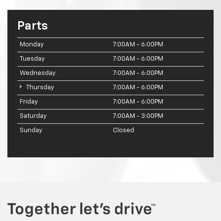
Parts
Monday
7:00AM - 6:00PM
Tuesday
7:00AM - 6:00PM
Wednesday
7:00AM - 6:00PM
Thursday
7:00AM - 6:00PM
Friday
7:00AM - 6:00PM
Saturday
7:00AM - 3:00PM
Sunday
Closed