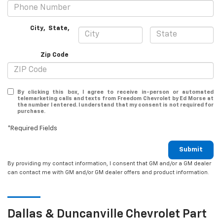
City
,
State
,
Zip Code
By clicking this box, I agree to receive in-person or automated
telemarketing calls and texts from Freedom Chevrolet by Ed Morse at
the number I entered. I understand that my consent is not required for
purchase.
*Required Fields
Submit
By providing my contact information, I consent that GM and/or a GM dealer
can contact me with GM and/or GM dealer offers and product information.
Dallas & Duncanville
Chevrolet
Part