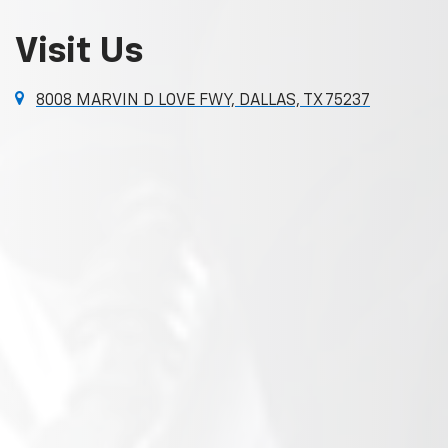
Visit Us
8008 MARVIN D LOVE FWY, DALLAS, TX 75237