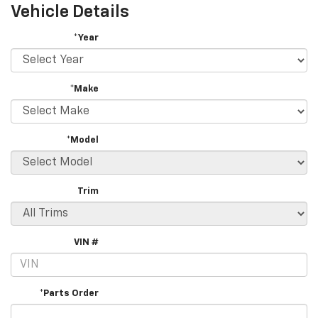
Vehicle Details
*Year
*Make
*Model
Trim
VIN #
*Parts Order