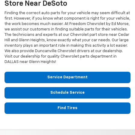
Store Near DeSoto
Finding the correct auto parts for your vehicle may seem difficult at
first. However, if you know what component is right for your vehicle,
the work becomes much easier. At Freedom Chevrolet by Ed Morse,
we assist our customers in finding suitable parts for their vehicles.
The technicians and experts at our
Chevrolet
part store near Cedar
Hill and Glenn Heights, know exactly what your car needs. Our large
inventory plays an important role in making this activity a lot easier.
We also provide Duncanville
Chevrolet
drivers at our dealership.
Visit our dealership for quality
Chevrolet
parts department in
DALLAS near Glenn Heights!
Service Department
Schedule Service
Find Tires