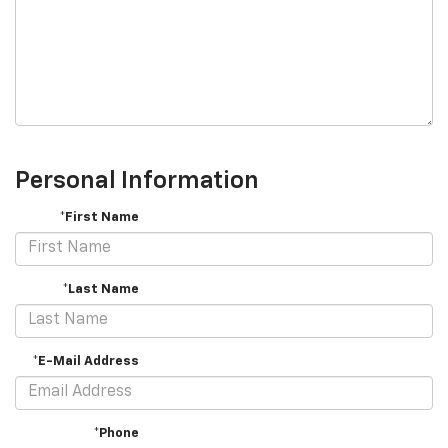
Personal Information
*First Name
*Last Name
*E-Mail Address
*Phone