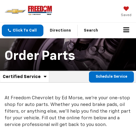
Saved
Click To Call
Directions
Search
Order Parts
.
Certified Service
Schedule Service
Service
Select
to
Sub-
view
additional
At Freedom Chevrolet by Ed Morse, we're your one-stop
Navigation
service
shop for auto parts. Whether you need brake pads, oil
content
filters, or anything else, we'll help you find the right part
for your vehicle. Fill out the online form below and a
service professional will get back to you soon.