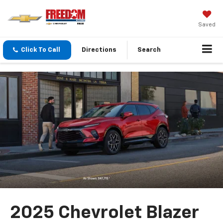
Saved
Click To Call
Directions
Search
2025 Chevrolet Blazer