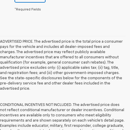
*Required Fields
ADVERTISED PRICE. The advertised price is the total price a consumer
pays for the vehicle and includes all dealer-imposed fees and
charges. The advertised price may reflect publicly available
manufacturer incentives that are offered to all consumers without
qualification (for example, general consumer cash rebates). The
advertised price excludes only: (i) applicable sales tax; (ii) tag, title,
and registration fees; and (iii) other government-imposed charges.
See the state-specific disclosures below for the components of the
pre-delivery service fee and other dealer fees included in the
advertised price.
CONDITIONAL INCENTIVES NOT INCLUDED. The advertised price does
not reflect conditional manufacturer or dealer incentives. Conditional
incentives are available only to consumers who meet eligibility
requirements and are shown separately on each vehicle’s detail page.
Examples include educator, military, first responder, college graduate,