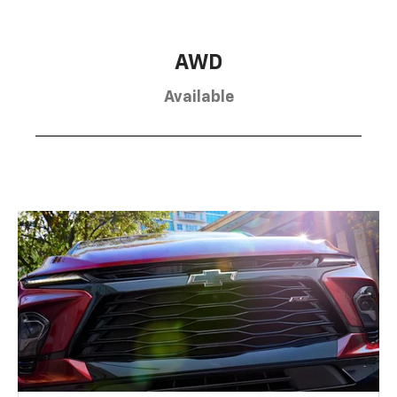
AWD
Available