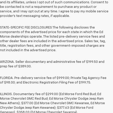
and its affiliates, unless I opt out of such communications. Consent to
be contacted is not a requirement to purchase any product or
service, and I may opt out at any time. I agree to pay my mobile service
provider’s text messaging rates, if applicable.
STATE-SPECIFIC FEE DISCLOSURES The following discloses the
components of the advertised price for each state in which the Ed
Morse dealerships operate. The listed pre-delivery service fees and
other dealer fees are included in the advertised price. Sales tax, tag,
title, registration fees, and other government-imposed charges are
not included in the advertised price.
ARIZONA. Seller documentary and administrative fee of $199.50 and
prep fee of $389.00.
FLORIDA. Pre-delivery service fee of $999.00; Private Tag Agency Fee
of $98.00; and Electronic Registration Filing Fee of $199.75.
ILLINOIS. Documentary fee of $299.00 (Ed Morse Ford Red Bud; Ed
Morse Chevrolet GMC Red Bud; Ed Morse Chrysler Dodge Jeep Ram
New Athens); $377.00 (Ed Morse Chevrolet GMC Kewanee, Ed Morse
Chrysler Dodge Jeep Ram Kewanee); $377.63 (Ed Morse Ford
Geneseo), $358.03 (Ed Morse Chevrolet Savanna).