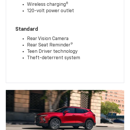
8
Wireless charging
120-volt power outlet
Standard
Rear Vision Camera
9
Rear Seat Reminder
Teen Driver technology
Theft-deterrent system