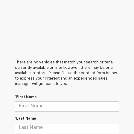
There are no vehicles that match your search criteria
currently available online; however, there may be one
available in-store. Please fill out the contact form below
to express your interest and an experienced sales
manager will get back to you.
*First Name
*Last Name