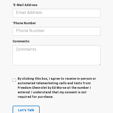
*E-Mail Address
*Phone Number
Comments:
By clicking this box, I agree to receive in-person or
automated telemarketing calls and texts from
Freedom Chevrolet by Ed Morse at the number I
entered. I understand that my consent is not
required for purchase.
Let's Talk