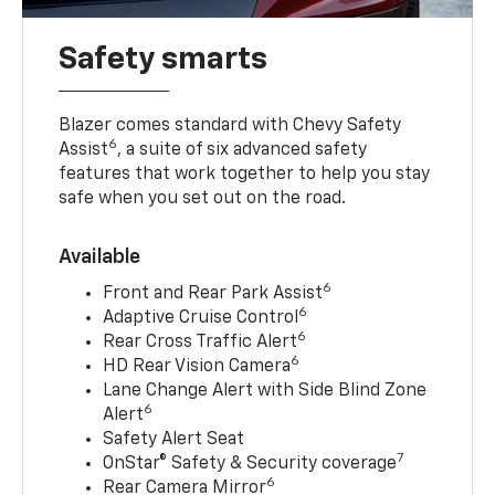
Safety smarts
Blazer comes standard with Chevy Safety
6
Assist
, a suite of six advanced safety
features that work together to help you stay
safe when you set out on the road.
Available
6
Front and Rear Park Assist
6
Adaptive Cruise Control
6
Rear Cross Traffic Alert
6
HD Rear Vision Camera
Lane Change Alert with Side Blind Zone
6
Alert
Safety Alert Seat
7
OnStar® Safety & Security coverage
6
Rear Camera Mirror