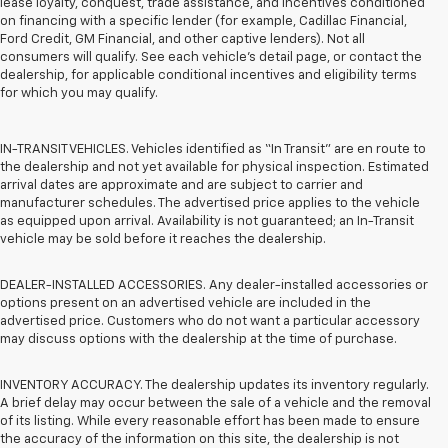
lease loyalty, conquest, trade assistance, and incentives conditioned
on financing with a specific lender (for example, Cadillac Financial,
Ford Credit, GM Financial, and other captive lenders). Not all
consumers will qualify. See each vehicle’s detail page, or contact the
dealership, for applicable conditional incentives and eligibility terms
for which you may qualify.
IN-TRANSIT VEHICLES. Vehicles identified as “In Transit” are en route to
the dealership and not yet available for physical inspection. Estimated
arrival dates are approximate and are subject to carrier and
manufacturer schedules. The advertised price applies to the vehicle
as equipped upon arrival. Availability is not guaranteed; an In-Transit
vehicle may be sold before it reaches the dealership.
DEALER-INSTALLED ACCESSORIES. Any dealer-installed accessories or
options present on an advertised vehicle are included in the
advertised price. Customers who do not want a particular accessory
may discuss options with the dealership at the time of purchase.
INVENTORY ACCURACY. The dealership updates its inventory regularly.
A brief delay may occur between the sale of a vehicle and the removal
of its listing. While every reasonable effort has been made to ensure
the accuracy of the information on this site, the dealership is not