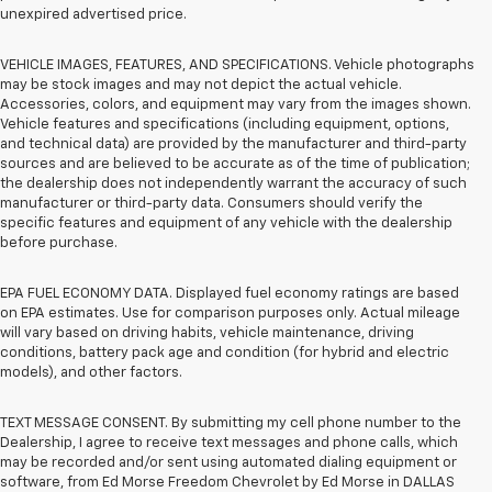
unexpired advertised price.
VEHICLE IMAGES, FEATURES, AND SPECIFICATIONS. Vehicle photographs
may be stock images and may not depict the actual vehicle.
Accessories, colors, and equipment may vary from the images shown.
Vehicle features and specifications (including equipment, options,
and technical data) are provided by the manufacturer and third-party
sources and are believed to be accurate as of the time of publication;
the dealership does not independently warrant the accuracy of such
manufacturer or third-party data. Consumers should verify the
specific features and equipment of any vehicle with the dealership
before purchase.
EPA FUEL ECONOMY DATA. Displayed fuel economy ratings are based
on EPA estimates. Use for comparison purposes only. Actual mileage
will vary based on driving habits, vehicle maintenance, driving
conditions, battery pack age and condition (for hybrid and electric
models), and other factors.
TEXT MESSAGE CONSENT. By submitting my cell phone number to the
Dealership, I agree to receive text messages and phone calls, which
may be recorded and/or sent using automated dialing equipment or
software, from Ed Morse Freedom Chevrolet by Ed Morse in DALLAS