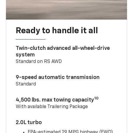
Ready to handle it all
Twin-clutch advanced all-wheel-drive
system
Standard on RS AWD
9-speed automatic transmission
Standard
10
4,500 lbs. max towing capacity
With available Trailering Package
2.0L turbo
EPA-estimated 29 MPG highway (FWD)