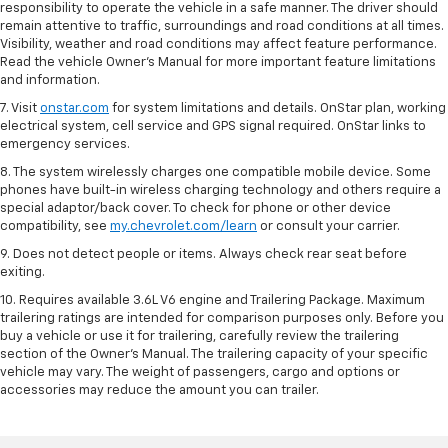
responsibility to operate the vehicle in a safe manner. The driver should
remain attentive to traffic, surroundings and road conditions at all times.
Visibility, weather and road conditions may affect feature performance.
Read the vehicle Owner’s Manual for more important feature limitations
and information.
7. Visit
onstar.com
for system limitations and details. OnStar plan, working
electrical system, cell service and GPS signal required. OnStar links to
emergency services.
8. The system wirelessly charges one compatible mobile device. Some
phones have built-in wireless charging technology and others require a
special adaptor/back cover. To check for phone or other device
compatibility, see
my.chevrolet.com/learn
or consult your carrier.
9. Does not detect people or items. Always check rear seat before
exiting.
10. Requires available 3.6L V6 engine and Trailering Package. Maximum
trailering ratings are intended for comparison purposes only. Before you
buy a vehicle or use it for trailering, carefully review the trailering
section of the Owner’s Manual. The trailering capacity of your specific
vehicle may vary. The weight of passengers, cargo and options or
accessories may reduce the amount you can trailer.