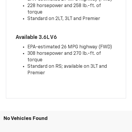
228 horsepower and 258 lb.-ft. of
torque
Standard on 2LT, 3LT and Premier
Available 3.6L V6
EPA-estimated 26 MPG highway (FWD)
308 horsepower and 270 lb.-ft. of
torque
Standard on RS; available on 3LT and
Premier
No Vehicles Found