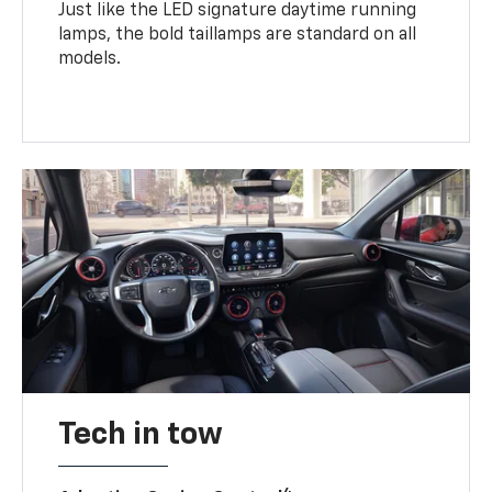
Just like the LED signature daytime running
lamps, the bold taillamps are standard on all
models.
Tech in tow