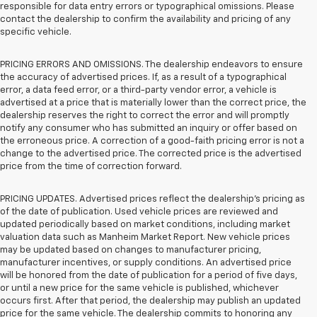
responsible for data entry errors or typographical omissions. Please
contact the dealership to confirm the availability and pricing of any
specific vehicle.
PRICING ERRORS AND OMISSIONS. The dealership endeavors to ensure
the accuracy of advertised prices. If, as a result of a typographical
error, a data feed error, or a third-party vendor error, a vehicle is
advertised at a price that is materially lower than the correct price, the
dealership reserves the right to correct the error and will promptly
notify any consumer who has submitted an inquiry or offer based on
the erroneous price. A correction of a good-faith pricing error is not a
change to the advertised price. The corrected price is the advertised
price from the time of correction forward.
PRICING UPDATES. Advertised prices reflect the dealership's pricing as
of the date of publication. Used vehicle prices are reviewed and
updated periodically based on market conditions, including market
valuation data such as Manheim Market Report. New vehicle prices
may be updated based on changes to manufacturer pricing,
manufacturer incentives, or supply conditions. An advertised price
will be honored from the date of publication for a period of five days,
or until a new price for the same vehicle is published, whichever
occurs first. After that period, the dealership may publish an updated
price for the same vehicle. The dealership commits to honoring any