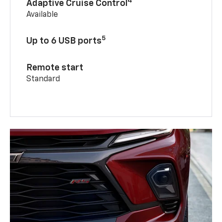
4
Adaptive Cruise Control
Available
5
Up to 6 USB ports
Remote start
Standard