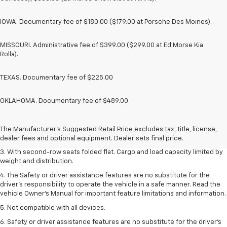
IOWA. Documentary fee of $180.00 ($179.00 at Porsche Des Moines).
MISSOURI. Administrative fee of $399.00 ($299.00 at Ed Morse Kia
Rolla).
TEXAS. Documentary fee of $225.00
OKLAHOMA. Documentary fee of $489.00
1. The Manufacturer’s Suggested Retail Price excludes tax, title, license,
dealer fees and optional equipment. Dealer sets the final price.
2. EPA estimate for FWD and 2.0L Turbo engine. EPA estimated 19 MPG
The Manufacturer's Suggested Retail Price excludes tax, title, license,
city/26 highway for FWD and 3.6L V6 engine as shown.
dealer fees and optional equipment. Dealer sets final price.
3. With second-row seats folded flat. Cargo and load capacity limited by
weight and distribution.
4. The Safety or driver assistance features are no substitute for the
driver’s responsibility to operate the vehicle in a safe manner. Read the
vehicle Owner’s Manual for important feature limitations and information.
5. Not compatible with all devices.
6. Safety or driver assistance features are no substitute for the driver’s