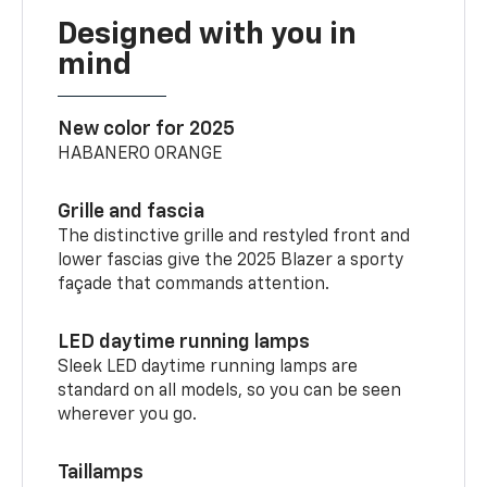
Designed with you in
mind
New color for 2025
HABANERO ORANGE
Grille and fascia
The distinctive grille and restyled front and
lower fascias give the 2025 Blazer a sporty
façade that commands attention.
LED daytime running lamps
Sleek LED daytime running lamps are
standard on all models, so you can be seen
wherever you go.
Taillamps