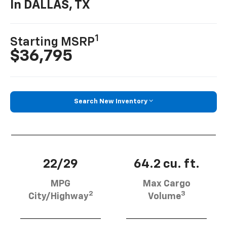
In DALLAS, TX
1
Starting MSRP
$36,795
Search New Inventory
22/29
64.2 cu. ft.
MPG
Max Cargo
2
3
City/Highway
Volume