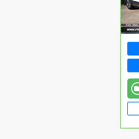
VIN:
7
Model
88,5