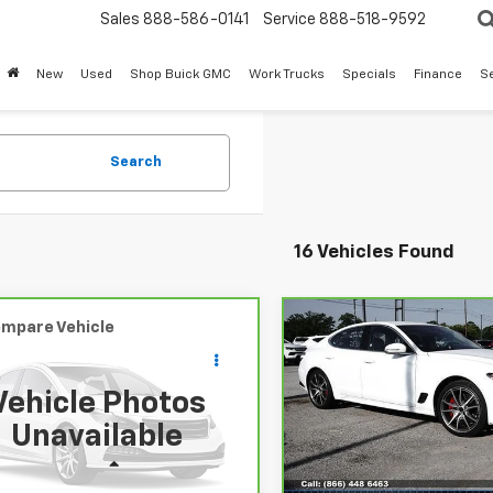
Sales
888-586-0141
Service
888-518-9592
New
Used
Shop Buick GMC
Work Trucks
Specials
Finance
S
Search
16 Vehicles Found
mpare Vehicle
Compare Vehicle
Comments
Comments
$21,213
$26,20
ravo
2025
Nissan
CarBravo
2025
ue
SV
SALE PRICE
Genesis G70
SALE PRICE
2.5T
Vehicle Photos
N1BT3BA1SC771362
Stock:
PC771362
VIN:
KMTG34SC5SU158996
Unavailable
:
22315
Stock:
PU158996
Model:
7CT2
Less
Less
00 mi
35,646 mi