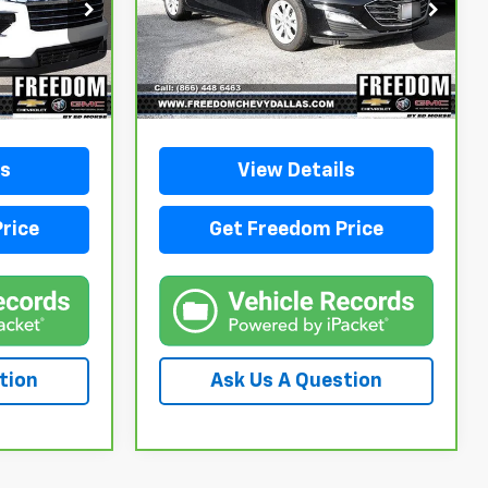
SALE PRICE
ck:
PJ145185
VIN:
1G1ZD5ST8RF220490
Stock:
PF220490
Model:
1ZD69
51,648 mi
Ext.
Int.
Ext.
Int.
ls
View Details
rice
Get Freedom Price
tion
Ask Us A Question