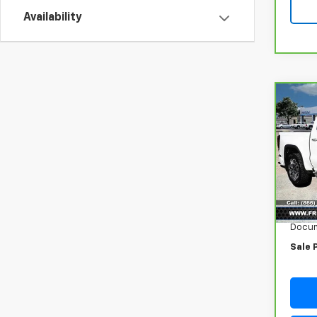
Availability
Co
CarB
Sier
Ulti
VIN:
1G
Model
62,6
Retail
Docum
Sale 