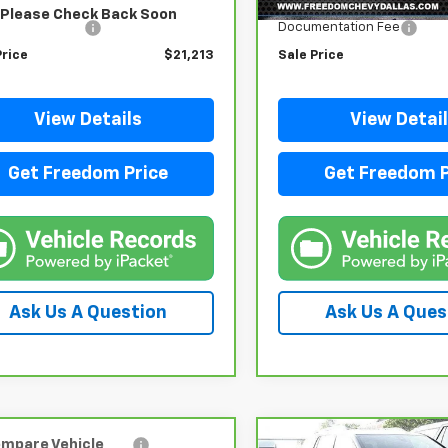
 Price
$20,988
Retail Price
Please Check Back Soon
entation Fee
+$225
Documentation Fee
Price
$21,213
Sale Price
View Details
View Detai
Get Freedom Price
Get Freedom P
Ask Us A Question
Ask Us A Ques
mpare Vehicle
Compare Vehicle