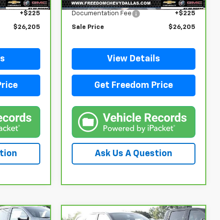
$25,980
Retail Price
$25,980
+$225
Documentation Fee
+$225
$26,205
Sale Price
$26,205
ls
View Details
rice
Get Freedom Price
tion
Ask Us A Question
Compare Vehicle
Comments