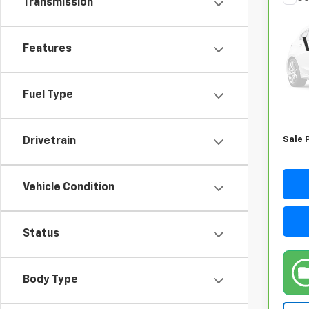
Transmission
CarB
Sor
Features
VIN:
5
Model
54,0
Fuel Type
Retail
Docum
Sale 
Drivetrain
Vehicle Condition
Status
Body Type