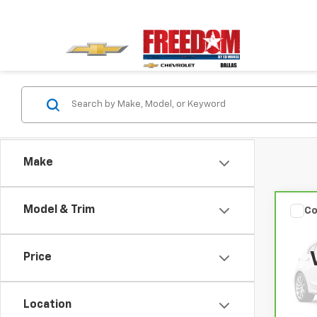
Make
Model & Trim
Co
CarB
Rog
Price
VIN:
5
Model
Location
58,9