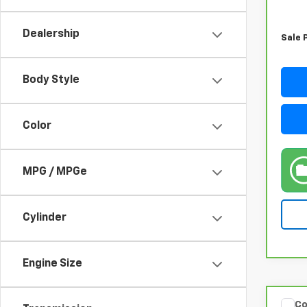
Retail
Docum
Dealership
Sale 
Body Style
Color
MPG / MPGe
Cylinder
Engine Size
Co