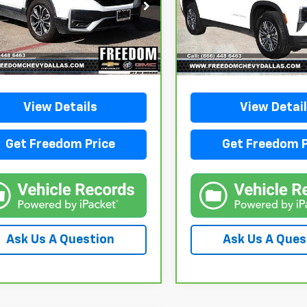
SALE PRICE
SALE PRICE
FARW1H86HE021281
Stock:
PE021281
VIN:
1GNERGRS8SJ145185
Sto
:
RW1H8HJNW
Model:
1LB56
55 mi
40,734 mi
Ext.
Int.
View Details
View Detai
Get Freedom Price
Get Freedom P
Ask Us A Question
Ask Us A Ques