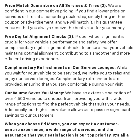
Price Match Guarantee on All Services & Tires (2):
We are
confident in our competitive pricing. If you find a lower price on
services or tires at a competing dealership, simply bring in their
coupon or advertisement, and we will match it. This guarantee
ensures that you always receive the best value for your money.
Free Digital Alignment Checks (3):
Proper wheel alignment is
crucial for your vehicle's performance and safety. We offer
complimentary digital alignment checks to ensure that your vehicle
maintains optimal alignment, contributing to a smoother and more
efficient driving experience.
Complimentary Refreshments in Our Service Lounges:
While
you wait for your vehicle to be serviced, we invite you to relax and
enjoy our service lounges. Complimentary refreshments are
provided, ensuring that you stay comfortable during your visit.
Our Volume Saves You Money:
We have an extensive selection of
over 4,500 vehicles to choose from, providing you with a wide
range of options to find the perfect vehicle that suits your needs.
Additionally, our high sales volume allows us to pass on significant
savings to our customers.
When you choose Ed Morse, you can expect a customer-
centric experience, a wide range of services, and the
assurance that your satisfaction is our top priority. It’s all a