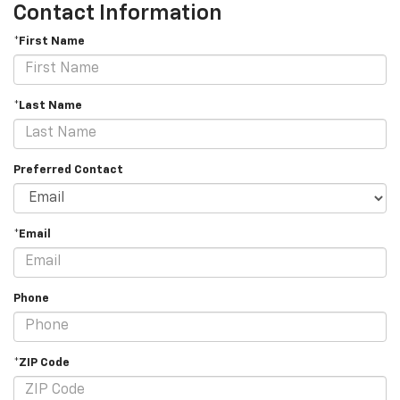
Contact Information
*First Name
*Last Name
Preferred Contact
*Email
Phone
*ZIP Code