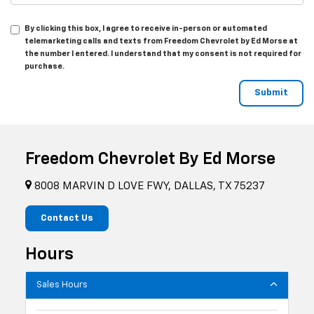
By clicking this box, I agree to receive in-person or automated
telemarketing calls and texts from Freedom Chevrolet by Ed Morse at
the number I entered. I understand that my consent is not required for
purchase.
Freedom Chevrolet By Ed Morse
8008 MARVIN D LOVE FWY, DALLAS, TX 75237
Contact Us
Hours
Sales Hours