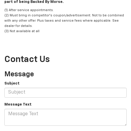
part of being Backed By Morse.
(1) After service appointments.
(2) Must bring in competitor's coupon/advertisement. Not to be combined
with any other offer. Plus taxes and service fees where applicable. See
dealer for details.
(3) Not available at all
Contact Us
Message
Subject
Message Text