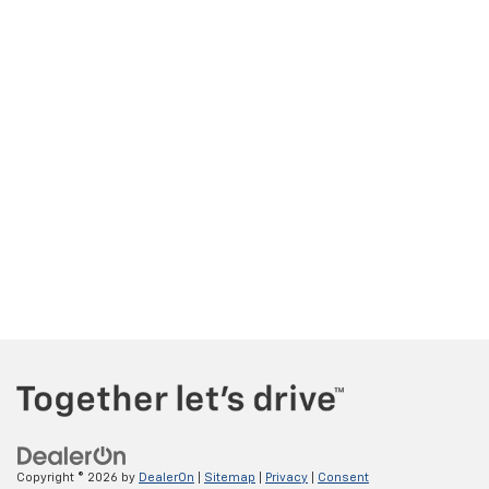
Copyright © 2026
by
DealerOn
|
Sitemap
|
Privacy
|
Consent