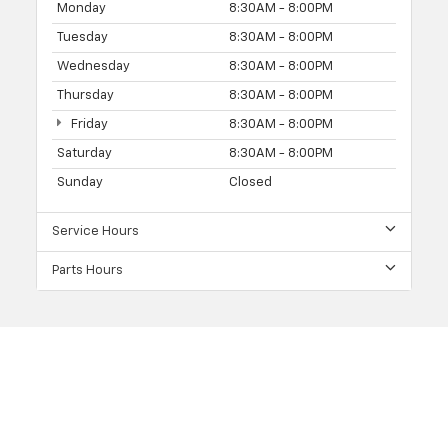
Monday
8:30AM - 8:00PM
Tuesday
8:30AM - 8:00PM
Wednesday
8:30AM - 8:00PM
Thursday
8:30AM - 8:00PM
Friday
8:30AM - 8:00PM
Saturday
8:30AM - 8:00PM
Sunday
Closed
Service Hours
Parts Hours