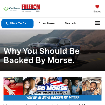
Saved
Click To Call
Directions
Search
Why You Should Be
Backed By Morse.