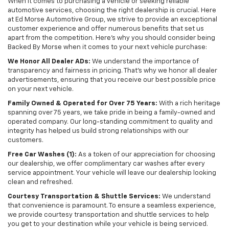
When it comes to purchasing a vehicle or seeking reliable
automotive services, choosing the right dealership is crucial. Here
at Ed Morse Automotive Group, we strive to provide an exceptional
customer experience and offer numerous benefits that set us
apart from the competition. Here's why you should consider being
Backed By Morse when it comes to your next vehicle purchase:
We Honor All Dealer ADs:
We understand the importance of
transparency and fairness in pricing. That's why we honor all dealer
advertisements, ensuring that you receive our best possible price
on your next vehicle.
Family Owned & Operated for Over 75 Years:
With a rich heritage
spanning over 75 years, we take pride in being a family-owned and
operated company. Our long-standing commitment to quality and
integrity has helped us build strong relationships with our
customers.
Free Car Washes (1):
As a token of our appreciation for choosing
our dealership, we offer complimentary car washes after every
service appointment. Your vehicle will leave our dealership looking
clean and refreshed.
Courtesy Transportation & Shuttle Services:
We understand
that convenience is paramount. To ensure a seamless experience,
we provide courtesy transportation and shuttle services to help
you get to your destination while your vehicle is being serviced.