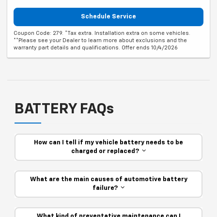
Schedule Service
Coupon Code: 279. *Tax extra. Installation extra on some vehicles.
**Please see your Dealer to learn more about exclusions and the
warranty part details and qualifications. Offer ends 10/4/2026
BATTERY FAQs
How can I tell if my vehicle battery needs to be
charged or replaced?
What are the main causes of automotive battery
failure?
What kind of preventative maintenance can I