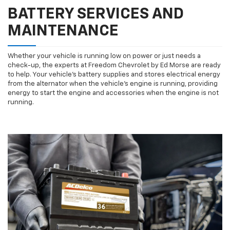
BATTERY SERVICES AND
MAINTENANCE
Whether your vehicle is running low on power or just needs a
check-up, the experts at Freedom Chevrolet by Ed Morse are ready
to help. Your vehicle’s battery supplies and stores electrical energy
from the alternator when the vehicle’s engine is running, providing
energy to start the engine and accessories when the engine is not
running.