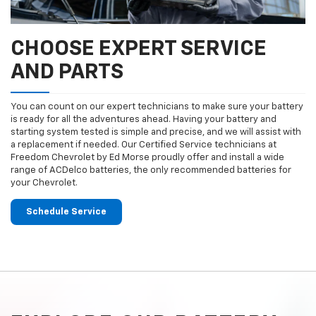
CHOOSE EXPERT SERVICE
AND PARTS
You can count on our expert technicians to make sure your battery
is ready for all the adventures ahead. Having your battery and
starting system tested is simple and precise, and we will assist with
a replacement if needed. Our Certified Service technicians at
Freedom Chevrolet by Ed Morse proudly offer and install a wide
range of ACDelco batteries, the only recommended batteries for
your Chevrolet.
Schedule Service