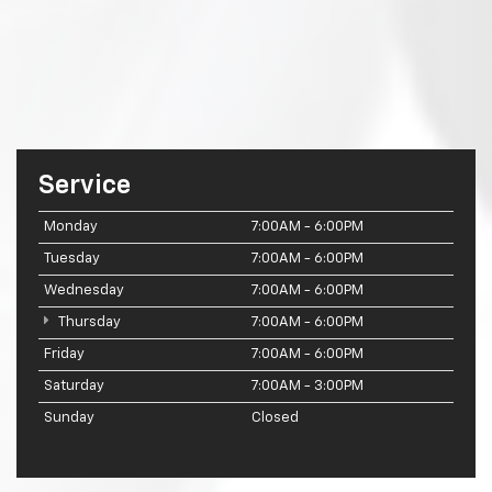
Service
Monday
7:00AM - 6:00PM
Tuesday
7:00AM - 6:00PM
Wednesday
7:00AM - 6:00PM
Thursday
7:00AM - 6:00PM
Friday
7:00AM - 6:00PM
Saturday
7:00AM - 3:00PM
Sunday
Closed