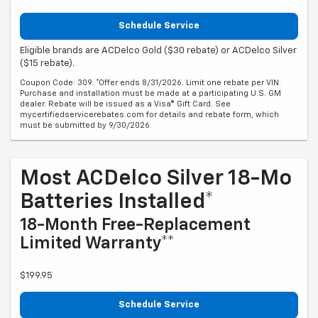
Schedule Service
Eligible brands are ACDelco Gold ($30 rebate) or ACDelco Silver
($15 rebate).
Coupon Code: 309. *Offer ends 8/31/2026. Limit one rebate per VIN.
Purchase and installation must be made at a participating U.S. GM
dealer. Rebate will be issued as a Visa® Gift Card. See
mycertifiedservicerebates.com for details and rebate form, which
must be submitted by 9/30/2026.
Most ACDelco Silver 18-Mo
Batteries Installed*
18-Month Free-Replacement
Limited Warranty**
$199.95
Schedule Service