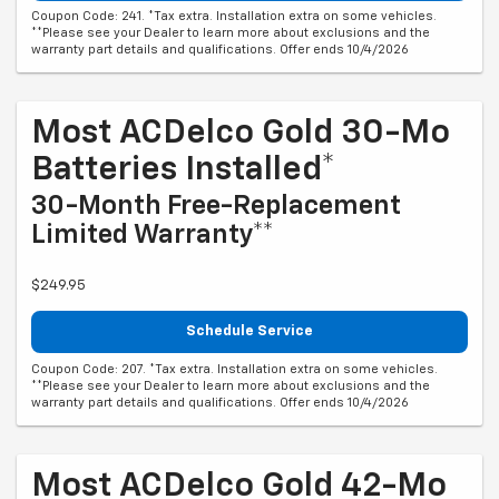
Coupon Code: 241. *Tax extra. Installation extra on some vehicles.
**Please see your Dealer to learn more about exclusions and the
warranty part details and qualifications. Offer ends 10/4/2026
Most ACDelco Gold 30-Mo
Batteries Installed*
30-Month Free-Replacement
Limited Warranty**
$249.95
Schedule Service
Coupon Code: 207. *Tax extra. Installation extra on some vehicles.
**Please see your Dealer to learn more about exclusions and the
warranty part details and qualifications. Offer ends 10/4/2026
Most ACDelco Gold 42-Mo