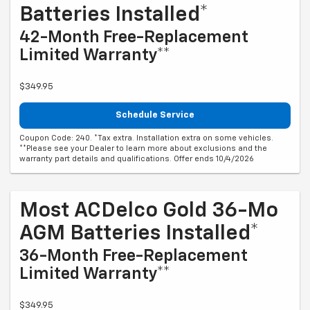
Batteries Installed*
42-Month Free-Replacement
Limited Warranty**
$349.95
Schedule Service
Coupon Code: 240. *Tax extra. Installation extra on some vehicles.
**Please see your Dealer to learn more about exclusions and the
warranty part details and qualifications. Offer ends 10/4/2026
Most ACDelco Gold 36-Mo
AGM Batteries Installed*
36-Month Free-Replacement
Limited Warranty**
$349.95