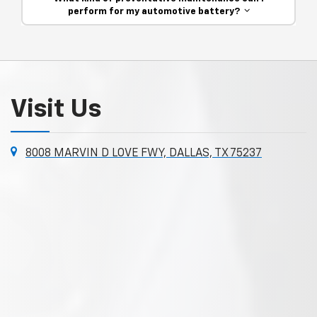
perform for my automotive battery?
Visit Us
8008 MARVIN D LOVE FWY, DALLAS, TX 75237