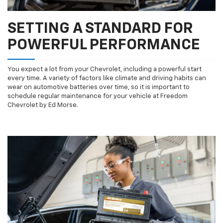
SETTING A STANDARD FOR
POWERFUL PERFORMANCE
You expect a lot from your Chevrolet, including a powerful start
every time. A variety of factors like climate and driving habits can
wear on automotive batteries over time, so it is important to
schedule regular maintenance for your vehicle at Freedom
Chevrolet by Ed Morse.