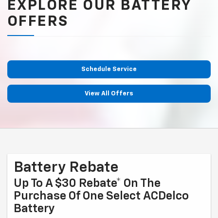
EXPLORE OUR BATTERY
OFFERS
Schedule Service
View All Offers
Battery Rebate
Up To A $30 Rebate* On The
Purchase Of One Select ACDelco
Battery