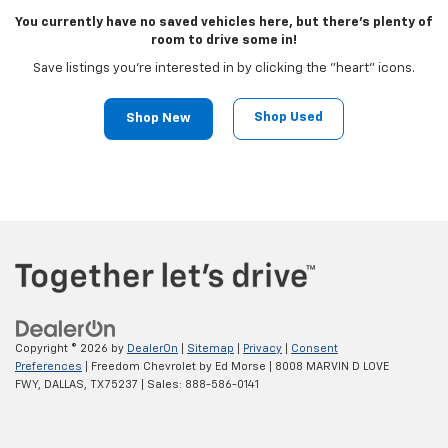
You currently have no saved vehicles here, but there's plenty of
room to drive some in!
Save listings you're interested in by clicking the "heart" icons.
Shop Used
Shop New
Copyright © 2026
by
DealerOn
|
Sitemap
|
Privacy
|
Consent
Preferences
| Freedom Chevrolet by Ed Morse
|
8008 MARVIN D LOVE
FWY,
DALLAS,
TX
75237
| Sales:
888-586-0141