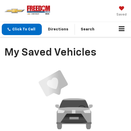
Saved
Click To Call
Directions
Search
My Saved Vehicles