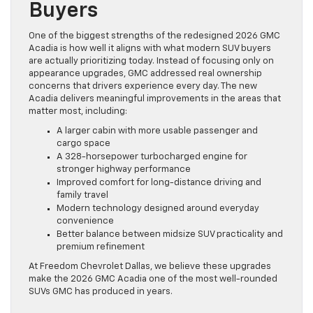
Buyers
One of the biggest strengths of the redesigned 2026 GMC
Acadia is how well it aligns with what modern SUV buyers
are actually prioritizing today. Instead of focusing only on
appearance upgrades, GMC addressed real ownership
concerns that drivers experience every day. The new
Acadia delivers meaningful improvements in the areas that
matter most, including:
A larger cabin with more usable passenger and
cargo space
A 328-horsepower turbocharged engine for
stronger highway performance
Improved comfort for long-distance driving and
family travel
Modern technology designed around everyday
convenience
Better balance between midsize SUV practicality and
premium refinement
At Freedom Chevrolet Dallas, we believe these upgrades
make the 2026 GMC Acadia one of the most well-rounded
SUVs GMC has produced in years.