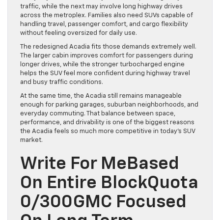
traffic, while the next may involve long highway drives
across the metroplex. Families also need SUVs capable of
handling travel, passenger comfort, and cargo flexibility
without feeling oversized for daily use.
The redesigned Acadia fits those demands extremely well.
The larger cabin improves comfort for passengers during
longer drives, while the stronger turbocharged engine
helps the SUV feel more confident during highway travel
and busy traffic conditions.
At the same time, the Acadia still remains manageable
enough for parking garages, suburban neighborhoods, and
everyday commuting. That balance between space,
performance, and drivability is one of the biggest reasons
the Acadia feels so much more competitive in today’s SUV
market.
Write For MeBased
On Entire BlockQuota
0/300GMC Focused