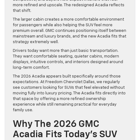
more refined and upscale. The redesigned Acadia reflects
that shift.
The larger cabin creates a more comfortable environment
for passengers while also helping the SUV feel more
premium overall. GMC continues positioning itself between
mainstream and luxury brands, and the new Acadia fits that
strategy extremely well.
Drivers today want more than just basic transportation.
They want comfortable seating, quieter cabins, modern
displays, intuitive controls, and interiors designed around
long-term comfort.
The 2026 Acadia appears built specifically around those
expectations. At Freedom Chevrolet Dallas, we regularly
see customers looking for SUVs that feel elevated without
moving fully into luxury pricing. The Acadia fits directly into
that space by offering a more refined ownership
experience while still remaining practical for everyday
family use.
Why The 2026 GMC
Acadia Fits Today’s SUV