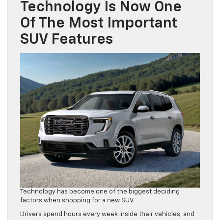
Technology Is Now One
Of The Most Important
SUV Features
Technology has become one of the biggest deciding
factors when shopping for a new SUV.
Drivers spend hours every week inside their vehicles, and