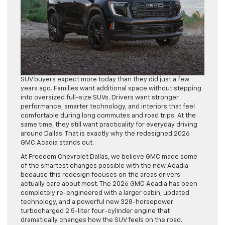
SUV buyers expect more today than they did just a few
years ago. Families want additional space without stepping
into oversized full-size SUVs. Drivers want stronger
performance, smarter technology, and interiors that feel
comfortable during long commutes and road trips. At the
same time, they still want practicality for everyday driving
around Dallas. That is exactly why the redesigned 2026
GMC Acadia stands out.
At Freedom Chevrolet Dallas, we believe GMC made some
of the smartest changes possible with the new Acadia
because this redesign focuses on the areas drivers
actually care about most. The 2026 GMC Acadia has been
completely re-engineered with a larger cabin, updated
technology, and a powerful new 328-horsepower
turbocharged 2.5-liter four-cylinder engine that
dramatically changes how the SUV feels on the road.