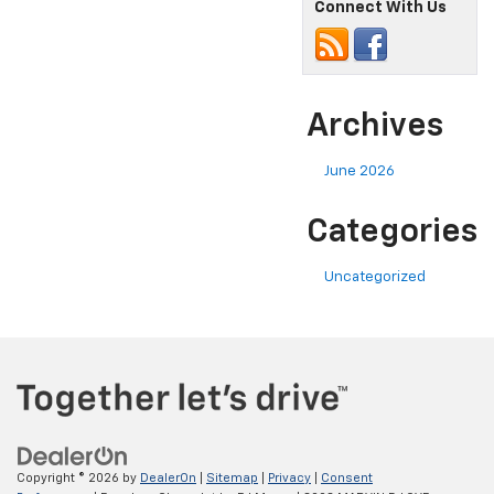
Connect With Us
Archives
June 2026
Categories
Uncategorized
Copyright © 2026
by
DealerOn
|
Sitemap
|
Privacy
|
Consent