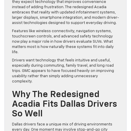
they expect technology that improves convenience
instead of adding frustration. The redesigned Acadia
embraces that reality with updated infotainment systems,
larger displays, smartphone integration, and modern driver-
assist technologies designed to support everyday driving.
Features like wireless connectivity, navigation systems,
touchscreen controls, and advanced safety technology
now play a major role in how drivers evaluate SUVs. What
matters most is how naturally these systems fit into daily
life.
Drivers want technology that feels intuitive and useful,
especially during commuting, family travel, and long road
trips. GMC appears to have focused heavily on improving
usability rather than simply adding unnecessary
complexity.
Why The Redesigned
Acadia Fits Dallas Drivers
So Well
Dallas drivers face a unique mix of driving environments
every day. One moment may involve stop-and-go city