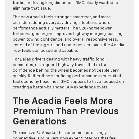
traffic, or driving long distances. GMC clearly wanted to
eliminate that issue.
The new Acadia feels stronger, smoother, and more
confident during everyday driving situations where
performance actually matters. The 328-horsepower
turbocharged engine improves highway merging, passing
power, towing confidence, and overall responsiveness.
Instead of feeling strained under heavier loads, the Acadia
now feels composed and capable.
For Dallas drivers dealing with heavy traffic, long
commutes, or frequent highway travel, that extra
confidence behind the wheel becomes noticeable very
quickly. Rather than sacrificing performance in pursuit of
fuel economy headlines, GMC appears to have focused on
creating a better-balanced SUV experience overall.
The Acadia Feels More
Premium Than Previous
Generations
The midsize SUV market has become increasingly
competitive, and buyers now expect interiors that feel