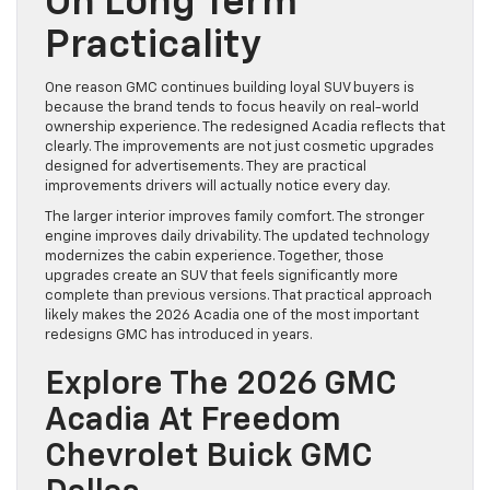
On Long Term
Practicality
One reason GMC continues building loyal SUV buyers is
because the brand tends to focus heavily on real-world
ownership experience. The redesigned Acadia reflects that
clearly. The improvements are not just cosmetic upgrades
designed for advertisements. They are practical
improvements drivers will actually notice every day.
The larger interior improves family comfort. The stronger
engine improves daily drivability. The updated technology
modernizes the cabin experience. Together, those
upgrades create an SUV that feels significantly more
complete than previous versions. That practical approach
likely makes the 2026 Acadia one of the most important
redesigns GMC has introduced in years.
Explore The 2026 GMC
Acadia At Freedom
Chevrolet Buick GMC