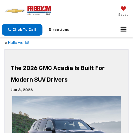
Saved
Click To Call
Directions
«
Hello world!
The 2026 GMC Acadia Is Built For
Modern SUV Drivers
Jun 3, 2026