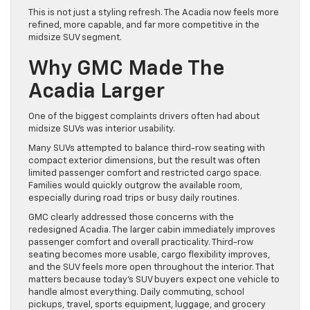
This is not just a styling refresh. The Acadia now feels more
refined, more capable, and far more competitive in the
midsize SUV segment.
Why GMC Made The
Acadia Larger
One of the biggest complaints drivers often had about
midsize SUVs was interior usability.
Many SUVs attempted to balance third-row seating with
compact exterior dimensions, but the result was often
limited passenger comfort and restricted cargo space.
Families would quickly outgrow the available room,
especially during road trips or busy daily routines.
GMC clearly addressed those concerns with the
redesigned Acadia. The larger cabin immediately improves
passenger comfort and overall practicality. Third-row
seating becomes more usable, cargo flexibility improves,
and the SUV feels more open throughout the interior. That
matters because today’s SUV buyers expect one vehicle to
handle almost everything. Daily commuting, school
pickups, travel, sports equipment, luggage, and grocery