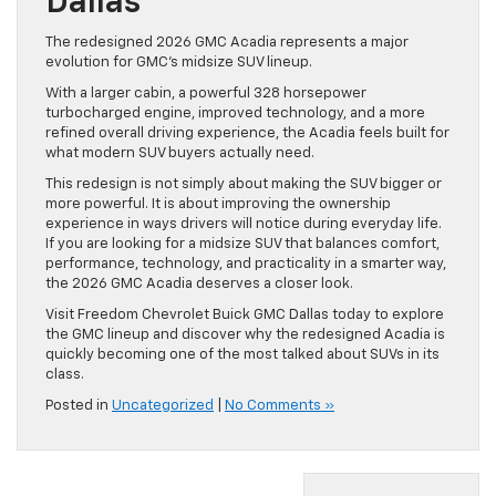
Dallas
The redesigned 2026 GMC Acadia represents a major
evolution for GMC’s midsize SUV lineup.
With a larger cabin, a powerful 328 horsepower
turbocharged engine, improved technology, and a more
refined overall driving experience, the Acadia feels built for
what modern SUV buyers actually need.
This redesign is not simply about making the SUV bigger or
more powerful. It is about improving the ownership
experience in ways drivers will notice during everyday life.
If you are looking for a midsize SUV that balances comfort,
performance, technology, and practicality in a smarter way,
the 2026 GMC Acadia deserves a closer look.
Visit Freedom Chevrolet Buick GMC Dallas today to explore
the GMC lineup and discover why the redesigned Acadia is
quickly becoming one of the most talked about SUVs in its
class.
Posted in
Uncategorized
|
No Comments »