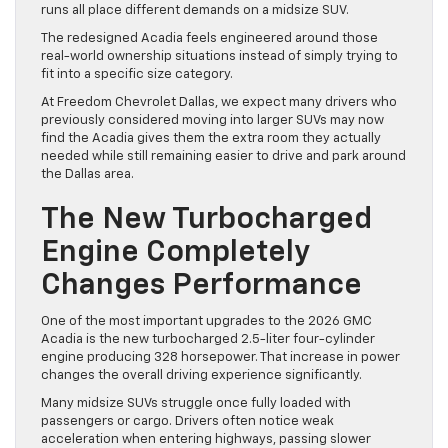
runs all place different demands on a midsize SUV.
The redesigned Acadia feels engineered around those
real-world ownership situations instead of simply trying to
fit into a specific size category.
At Freedom Chevrolet Dallas, we expect many drivers who
previously considered moving into larger SUVs may now
find the Acadia gives them the extra room they actually
needed while still remaining easier to drive and park around
the Dallas area.
The New Turbocharged
Engine Completely
Changes Performance
One of the most important upgrades to the 2026 GMC
Acadia is the new turbocharged 2.5-liter four-cylinder
engine producing 328 horsepower. That increase in power
changes the overall driving experience significantly.
Many midsize SUVs struggle once fully loaded with
passengers or cargo. Drivers often notice weak
acceleration when entering highways, passing slower