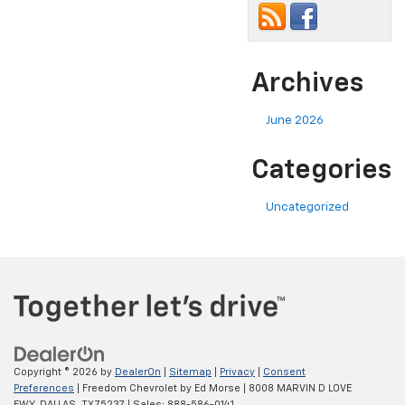
Archives
June 2026
Categories
Uncategorized
Copyright © 2026
by
DealerOn
|
Sitemap
|
Privacy
|
Consent
Preferences
| Freedom Chevrolet by Ed Morse
|
8008 MARVIN D LOVE
FWY,
DALLAS,
TX
75237
| Sales:
888-586-0141