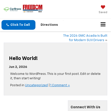
Saved
Click To Call
Directions
The 2026 GMC Acadia Is Built
for Modern SUV Drivers
»
Hello World!
Jun 2, 2026
Welcome to WordPress. This is your first post. Edit or delete
it, then start writing!
Posted in
Uncategorized
|
1 Comment »
Connect With Us