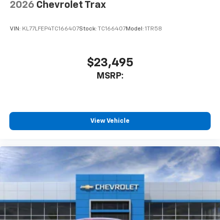
2026
Chevrolet Trax
VIN:
KL77LFEP4TC166407
Stock:
TC166407
Model:
1TR58
$23,495
MSRP:
View Vehicle