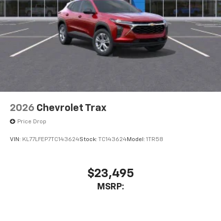
2026
Chevrolet Trax
Price Drop
VIN:
KL77LFEP7TC143624
Stock:
TC143624
Model:
1TR58
$23,495
MSRP: