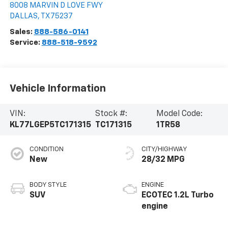
8008 MARVIN D LOVE FWY
DALLAS
,
TX
75237
Sales:
888-586-0141
Service:
888-518-9592
Vehicle Information
VIN:
Stock #:
Model Code:
KL77LGEP5TC171315
TC171315
1TR58
CONDITION
CITY/HIGHWAY
New
28/32 MPG
BODY STYLE
ENGINE
SUV
ECOTEC 1.2L Turbo
engine