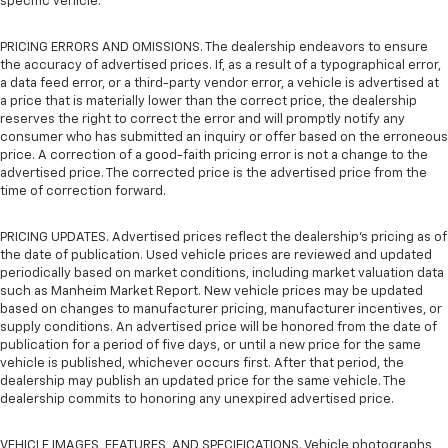
specific vehicle.
PRICING ERRORS AND OMISSIONS. The dealership endeavors to ensure
the accuracy of advertised prices. If, as a result of a typographical error,
a data feed error, or a third-party vendor error, a vehicle is advertised at
a price that is materially lower than the correct price, the dealership
reserves the right to correct the error and will promptly notify any
consumer who has submitted an inquiry or offer based on the erroneous
price. A correction of a good-faith pricing error is not a change to the
advertised price. The corrected price is the advertised price from the
time of correction forward.
PRICING UPDATES. Advertised prices reflect the dealership's pricing as of
the date of publication. Used vehicle prices are reviewed and updated
periodically based on market conditions, including market valuation data
such as Manheim Market Report. New vehicle prices may be updated
based on changes to manufacturer pricing, manufacturer incentives, or
supply conditions. An advertised price will be honored from the date of
publication for a period of five days, or until a new price for the same
vehicle is published, whichever occurs first. After that period, the
dealership may publish an updated price for the same vehicle. The
dealership commits to honoring any unexpired advertised price.
VEHICLE IMAGES, FEATURES, AND SPECIFICATIONS. Vehicle photographs