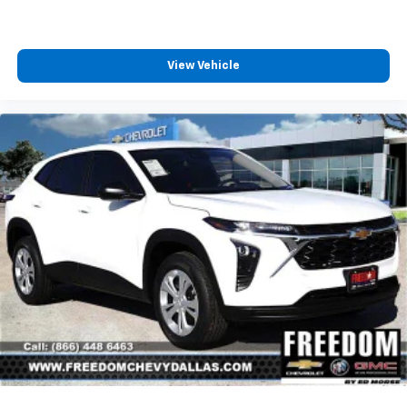
View Vehicle