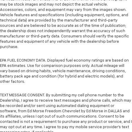
may be stock images and may not depict the actual vehicle.
Accessories, colors, and equipment may vary from the images shown.
Vehicle features and specifications (including equipment, options, and
technical data) are provided by the manufacturer and third-party
sources and are believed to be accurate as of the time of publication;
the dealership does not independently warrant the accuracy of such
manufacturer or third-party data. Consumers should verify the specific
features and equipment of any vehicle with the dealership before
purchase.
EPA FUEL ECONOMY DATA. Displayed fuel economy ratings are based on
EPA estimates. Use for comparison purposes only. Actual mileage will
vary based on driving habits, vehicle maintenance, driving conditions,
battery pack age and condition (for hybrid and electric models), and
other factors.
TEXT MESSAGE CONSENT. By submitting my cell phone number to the
Dealership, I agree to receive text messages and phone calls, which may
be recorded and/or sent using automated dialing equipment or
software, from Ed Morse Freedom Chevrolet by Ed Morse in DALLAS and
its affiliates, unless I opt out of such communications. Consent to be
contacted is not a requirement to purchase any product or service, and I
may opt out at any time. I agree to pay my mobile service provider’s text