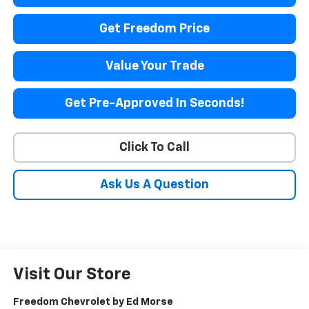
Get Freedom Price
Value Your Trade
Get Pre-Approved In Seconds!
Click To Call
Ask Us A Question
Visit Our Store
Freedom Chevrolet by Ed Morse