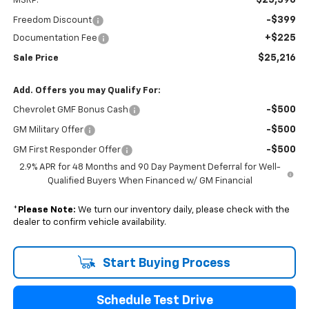
MSRP:
-$399
Freedom Discount
+$225
Documentation Fee
$25,216
Sale Price
Add. Offers you may Qualify For:
-$500
Chevrolet GMF Bonus Cash
-$500
GM Military Offer
-$500
GM First Responder Offer
2.9% APR for 48 Months and 90 Day Payment Deferral for Well-
Qualified Buyers When Financed w/ GM Financial
*
Please Note:
We turn our inventory daily, please check with the
dealer to confirm vehicle availability.
Start Buying Process
Schedule Test Drive