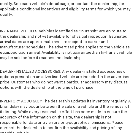
qualify. See each vehicle’s detail page, or contact the dealership, for
applicable conditional incentives and eligibility terms for which you may
qualify.
IN-TRANSIT VEHICLES. Vehicles identified as “In Transit” are en route to
the dealership and not yet available for physical inspection. Estimated
arrival dates are approximate and are subject to carrier and
manufacturer schedules. The advertised price applies to the vehicle as
equipped upon arrival. Availability is not guaranteed; an In-Transit vehicle
may be sold before it reaches the dealership.
DEALER-INSTALLED ACCESSORIES. Any dealer-installed accessories or
options present on an advertised vehicle are included in the advertised
price. Customers who do not want a particular accessory may discuss
options with the dealership at the time of purchase.
INVENTORY ACCURACY. The dealership updates its inventory regularly. A
brief delay may occur between the sale of a vehicle and the removal of
its listing. While every reasonable effort has been made to ensure the
accuracy of the information on this site, the dealership is not
responsible for data entry errors or typographical omissions. Please
contact the dealership to confirm the availability and pricing of any