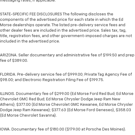
messaging rates, if applicable.
STATE-SPECIFIC FEE DISCLOSURES The following discloses the
components of the advertised price for each state in which the Ed
Morse dealerships operate. The listed pre-delivery service fees and
other dealer fees are included in the advertised price. Sales tax, tag,
title, registration fees, and other government-imposed charges are not
included in the advertised price.
ARIZONA. Seller documentary and administrative fee of $199.50 and prep
fee of $389.00.
FLORIDA. Pre-delivery service fee of $999.00; Private Tag Agency Fee of
$98.00; and Electronic Registration Filing Fee of $199.75.
ILLINOIS. Documentary fee of $299.00 (Ed Morse Ford Red Bud; Ed Morse
Chevrolet GMC Red Bud; Ed Morse Chrysler Dodge Jeep Ram New
Athens); $377.00 (Ed Morse Chevrolet GMC Kewanee, Ed Morse Chrysler
Dodge Jeep Ram Kewanee); $377.63 (Ed Morse Ford Geneseo), $358.03
(Ed Morse Chevrolet Savanna).
IOWA. Documentary fee of $180.00 ($179.00 at Porsche Des Moines).