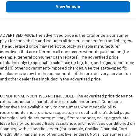
View Vehicle
ADVERTISED PRICE. The advertised price is the total price a consumer
pays for the vehicle and includes all dealer-imposed fees and charges.
The advertised price may reflect publicly available manufacturer
incentives that are offered to all consumers without qualification (for
example, general consumer cash rebates). The advertised price
excludes only: (i) applicable sales tax; (ii) tag, title, and registration fees;
and (iii) other government-imposed charges. See the state-specific
disclosures below for the components of the pre-delivery service fee
and other dealer fees included in the advertised price.
CONDITIONAL INCENTIVES NOT INCLUDED. The advertised price does not
reflect conditional manufacturer or dealer incentives. Conditional
incentives are available only to consumers who meet eligibility
requirements and are shown separately on each vehicle’s detail page.
Examples include educator, military, first responder, college graduate,
lease loyalty, conquest, trade assistance, and incentives conditioned on
financing with a specific lender (for example, Cadillac Financial, Ford
Credit, GM Financial, and other captive lenders). Not all consumers will