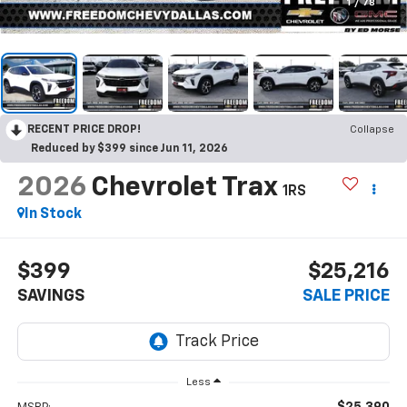
1
/
78
RECENT PRICE DROP!
Collapse
Reduced by $399 since Jun 11, 2026
2026
Chevrolet Trax
1RS
In Stock
$399
$25,216
SAVINGS
SALE PRICE
Less
$25,390