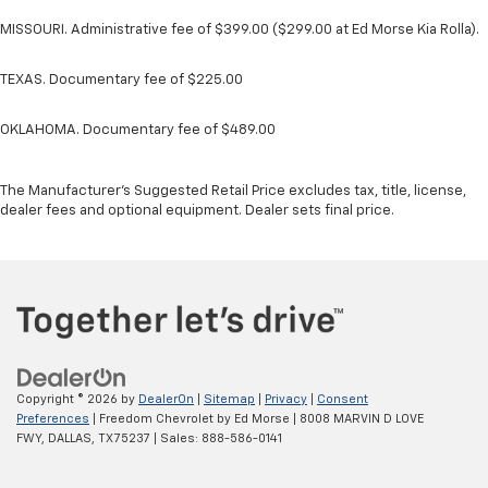
MISSOURI. Administrative fee of $399.00 ($299.00 at Ed Morse Kia Rolla).
TEXAS. Documentary fee of $225.00
OKLAHOMA. Documentary fee of $489.00
The Manufacturer's Suggested Retail Price excludes tax, title, license,
dealer fees and optional equipment. Dealer sets final price.
Copyright © 2026
by
DealerOn
|
Sitemap
|
Privacy
|
Consent
Preferences
| Freedom Chevrolet by Ed Morse
|
8008 MARVIN D LOVE
FWY,
DALLAS,
TX
75237
| Sales:
888-586-0141