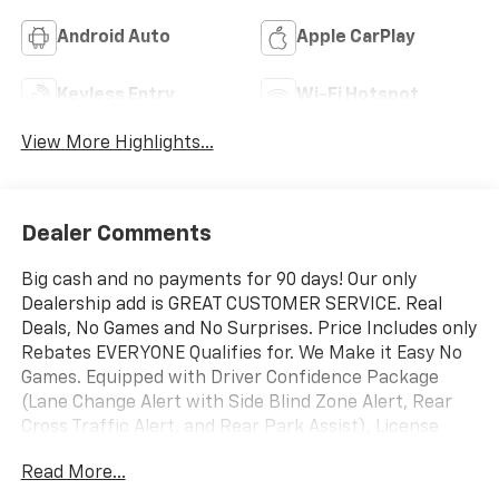
Android Auto
Apple CarPlay
Keyless Entry
Wi-Fi Hotspot
View More Highlights...
Dealer Comments
Big cash and no payments for 90 days! Our only
Dealership add is GREAT CUSTOMER SERVICE. Real
Deals, No Games and No Surprises. Price Includes only
Rebates EVERYONE Qualifies for. We Make it Easy No
Games. Equipped with Driver Confidence Package
(Lane Change Alert with Side Blind Zone Alert, Rear
Cross Traffic Alert, and Rear Park Assist), License
Plate Front Mounting Package, Preferred Equipment
Read More...
Group 1RS, 2-Way Adjustable Front Head Restraints,