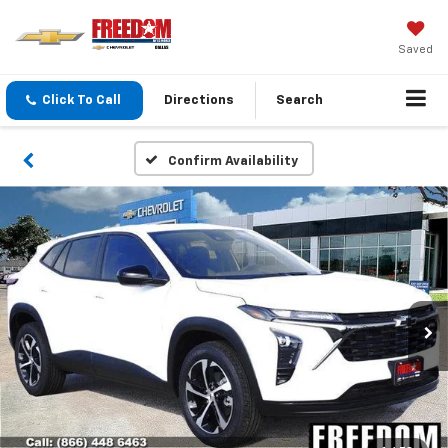
Saved
Click To Call
Directions
Search
Confirm Availability