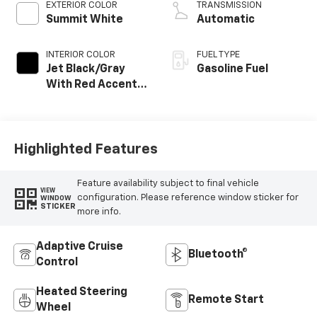
EXTERIOR COLOR
TRANSMISSION
Summit White
Automatic
INTERIOR COLOR
FUEL TYPE
Jet Black/Gray
Gasoline Fuel
With Red Accents,
Cloth Seat Trim
Highlighted Features
Feature availability subject to final vehicle
VIEW
configuration. Please reference window sticker for
WINDOW
STICKER
more info.
Adaptive Cruise
Bluetooth®
Control
Heated Steering
Remote Start
Wheel