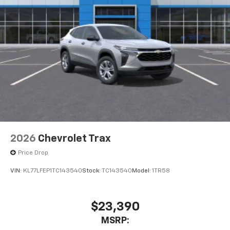
2026
Chevrolet Trax
Price Drop
VIN:
KL77LFEP1TC143540
Stock:
TC143540
Model:
1TR58
$23,390
MSRP: