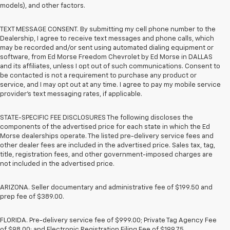
models), and other factors.
TEXT MESSAGE CONSENT. By submitting my cell phone number to the
Dealership, I agree to receive text messages and phone calls, which
may be recorded and/or sent using automated dialing equipment or
software, from Ed Morse Freedom Chevrolet by Ed Morse in DALLAS
and its affiliates, unless I opt out of such communications. Consent to
be contacted is not a requirement to purchase any product or
service, and I may opt out at any time. I agree to pay my mobile service
provider’s text messaging rates, if applicable.
STATE-SPECIFIC FEE DISCLOSURES The following discloses the
components of the advertised price for each state in which the Ed
Morse dealerships operate. The listed pre-delivery service fees and
other dealer fees are included in the advertised price. Sales tax, tag,
title, registration fees, and other government-imposed charges are
not included in the advertised price.
ARIZONA. Seller documentary and administrative fee of $199.50 and
prep fee of $389.00.
FLORIDA. Pre-delivery service fee of $999.00; Private Tag Agency Fee
of $98.00; and Electronic Registration Filing Fee of $199.75.