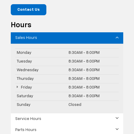
Contact Us
Hours
Sales Hours
Monday
8:30AM - 8:00PM
Tuesday
8:30AM - 8:00PM
Wednesday
8:30AM - 8:00PM
Thursday
8:30AM - 8:00PM
Friday
8:30AM - 8:00PM
Saturday
8:30AM - 8:00PM
Sunday
Closed
Service Hours
Parts Hours