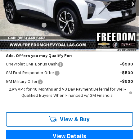
Less
MSRP:
$25,390
Freedom Discount
-$399
Documentation Fee
+$225
Sale Price
$25,216
1
/
82
Add. Offers you may Qualify For:
Chevrolet GMF Bonus Cash
-$500
GM First Responder Offer
-$500
GM Military Offer
-$500
2.9% APR for 48 Months and 90 Day Payment Deferral for Well-
Qualified Buyers When Financed w/ GM Financial
View & Buy
View Details