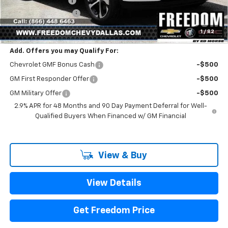
Freedom Discount
-$399
Documentation Fee
+$225
Sale Price
$25,216
1
/
82
Add. Offers you may Qualify For:
Chevrolet GMF Bonus Cash
-$500
GM First Responder Offer
-$500
GM Military Offer
-$500
2.9% APR for 48 Months and 90 Day Payment Deferral for Well-
Qualified Buyers When Financed w/ GM Financial
View & Buy
View Details
Get Freedom Price