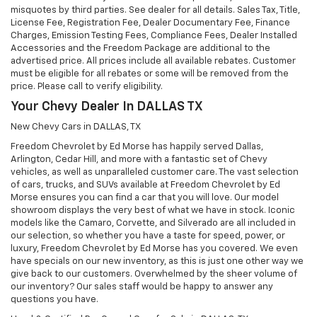
misquotes by third parties. See dealer for all details. Sales Tax, Title,
License Fee, Registration Fee, Dealer Documentary Fee, Finance
Charges, Emission Testing Fees, Compliance Fees, Dealer Installed
Accessories and the Freedom Package are additional to the
advertised price. All prices include all available rebates. Customer
must be eligible for all rebates or some will be removed from the
price. Please call to verify eligibility.
Your Chevy Dealer In DALLAS TX
New Chevy Cars in DALLAS, TX
Freedom Chevrolet by Ed Morse has happily served Dallas,
Arlington, Cedar Hill, and more with a fantastic set of Chevy
vehicles, as well as unparalleled customer care. The vast selection
of cars, trucks, and SUVs available at Freedom Chevrolet by Ed
Morse ensures you can find a car that you will love. Our model
showroom displays the very best of what we have in stock. Iconic
models like the Camaro, Corvette, and Silverado are all included in
our selection, so whether you have a taste for speed, power, or
luxury, Freedom Chevrolet by Ed Morse has you covered. We even
have specials on our new inventory, as this is just one other way we
give back to our customers. Overwhelmed by the sheer volume of
our inventory? Our sales staff would be happy to answer any
questions you have.