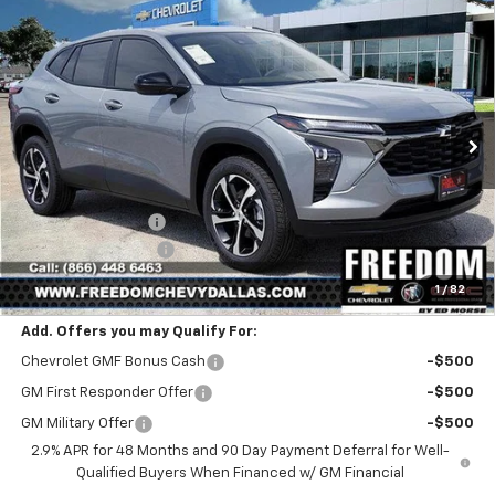
Compare Vehicle
$25,216
New
2026
Chevrolet Trax
1RS
$399
SALE PRICE
SAVINGS
Price Drop
VIN:
KL77LGEPXTC171648
Stock:
TC171648
Model:
1TR58
Ext.
Int.
In Stock
Less
MSRP:
$25,390
Freedom Discount
-$399
Documentation Fee
+$225
Sale Price
$25,216
1
/
82
Add. Offers you may Qualify For:
Chevrolet GMF Bonus Cash
-$500
GM First Responder Offer
-$500
GM Military Offer
-$500
2.9% APR for 48 Months and 90 Day Payment Deferral for Well-
Qualified Buyers When Financed w/ GM Financial