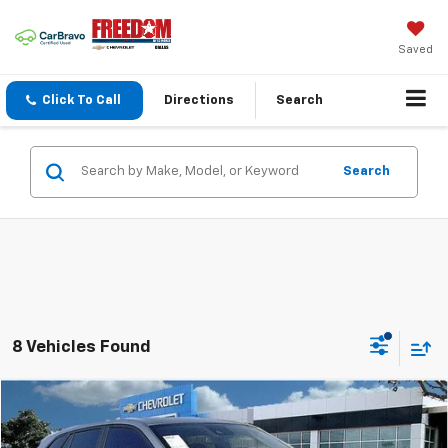
Saved
Click To Call
Directions
Search
Search
8 Vehicles Found
Compare Vehicle
$25,216
New
2026
Chevrolet Trax
1RS
$399
SALE PRICE
SAVINGS