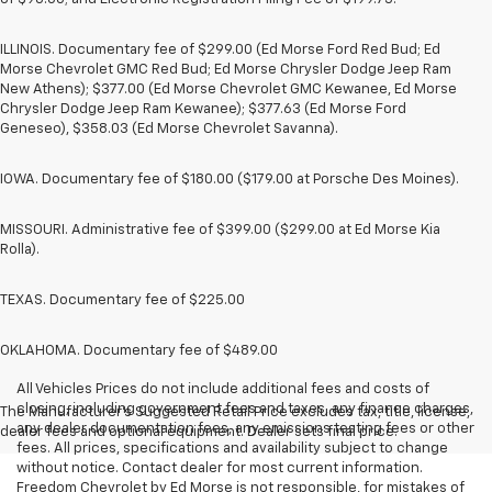
ILLINOIS. Documentary fee of $299.00 (Ed Morse Ford Red Bud; Ed
Morse Chevrolet GMC Red Bud; Ed Morse Chrysler Dodge Jeep Ram
New Athens); $377.00 (Ed Morse Chevrolet GMC Kewanee, Ed Morse
Chrysler Dodge Jeep Ram Kewanee); $377.63 (Ed Morse Ford
Geneseo), $358.03 (Ed Morse Chevrolet Savanna).
IOWA. Documentary fee of $180.00 ($179.00 at Porsche Des Moines).
MISSOURI. Administrative fee of $399.00 ($299.00 at Ed Morse Kia
Rolla).
TEXAS. Documentary fee of $225.00
OKLAHOMA. Documentary fee of $489.00
All Vehicles Prices do not include additional fees and costs of
closing, including government fees and taxes, any finance charges,
The Manufacturer's Suggested Retail Price excludes tax, title, license,
any dealer documentation fees, any emissions testing fees or other
dealer fees and optional equipment. Dealer sets final price.
fees. All prices, specifications and availability subject to change
without notice. Contact dealer for most current information.
Freedom Chevrolet by Ed Morse is not responsible, for mistakes of