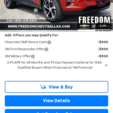
MSRP:
$25,390
Freedom Discount
-$399
Documentation Fee
+$225
Sale Price
$25,216
1
/
81
Add. Offers you may Qualify For:
Chevrolet GMF Bonus Cash
-$500
GM First Responder Offer
-$500
GM Military Offer
-$500
2.9% APR for 48 Months and 90 Day Payment Deferral for Well-
Qualified Buyers When Financed w/ GM Financial
View & Buy
View Details