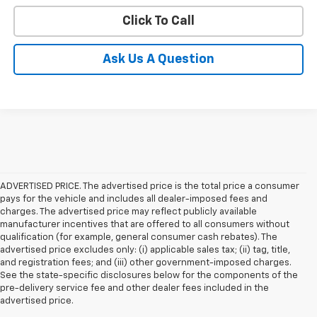
Click To Call
Ask Us A Question
ADVERTISED PRICE. The advertised price is the total price a consumer
pays for the vehicle and includes all dealer-imposed fees and
charges. The advertised price may reflect publicly available
manufacturer incentives that are offered to all consumers without
qualification (for example, general consumer cash rebates). The
advertised price excludes only: (i) applicable sales tax; (ii) tag, title,
and registration fees; and (iii) other government-imposed charges.
See the state-specific disclosures below for the components of the
pre-delivery service fee and other dealer fees included in the
advertised price.