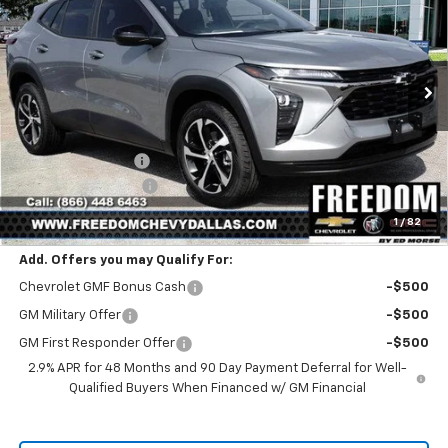
SALE PRICE
SAVINGS
Price Drop
VIN:
KL77LGEP1TC189438
Stock:
TC189438
Model:
1TR58
Ext.
Int.
In Stock
Less
MSRP:
$25,390
Freedom Discount
-$399
Documentation Fee
+$225
Sale Price
$25,216
1
/
82
Add. Offers you may Qualify For:
Chevrolet GMF Bonus Cash
-$500
GM Military Offer
-$500
GM First Responder Offer
-$500
2.9% APR for 48 Months and 90 Day Payment Deferral for Well-
Qualified Buyers When Financed w/ GM Financial