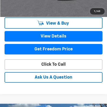
Sale Price
$25,216
1
/
63
View & Buy
View Details
Get Freedom Price
Click To Call
Ask Us A Question