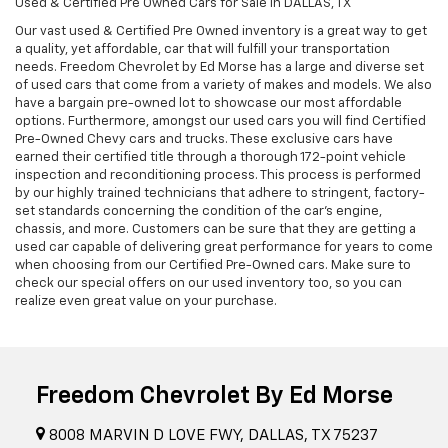
Used & Certified Pre Owned Cars for Sale in DALLAS, TX
Our vast used & Certified Pre Owned inventory is a great way to get
a quality, yet affordable, car that will fulfill your transportation
needs. Freedom Chevrolet by Ed Morse has a large and diverse set
of used cars that come from a variety of makes and models. We also
have a bargain pre-owned lot to showcase our most affordable
options. Furthermore, amongst our used cars you will find Certified
Pre-Owned Chevy cars and trucks. These exclusive cars have
earned their certified title through a thorough 172-point vehicle
inspection and reconditioning process. This process is performed
by our highly trained technicians that adhere to stringent, factory-
set standards concerning the condition of the car’s engine,
chassis, and more. Customers can be sure that they are getting a
used car capable of delivering great performance for years to come
when choosing from our Certified Pre-Owned cars. Make sure to
check our special offers on our used inventory too, so you can
realize even great value on your purchase.
Freedom Chevrolet By Ed Morse
8008 MARVIN D LOVE FWY, DALLAS, TX 75237