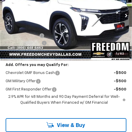
Ext.
Int.
In Stock
Less
MSRP:
$25,390
Freedom Discount
-$399
Documentation Fee
+$225
Sale Price
$25,216
1
/
82
Add. Offers you may Qualify For:
Chevrolet GMF Bonus Cash
-$500
GM Military Offer
-$500
GM First Responder Offer
-$500
2.9% APR for 48 Months and 90 Day Payment Deferral for Well-
Qualified Buyers When Financed w/ GM Financial
View & Buy