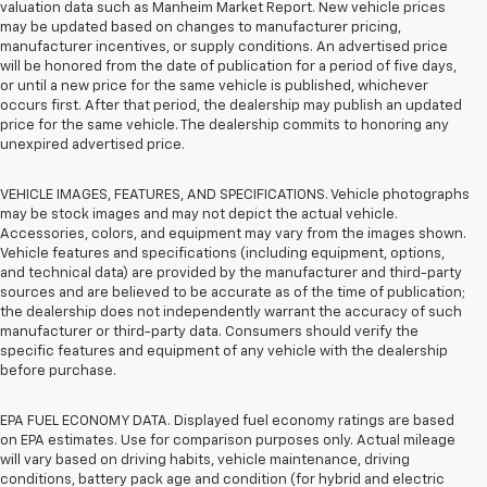
valuation data such as Manheim Market Report. New vehicle prices
may be updated based on changes to manufacturer pricing,
manufacturer incentives, or supply conditions. An advertised price
will be honored from the date of publication for a period of five days,
or until a new price for the same vehicle is published, whichever
occurs first. After that period, the dealership may publish an updated
price for the same vehicle. The dealership commits to honoring any
unexpired advertised price.
VEHICLE IMAGES, FEATURES, AND SPECIFICATIONS. Vehicle photographs
may be stock images and may not depict the actual vehicle.
Accessories, colors, and equipment may vary from the images shown.
Vehicle features and specifications (including equipment, options,
and technical data) are provided by the manufacturer and third-party
sources and are believed to be accurate as of the time of publication;
the dealership does not independently warrant the accuracy of such
manufacturer or third-party data. Consumers should verify the
specific features and equipment of any vehicle with the dealership
before purchase.
EPA FUEL ECONOMY DATA. Displayed fuel economy ratings are based
on EPA estimates. Use for comparison purposes only. Actual mileage
will vary based on driving habits, vehicle maintenance, driving
conditions, battery pack age and condition (for hybrid and electric