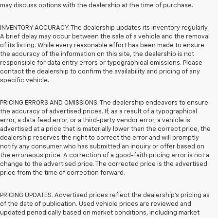
may discuss options with the dealership at the time of purchase.
INVENTORY ACCURACY. The dealership updates its inventory regularly.
A brief delay may occur between the sale of a vehicle and the removal
of its listing. While every reasonable effort has been made to ensure
the accuracy of the information on this site, the dealership is not
responsible for data entry errors or typographical omissions. Please
contact the dealership to confirm the availability and pricing of any
specific vehicle.
PRICING ERRORS AND OMISSIONS. The dealership endeavors to ensure
the accuracy of advertised prices. If, as a result of a typographical
error, a data feed error, or a third-party vendor error, a vehicle is
advertised at a price that is materially lower than the correct price, the
dealership reserves the right to correct the error and will promptly
notify any consumer who has submitted an inquiry or offer based on
the erroneous price. A correction of a good-faith pricing error is not a
change to the advertised price. The corrected price is the advertised
price from the time of correction forward.
PRICING UPDATES. Advertised prices reflect the dealership's pricing as
of the date of publication. Used vehicle prices are reviewed and
updated periodically based on market conditions, including market