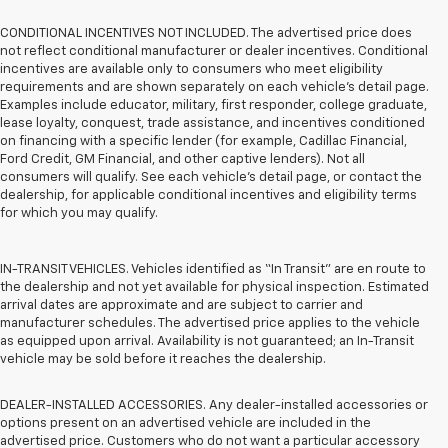
CONDITIONAL INCENTIVES NOT INCLUDED. The advertised price does
not reflect conditional manufacturer or dealer incentives. Conditional
incentives are available only to consumers who meet eligibility
requirements and are shown separately on each vehicle’s detail page.
Examples include educator, military, first responder, college graduate,
lease loyalty, conquest, trade assistance, and incentives conditioned
on financing with a specific lender (for example, Cadillac Financial,
Ford Credit, GM Financial, and other captive lenders). Not all
consumers will qualify. See each vehicle’s detail page, or contact the
dealership, for applicable conditional incentives and eligibility terms
for which you may qualify.
IN-TRANSIT VEHICLES. Vehicles identified as “In Transit” are en route to
the dealership and not yet available for physical inspection. Estimated
arrival dates are approximate and are subject to carrier and
manufacturer schedules. The advertised price applies to the vehicle
as equipped upon arrival. Availability is not guaranteed; an In-Transit
vehicle may be sold before it reaches the dealership.
DEALER-INSTALLED ACCESSORIES. Any dealer-installed accessories or
options present on an advertised vehicle are included in the
advertised price. Customers who do not want a particular accessory