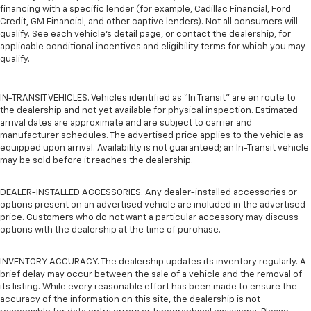
financing with a specific lender (for example, Cadillac Financial, Ford
Credit, GM Financial, and other captive lenders). Not all consumers will
qualify. See each vehicle’s detail page, or contact the dealership, for
applicable conditional incentives and eligibility terms for which you may
qualify.
IN-TRANSIT VEHICLES. Vehicles identified as “In Transit” are en route to
the dealership and not yet available for physical inspection. Estimated
arrival dates are approximate and are subject to carrier and
manufacturer schedules. The advertised price applies to the vehicle as
equipped upon arrival. Availability is not guaranteed; an In-Transit vehicle
may be sold before it reaches the dealership.
DEALER-INSTALLED ACCESSORIES. Any dealer-installed accessories or
options present on an advertised vehicle are included in the advertised
price. Customers who do not want a particular accessory may discuss
options with the dealership at the time of purchase.
INVENTORY ACCURACY. The dealership updates its inventory regularly. A
brief delay may occur between the sale of a vehicle and the removal of
its listing. While every reasonable effort has been made to ensure the
accuracy of the information on this site, the dealership is not