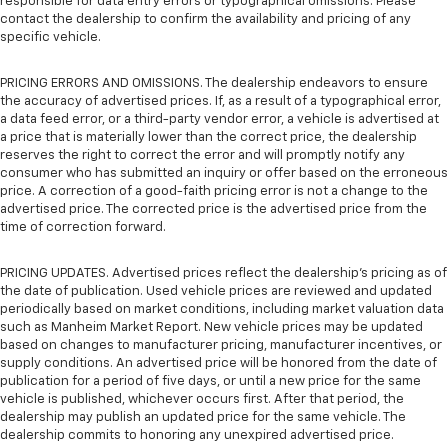
responsible for data entry errors or typographical omissions. Please
contact the dealership to confirm the availability and pricing of any
specific vehicle.
PRICING ERRORS AND OMISSIONS. The dealership endeavors to ensure
the accuracy of advertised prices. If, as a result of a typographical error,
a data feed error, or a third-party vendor error, a vehicle is advertised at
a price that is materially lower than the correct price, the dealership
reserves the right to correct the error and will promptly notify any
consumer who has submitted an inquiry or offer based on the erroneous
price. A correction of a good-faith pricing error is not a change to the
advertised price. The corrected price is the advertised price from the
time of correction forward.
PRICING UPDATES. Advertised prices reflect the dealership's pricing as of
the date of publication. Used vehicle prices are reviewed and updated
periodically based on market conditions, including market valuation data
such as Manheim Market Report. New vehicle prices may be updated
based on changes to manufacturer pricing, manufacturer incentives, or
supply conditions. An advertised price will be honored from the date of
publication for a period of five days, or until a new price for the same
vehicle is published, whichever occurs first. After that period, the
dealership may publish an updated price for the same vehicle. The
dealership commits to honoring any unexpired advertised price.