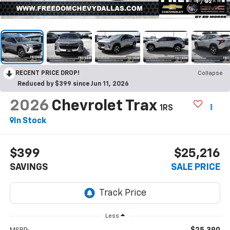
1
/
82
RECENT PRICE DROP!
Collapse
Reduced by $399 since Jun 11, 2026
2026
Chevrolet Trax
1RS
In Stock
$399
$25,216
SAVINGS
SALE PRICE
Less
$25,390