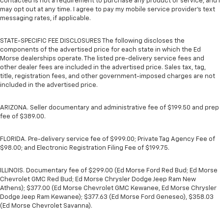
contacted is not a requirement to purchase any product or service, and I
may opt out at any time. I agree to pay my mobile service provider’s text
messaging rates, if applicable.
STATE-SPECIFIC FEE DISCLOSURES The following discloses the
components of the advertised price for each state in which the Ed
Morse dealerships operate. The listed pre-delivery service fees and
other dealer fees are included in the advertised price. Sales tax, tag,
title, registration fees, and other government-imposed charges are not
included in the advertised price.
ARIZONA. Seller documentary and administrative fee of $199.50 and prep
fee of $389.00.
FLORIDA. Pre-delivery service fee of $999.00; Private Tag Agency Fee of
$98.00; and Electronic Registration Filing Fee of $199.75.
ILLINOIS. Documentary fee of $299.00 (Ed Morse Ford Red Bud; Ed Morse
Chevrolet GMC Red Bud; Ed Morse Chrysler Dodge Jeep Ram New
Athens); $377.00 (Ed Morse Chevrolet GMC Kewanee, Ed Morse Chrysler
Dodge Jeep Ram Kewanee); $377.63 (Ed Morse Ford Geneseo), $358.03
(Ed Morse Chevrolet Savanna).