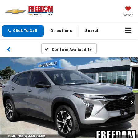
Saved
Click To Call
Directions
Search
Confirm Availability