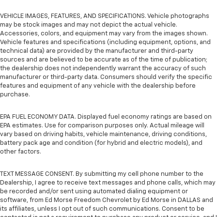
VEHICLE IMAGES, FEATURES, AND SPECIFICATIONS. Vehicle photographs
may be stock images and may not depict the actual vehicle.
Accessories, colors, and equipment may vary from the images shown.
Vehicle features and specifications (including equipment, options, and
technical data) are provided by the manufacturer and third-party
sources and are believed to be accurate as of the time of publication;
the dealership does not independently warrant the accuracy of such
manufacturer or third-party data. Consumers should verify the specific
features and equipment of any vehicle with the dealership before
purchase.
EPA FUEL ECONOMY DATA. Displayed fuel economy ratings are based on
EPA estimates. Use for comparison purposes only. Actual mileage will
vary based on driving habits, vehicle maintenance, driving conditions,
battery pack age and condition (for hybrid and electric models), and
other factors.
TEXT MESSAGE CONSENT. By submitting my cell phone number to the
Dealership, I agree to receive text messages and phone calls, which may
be recorded and/or sent using automated dialing equipment or
software, from Ed Morse Freedom Chevrolet by Ed Morse in DALLAS and
its affiliates, unless I opt out of such communications. Consent to be