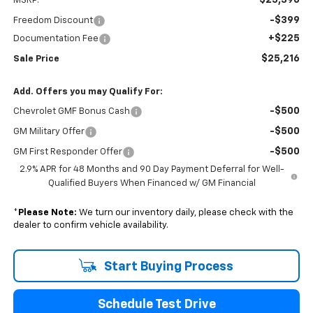
MSRP:
-$399
Freedom Discount
+$225
Documentation Fee
$25,216
Sale Price
Add. Offers you may Qualify For:
-$500
Chevrolet GMF Bonus Cash
-$500
GM Military Offer
-$500
GM First Responder Offer
2.9% APR for 48 Months and 90 Day Payment Deferral for Well-
Qualified Buyers When Financed w/ GM Financial
*
Please Note:
We turn our inventory daily, please check with the
dealer to confirm vehicle availability.
Start Buying Process
Schedule Test Drive