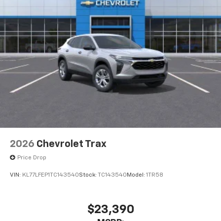
2026
Chevrolet Trax
Price Drop
VIN:
KL77LFEP1TC143540
Stock:
TC143540
Model:
1TR58
$23,390