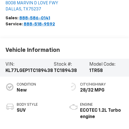
8008 MARVIN D LOVE FWY
DALLAS
,
TX
75237
Sales:
888-586-0141
Service:
888-518-9592
Vehicle Information
VIN:
Stock #:
Model Code:
KL77LGEP1TC189438
TC189438
1TR58
CONDITION
CITY/HIGHWAY
New
28/32 MPG
BODY STYLE
ENGINE
SUV
ECOTEC 1.2L Turbo
engine