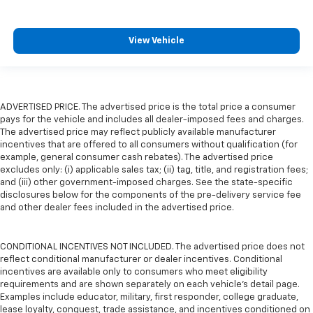
View Vehicle
ADVERTISED PRICE. The advertised price is the total price a consumer
pays for the vehicle and includes all dealer-imposed fees and charges.
The advertised price may reflect publicly available manufacturer
incentives that are offered to all consumers without qualification (for
example, general consumer cash rebates). The advertised price
excludes only: (i) applicable sales tax; (ii) tag, title, and registration fees;
and (iii) other government-imposed charges. See the state-specific
disclosures below for the components of the pre-delivery service fee
and other dealer fees included in the advertised price.
CONDITIONAL INCENTIVES NOT INCLUDED. The advertised price does not
reflect conditional manufacturer or dealer incentives. Conditional
incentives are available only to consumers who meet eligibility
requirements and are shown separately on each vehicle’s detail page.
Examples include educator, military, first responder, college graduate,
lease loyalty, conquest, trade assistance, and incentives conditioned on