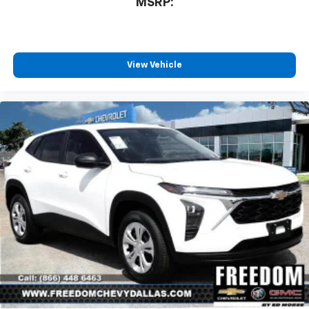
MSRP:
View Vehicle