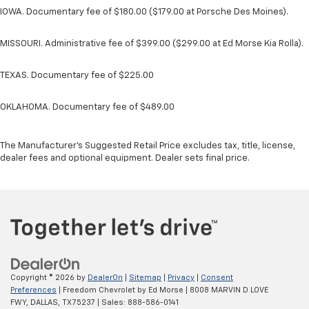
IOWA. Documentary fee of $180.00 ($179.00 at Porsche Des Moines).
MISSOURI. Administrative fee of $399.00 ($299.00 at Ed Morse Kia Rolla).
TEXAS. Documentary fee of $225.00
OKLAHOMA. Documentary fee of $489.00
The Manufacturer's Suggested Retail Price excludes tax, title, license,
dealer fees and optional equipment. Dealer sets final price.
Copyright © 2026
by
DealerOn
|
Sitemap
|
Privacy
|
Consent
Preferences
| Freedom Chevrolet by Ed Morse
|
8008 MARVIN D LOVE
FWY,
DALLAS,
TX
75237
| Sales:
888-586-0141