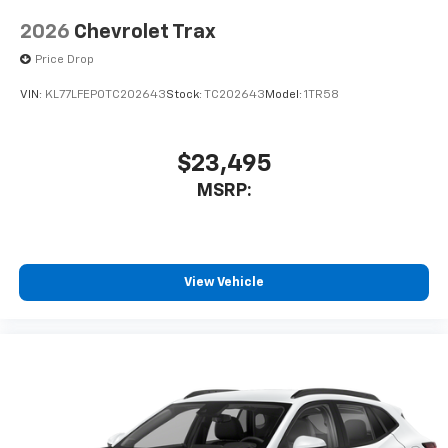
2026
Chevrolet Trax
Price Drop
VIN:
KL77LFEP0TC202643
Stock:
TC202643
Model:
1TR58
$23,495
MSRP:
View Vehicle