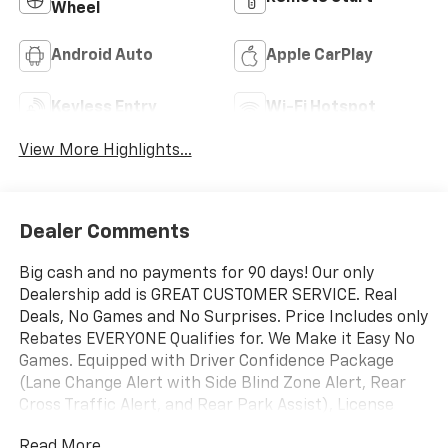
Wheel
Android Auto
Apple CarPlay
Keyless Entry
Wi-Fi Hotspot
View More Highlights...
Dealer Comments
Big cash and no payments for 90 days! Our only
Dealership add is GREAT CUSTOMER SERVICE. Real
Deals, No Games and No Surprises. Price Includes only
Rebates EVERYONE Qualifies for. We Make it Easy No
Games. Equipped with Driver Confidence Package
(Lane Change Alert with Side Blind Zone Alert, Rear
Cross Traffic Alert, and Rear Park Assist), License
Plate Front Mounting Package, Preferred Equipment
Read More...