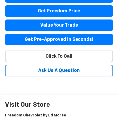
Get Freedom Price
Value Your Trade
Get Pre-Approved In Seconds!
Click To Call
Ask Us A Question
Visit Our Store
Freedom Chevrolet by Ed Morse