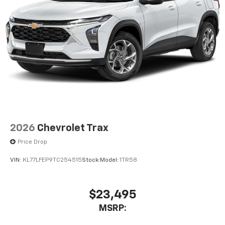
2026
Chevrolet Trax
Price Drop
VIN:
KL77LFEP9TC254515
Stock:
Model:
1TR58
$23,495
MSRP: