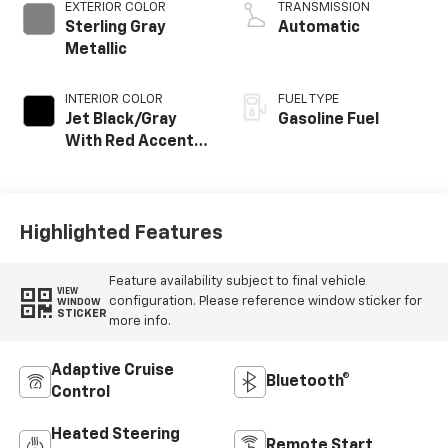
EXTERIOR COLOR
TRANSMISSION
Sterling Gray
Automatic
Metallic
INTERIOR COLOR
FUEL TYPE
Jet Black/Gray
Gasoline Fuel
With Red Accents,
Cloth Seat Trim
Highlighted Features
Feature availability subject to final vehicle
VIEW
configuration. Please reference window sticker for
WINDOW
STICKER
more info.
Adaptive Cruise
Bluetooth®
Control
Heated Steering
Remote Start