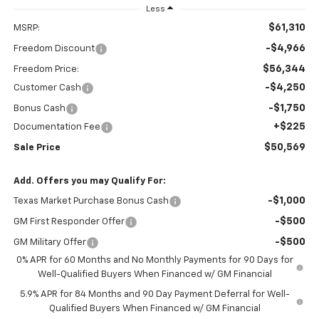
Less
$61,310
MSRP:
-$4,966
Freedom Discount
$56,344
Freedom Price:
-$4,250
Customer Cash
-$1,750
Bonus Cash
+$225
Documentation Fee
$50,569
Sale Price
Add. Offers you may Qualify For:
-$1,000
Texas Market Purchase Bonus Cash
-$500
GM First Responder Offer
-$500
GM Military Offer
0% APR for 60 Months and No Monthly Payments for 90 Days for
Well-Qualified Buyers When Financed w/ GM Financial
5.9% APR for 84 Months and 90 Day Payment Deferral for Well-
Qualified Buyers When Financed w/ GM Financial