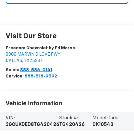
Visit Our Store
Freedom Chevrolet by Ed Morse
8008 MARVIN D LOVE FWY
DALLAS
,
TX
75237
Sales:
888-586-0141
Service:
888-518-9592
Vehicle Information
VIN:
Stock #:
Model Code:
3GCUKDED8TG420426
TG420426
CK10543