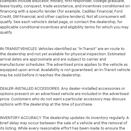
Examples include educator, military, first responder, college graduate,
lease loyalty, conquest, trade assistance, and incentives conditioned on
financing with a specific lender (for example, Cadillac Financial, Ford
Credit, GM Financial, and other captive lenders). Not all consumers will
qualify. See each vehicle’s detail page, or contact the dealership, for
applicable conditional incentives and eligibility terms for which you may
qualify.
IN-TRANSIT VEHICLES. Vehicles identified as “In Transit” are en route to
the dealership and not yet available for physical inspection. Estimated
arrival dates are approximate and are subject to carrier and
manufacturer schedules. The advertised price applies to the vehicle as
equipped upon arrival. Availability is not guaranteed; an In-Transit vehicle
may be sold before it reaches the dealership.
DEALER-INSTALLED ACCESSORIES. Any dealer-installed accessories or
options present on an advertised vehicle are included in the advertised
price. Customers who do not want a particular accessory may discuss
options with the dealership at the time of purchase.
INVENTORY ACCURACY. The dealership updates its inventory regularly. A
brief delay may occur between the sale of a vehicle and the removal of
its listing. While every reasonable effort has been made to ensure the