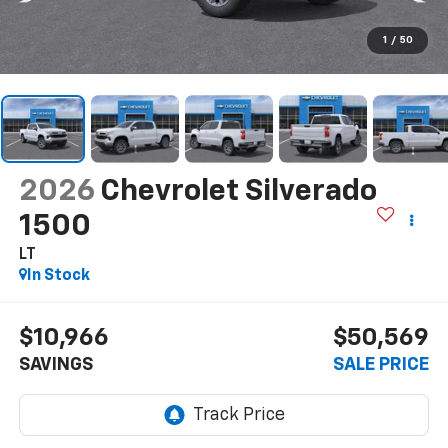
1
/
50
2026
Chevrolet Silverado
1500
LT
In Stock
$10,966
$50,569
SAVINGS
SALE PRICE