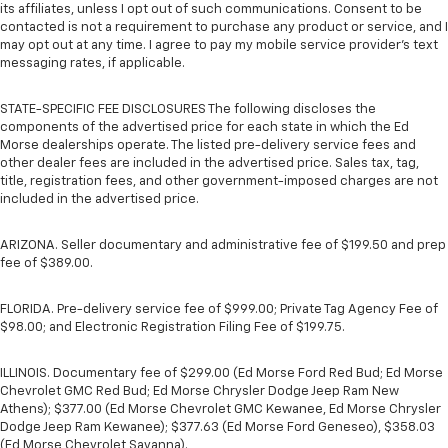
its affiliates, unless I opt out of such communications. Consent to be
contacted is not a requirement to purchase any product or service, and I
may opt out at any time. I agree to pay my mobile service provider’s text
messaging rates, if applicable.
STATE-SPECIFIC FEE DISCLOSURES The following discloses the
components of the advertised price for each state in which the Ed
Morse dealerships operate. The listed pre-delivery service fees and
other dealer fees are included in the advertised price. Sales tax, tag,
title, registration fees, and other government-imposed charges are not
included in the advertised price.
ARIZONA. Seller documentary and administrative fee of $199.50 and prep
fee of $389.00.
FLORIDA. Pre-delivery service fee of $999.00; Private Tag Agency Fee of
$98.00; and Electronic Registration Filing Fee of $199.75.
ILLINOIS. Documentary fee of $299.00 (Ed Morse Ford Red Bud; Ed Morse
Chevrolet GMC Red Bud; Ed Morse Chrysler Dodge Jeep Ram New
Athens); $377.00 (Ed Morse Chevrolet GMC Kewanee, Ed Morse Chrysler
Dodge Jeep Ram Kewanee); $377.63 (Ed Morse Ford Geneseo), $358.03
(Ed Morse Chevrolet Savanna).