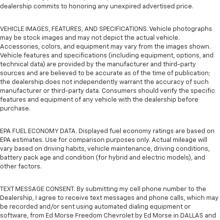
dealership commits to honoring any unexpired advertised price.
VEHICLE IMAGES, FEATURES, AND SPECIFICATIONS. Vehicle photographs
may be stock images and may not depict the actual vehicle.
Accessories, colors, and equipment may vary from the images shown.
Vehicle features and specifications (including equipment, options, and
technical data) are provided by the manufacturer and third-party
sources and are believed to be accurate as of the time of publication;
the dealership does not independently warrant the accuracy of such
manufacturer or third-party data. Consumers should verify the specific
features and equipment of any vehicle with the dealership before
purchase.
EPA FUEL ECONOMY DATA. Displayed fuel economy ratings are based on
EPA estimates. Use for comparison purposes only. Actual mileage will
vary based on driving habits, vehicle maintenance, driving conditions,
battery pack age and condition (for hybrid and electric models), and
other factors.
TEXT MESSAGE CONSENT. By submitting my cell phone number to the
Dealership, I agree to receive text messages and phone calls, which may
be recorded and/or sent using automated dialing equipment or
software, from Ed Morse Freedom Chevrolet by Ed Morse in DALLAS and