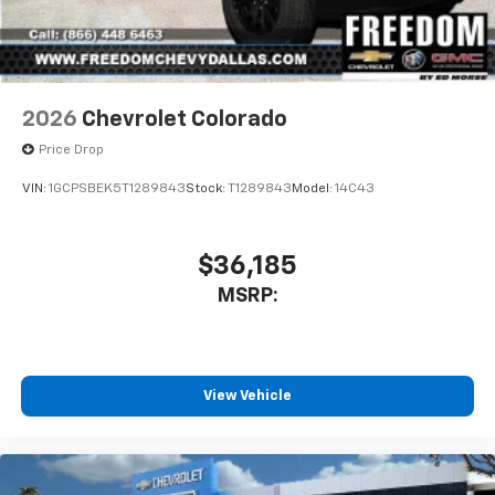
2026
Chevrolet Colorado
Price Drop
VIN:
1GCPSBEK5T1289843
Stock:
T1289843
Model:
14C43
$36,185
MSRP:
View Vehicle