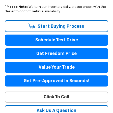
*
Please Note:
We turn our inventory daily, please check with the
dealer to confirm vehicle availability.
Start Buying Process
Schedule Test Drive
Get Freedom Price
Value Your Trade
Get Pre-Approved In Seconds!
Click To Call
Ask Us A Question