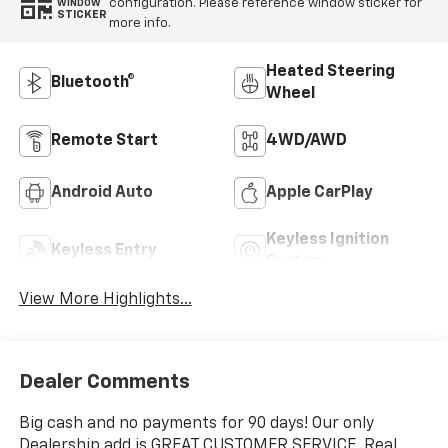
configuration. Please reference window sticker for
WINDOW
STICKER
more info.
Heated Steering
Bluetooth®
Wheel
Remote Start
4WD/AWD
Android Auto
Apple CarPlay
Keyless Ignition
Keyless Entry
System
View More Highlights...
Dealer Comments
Big cash and no payments for 90 days! Our only
Dealership add is GREAT CUSTOMER SERVICE. Real