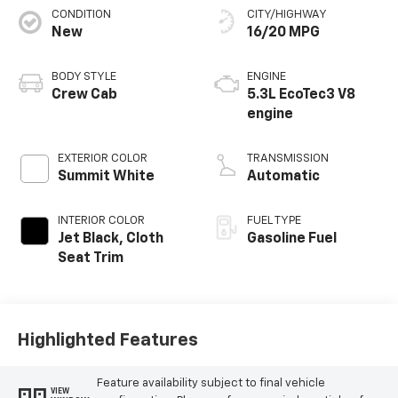
CONDITION
CITY/HIGHWAY
New
16/20 MPG
BODY STYLE
ENGINE
Crew Cab
5.3L EcoTec3 V8
engine
EXTERIOR COLOR
TRANSMISSION
Summit White
Automatic
INTERIOR COLOR
FUEL TYPE
Jet Black, Cloth
Gasoline Fuel
Seat Trim
Highlighted Features
Feature availability subject to final vehicle
VIEW