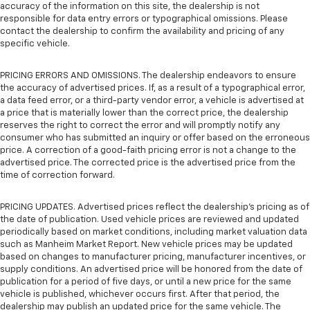
accuracy of the information on this site, the dealership is not
responsible for data entry errors or typographical omissions. Please
contact the dealership to confirm the availability and pricing of any
specific vehicle.
PRICING ERRORS AND OMISSIONS. The dealership endeavors to ensure
the accuracy of advertised prices. If, as a result of a typographical error,
a data feed error, or a third-party vendor error, a vehicle is advertised at
a price that is materially lower than the correct price, the dealership
reserves the right to correct the error and will promptly notify any
consumer who has submitted an inquiry or offer based on the erroneous
price. A correction of a good-faith pricing error is not a change to the
advertised price. The corrected price is the advertised price from the
time of correction forward.
PRICING UPDATES. Advertised prices reflect the dealership's pricing as of
the date of publication. Used vehicle prices are reviewed and updated
periodically based on market conditions, including market valuation data
such as Manheim Market Report. New vehicle prices may be updated
based on changes to manufacturer pricing, manufacturer incentives, or
supply conditions. An advertised price will be honored from the date of
publication for a period of five days, or until a new price for the same
vehicle is published, whichever occurs first. After that period, the
dealership may publish an updated price for the same vehicle. The