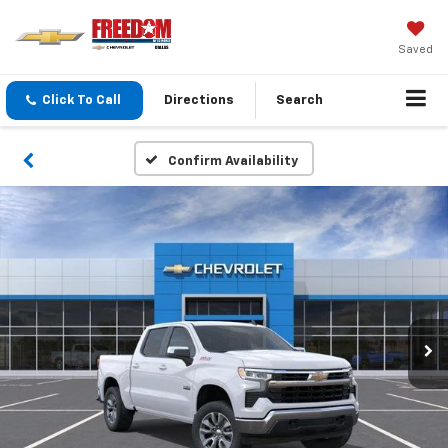
Saved
Click To Call
Directions
Search
Confirm Availability