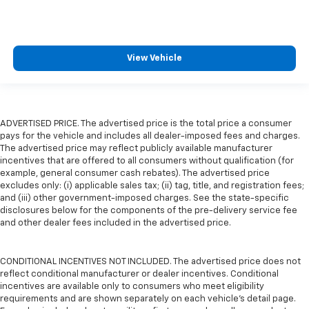
View Vehicle
ADVERTISED PRICE. The advertised price is the total price a consumer
pays for the vehicle and includes all dealer-imposed fees and charges.
The advertised price may reflect publicly available manufacturer
incentives that are offered to all consumers without qualification (for
example, general consumer cash rebates). The advertised price
excludes only: (i) applicable sales tax; (ii) tag, title, and registration fees;
and (iii) other government-imposed charges. See the state-specific
disclosures below for the components of the pre-delivery service fee
and other dealer fees included in the advertised price.
CONDITIONAL INCENTIVES NOT INCLUDED. The advertised price does not
reflect conditional manufacturer or dealer incentives. Conditional
incentives are available only to consumers who meet eligibility
requirements and are shown separately on each vehicle’s detail page.