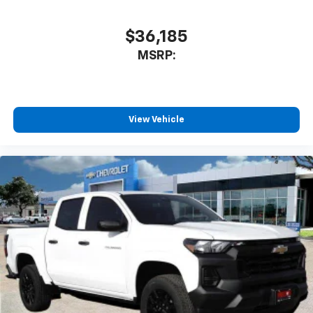
cabin for outstanding sound quality and an
enjoyable listening experience
$36,185
MSRP:
View Vehicle