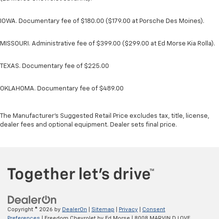
IOWA. Documentary fee of $180.00 ($179.00 at Porsche Des Moines).
MISSOURI. Administrative fee of $399.00 ($299.00 at Ed Morse Kia Rolla).
TEXAS. Documentary fee of $225.00
OKLAHOMA. Documentary fee of $489.00
The Manufacturer's Suggested Retail Price excludes tax, title, license,
dealer fees and optional equipment. Dealer sets final price.
Copyright © 2026
by
DealerOn
|
Sitemap
|
Privacy
|
Consent
Preferences
| Freedom Chevrolet by Ed Morse
|
8008 MARVIN D LOVE