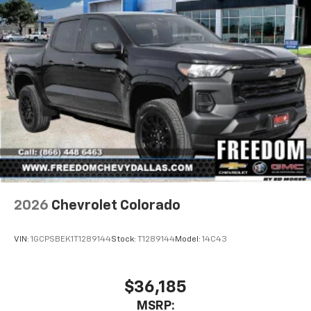
2026
Chevrolet Colorado
VIN:
1GCPSBEK1T1289144
Stock:
T1289144
Model:
14C43
$36,185
MSRP: