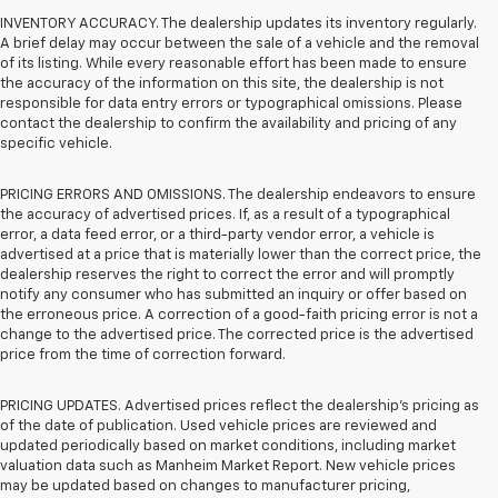
INVENTORY ACCURACY. The dealership updates its inventory regularly.
A brief delay may occur between the sale of a vehicle and the removal
of its listing. While every reasonable effort has been made to ensure
the accuracy of the information on this site, the dealership is not
responsible for data entry errors or typographical omissions. Please
contact the dealership to confirm the availability and pricing of any
specific vehicle.
PRICING ERRORS AND OMISSIONS. The dealership endeavors to ensure
the accuracy of advertised prices. If, as a result of a typographical
error, a data feed error, or a third-party vendor error, a vehicle is
advertised at a price that is materially lower than the correct price, the
dealership reserves the right to correct the error and will promptly
notify any consumer who has submitted an inquiry or offer based on
the erroneous price. A correction of a good-faith pricing error is not a
change to the advertised price. The corrected price is the advertised
price from the time of correction forward.
PRICING UPDATES. Advertised prices reflect the dealership's pricing as
of the date of publication. Used vehicle prices are reviewed and
updated periodically based on market conditions, including market
valuation data such as Manheim Market Report. New vehicle prices
may be updated based on changes to manufacturer pricing,