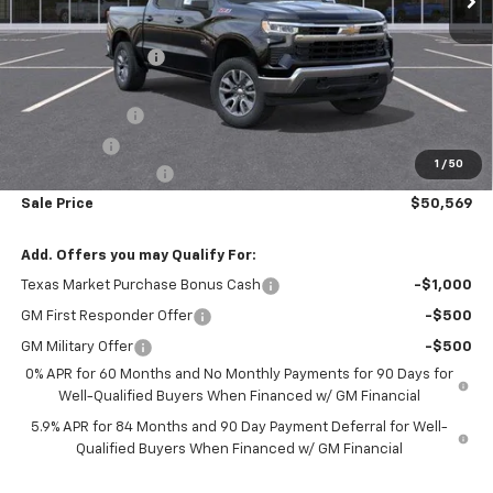
MSRP:
$61,310
Freedom Discount
-$4,966
Freedom Price:
$56,344
Customer Cash
-$4,250
Bonus Cash
-$1,750
1
/
50
Documentation Fee
+$225
Sale Price
$50,569
Add. Offers you may Qualify For:
Texas Market Purchase Bonus Cash
-$1,000
GM First Responder Offer
-$500
GM Military Offer
-$500
0% APR for 60 Months and No Monthly Payments for 90 Days for
Well-Qualified Buyers When Financed w/ GM Financial
5.9% APR for 84 Months and 90 Day Payment Deferral for Well-
Qualified Buyers When Financed w/ GM Financial