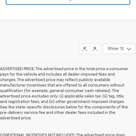
Show: 12
ADVERTISED PRICE. The advertised price is the total price a consumer
pays for the vehicle and includes all dealer-imposed fees and
charges. The advertised price may reflect publicly available
manufacturer incentives that are offered to all consumers without
qualification (for example, general consumer cash rebates). The
advertised price excludes only: (i) applicable sales tax; (ii) tag, title,
and registration fees; and (iii) other government-imposed charges.
See the state-specific disclosures below for the components of the
pre-delivery service fee and other dealer fees included in the
advertised price.
CONDITIONAL INCENTIVES NOT INCLUDED. The advertised price does