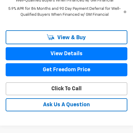
Well-Qualified Buyers When Financed w/ GM Financial
5.9% APR for 84 Months and 90 Day Payment Deferral for Well-
Qualified Buyers When Financed w/ GM Financial
View & Buy
View Details
Get Freedom Price
Click To Call
Ask Us A Question