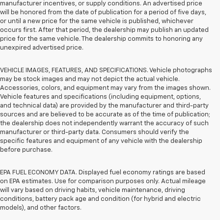
manufacturer incentives, or supply conditions. An advertised price
will be honored from the date of publication for a period of five days,
or until a new price for the same vehicle is published, whichever
occurs first. After that period, the dealership may publish an updated
price for the same vehicle. The dealership commits to honoring any
unexpired advertised price.
VEHICLE IMAGES, FEATURES, AND SPECIFICATIONS. Vehicle photographs
may be stock images and may not depict the actual vehicle.
Accessories, colors, and equipment may vary from the images shown.
Vehicle features and specifications (including equipment, options,
and technical data) are provided by the manufacturer and third-party
sources and are believed to be accurate as of the time of publication;
the dealership does not independently warrant the accuracy of such
manufacturer or third-party data. Consumers should verify the
specific features and equipment of any vehicle with the dealership
before purchase.
EPA FUEL ECONOMY DATA. Displayed fuel economy ratings are based
on EPA estimates. Use for comparison purposes only. Actual mileage
will vary based on driving habits, vehicle maintenance, driving
conditions, battery pack age and condition (for hybrid and electric
models), and other factors.