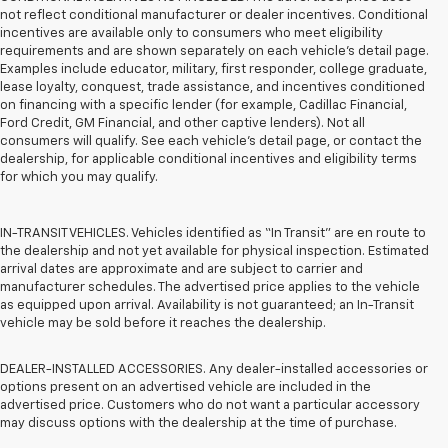
not reflect conditional manufacturer or dealer incentives. Conditional
incentives are available only to consumers who meet eligibility
requirements and are shown separately on each vehicle’s detail page.
Examples include educator, military, first responder, college graduate,
lease loyalty, conquest, trade assistance, and incentives conditioned
on financing with a specific lender (for example, Cadillac Financial,
Ford Credit, GM Financial, and other captive lenders). Not all
consumers will qualify. See each vehicle’s detail page, or contact the
dealership, for applicable conditional incentives and eligibility terms
for which you may qualify.
IN-TRANSIT VEHICLES. Vehicles identified as “In Transit” are en route to
the dealership and not yet available for physical inspection. Estimated
arrival dates are approximate and are subject to carrier and
manufacturer schedules. The advertised price applies to the vehicle
as equipped upon arrival. Availability is not guaranteed; an In-Transit
vehicle may be sold before it reaches the dealership.
DEALER-INSTALLED ACCESSORIES. Any dealer-installed accessories or
options present on an advertised vehicle are included in the
advertised price. Customers who do not want a particular accessory
may discuss options with the dealership at the time of purchase.