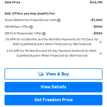
Sale Price
$46,190
Add. Offers you may Qualify For:
Texas Market Purchase Bonus Cash
-$1,000
GM Military Offer
-$500
GM First Responder Offer
-$500
0% APR for 60 Months and No Monthly Payments for 90 Days for
Well-Qualified Buyers When Financed w/ GM Financial
5.9% APR for 84 Months and 90 Day Payment Deferral for Well-
Qualified Buyers When Financed w/ GM Financial
View & Buy
View Details
Get Freedom Price