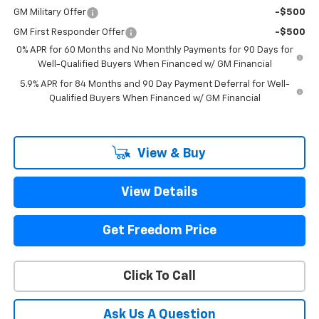
GM Military Offer
-$500
GM First Responder Offer
-$500
0% APR for 60 Months and No Monthly Payments for 90 Days for
Well-Qualified Buyers When Financed w/ GM Financial
5.9% APR for 84 Months and 90 Day Payment Deferral for Well-
Qualified Buyers When Financed w/ GM Financial
View & Buy
View Details
Get Freedom Price
Click To Call
Ask Us A Question