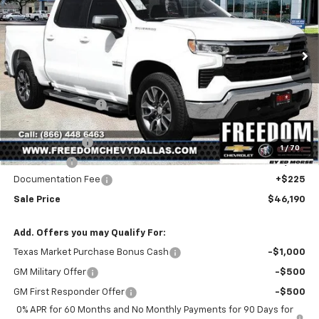
Price Drop
VIN:
1GCPACED2TZ424417
Stock:
TZ424417
Model:
CC10543
Ext.
Int.
In Stock
Less
MSRP:
$56,545
Freedom Discount
-$4,580
Freedom Price:
$51,965
Customer Cash
-$4,250
1
/
70
Bonus Cash
-$1,750
Documentation Fee
+$225
Sale Price
$46,190
Add. Offers you may Qualify For:
Texas Market Purchase Bonus Cash
-$1,000
GM Military Offer
-$500
GM First Responder Offer
-$500
0% APR for 60 Months and No Monthly Payments for 90 Days for