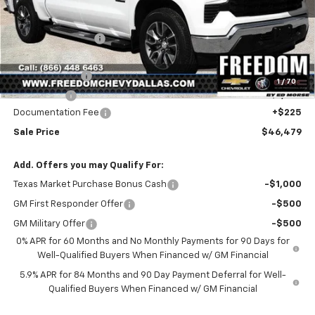
Less
MSRP:
$56,860
Freedom Discount
-$4,606
Freedom Price:
$52,254
Customer Cash
-$4,250
1
/
70
Bonus Cash
-$1,750
Documentation Fee
+$225
Sale Price
$46,479
Add. Offers you may Qualify For:
Texas Market Purchase Bonus Cash
-$1,000
GM First Responder Offer
-$500
GM Military Offer
-$500
0% APR for 60 Months and No Monthly Payments for 90 Days for
Well-Qualified Buyers When Financed w/ GM Financial
5.9% APR for 84 Months and 90 Day Payment Deferral for Well-
Qualified Buyers When Financed w/ GM Financial