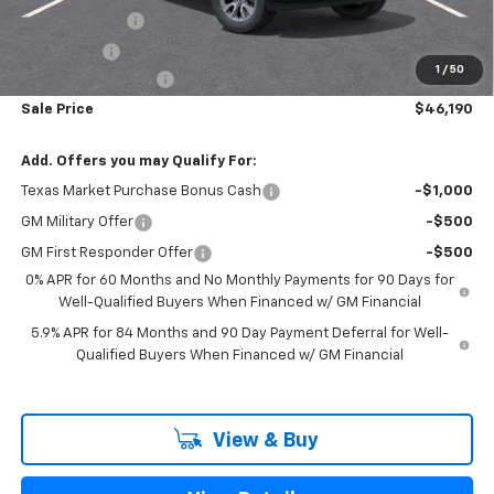
Customer Cash
-$4,250
Bonus Cash
-$1,750
1
/
50
Documentation Fee
+$225
Sale Price
$46,190
Add. Offers you may Qualify For:
Texas Market Purchase Bonus Cash
-$1,000
GM Military Offer
-$500
GM First Responder Offer
-$500
0% APR for 60 Months and No Monthly Payments for 90 Days for
Well-Qualified Buyers When Financed w/ GM Financial
5.9% APR for 84 Months and 90 Day Payment Deferral for Well-
Qualified Buyers When Financed w/ GM Financial
View & Buy