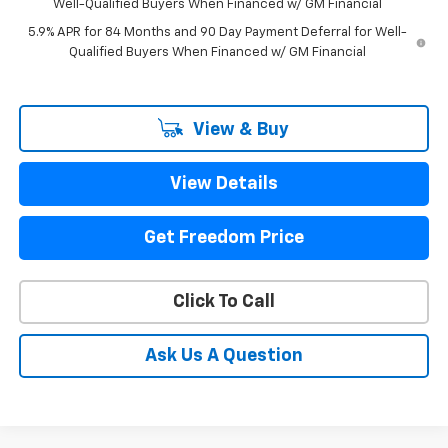
Well-Qualified Buyers When Financed w/ GM Financial
5.9% APR for 84 Months and 90 Day Payment Deferral for Well-
Qualified Buyers When Financed w/ GM Financial
View & Buy
View Details
Get Freedom Price
Click To Call
Ask Us A Question