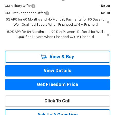
GM Military Offer
-$500
GM First Responder Offer
-$500
0% APR for 60 Months and No Monthly Payments for 90 Days for
Well-Qualified Buyers When Financed w/ GM Financial
5.9% APR for 84 Months and 90 Day Payment Deferral for Well-
Qualified Buyers When Financed w/ GM Financial
View & Buy
View Details
Get Freedom Price
Click To Call
Ask Us A Question