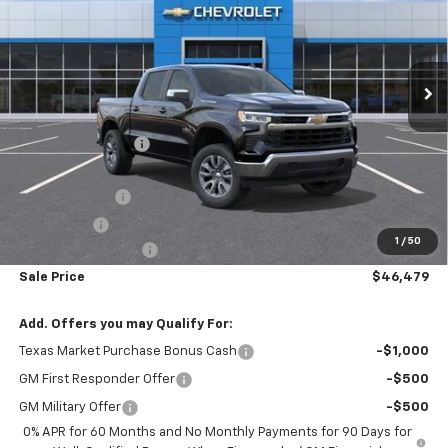
Ext.
Int.
In Stock
Less
MSRP:
$56,860
Freedom Discount
-$4,606
Freedom Price:
$52,254
Customer Cash
-$4,250
Bonus Cash
-$1,750
1
/
50
Documentation Fee
+$225
Sale Price
$46,479
Add. Offers you may Qualify For:
Texas Market Purchase Bonus Cash
-$1,000
GM First Responder Offer
-$500
GM Military Offer
-$500
0% APR for 60 Months and No Monthly Payments for 90 Days for