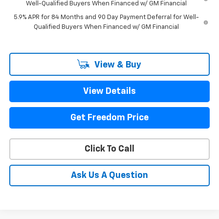
Well-Qualified Buyers When Financed w/ GM Financial
5.9% APR for 84 Months and 90 Day Payment Deferral for Well-
Qualified Buyers When Financed w/ GM Financial
View & Buy
View Details
Get Freedom Price
Click To Call
Ask Us A Question