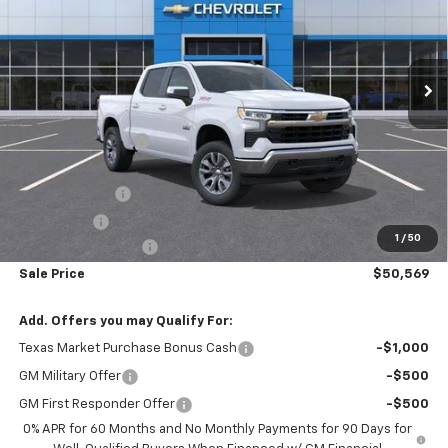
Ext.
Int.
In Stock
Less
MSRP:
$61,310
Freedom Discount
-$4,966
Freedom Price:
$56,344
Customer Cash
-$4,250
Bonus Cash
-$1,750
1
/
50
Documentation Fee
+$225
Sale Price
$50,569
Add. Offers you may Qualify For:
Texas Market Purchase Bonus Cash
-$1,000
GM Military Offer
-$500
GM First Responder Offer
-$500
0% APR for 60 Months and No Monthly Payments for 90 Days for