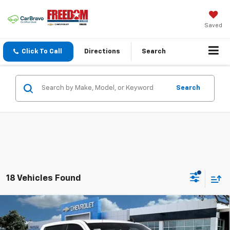
Saved
Click To Call
Directions
Search
Search
18 Vehicles Found
Compare Vehicle
$46,190
New
2026
Chevrolet Silverado 1500
LT
$10,580
SALE PRICE
SAVINGS