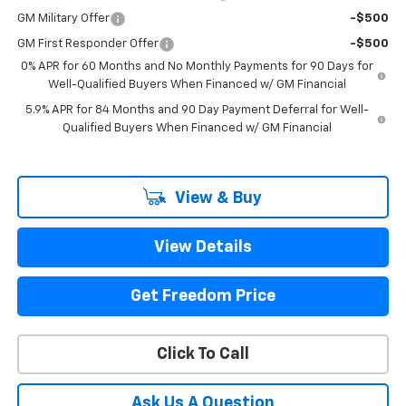
GM Military Offer
-$500
GM First Responder Offer
-$500
0% APR for 60 Months and No Monthly Payments for 90 Days for
Well-Qualified Buyers When Financed w/ GM Financial
5.9% APR for 84 Months and 90 Day Payment Deferral for Well-
Qualified Buyers When Financed w/ GM Financial
View & Buy
View Details
Get Freedom Price
Click To Call
Ask Us A Question