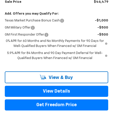
Sale Price
$46,479
Add. Offers you may Qualify For:
Texas Market Purchase Bonus Cash
-$1,000
GM Military Offer
-$500
GM First Responder Offer
-$500
0% APR for 60 Months and No Monthly Payments for 90 Days for
Well-Qualified Buyers When Financed w/ GM Financial
5.9% APR for 84 Months and 90 Day Payment Deferral for Well-
Qualified Buyers When Financed w/ GM Financial
View & Buy
View Details
Get Freedom Price