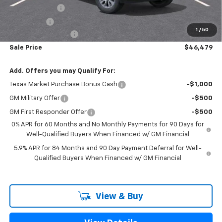
Customer Cash
-$4,250
Bonus Cash
-$1,750
1
/
50
Documentation Fee
+$225
Sale Price
$46,479
Add. Offers you may Qualify For:
Texas Market Purchase Bonus Cash
-$1,000
GM Military Offer
-$500
GM First Responder Offer
-$500
0% APR for 60 Months and No Monthly Payments for 90 Days for
Well-Qualified Buyers When Financed w/ GM Financial
5.9% APR for 84 Months and 90 Day Payment Deferral for Well-
Qualified Buyers When Financed w/ GM Financial
View & Buy