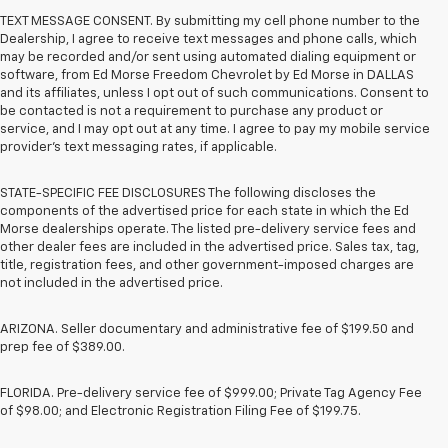
TEXT MESSAGE CONSENT. By submitting my cell phone number to the
Dealership, I agree to receive text messages and phone calls, which
may be recorded and/or sent using automated dialing equipment or
software, from Ed Morse Freedom Chevrolet by Ed Morse in DALLAS
and its affiliates, unless I opt out of such communications. Consent to
be contacted is not a requirement to purchase any product or
service, and I may opt out at any time. I agree to pay my mobile service
provider’s text messaging rates, if applicable.
STATE-SPECIFIC FEE DISCLOSURES The following discloses the
components of the advertised price for each state in which the Ed
Morse dealerships operate. The listed pre-delivery service fees and
other dealer fees are included in the advertised price. Sales tax, tag,
title, registration fees, and other government-imposed charges are
not included in the advertised price.
ARIZONA. Seller documentary and administrative fee of $199.50 and
prep fee of $389.00.
FLORIDA. Pre-delivery service fee of $999.00; Private Tag Agency Fee
of $98.00; and Electronic Registration Filing Fee of $199.75.