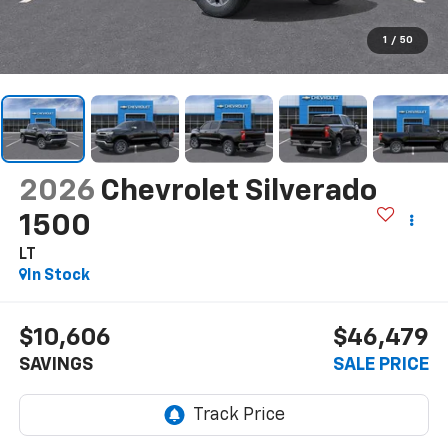
1
/
50
2026
Chevrolet Silverado
1500
LT
In Stock
$10,606
$46,479
SAVINGS
SALE PRICE