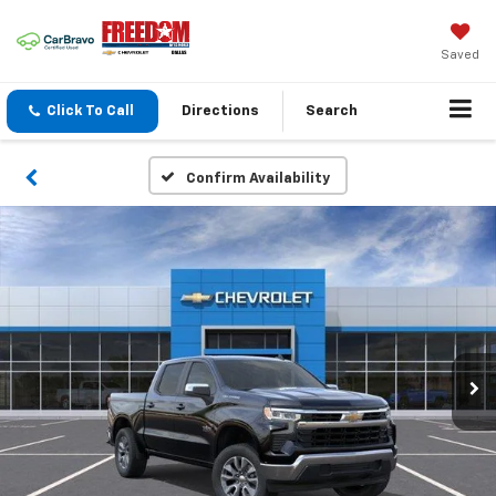
Saved
Click To Call
Directions
Search
Confirm Availability