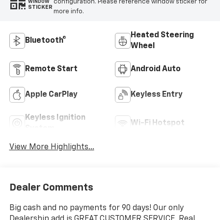
configuration. Please reference window sticker for
WINDOW
STICKER
more info.
Heated Steering
Bluetooth®
Wheel
Remote Start
Android Auto
Apple CarPlay
Keyless Entry
Keyless Ignition
Wi-Fi Hotspot
System
View More Highlights...
Dealer Comments
Big cash and no payments for 90 days! Our only
Dealership add is GREAT CUSTOMER SERVICE. Real