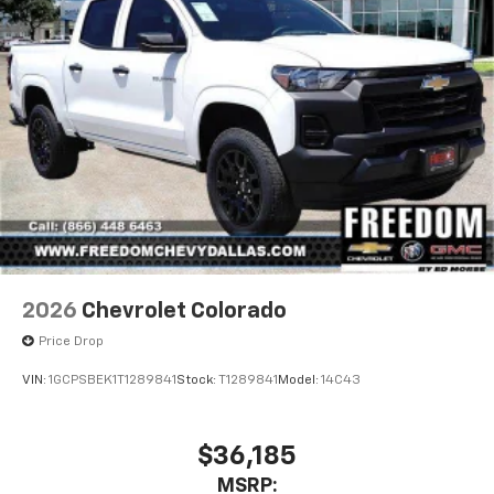
2026
Chevrolet Colorado
Price Drop
VIN:
1GCPSBEK1T1289841
Stock:
T1289841
Model:
14C43
$36,185
MSRP: