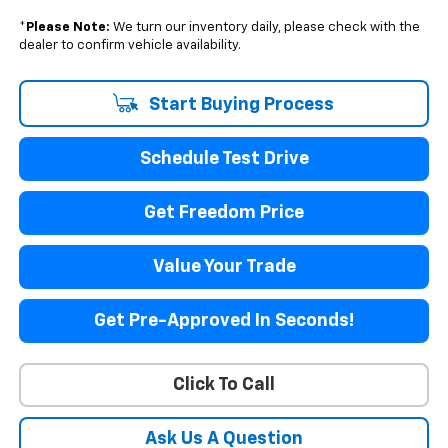
*
Please Note:
We turn our inventory daily, please check with the
dealer to confirm vehicle availability.
Start Buying Process
Schedule Test Drive
Get Freedom Price
Value Your Trade
Get Pre-Approved In Seconds!
Click To Call
Ask Us A Question