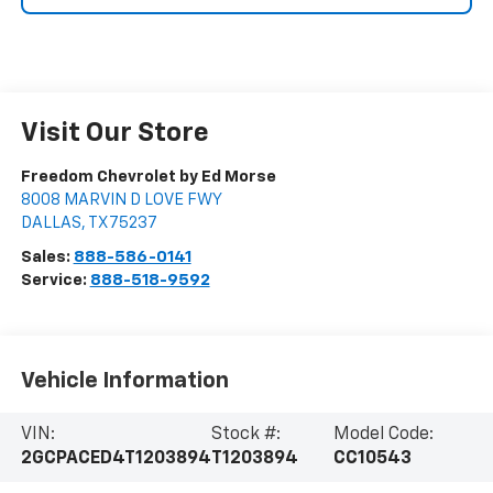
Visit Our Store
Freedom Chevrolet by Ed Morse
8008 MARVIN D LOVE FWY
DALLAS
,
TX
75237
Sales:
888-586-0141
Service:
888-518-9592
Vehicle Information
VIN:
Stock #:
Model Code:
2GCPACED4T1203894
T1203894
CC10543