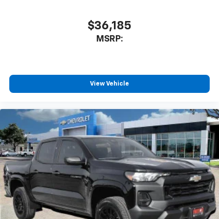
cabin for outstanding sound quality and an
enjoyable listening experience
$36,185
MSRP:
View Vehicle