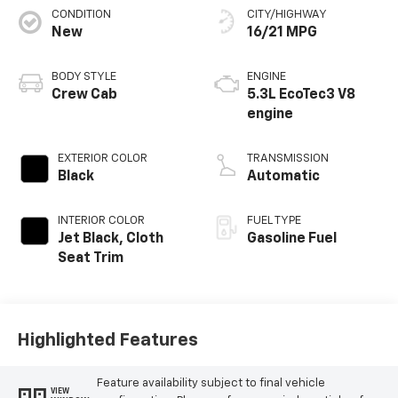
CONDITION
CITY/HIGHWAY
New
16/21 MPG
BODY STYLE
ENGINE
Crew Cab
5.3L EcoTec3 V8
engine
EXTERIOR COLOR
TRANSMISSION
Black
Automatic
INTERIOR COLOR
FUEL TYPE
Jet Black, Cloth
Gasoline Fuel
Seat Trim
Highlighted Features
Feature availability subject to final vehicle
VIEW