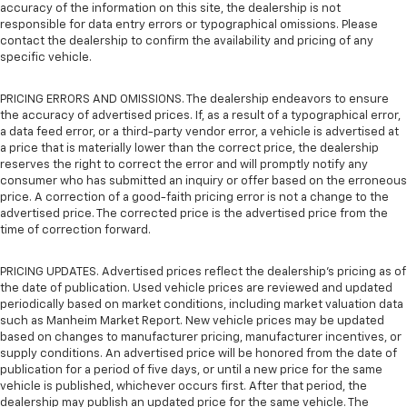
accuracy of the information on this site, the dealership is not
responsible for data entry errors or typographical omissions. Please
contact the dealership to confirm the availability and pricing of any
specific vehicle.
PRICING ERRORS AND OMISSIONS. The dealership endeavors to ensure
the accuracy of advertised prices. If, as a result of a typographical error,
a data feed error, or a third-party vendor error, a vehicle is advertised at
a price that is materially lower than the correct price, the dealership
reserves the right to correct the error and will promptly notify any
consumer who has submitted an inquiry or offer based on the erroneous
price. A correction of a good-faith pricing error is not a change to the
advertised price. The corrected price is the advertised price from the
time of correction forward.
PRICING UPDATES. Advertised prices reflect the dealership's pricing as of
the date of publication. Used vehicle prices are reviewed and updated
periodically based on market conditions, including market valuation data
such as Manheim Market Report. New vehicle prices may be updated
based on changes to manufacturer pricing, manufacturer incentives, or
supply conditions. An advertised price will be honored from the date of
publication for a period of five days, or until a new price for the same
vehicle is published, whichever occurs first. After that period, the
dealership may publish an updated price for the same vehicle. The