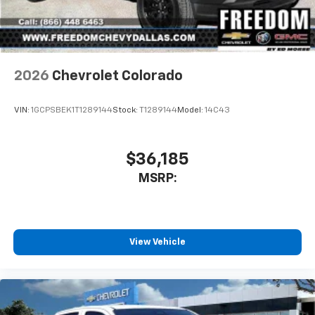
2026
Chevrolet Colorado
VIN:
1GCPSBEK1T1289144
Stock:
T1289144
Model:
14C43
$36,185
MSRP:
View Vehicle