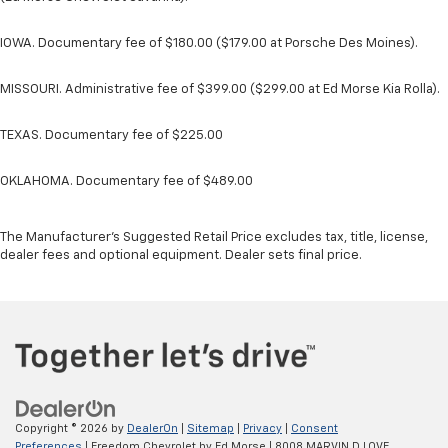
IOWA. Documentary fee of $180.00 ($179.00 at Porsche Des Moines).
MISSOURI. Administrative fee of $399.00 ($299.00 at Ed Morse Kia Rolla).
TEXAS. Documentary fee of $225.00
OKLAHOMA. Documentary fee of $489.00
The Manufacturer's Suggested Retail Price excludes tax, title, license,
dealer fees and optional equipment. Dealer sets final price.
Copyright © 2026
by
DealerOn
|
Sitemap
|
Privacy
|
Consent
Preferences
| Freedom Chevrolet by Ed Morse
|
8008 MARVIN D LOVE