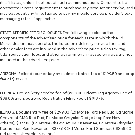
its affiliates, unless I opt out of such communications. Consent to be
contacted is not a requirement to purchase any product or service, and I
may opt out at any time. I agree to pay my mobile service provider’s text
messaging rates, if applicable.
STATE-SPECIFIC FEE DISCLOSURES The following discloses the
components of the advertised price for each state in which the Ed
Morse dealerships operate. The listed pre-delivery service fees and
other dealer fees are included in the advertised price. Sales tax, tag,
title, registration fees, and other government-imposed charges are not
included in the advertised price.
ARIZONA. Seller documentary and administrative fee of $199.50 and prep
fee of $389.00.
FLORIDA. Pre-delivery service fee of $999.00; Private Tag Agency Fee of
$98.00; and Electronic Registration Filing Fee of $199.75.
ILLINOIS. Documentary fee of $299.00 (Ed Morse Ford Red Bud; Ed Morse
Chevrolet GMC Red Bud; Ed Morse Chrysler Dodge Jeep Ram New
Athens); $377.00 (Ed Morse Chevrolet GMC Kewanee, Ed Morse Chrysler
Dodge Jeep Ram Kewanee); $377.63 (Ed Morse Ford Geneseo), $358.03
(Ed Morse Chevrolet Savanna).