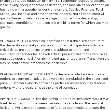
Examples include educator, military, first responder, college graduate,
lease loyalty, conquest, trade assistance, and incentives conditioned on
financing with a specific lender (for example, Cadillac Financial, Ford
Credit, GM Financial, and other captive lenders). Not all consumers will
qualify. See each vehicle’s detail page, or contact the dealership, for
applicable conditional incentives and eligibility terms for which you may
qualify.
IN-TRANSIT VEHICLES. Vehicles identified as “In Transit” are en route to
the dealership and not yet available for physical inspection. Estimated
arrival dates are approximate and are subject to carrier and
manufacturer schedules. The advertised price applies to the vehicle as
equipped upon arrival. Availability is not guaranteed; an In-Transit vehicle
may be sold before it reaches the dealership.
DEALER-INSTALLED ACCESSORIES. Any dealer-installed accessories or
options present on an advertised vehicle are included in the advertised
price. Customers who do not want a particular accessory may discuss
options with the dealership at the time of purchase.
INVENTORY ACCURACY. The dealership updates its inventory regularly. A
brief delay may occur between the sale of a vehicle and the removal of
its listing. While every reasonable effort has been made to ensure the