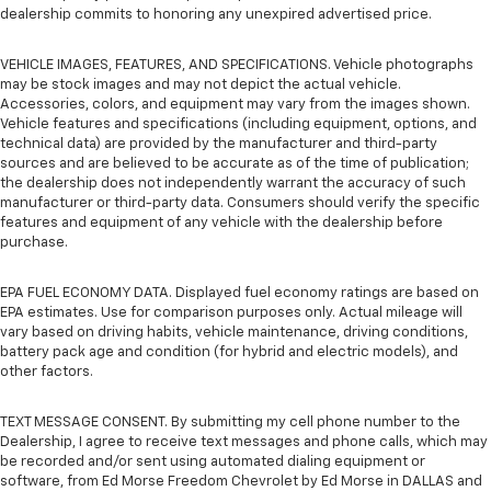
dealership commits to honoring any unexpired advertised price.
VEHICLE IMAGES, FEATURES, AND SPECIFICATIONS. Vehicle photographs
may be stock images and may not depict the actual vehicle.
Accessories, colors, and equipment may vary from the images shown.
Vehicle features and specifications (including equipment, options, and
technical data) are provided by the manufacturer and third-party
sources and are believed to be accurate as of the time of publication;
the dealership does not independently warrant the accuracy of such
manufacturer or third-party data. Consumers should verify the specific
features and equipment of any vehicle with the dealership before
purchase.
EPA FUEL ECONOMY DATA. Displayed fuel economy ratings are based on
EPA estimates. Use for comparison purposes only. Actual mileage will
vary based on driving habits, vehicle maintenance, driving conditions,
battery pack age and condition (for hybrid and electric models), and
other factors.
TEXT MESSAGE CONSENT. By submitting my cell phone number to the
Dealership, I agree to receive text messages and phone calls, which may
be recorded and/or sent using automated dialing equipment or
software, from Ed Morse Freedom Chevrolet by Ed Morse in DALLAS and