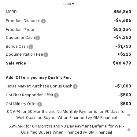
Less
$56,860
MSRP:
-$4,606
Freedom Discount
$52,254
Freedom Price:
-$4,250
Customer Cash
-$1,750
Bonus Cash
+$225
Documentation Fee
$46,479
Sale Price
Add. Offers you may Qualify For:
-$1,000
Texas Market Purchase Bonus Cash
-$500
GM First Responder Offer
-$500
GM Military Offer
0% APR for 60 Months and No Monthly Payments for 90 Days for
Well-Qualified Buyers When Financed w/ GM Financial
5.9% APR for 84 Months and 90 Day Payment Deferral for Well-
Qualified Buyers When Financed w/ GM Financial