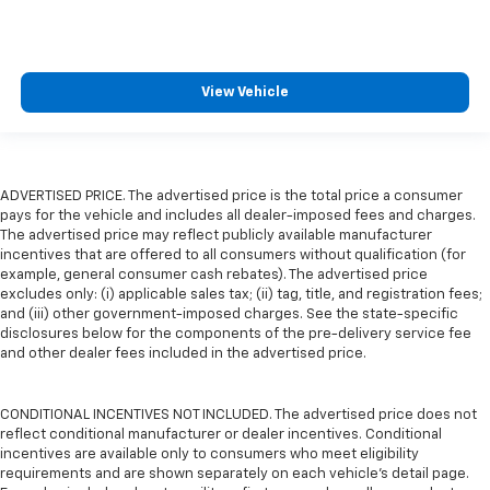
View Vehicle
ADVERTISED PRICE. The advertised price is the total price a consumer
pays for the vehicle and includes all dealer-imposed fees and charges.
The advertised price may reflect publicly available manufacturer
incentives that are offered to all consumers without qualification (for
example, general consumer cash rebates). The advertised price
excludes only: (i) applicable sales tax; (ii) tag, title, and registration fees;
and (iii) other government-imposed charges. See the state-specific
disclosures below for the components of the pre-delivery service fee
and other dealer fees included in the advertised price.
CONDITIONAL INCENTIVES NOT INCLUDED. The advertised price does not
reflect conditional manufacturer or dealer incentives. Conditional
incentives are available only to consumers who meet eligibility
requirements and are shown separately on each vehicle’s detail page.