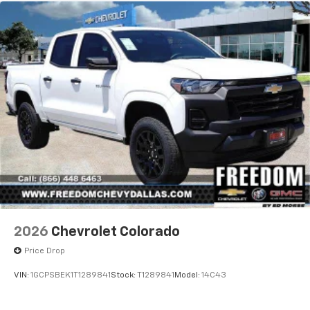
2026
Chevrolet Colorado
Price Drop
VIN:
1GCPSBEK1T1289841
Stock:
T1289841
Model:
14C43