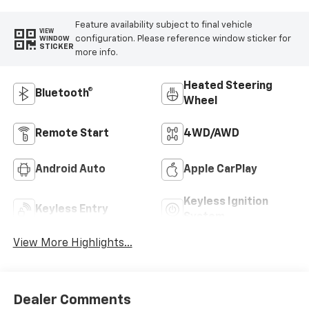
Feature availability subject to final vehicle
VIEW
configuration. Please reference window sticker for
WINDOW
STICKER
more info.
Heated Steering
Bluetooth®
Wheel
Remote Start
4WD/AWD
Android Auto
Apple CarPlay
Keyless Ignition
Keyless Entry
System
View More Highlights...
Dealer Comments