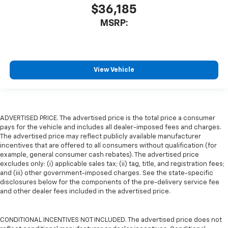
$36,185
MSRP:
View Vehicle
ADVERTISED PRICE. The advertised price is the total price a consumer
pays for the vehicle and includes all dealer-imposed fees and charges.
The advertised price may reflect publicly available manufacturer
incentives that are offered to all consumers without qualification (for
example, general consumer cash rebates). The advertised price
excludes only: (i) applicable sales tax; (ii) tag, title, and registration fees;
and (iii) other government-imposed charges. See the state-specific
disclosures below for the components of the pre-delivery service fee
and other dealer fees included in the advertised price.
CONDITIONAL INCENTIVES NOT INCLUDED. The advertised price does not