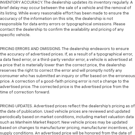
INVENTORY ACCURACY. The dealership updates its inventory regularly. A
brief delay may occur between the sale of a vehicle and the removal of
its listing. While every reasonable effort has been made to ensure the
accuracy of the information on this site, the dealership is not
responsible for data entry errors or typographical omissions. Please
contact the dealership to confirm the availability and pricing of any
specific vehicle.
PRICING ERRORS AND OMISSIONS. The dealership endeavors to ensure
the accuracy of advertised prices. If, as a result of a typographical error,
a data feed error, or a third-party vendor error, a vehicle is advertised at
a price that is materially lower than the correct price, the dealership
reserves the right to correct the error and will promptly notify any
consumer who has submitted an inquiry or offer based on the erroneous
price. A correction of a good-faith pricing error is not a change to the
advertised price. The corrected price is the advertised price from the
time of correction forward.
PRICING UPDATES. Advertised prices reflect the dealership's pricing as of
the date of publication. Used vehicle prices are reviewed and updated
periodically based on market conditions, including market valuation data
such as Manheim Market Report. New vehicle prices may be updated
based on changes to manufacturer pricing, manufacturer incentives, or
supply conditions. An advertised price will be honored from the date of