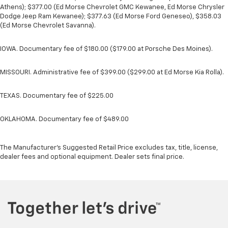
Athens); $377.00 (Ed Morse Chevrolet GMC Kewanee, Ed Morse Chrysler
Dodge Jeep Ram Kewanee); $377.63 (Ed Morse Ford Geneseo), $358.03
(Ed Morse Chevrolet Savanna).
IOWA. Documentary fee of $180.00 ($179.00 at Porsche Des Moines).
MISSOURI. Administrative fee of $399.00 ($299.00 at Ed Morse Kia Rolla).
TEXAS. Documentary fee of $225.00
OKLAHOMA. Documentary fee of $489.00
The Manufacturer's Suggested Retail Price excludes tax, title, license,
dealer fees and optional equipment. Dealer sets final price.