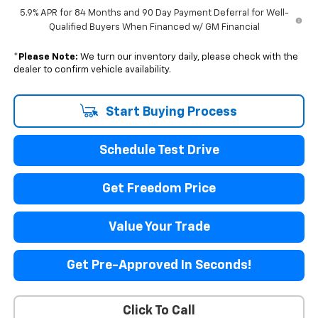
5.9% APR for 84 Months and 90 Day Payment Deferral for Well-
Qualified Buyers When Financed w/ GM Financial
*
Please Note:
We turn our inventory daily, please check with the
dealer to confirm vehicle availability.
Start Buying Process
Schedule Test Drive
Get Freedom Price
Value Your Trade
Get Pre-Approved In Seconds!
Click To Call