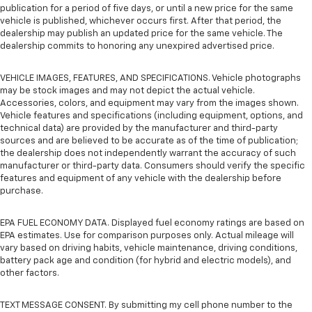
publication for a period of five days, or until a new price for the same
vehicle is published, whichever occurs first. After that period, the
dealership may publish an updated price for the same vehicle. The
dealership commits to honoring any unexpired advertised price.
VEHICLE IMAGES, FEATURES, AND SPECIFICATIONS. Vehicle photographs
may be stock images and may not depict the actual vehicle.
Accessories, colors, and equipment may vary from the images shown.
Vehicle features and specifications (including equipment, options, and
technical data) are provided by the manufacturer and third-party
sources and are believed to be accurate as of the time of publication;
the dealership does not independently warrant the accuracy of such
manufacturer or third-party data. Consumers should verify the specific
features and equipment of any vehicle with the dealership before
purchase.
EPA FUEL ECONOMY DATA. Displayed fuel economy ratings are based on
EPA estimates. Use for comparison purposes only. Actual mileage will
vary based on driving habits, vehicle maintenance, driving conditions,
battery pack age and condition (for hybrid and electric models), and
other factors.
TEXT MESSAGE CONSENT. By submitting my cell phone number to the