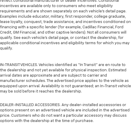
reflect conditional manufacturer or dealer incentives. Conditional
incentives are available only to consumers who meet eligibility
requirements and are shown separately on each vehicle’s detail page.
Examples include educator, military, first responder, college graduate,
lease loyalty, conquest, trade assistance, and incentives conditioned on
financing with a specific lender (for example, Cadillac Financial, Ford
Credit, GM Financial, and other captive lenders). Not all consumers will
qualify. See each vehicle’s detail page, or contact the dealership, for
applicable conditional incentives and eligibility terms for which you may
qualify.
IN-TRANSIT VEHICLES. Vehicles identified as “In Transit” are en route to
the dealership and not yet available for physical inspection. Estimated
arrival dates are approximate and are subject to carrier and
manufacturer schedules. The advertised price applies to the vehicle as
equipped upon arrival. Availability is not guaranteed; an In-Transit vehicle
may be sold before it reaches the dealership.
DEALER-INSTALLED ACCESSORIES. Any dealer-installed accessories or
options present on an advertised vehicle are included in the advertised
price. Customers who do not want a particular accessory may discuss
options with the dealership at the time of purchase.