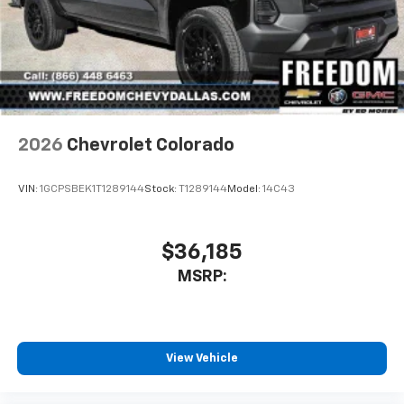
2026
Chevrolet Colorado
VIN:
1GCPSBEK1T1289144
Stock:
T1289144
Model:
14C43
$36,185
MSRP:
View Vehicle