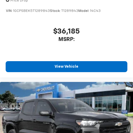
Price Drop
Use, control and manage select smartphone
VIN:
1GCPSBEK5T1289843
Stock:
T1289843
Model:
14C43
apps through the Infotainment system
Voice-activated technology for phone
$36,185
MSRP:
View Vehicle