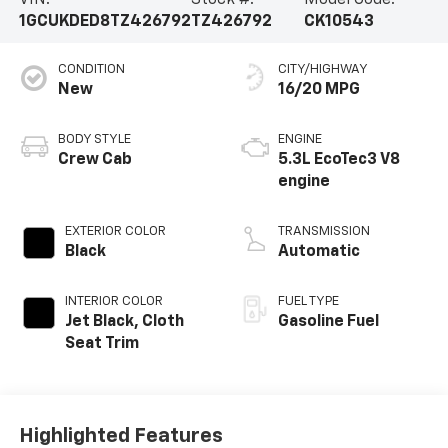
VIN:
Stock #:
Model Code:
1GCUKDED8TZ426792
TZ426792
CK10543
CONDITION
CITY/HIGHWAY
New
16/20 MPG
BODY STYLE
ENGINE
Crew Cab
5.3L EcoTec3 V8
engine
EXTERIOR COLOR
TRANSMISSION
Black
Automatic
INTERIOR COLOR
FUEL TYPE
Jet Black, Cloth
Gasoline Fuel
Seat Trim
Highlighted Features