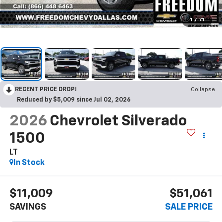
1
/
71
RECENT PRICE DROP!
Collapse
Reduced by $5,009 since Jul 02, 2026
2026
Chevrolet Silverado
1500
LT
In Stock
$11,009
$51,061
SAVINGS
SALE PRICE