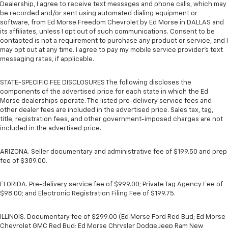
Dealership, I agree to receive text messages and phone calls, which may
be recorded and/or sent using automated dialing equipment or
software, from Ed Morse Freedom Chevrolet by Ed Morse in DALLAS and
its affiliates, unless I opt out of such communications. Consent to be
contacted is not a requirement to purchase any product or service, and I
may opt out at any time. I agree to pay my mobile service provider’s text
messaging rates, if applicable.
STATE-SPECIFIC FEE DISCLOSURES The following discloses the
components of the advertised price for each state in which the Ed
Morse dealerships operate. The listed pre-delivery service fees and
other dealer fees are included in the advertised price. Sales tax, tag,
title, registration fees, and other government-imposed charges are not
included in the advertised price.
ARIZONA. Seller documentary and administrative fee of $199.50 and prep
fee of $389.00.
FLORIDA. Pre-delivery service fee of $999.00; Private Tag Agency Fee of
$98.00; and Electronic Registration Filing Fee of $199.75.
ILLINOIS. Documentary fee of $299.00 (Ed Morse Ford Red Bud; Ed Morse
Chevrolet GMC Red Bud; Ed Morse Chrysler Dodge Jeep Ram New