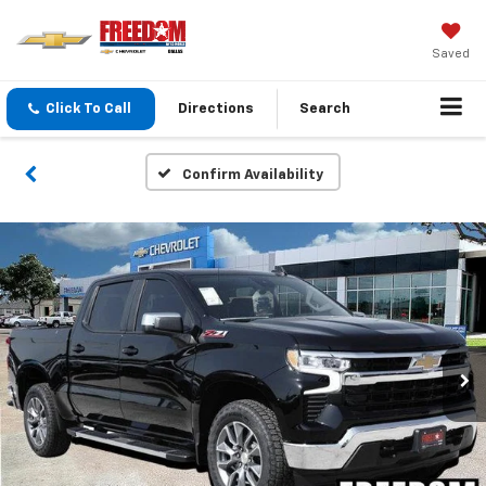
Saved
Click To Call
Directions
Search
Confirm Availability