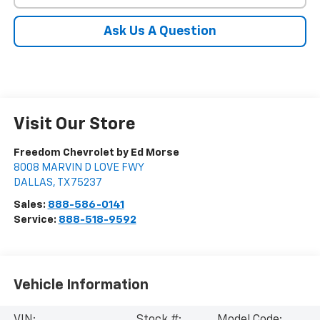
Ask Us A Question
Visit Our Store
Freedom Chevrolet by Ed Morse
8008 MARVIN D LOVE FWY
DALLAS
,
TX
75237
Sales:
888-586-0141
Service:
888-518-9592
Vehicle Information