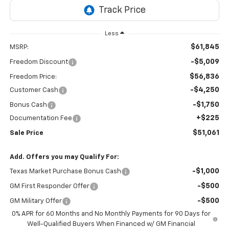
Less
$61,845
MSRP:
-$5,009
Freedom Discount
$56,836
Freedom Price:
-$4,250
Customer Cash
-$1,750
Bonus Cash
+$225
Documentation Fee
$51,061
Sale Price
Add. Offers you may Qualify For:
-$1,000
Texas Market Purchase Bonus Cash
-$500
GM First Responder Offer
-$500
GM Military Offer
0% APR for 60 Months and No Monthly Payments for 90 Days for
Well-Qualified Buyers When Financed w/ GM Financial