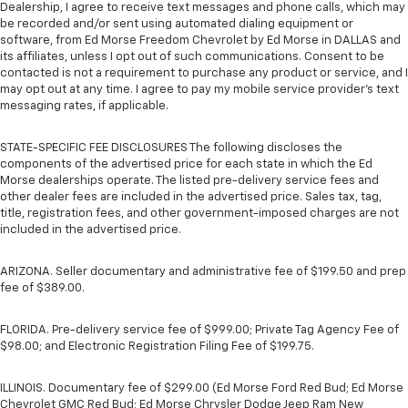
Dealership, I agree to receive text messages and phone calls, which may
be recorded and/or sent using automated dialing equipment or
software, from Ed Morse Freedom Chevrolet by Ed Morse in DALLAS and
its affiliates, unless I opt out of such communications. Consent to be
contacted is not a requirement to purchase any product or service, and I
may opt out at any time. I agree to pay my mobile service provider’s text
messaging rates, if applicable.
STATE-SPECIFIC FEE DISCLOSURES The following discloses the
components of the advertised price for each state in which the Ed
Morse dealerships operate. The listed pre-delivery service fees and
other dealer fees are included in the advertised price. Sales tax, tag,
title, registration fees, and other government-imposed charges are not
included in the advertised price.
ARIZONA. Seller documentary and administrative fee of $199.50 and prep
fee of $389.00.
FLORIDA. Pre-delivery service fee of $999.00; Private Tag Agency Fee of
$98.00; and Electronic Registration Filing Fee of $199.75.
ILLINOIS. Documentary fee of $299.00 (Ed Morse Ford Red Bud; Ed Morse
Chevrolet GMC Red Bud; Ed Morse Chrysler Dodge Jeep Ram New