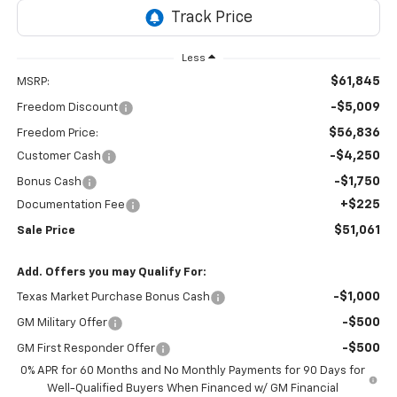
Less
$61,845
MSRP:
-$5,009
Freedom Discount
$56,836
Freedom Price:
-$4,250
Customer Cash
-$1,750
Bonus Cash
+$225
Documentation Fee
$51,061
Sale Price
Add. Offers you may Qualify For:
-$1,000
Texas Market Purchase Bonus Cash
-$500
GM Military Offer
-$500
GM First Responder Offer
0% APR for 60 Months and No Monthly Payments for 90 Days for
Well-Qualified Buyers When Financed w/ GM Financial