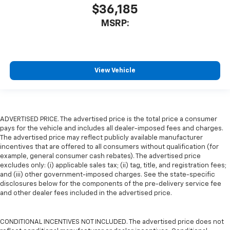
$36,185
MSRP:
View Vehicle
ADVERTISED PRICE. The advertised price is the total price a consumer
pays for the vehicle and includes all dealer-imposed fees and charges.
The advertised price may reflect publicly available manufacturer
incentives that are offered to all consumers without qualification (for
example, general consumer cash rebates). The advertised price
excludes only: (i) applicable sales tax; (ii) tag, title, and registration fees;
and (iii) other government-imposed charges. See the state-specific
disclosures below for the components of the pre-delivery service fee
and other dealer fees included in the advertised price.
CONDITIONAL INCENTIVES NOT INCLUDED. The advertised price does not