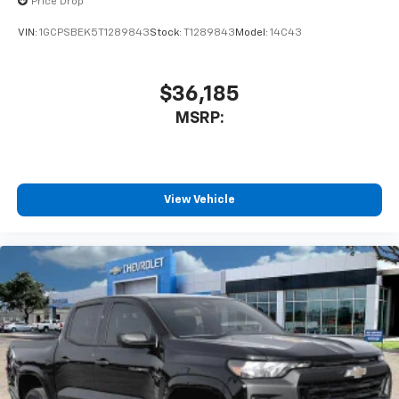
Price Drop
6-speaker audio system
Speakers are positioned throughout the
VIN:
1GCPSBEK5T1289843
Stock:
T1289843
Model:
14C43
cabin for outstanding sound quality and an
enjoyable listening experience
$36,185
MSRP:
View Vehicle