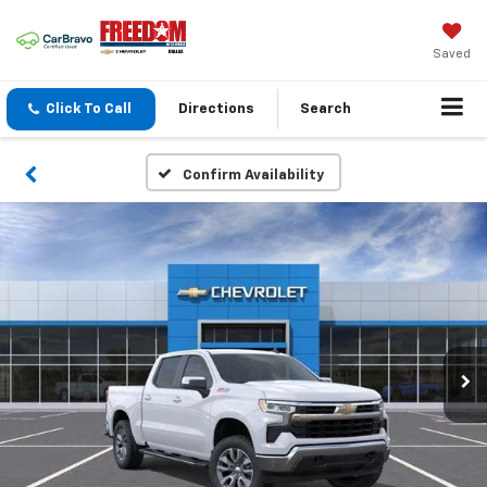
Saved
Click To Call
Directions
Search
Confirm Availability