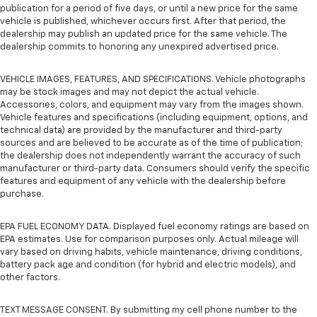
publication for a period of five days, or until a new price for the same
vehicle is published, whichever occurs first. After that period, the
dealership may publish an updated price for the same vehicle. The
dealership commits to honoring any unexpired advertised price.
VEHICLE IMAGES, FEATURES, AND SPECIFICATIONS. Vehicle photographs
may be stock images and may not depict the actual vehicle.
Accessories, colors, and equipment may vary from the images shown.
Vehicle features and specifications (including equipment, options, and
technical data) are provided by the manufacturer and third-party
sources and are believed to be accurate as of the time of publication;
the dealership does not independently warrant the accuracy of such
manufacturer or third-party data. Consumers should verify the specific
features and equipment of any vehicle with the dealership before
purchase.
EPA FUEL ECONOMY DATA. Displayed fuel economy ratings are based on
EPA estimates. Use for comparison purposes only. Actual mileage will
vary based on driving habits, vehicle maintenance, driving conditions,
battery pack age and condition (for hybrid and electric models), and
other factors.
TEXT MESSAGE CONSENT. By submitting my cell phone number to the