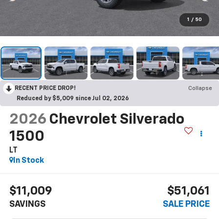
1
/
50
RECENT PRICE DROP!
Collapse
Reduced by $5,009 since Jul 02, 2026
2026
Chevrolet Silverado
1500
LT
In Stock
$11,009
$51,061
SAVINGS
SALE PRICE