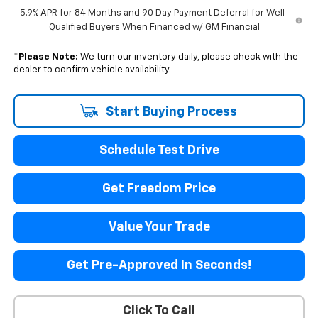
5.9% APR for 84 Months and 90 Day Payment Deferral for Well-
Qualified Buyers When Financed w/ GM Financial
*
Please Note:
We turn our inventory daily, please check with the
dealer to confirm vehicle availability.
Start Buying Process
Schedule Test Drive
Get Freedom Price
Value Your Trade
Get Pre-Approved In Seconds!
Click To Call