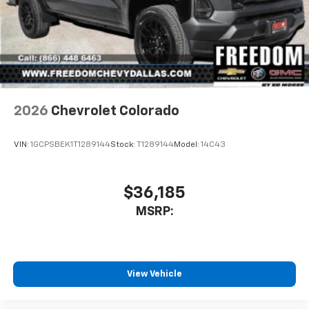
2026
Chevrolet Colorado
VIN:
1GCPSBEK1T1289144
Stock:
T1289144
Model:
14C43
$36,185
MSRP:
View Vehicle