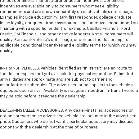
reflect conditional manufacturer or dealer incentives. Conditional
incentives are available only to consumers who meet eligibility
requirements and are shown separately on each vehicle’s detail page.
Examples include educator, military, first responder, college graduate,
lease loyalty, conquest, trade assistance, and incentives conditioned on
financing with a specific lender (for example, Cadillac Financial, Ford
Credit, GM Financial, and other captive lenders). Not all consumers will
qualify. See each vehicle’s detail page, or contact the dealership, for
applicable conditional incentives and eligibility terms for which you may
qualify.
IN-TRANSIT VEHICLES. Vehicles identified as “In Transit” are en route to
the dealership and not yet available for physical inspection. Estimated
arrival dates are approximate and are subject to carrier and
manufacturer schedules. The advertised price applies to the vehicle as
equipped upon arrival. Availability is not guaranteed; an In-Transit vehicle
may be sold before it reaches the dealership.
DEALER-INSTALLED ACCESSORIES. Any dealer-installed accessories or
options present on an advertised vehicle are included in the advertised
price. Customers who do not want a particular accessory may discuss
options with the dealership at the time of purchase.