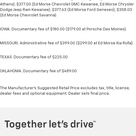
Athens); $377.00 (Ed Morse Chevrolet GMC Kewanee, Ed Morse Chrysler
Dodge Jeep Ram Kewanee); $377.63 (Ed Morse Ford Geneseo), $358.03
(Ed Morse Chevrolet Savanna).
IOWA. Documentary fee of $180.00 ($179.00 at Porsche Des Moines).
MISSOURI. Administrative fee of $399.00 ($299.00 at Ed Morse Kia Rolla).
TEXAS. Documentary fee of $225.00
OKLAHOMA. Documentary fee of $489.00
The Manufacturer's Suggested Retail Price excludes tax, title, license,
dealer fees and optional equipment. Dealer sets final price.