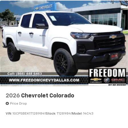
2026
Chevrolet Colorado
Price Drop
VIN:
1GCPSBEK1T1289841
Stock:
T1289841
Model:
14C43