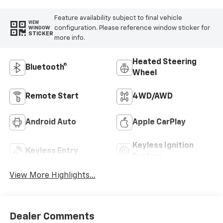
Feature availability subject to final vehicle
VIEW
configuration. Please reference window sticker for
WINDOW
STICKER
more info.
Heated Steering
Bluetooth®
Wheel
Remote Start
4WD/AWD
Android Auto
Apple CarPlay
Keyless Ignition
Keyless Entry
System
View More Highlights...
Dealer Comments