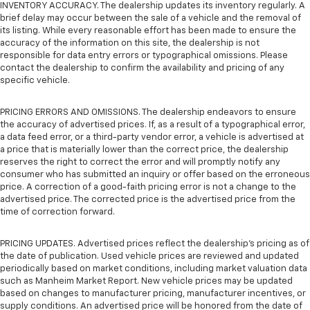
INVENTORY ACCURACY. The dealership updates its inventory regularly. A
brief delay may occur between the sale of a vehicle and the removal of
its listing. While every reasonable effort has been made to ensure the
accuracy of the information on this site, the dealership is not
responsible for data entry errors or typographical omissions. Please
contact the dealership to confirm the availability and pricing of any
specific vehicle.
PRICING ERRORS AND OMISSIONS. The dealership endeavors to ensure
the accuracy of advertised prices. If, as a result of a typographical error,
a data feed error, or a third-party vendor error, a vehicle is advertised at
a price that is materially lower than the correct price, the dealership
reserves the right to correct the error and will promptly notify any
consumer who has submitted an inquiry or offer based on the erroneous
price. A correction of a good-faith pricing error is not a change to the
advertised price. The corrected price is the advertised price from the
time of correction forward.
PRICING UPDATES. Advertised prices reflect the dealership's pricing as of
the date of publication. Used vehicle prices are reviewed and updated
periodically based on market conditions, including market valuation data
such as Manheim Market Report. New vehicle prices may be updated
based on changes to manufacturer pricing, manufacturer incentives, or
supply conditions. An advertised price will be honored from the date of