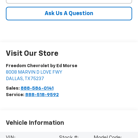
Ask Us A Question
Visit Our Store
Freedom Chevrolet by Ed Morse
8008 MARVIN D LOVE FWY
DALLAS
,
TX
75237
Sales:
888-586-0141
Service:
888-518-9592
Vehicle Information