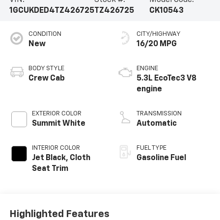
VIN:
Stock #:
Model Code:
1GCUKDED4TZ426725
TZ426725
CK10543
CONDITION
CITY/HIGHWAY
New
16/20 MPG
BODY STYLE
ENGINE
Crew Cab
5.3L EcoTec3 V8
engine
EXTERIOR COLOR
TRANSMISSION
Summit White
Automatic
INTERIOR COLOR
FUEL TYPE
Jet Black, Cloth
Gasoline Fuel
Seat Trim
Highlighted Features