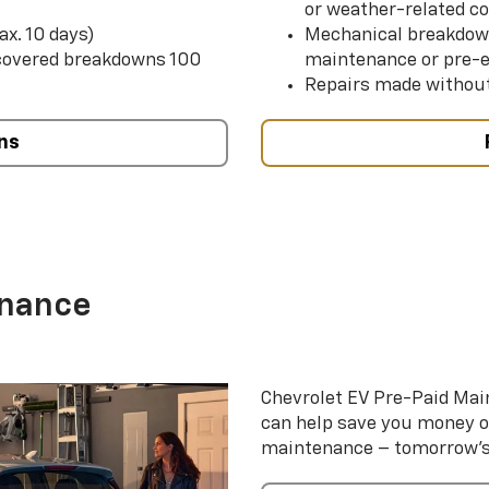
or weather-related co
ax. 10 days)
Mechanical breakdow
 covered breakdowns 100
maintenance or pre-e
Repairs made without
ns
enance
Chevrolet EV Pre-Paid Ma
can help save you money 
maintenance – tomorrow’s s