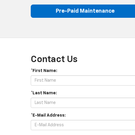
Pre-Paid Maintenance
Contact Us
*First Name:
*Last Name:
*E-Mail Address: