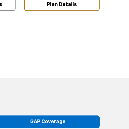
s
Plan Details
GAP Coverage