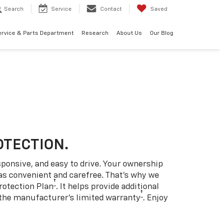
Search
Service
Contact
Saved
ervice & Parts Department
Research
About Us
Our Blog
OTECTION.
sponsive, and easy to drive. Your ownership
as convenient and carefree. That’s why we
†
rotection Plan
. It helps provide additional
†
 the manufacturer’s limited warranty
. Enjoy