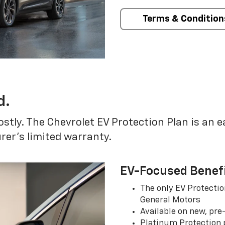
Terms & Condition
d.
ostly. The Chevrolet EV Protection Plan is an 
er’s limited warranty.
EV-Focused Benef
The only EV Protectio
General Motors
Available on new, pre
Platinum Protection p