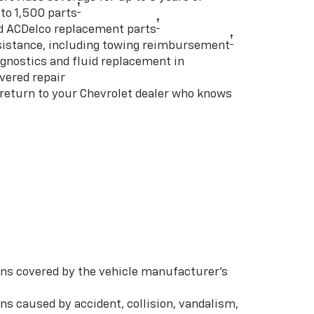
†
to 1,500 parts
†
d ACDelco replacement parts
†
istance, including towing reimbursement
gnostics and fluid replacement in
vered repair
 return to your Chevrolet dealer who knows
s covered by the vehicle manufacturer’s
s caused by accident, collision, vandalism,