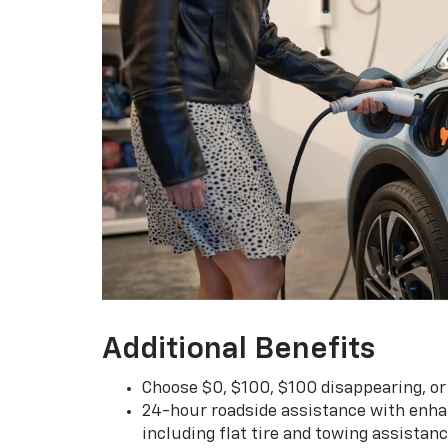
Additional Benefits
Choose $0, $100, $100 disappearing, o
24-hour roadside assistance with enha
including flat tire and towing assistan