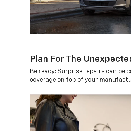
Plan For The Unexpecte
Be ready: Surprise repairs can be c
coverage on top of your manufactur