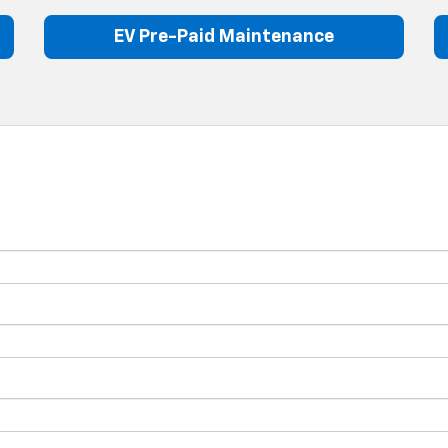
EV Pre-Paid Maintenance