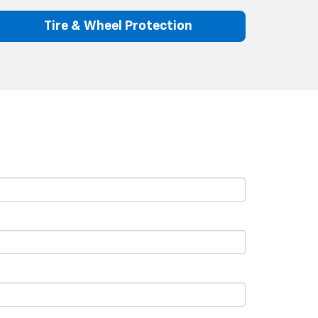
Tire & Wheel Protection