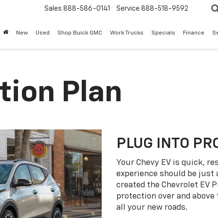
Sales
888-586-0141
Service
888-518-9592
New
Used
Shop Buick GMC
Work Trucks
Specials
Finance
S
tion Plan
PLUG INTO PR
Your Chevy EV is quick, re
experience should be just 
created the Chevrolet EV P
protection over and above
all your new roads.