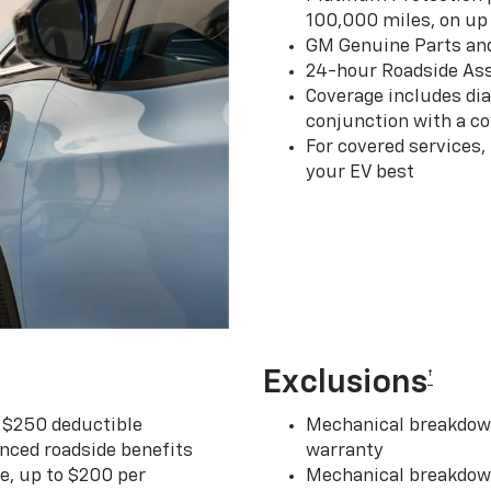
100,000 miles, on up 
GM Genuine Parts an
24-hour Roadside Ass
Coverage includes dia
conjunction with a co
For covered services,
your EV best
Exclusions
†
r $250 deductible
Mechanical breakdown
nced roadside benefits
warranty
ce, up to $200 per
Mechanical breakdown