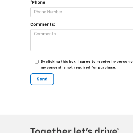
*Phone:
Comments:
By clicking this box, I agree to receive in-perso
my consent is not required for purchase.