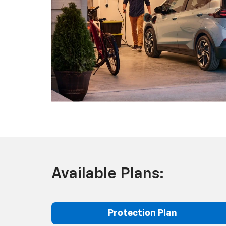
Available Plans:
Protection Plan