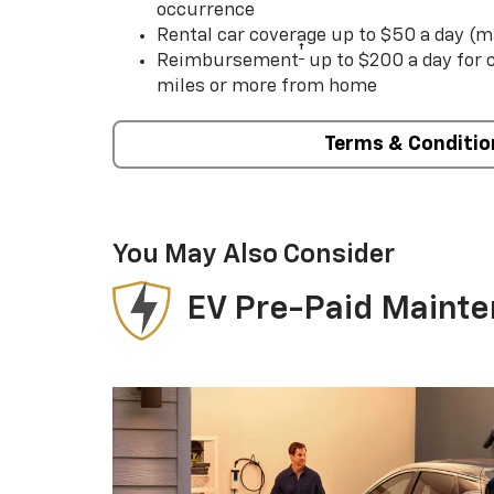
occurrence
Rental car coverage up to $50 a day (m
†
Reimbursement
up to $200 a day for
miles or more from home
Terms & Conditio
You May Also Consider
EV Pre-Paid Maint