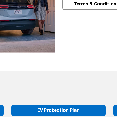
Terms & Condition
EV Protection Plan