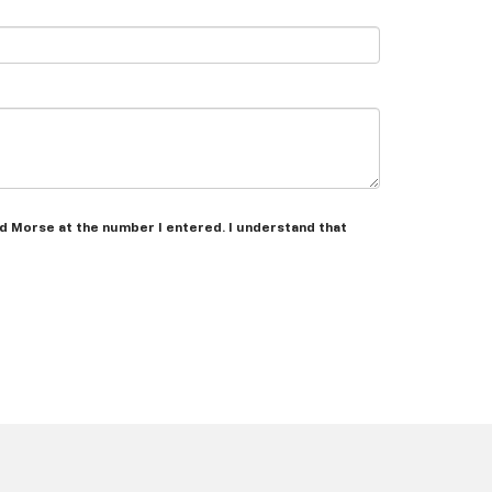
Ed Morse at the number I entered. I understand that