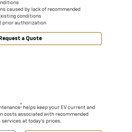
nditions
ns caused by lack of recommended
xisting conditions
 prior authorization
Request a Quote
†
intenance
helps keep your EV current and
on costs associated with recommended
ervices at today’s prices.