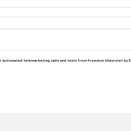
n or automated telemarketing calls and texts from Freedom Chevrolet by 