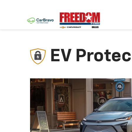
EV Protec