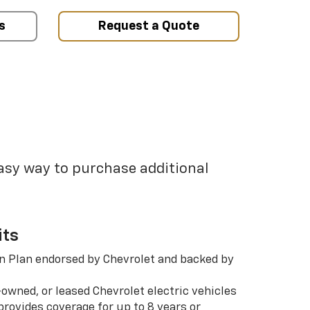
s
Request a Quote
easy way to purchase additional
its
n Plan endorsed by Chevrolet and backed by
-owned, or leased Chevrolet electric vehicles
rovides coverage for up to 8 years or