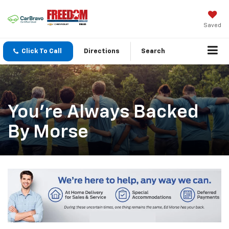
Saved
Click To Call
Directions
Search
You’re Always Backed
By Morse