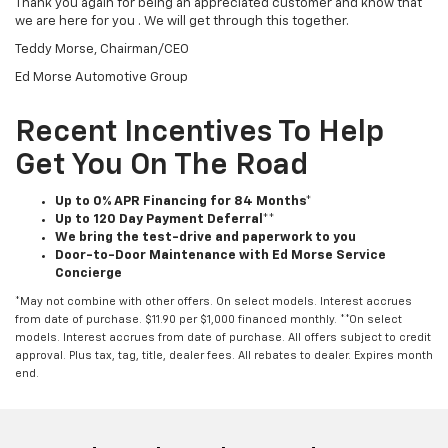
Thank you again for being an appreciated customer and know that
we are here for you . We will get through this together.
Teddy Morse, Chairman/CEO
Ed Morse Automotive Group
Recent Incentives To Help
Get You On The Road
Up to 0% APR Financing for 84 Months*
Up to 120 Day Payment Deferral**
We bring the test-drive and paperwork to you
Door-to-Door Maintenance with Ed Morse Service
Concierge
*May not combine with other offers. On select models. Interest accrues
from date of purchase. $11.90 per $1,000 financed monthly. **On select
models. Interest accrues from date of purchase. All offers subject to credit
approval. Plus tax, tag, title, dealer fees. All rebates to dealer. Expires month
end.