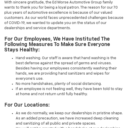
With sincere gratitude, the Ed Morse Automotive Group family
wants to thank you for being a loyal patron. The reason for our 70
plus years of automotive excellence is because of our valued
customers. As our world faces unprecedented challenges because
of COVID-19, we wanted to update you on the status of our
dealerships and service departments.
For Our Employees, We Have Instituted The
Following Measures To Make Sure Everyone
Stays Healthy:
Hand washing. Our staff is aware that hand washing is the
best defense against the spread of germs and viruses.
Besides having our employees consistently washing their
hands, we are providing hand sanitizers and wipes for
everyone’s use.
No more handshakes, plenty of social distancing.
If an employee is not feeling well, they have been told to stay
at home and not return until fully healthy.
For Our Locations:
As we do normally, we keep our dealerships in pristine shape.
As an added precaution, we have increased deep cleaning
and sanitizing of all public and private spaces.