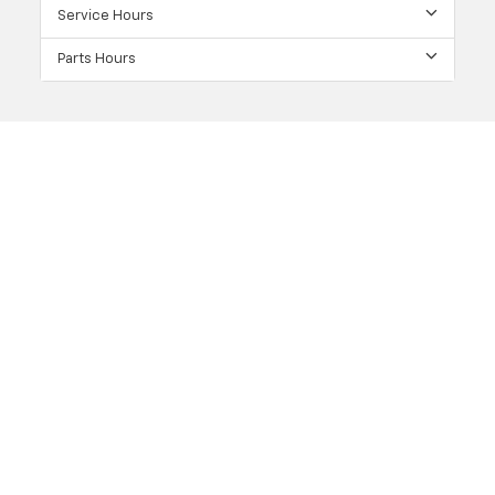
Service Hours
Parts Hours