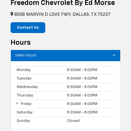
Freedom Chevrolet By Ed Morse
8008 MARVIN D LOVE FWY, DALLAS, TX 75237
Contact Us
Hours
Sales Hours
Monday
8:30AM - 8:00PM
Tuesday
8:30AM - 8:00PM
Wednesday
8:30AM - 8:00PM
Thursday
8:30AM - 8:00PM
Friday
8:30AM - 8:00PM
Saturday
8:30AM - 8:00PM
Sunday
Closed