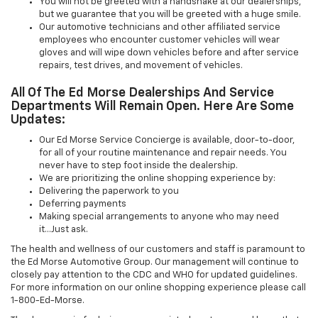
You will not be greeted with a handshake at our dealerships,
but we guarantee that you will be greeted with a huge smile.
Our automotive technicians and other affiliated service
employees who encounter customer vehicles will wear
gloves and will wipe down vehicles before and after service
repairs, test drives, and movement of vehicles.
All Of The Ed Morse Dealerships And Service
Departments Will Remain Open. Here Are Some
Updates:
Our Ed Morse Service Concierge is available, door-to-door,
for all of your routine maintenance and repair needs. You
never have to step foot inside the dealership.
We are prioritizing the online shopping experience by:
Delivering the paperwork to you
Deferring payments
Making special arrangements to anyone who may need
it...Just ask.
The health and wellness of our customers and staff is paramount to
the Ed Morse Automotive Group. Our management will continue to
closely pay attention to the CDC and WHO for updated guidelines.
For more information on our online shopping experience please call
1-800-Ed-Morse.