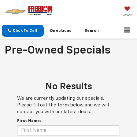
Saved
Click To Call
Directions
Search
Pre-Owned Specials
No Results
We are currently updating our specials.
Please fill out the form below and we will
contact you with our latest deals.
First Name: