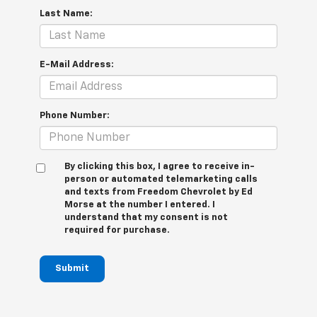
Last Name:
E-Mail Address:
Phone Number:
By clicking this box, I agree to receive in-
person or automated telemarketing calls
and texts from Freedom Chevrolet by Ed
Morse at the number I entered. I
understand that my consent is not
required for purchase.
Submit