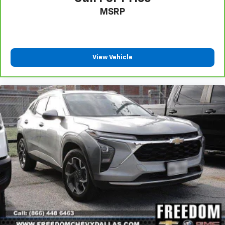
MSRP
View Vehicle