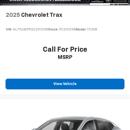
2025
Chevrolet Trax
VIN:
KL77LHEP5SC292138
Stock:
PC292138
Model:
1TU58
Call For Price
MSRP
View Vehicle