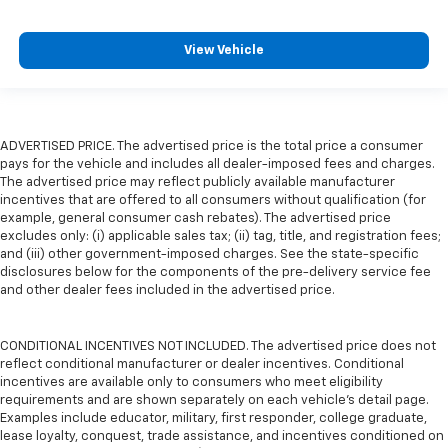
View Vehicle
ADVERTISED PRICE. The advertised price is the total price a consumer
pays for the vehicle and includes all dealer-imposed fees and charges.
The advertised price may reflect publicly available manufacturer
incentives that are offered to all consumers without qualification (for
example, general consumer cash rebates). The advertised price
excludes only: (i) applicable sales tax; (ii) tag, title, and registration fees;
and (iii) other government-imposed charges. See the state-specific
disclosures below for the components of the pre-delivery service fee
and other dealer fees included in the advertised price.
CONDITIONAL INCENTIVES NOT INCLUDED. The advertised price does not
reflect conditional manufacturer or dealer incentives. Conditional
incentives are available only to consumers who meet eligibility
requirements and are shown separately on each vehicle’s detail page.
Examples include educator, military, first responder, college graduate,
lease loyalty, conquest, trade assistance, and incentives conditioned on