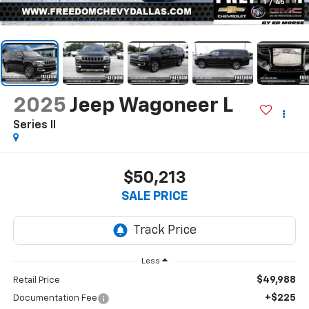
1
/
45
2025
Jeep Wagoneer L
Series II
$50,213
SALE PRICE
Less
$49,988
Retail Price
+$225
Documentation Fee