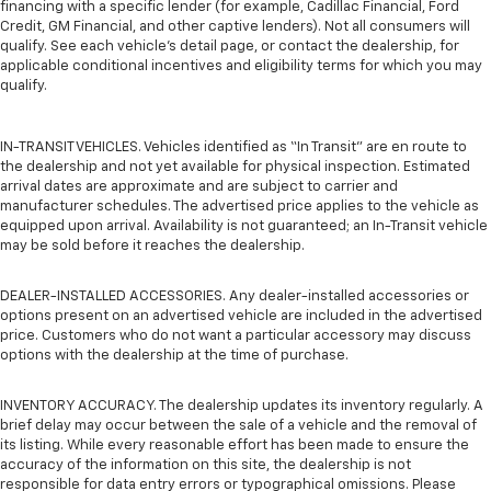
financing with a specific lender (for example, Cadillac Financial, Ford
Credit, GM Financial, and other captive lenders). Not all consumers will
qualify. See each vehicle’s detail page, or contact the dealership, for
applicable conditional incentives and eligibility terms for which you may
qualify.
IN-TRANSIT VEHICLES. Vehicles identified as “In Transit” are en route to
the dealership and not yet available for physical inspection. Estimated
arrival dates are approximate and are subject to carrier and
manufacturer schedules. The advertised price applies to the vehicle as
equipped upon arrival. Availability is not guaranteed; an In-Transit vehicle
may be sold before it reaches the dealership.
DEALER-INSTALLED ACCESSORIES. Any dealer-installed accessories or
options present on an advertised vehicle are included in the advertised
price. Customers who do not want a particular accessory may discuss
options with the dealership at the time of purchase.
INVENTORY ACCURACY. The dealership updates its inventory regularly. A
brief delay may occur between the sale of a vehicle and the removal of
its listing. While every reasonable effort has been made to ensure the
accuracy of the information on this site, the dealership is not
responsible for data entry errors or typographical omissions. Please