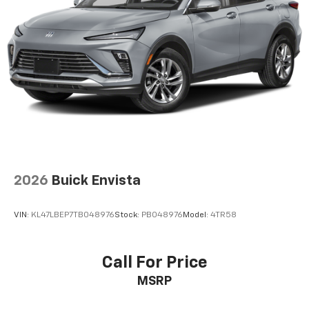
2026
Buick Envista
VIN:
KL47LBEP7TB048976
Stock:
PB048976
Model:
4TR58
Call For Price
MSRP