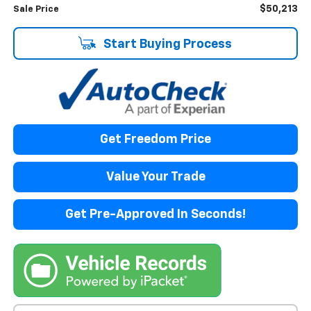
$50,213
Sale Price
Start Buying Process
Get Freedom Price
Value Your Trade
Get Pre-Approved In Seconds!