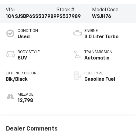
VIN:
Stock #:
Model Code:
1C4SJSBP6SS537989
PS537989
WSJH76
CONDITION
ENGINE
Used
3.0 Liter Turbo
BODY STYLE
TRANSMISSION
SUV
Automatic
EXTERIOR COLOR
FUEL TYPE
Blk/Black
Gasoline Fuel
MILEAGE
12,798
Dealer Comments