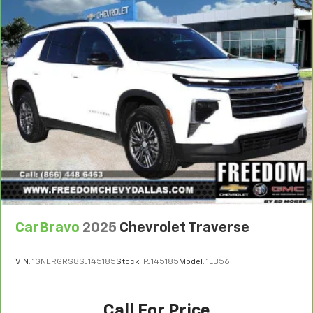
CarBravo
2025
Chevrolet Traverse
VIN:
1GNERGRS8SJ145185
Stock:
PJ145185
Model:
1LB56
Call For Price