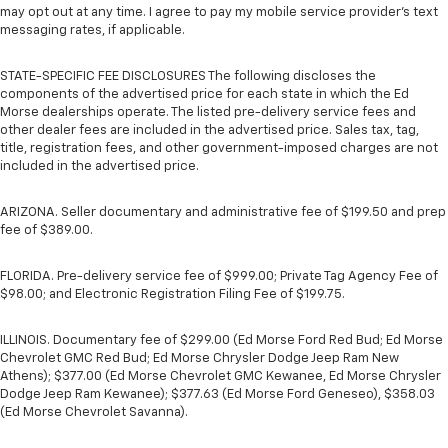
may opt out at any time. I agree to pay my mobile service provider’s text
messaging rates, if applicable.
STATE-SPECIFIC FEE DISCLOSURES The following discloses the
components of the advertised price for each state in which the Ed
Morse dealerships operate. The listed pre-delivery service fees and
other dealer fees are included in the advertised price. Sales tax, tag,
title, registration fees, and other government-imposed charges are not
included in the advertised price.
ARIZONA. Seller documentary and administrative fee of $199.50 and prep
fee of $389.00.
FLORIDA. Pre-delivery service fee of $999.00; Private Tag Agency Fee of
$98.00; and Electronic Registration Filing Fee of $199.75.
ILLINOIS. Documentary fee of $299.00 (Ed Morse Ford Red Bud; Ed Morse
Chevrolet GMC Red Bud; Ed Morse Chrysler Dodge Jeep Ram New
Athens); $377.00 (Ed Morse Chevrolet GMC Kewanee, Ed Morse Chrysler
Dodge Jeep Ram Kewanee); $377.63 (Ed Morse Ford Geneseo), $358.03
(Ed Morse Chevrolet Savanna).