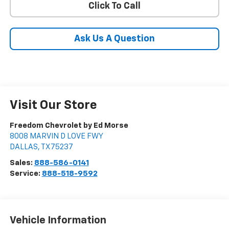
Click To Call
Ask Us A Question
Visit Our Store
Freedom Chevrolet by Ed Morse
8008 MARVIN D LOVE FWY
DALLAS
,
TX
75237
Sales:
888-586-0141
Service:
888-518-9592
Vehicle Information