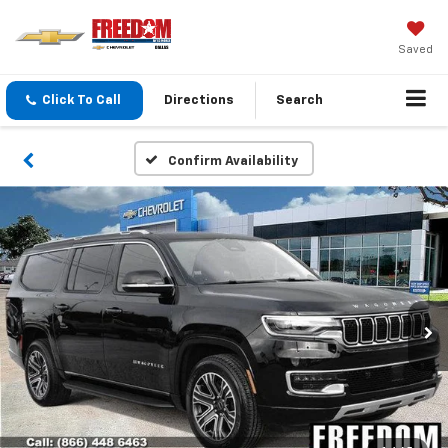
Saved
Click To Call
Directions
Search
Confirm Availability