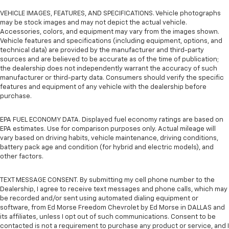
VEHICLE IMAGES, FEATURES, AND SPECIFICATIONS. Vehicle photographs
may be stock images and may not depict the actual vehicle.
Accessories, colors, and equipment may vary from the images shown.
Vehicle features and specifications (including equipment, options, and
technical data) are provided by the manufacturer and third-party
sources and are believed to be accurate as of the time of publication;
the dealership does not independently warrant the accuracy of such
manufacturer or third-party data. Consumers should verify the specific
features and equipment of any vehicle with the dealership before
purchase.
EPA FUEL ECONOMY DATA. Displayed fuel economy ratings are based on
EPA estimates. Use for comparison purposes only. Actual mileage will
vary based on driving habits, vehicle maintenance, driving conditions,
battery pack age and condition (for hybrid and electric models), and
other factors.
TEXT MESSAGE CONSENT. By submitting my cell phone number to the
Dealership, I agree to receive text messages and phone calls, which may
be recorded and/or sent using automated dialing equipment or
software, from Ed Morse Freedom Chevrolet by Ed Morse in DALLAS and
its affiliates, unless I opt out of such communications. Consent to be
contacted is not a requirement to purchase any product or service, and I