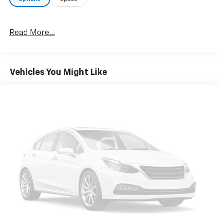
Mounted Armrest, Dual front impact airbags, Dual
front side impact airbags, Electronic Stability Control,
Emergency communication system: Jeep Connect,
Read More...
Exterior Mirrors Approach Lamps, Exterior Mirrors
w/Memory, Exterior Mirrors w/Supplemental Signals,
Four wheel independent suspension, Front anti-roll
bar, Front Bucket Seats, Front Center Armrest
Vehicles You Might Like
w/Storage, Front dual zone A/C, Front fog lights,
Front License Plate Bracket, Front reading lights,
Fully automatic headlights, Garage door transmitter,
Genuine wood console insert, Genuine wood
dashboard insert, Genuine wood door panel insert,
Heated door mirrors, Heated Exterior Mirrors, Heated
front seats, Heated rear seats, Heated steering
wheel, Illuminated entry, Knee airbag, Leather
Trimmed Bucket Seats, Low tire pressure warning,
Memory seat, Navigation System, Normal Duty
Suspension, Occupant sensing airbag, Outside
temperature display, Overhead airbag, Overhead
console, Panic alarm, ParkView Rear Back-Up