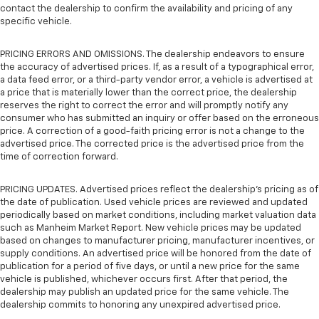
contact the dealership to confirm the availability and pricing of any
specific vehicle.
PRICING ERRORS AND OMISSIONS. The dealership endeavors to ensure
the accuracy of advertised prices. If, as a result of a typographical error,
a data feed error, or a third-party vendor error, a vehicle is advertised at
a price that is materially lower than the correct price, the dealership
reserves the right to correct the error and will promptly notify any
consumer who has submitted an inquiry or offer based on the erroneous
price. A correction of a good-faith pricing error is not a change to the
advertised price. The corrected price is the advertised price from the
time of correction forward.
PRICING UPDATES. Advertised prices reflect the dealership's pricing as of
the date of publication. Used vehicle prices are reviewed and updated
periodically based on market conditions, including market valuation data
such as Manheim Market Report. New vehicle prices may be updated
based on changes to manufacturer pricing, manufacturer incentives, or
supply conditions. An advertised price will be honored from the date of
publication for a period of five days, or until a new price for the same
vehicle is published, whichever occurs first. After that period, the
dealership may publish an updated price for the same vehicle. The
dealership commits to honoring any unexpired advertised price.