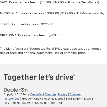
IOWA. Documentary fee of $180.00 ($179.00 at Porsche Des Moines).
MISSOURI. Administrative fee of $399.00 ($299.00 at Ed Morse Kia Rolla).
TEXAS. Documentary fee of $225.00
OKLAHOMA. Documentary fee of $489.00
The Manufacturer's Suggested Retail Price excludes tax, title, license,
dealer fees and optional equipment. Dealer sets final price.
Copyright © 2026
by
DealerOn
|
Sitemap
|
Privacy
|
Consent
Preferences
| Freedom Chevrolet by Ed Morse
|
8008 MARVIN D LOVE
FWY,
DALLAS,
TX
75237
| Sales:
888-586-0141