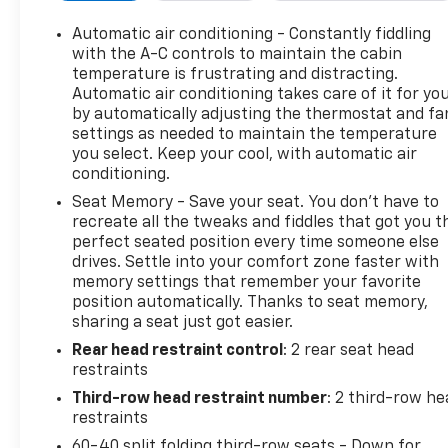
Trailering Package (Blind Zone Steering Assist with
Trailering, Extra Capacity Cooling System, Hitch
Automatic air conditioning - Constantly fiddling
View, Integrated Trailer Brake Controller, and Smart
with the A-C controls to maintain the cabin
Trailer Integration Indicator), Preferred Equipment
temperature is frustrating and distracting.
Automatic air conditioning takes care of it for yo
Group 5SB (15" Diagonal Multi-Color Head-Up
by automatically adjusting the thermostat and fa
Display, 4-Spoke Leather-Wrapped Steering Wheel,
settings as needed to maintain the temperature
4-Way Power Driver Lumbar Seat Adjuster, 4-Way
you select. Keep your cool, with automatic air
Power Front Passenger Lumbar Seat Adjuster, 8"
conditioning.
Diagonal Rear Touchscreen Climate Control,
Seat Memory - Save your seat. You don’t have to
AutoSense Hands-Free Power Liftgate, Bose 18-
recreate all the tweaks and fiddles that got you t
Speaker Surround with Centerpoint, Bright Front
perfect seated position every time someone else
and Rear Door Sill Plates, Driver 2-Way Power
drives. Settle into your comfort zone faster with
Upper Shoulder, Driver Power Massage Seat, Dual
memory settings that remember your favorite
Exhaust System, Dual-Pane Panoramic Power
position automatically. Thanks to seat memory,
Sunroof, Front Passenger 2-Way Power Upper
sharing a seat just got easier.
Shoulder, Front Passenger Power Massage Seat,
Rear head restraint control
: 2 rear seat head
Hill Descent Control, Magnetic Ride Control
restraints
Suspension, Perforated Heather and Ventilated
Third-row head restraint number
: 2 third-row he
Driver and Front Passenger Seats, Power Release
restraints
2nd Row Bucket Seats, Power Tilt and Telescopic
60-40 split folding third-row seats - Down for
Steering Column, Power-Retractable Assist Steps,