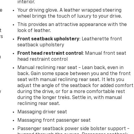
interior.
de
Your driving glove. A leather wrapped steering
wheel brings the touch of luxury to your drive.
This provides an attractive appearance with the
t
look of leather.
rs
Front seatback upholstery
: Leatherette front
seatback upholstery
Front head restraint control
: Manual front seat
m
head restraint control
Manual reclining rear seat - Lean back, even in
back. Gain some space between you and the front
seat with manual reclining rear seat. It lets you
adjust the angle of the seatback for added comfort
w
during the drive, or for a more comfortable rest
during the longer treks. Settle in, with manual
reclining rear seat.
Massaging driver seat
Massaging front passenger seat
Passenger seatback power side bolster support -