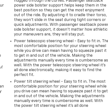
hugged through the curves. Passenger seatback
our
power side bolster support helps keep them in the
best position so they can get the most enjoyment
out of the ride. By adjusting it to cradle their torso,
they won’t slide in the seat during tight corners or
quick adjustments. With passenger seatback powe
side bolster support, it doesn’t matter how athletic
your maneuvers are, they will stay put.
Power telescopic steering wheel - Easy to fit in. Th
most comfortable position for your steering wheel
while you drive can mean having to squeeze past it
o
to get in and out of the vehicle. Making the
adjustments manually every time is cumbersome a
well. With the power telescopic steering wheel it's
u!
all done electronically, making it easy to find the
perfect fit.
,
Power tilt steering wheel - Easy to fit in. The most
can
comfortable position for your steering wheel while
y
you drive can mean having to squeeze past it to get
in and out of the vehicle. Making the adjustments
manually every time is cumbersome as well. With
the power tilt steering wheel it's all done