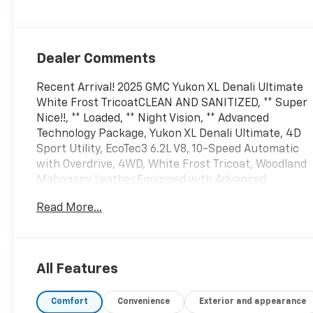
Dealer Comments
Recent Arrival! 2025 GMC Yukon XL Denali Ultimate
White Frost TricoatCLEAN AND SANITIZED, ** Super
Nice!!, ** Loaded, ** Night Vision, ** Advanced
Technology Package, Yukon XL Denali Ultimate, 4D
Sport Utility, EcoTec3 6.2L V8, 10-Speed Automatic
with Overdrive, 4WD, White Frost Tricoat, Woodland
Mahogany Leather.Equipped with Advanced
Security Package (Glass Breakage Sensor, Theft-
Read More...
Deterrent Alarm System, Vehicle Inclination Sensor,
and Vehicle Interior Movement Sensor), Advanced
Technology Package (3 Years of OnStar
Services/Safety Services, Driver Attention Assist,
All Features
Inside Rearview Auo-Dimming Rear Camera Mirror,
Rear Seat Media System, and Super Cruise),
Comfort
Convenience
Exterior and appearance
License Plate Front Mounting Package, Max