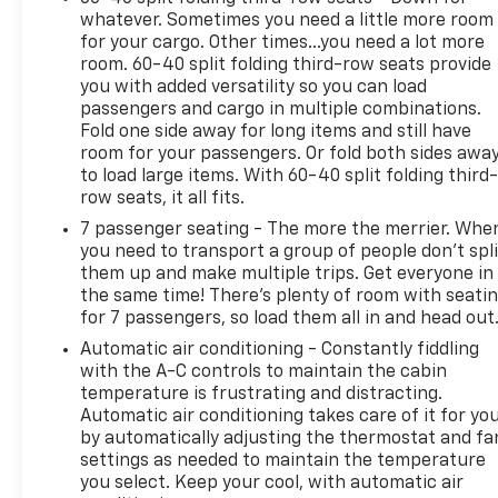
whatever. Sometimes you need a little more room
Sport Pedal Cover Kit, Vader Bodyside Moldings,
for your cargo. Other times...you need a lot more
Wheel Locks (set of 4), and Wheels: 24" x 9.5"
room. 60-40 split folding third-row seats provide
Selective Machined and Painted), Premium
you with added versatility so you can load
Capability Package with Active Response 4WD (Air
passengers and cargo in multiple combinations.
Ride Adaptive Suspension and Electronic Limited
Fold one side away for long items and still have
Slip Differential (ELSD)), Yukon XL Denali Ultimate,
room for your passengers. Or fold both sides awa
4D Sport Utility, EcoTec3 6.2L V8, 10-Speed
to load large items. With 60-40 split folding third-
Automatic with Overdrive, 4WD, White Frost
row seats, it all fits.
Tricoat, Woodland Mahogany Leather, 18 Speakers,
7 passenger seating - The more the merrier. Whe
3.23 Rear Axle Ratio, 3rd row seats: split-bench, 4-
you need to transport a group of people don’t spli
Wheel Disc Brakes, ABS brakes, Adaptive
them up and make multiple trips. Get everyone in
suspension, Air Conditioning, Alloy wheels, AM/FM
the same time! There’s plenty of room with seati
radio: SiriusXM with 360L, Apple CarPlay/Android
for 7 passengers, so load them all in and head out
Auto, Audio memory, Auto High-beam Headlights,
Automatic air conditioning - Constantly fiddling
Auto-dimming door mirrors, Auto-dimming Rear-
with the A-C controls to maintain the cabin
View mirror, Auto-leveling suspension, Automatic
temperature is frustrating and distracting.
temperature control, Bodyside moldings, Brake
Automatic air conditioning takes care of it for yo
by automatically adjusting the thermostat and fa
assist, Bumpers: body-color, Compass, Delay-off
settings as needed to maintain the temperature
headlights, Driver door bin, Driver vanity mirror,
you select. Keep your cool, with automatic air
Dual front impact airbags, Dual front side impact