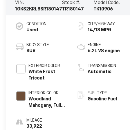
VIN:
Stock #:
Model Code:
1GKS2KRL8SR180147
TR180147
TK10906
CONDITION
CITY/HIGHWAY
Used
14/18 MPG
BODY STYLE
ENGINE
SUV
6.2L V8 engine
EXTERIOR COLOR
TRANSMISSION
White Frost
Automatic
Tricoat
INTERIOR COLOR
FUEL TYPE
Woodland
Gasoline Fuel
Mahogany, Full
Grain Leather
Seats
MILEAGE
33,922