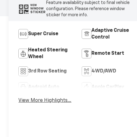
Feature availability subject to final vehicle
VIEW
configuration. Please reference window
WINDOW
STICKER
sticker for more info.
Adaptive Cruise
Super Cruise
Control
Heated Steering
Remote Start
Wheel
3rd Row Seating
4WD/AWD
Android Auto
Apple CarPlay
View More Highlights...