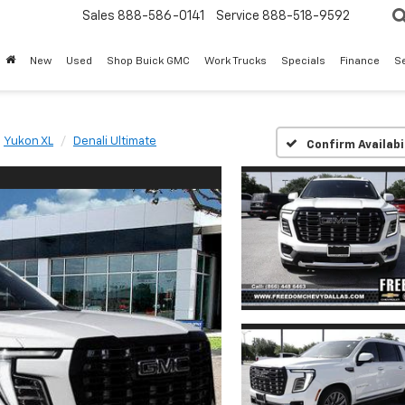
Sales
888-586-0141
Service
888-518-9592
New
Used
Shop Buick GMC
Work Trucks
Specials
Finance
S
Yukon XL
Denali Ultimate
Confirm Availabi