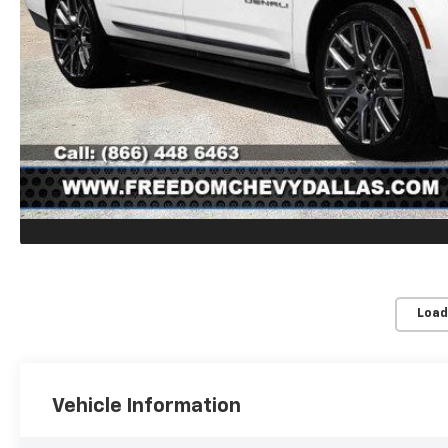
Load
Vehicle Information