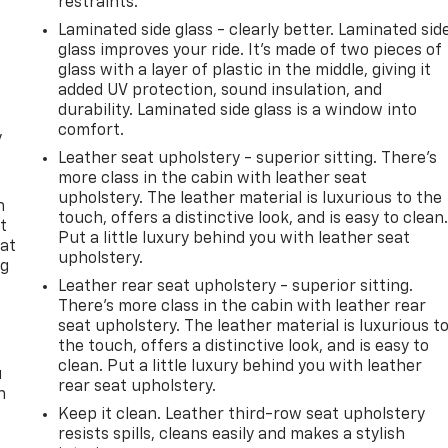
restraints.
Laminated side glass - clearly better. Laminated sid
glass improves your ride. It’s made of two pieces of
glass with a layer of plastic in the middle, giving it
added UV protection, sound insulation, and
durability. Laminated side glass is a window into
comfort.
y
Leather seat upholstery - superior sitting. There’s
more class in the cabin with leather seat
upholstery. The leather material is luxurious to the
n
touch, offers a distinctive look, and is easy to clean
t
Put a little luxury behind you with leather seat
 at
upholstery.
ng
.
Leather rear seat upholstery - superior sitting.
There’s more class in the cabin with leather rear
seat upholstery. The leather material is luxurious t
the touch, offers a distinctive look, and is easy to
clean. Put a little luxury behind you with leather
u
rear seat upholstery.
n
Keep it clean. Leather third-row seat upholstery
resists spills, cleans easily and makes a stylish