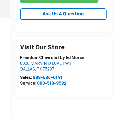
Ask Us A Question
Visit Our Store
Freedom Chevrolet by Ed Morse
8008 MARVIN D LOVE FWY
DALLAS
,
TX
75237
Sales:
888-586-0141
Service:
888-518-9592