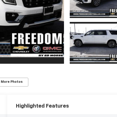
 More Photos
Highlighted Features