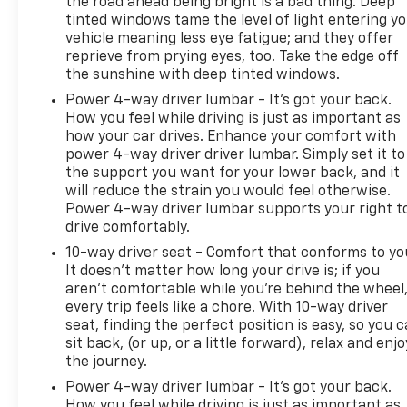
the road ahead being bright is a bad thing. Deep
windows, Radio: 16.8" Diagonal Premium GMC
tinted windows tame the level of light entering y
Infotainment System, Rain sensing wipers, Rear air
vehicle meaning less eye fatigue; and they offer
conditioning, Rear anti-roll bar, Rear audio controls,
reprieve from prying eyes, too. Take the edge off
Rear reading lights, Rear window defroster, Rear
the sunshine with deep tinted windows.
window wiper, Remote keyless entry, Security
Power 4-way driver lumbar - It’s got your back.
system, SiriusXM with 360L, Speed control, Speed-
How you feel while driving is just as important as
sensing steering, Split folding rear seat, Spoiler,
how your car drives. Enhance your comfort with
Steering wheel memory, Steering wheel mounted
power 4-way driver driver lumbar. Simply set it to
audio...................
the support you want for your lower back, and it
will reduce the strain you would feel otherwise.
Power 4-way driver lumbar supports your right t
drive comfortably.
10-way driver seat - Comfort that conforms to yo
It doesn't matter how long your drive is; if you
aren't comfortable while you're behind the wheel
every trip feels like a chore. With 10-way driver
seat, finding the perfect position is easy, so you 
sit back, (or up, or a little forward), relax and enjo
the journey.
Power 4-way driver lumbar - It’s got your back.
How you feel while driving is just as important as