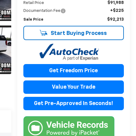
$91,988
Retail Price
+$225
Documentation Fee
$92,213
Sale Price
Start Buying Process
Get Freedom Price
Value Your Trade
Get Pre-Approved In Seconds!