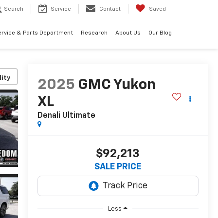
Search
Service
Contact
Saved
ervice & Parts Department
Research
About Us
Our Blog
lity
2025
GMC Yukon
XL
Denali Ultimate
$92,213
SALE PRICE
Less