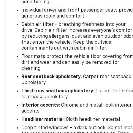
conditioning.
airbags, Electronic Stability Control, Emergency
Individual driver and front passenger seats provi
communication system: OnStar and GMC
generous room and comfort.
connected services capable, Exterior Parking
Camera Rear, Four wheel independent suspension,
Cabin air filter - breathing freshness into your
Front anti-roll bar, Front Bucket Seats, Front
drive. Cabin air filter increases everyone’s comfor
by reducing allergens, dust and even outdoor odo
Center Armrest, Front dual zone A/C, Front fog
that enter the vehicle. Keep the outside
lights, Front reading lights, Full Grain Leather Seats,
contaminants out with cabin air filter.
Fully automatic headlights, Garage door
transmitter, Headphones, Heads-Up Display,
Floor mats protect the vehicle floor covering fro
dirt and wear and can easily be removed for
Heated door mirrors, Heated Driver and Front
cleaning.
Passenger Seats, Heated front seats, Heated rear
seats, Heated steering wheel, Illuminated entry,
Rear seatback upholstery
: Carpet rear seatback
Leather steering wheel, Low tire pressure warning,
upholstery
Memory seat, Navigation system: GMC Connected
Third-row seatback upholstery
: Carpet third-ro
Navigation, Night Vision, Occupant sensing airbag,
seatback upholstery
Outside temperature display, Overhead airbag,
Interior accents
: Chrome and metal-look interior
Overhead console, Panic alarm, Passenger door bin,
accents
Passenger vanity mirror, Power door mirrors, Power
Headliner material
: Cloth headliner material
driver seat, Power Liftgate, Power moonroof,
Deep tinted windows - a dark outlook. Sometimes
Power passenger seat, Power steering, Power