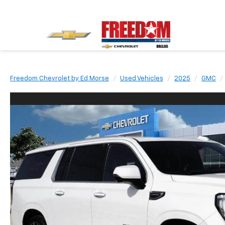
Freedom Chevrolet by Ed Morse
Used Vehicles
2025
GMC