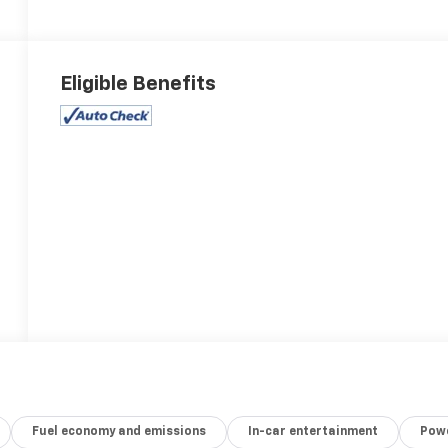
Eligible Benefits
Fuel economy and emissions
In-car entertainment
Powe