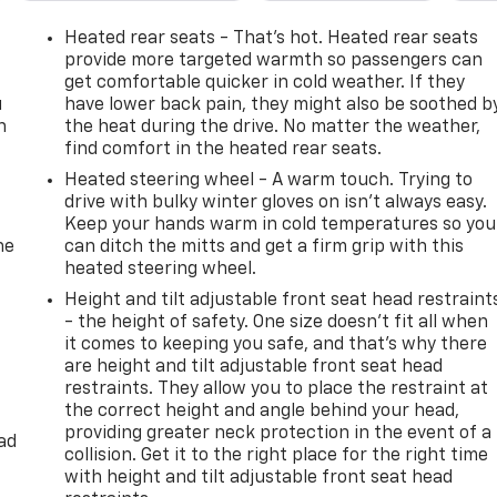
Heated rear seats - That’s hot. Heated rear seats
provide more targeted warmth so passengers can
get comfortable quicker in cold weather. If they
u
have lower back pain, they might also be soothed b
n
the heat during the drive. No matter the weather,
find comfort in the heated rear seats.
Heated steering wheel - A warm touch. Trying to
drive with bulky winter gloves on isn't always easy.
Keep your hands warm in cold temperatures so you
he
can ditch the mitts and get a firm grip with this
heated steering wheel.
Height and tilt adjustable front seat head restraint
- the height of safety. One size doesn’t fit all when
it comes to keeping you safe, and that’s why there
are height and tilt adjustable front seat head
restraints. They allow you to place the restraint at
the correct height and angle behind your head,
providing greater neck protection in the event of a
ad
collision. Get it to the right place for the right time
with height and tilt adjustable front seat head