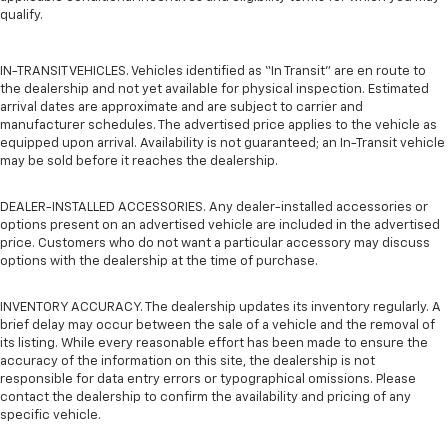
qualify.
IN-TRANSIT VEHICLES. Vehicles identified as “In Transit” are en route to
the dealership and not yet available for physical inspection. Estimated
arrival dates are approximate and are subject to carrier and
manufacturer schedules. The advertised price applies to the vehicle as
equipped upon arrival. Availability is not guaranteed; an In-Transit vehicle
may be sold before it reaches the dealership.
DEALER-INSTALLED ACCESSORIES. Any dealer-installed accessories or
options present on an advertised vehicle are included in the advertised
price. Customers who do not want a particular accessory may discuss
options with the dealership at the time of purchase.
INVENTORY ACCURACY. The dealership updates its inventory regularly. A
brief delay may occur between the sale of a vehicle and the removal of
its listing. While every reasonable effort has been made to ensure the
accuracy of the information on this site, the dealership is not
responsible for data entry errors or typographical omissions. Please
contact the dealership to confirm the availability and pricing of any
specific vehicle.