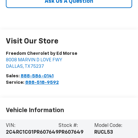
Ask Us A Question
Visit Our Store
Freedom Chevrolet by Ed Morse
8008 MARVIN D LOVE FWY
DALLAS
,
TX
75237
Sales:
888-586-0141
Service:
888-518-9592
Vehicle Information
VIN:
Stock #:
Model Code:
2C4RC1CG1PR607649
PR607649
RUCL53