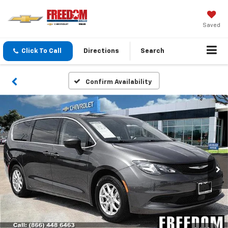
Saved
Click To Call
Directions
Search
Confirm Availability