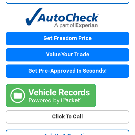
Get Freedom Price
Value Your Trade
Get Pre-Approved In Seconds!
Click To Call