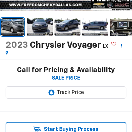
1
/
43
2023
Chrysler Voyager
LX
Call for Pricing & Availability
SALE PRICE
Start Buying Process