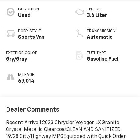
CONDITION
ENGINE
Used
3.6 Liter
BODY STYLE
TRANSMISSION
Sports Van
Automatic
EXTERIOR COLOR
FUEL TYPE
Gry/Gray
Gasoline Fuel
MILEAGE
69,014
Dealer Comments
Recent Arrival! 2023 Chrysler Voyager LX Granite
Crystal Metallic ClearcoatCLEAN AND SANITIZED.
19/28 City/Highway MPGEquipped with Quick Order