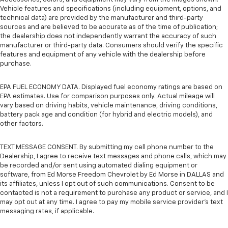
Vehicle features and specifications (including equipment, options, and
technical data) are provided by the manufacturer and third-party
sources and are believed to be accurate as of the time of publication;
the dealership does not independently warrant the accuracy of such
manufacturer or third-party data. Consumers should verify the specific
features and equipment of any vehicle with the dealership before
purchase.
EPA FUEL ECONOMY DATA. Displayed fuel economy ratings are based on
EPA estimates. Use for comparison purposes only. Actual mileage will
vary based on driving habits, vehicle maintenance, driving conditions,
battery pack age and condition (for hybrid and electric models), and
other factors.
TEXT MESSAGE CONSENT. By submitting my cell phone number to the
Dealership, I agree to receive text messages and phone calls, which may
be recorded and/or sent using automated dialing equipment or
software, from Ed Morse Freedom Chevrolet by Ed Morse in DALLAS and
its affiliates, unless I opt out of such communications. Consent to be
contacted is not a requirement to purchase any product or service, and I
may opt out at any time. I agree to pay my mobile service provider’s text
messaging rates, if applicable.