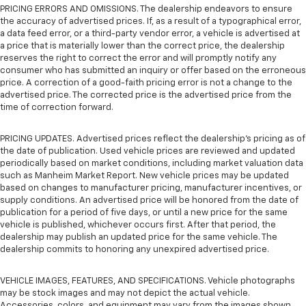
PRICING ERRORS AND OMISSIONS. The dealership endeavors to ensure
the accuracy of advertised prices. If, as a result of a typographical error,
a data feed error, or a third-party vendor error, a vehicle is advertised at
a price that is materially lower than the correct price, the dealership
reserves the right to correct the error and will promptly notify any
consumer who has submitted an inquiry or offer based on the erroneous
price. A correction of a good-faith pricing error is not a change to the
advertised price. The corrected price is the advertised price from the
time of correction forward.
PRICING UPDATES. Advertised prices reflect the dealership's pricing as of
the date of publication. Used vehicle prices are reviewed and updated
periodically based on market conditions, including market valuation data
such as Manheim Market Report. New vehicle prices may be updated
based on changes to manufacturer pricing, manufacturer incentives, or
supply conditions. An advertised price will be honored from the date of
publication for a period of five days, or until a new price for the same
vehicle is published, whichever occurs first. After that period, the
dealership may publish an updated price for the same vehicle. The
dealership commits to honoring any unexpired advertised price.
VEHICLE IMAGES, FEATURES, AND SPECIFICATIONS. Vehicle photographs
may be stock images and may not depict the actual vehicle.
Accessories, colors, and equipment may vary from the images shown.