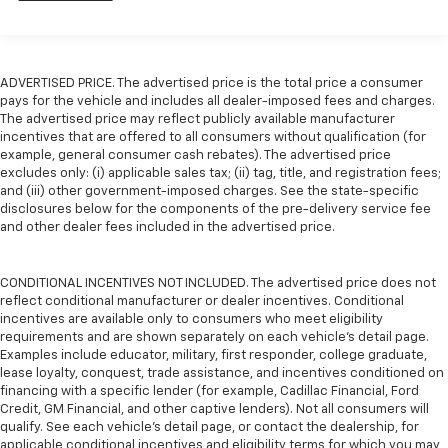
Camera, Passenger door bin, Passenger seat mounted
armrest, Passenger vanity mirror, Power door mirrors,
Power driver seat, Power Liftgate, Power steering,
Power windows, Radio data system, Radio: Uconnect 5
ADVERTISED PRICE. The advertised price is the total price a consumer
w/7 Display, Rear air conditioning, Rear window
pays for the vehicle and includes all dealer-imposed fees and charges.
defroster, Rear window wiper, Reclining 3rd row seat,
The advertised price may reflect publicly available manufacturer
Remote keyless entry, Security system, Speed control,
incentives that are offered to all consumers without qualification (for
Split folding rear seat, Spoiler, Steering wheel
example, general consumer cash rebates). The advertised price
excludes only: (i) applicable sales tax; (ii) tag, title, and registration fees;
mounted audio controls, Tachometer, Telescoping
and (iii) other government-imposed charges. See the state-specific
steering wheel, Tilt steering wheel, Touring
disclosures below for the components of the pre-delivery service fee
Suspension, Traction control, Trip computer, USB
and other dealer fees included in the advertised price.
Host Flip, Variably intermittent wipers, and
Voltmeter........
CONDITIONAL INCENTIVES NOT INCLUDED. The advertised price does not
reflect conditional manufacturer or dealer incentives. Conditional
incentives are available only to consumers who meet eligibility
requirements and are shown separately on each vehicle’s detail page.
Examples include educator, military, first responder, college graduate,
lease loyalty, conquest, trade assistance, and incentives conditioned on
financing with a specific lender (for example, Cadillac Financial, Ford
Credit, GM Financial, and other captive lenders). Not all consumers will
qualify. See each vehicle’s detail page, or contact the dealership, for
applicable conditional incentives and eligibility terms for which you may