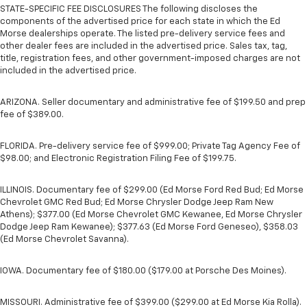
STATE-SPECIFIC FEE DISCLOSURES The following discloses the
components of the advertised price for each state in which the Ed
Morse dealerships operate. The listed pre-delivery service fees and
other dealer fees are included in the advertised price. Sales tax, tag,
title, registration fees, and other government-imposed charges are not
included in the advertised price.
ARIZONA. Seller documentary and administrative fee of $199.50 and prep
fee of $389.00.
FLORIDA. Pre-delivery service fee of $999.00; Private Tag Agency Fee of
$98.00; and Electronic Registration Filing Fee of $199.75.
ILLINOIS. Documentary fee of $299.00 (Ed Morse Ford Red Bud; Ed Morse
Chevrolet GMC Red Bud; Ed Morse Chrysler Dodge Jeep Ram New
Athens); $377.00 (Ed Morse Chevrolet GMC Kewanee, Ed Morse Chrysler
Dodge Jeep Ram Kewanee); $377.63 (Ed Morse Ford Geneseo), $358.03
(Ed Morse Chevrolet Savanna).
IOWA. Documentary fee of $180.00 ($179.00 at Porsche Des Moines).
MISSOURI. Administrative fee of $399.00 ($299.00 at Ed Morse Kia Rolla).