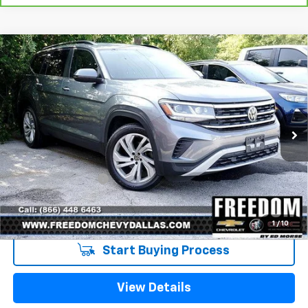
Compare Vehicle
Used
2022
Volkswagen Atlas
3.6L V6 SE
$26,213
W/Technology
SALE PRICE
VIN:
1V2WR2CA9NC529354
Stock:
TC529354
Model:
CA27UZ
52,913 mi
Ext.
Int.
Less
Retail Price
$25,988
Documentation Fee
+$225
Sale Price
$26,213
1
/
10
Start Buying Process
View Details