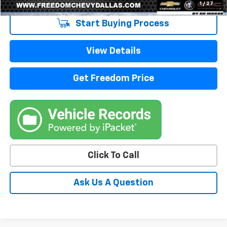
1
/
27
Start Buying Process
View Details
Get Freedom Price
Click To Call
Ask Us A Question