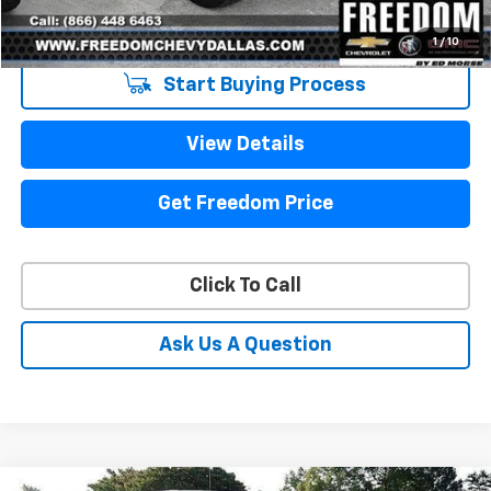
Sale Price
$11,213
1
/
10
Start Buying Process
View Details
Get Freedom Price
Click To Call
Ask Us A Question