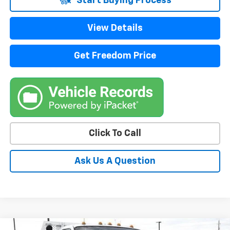
Start Buying Process
View Details
Get Freedom Price
Click To Call
Ask Us A Question