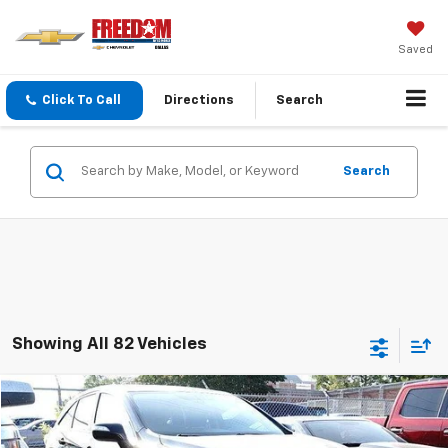
Saved
Click To Call
Directions
Search
Search
Showing All 82 Vehicles
Compare Vehicle
$8,213
Used
2017
Acura RDX
SALE PRICE
VIN:
5J8TB3H31HL007929
Stock:
TL007929
Model:
TB3H3HJNW