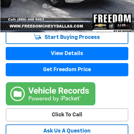
Documentation Fee
+$225
Sale Price
$18,213
1
/
25
Start Buying Process
View Details
Get Freedom Price
Click To Call
Ask Us A Question