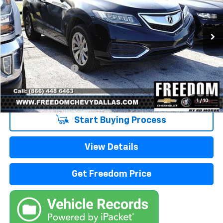
163,869 mi
Ext.
Int.
Less
Retail Price
$7,988
Documentation Fee
+$225
Sale Price
$8,213
1
/
10
Start Buying Process
View Details
Get Freedom Price