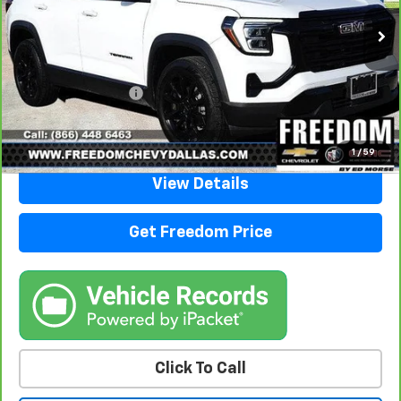
31,480 mi
Ext.
Int.
Less
Retail Price
$26,988
Documentation Fee
+$225
Sale Price
$27,213
1
/
59
View Details
Get Freedom Price
Click To Call