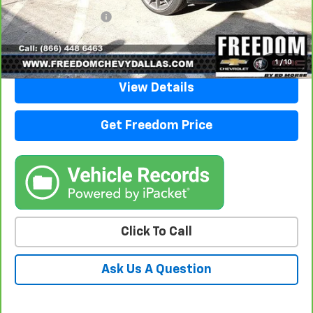
Documentation Fee
+$225
Sale Price
$26,205
1
/
10
View Details
Get Freedom Price
Click To Call
Ask Us A Question