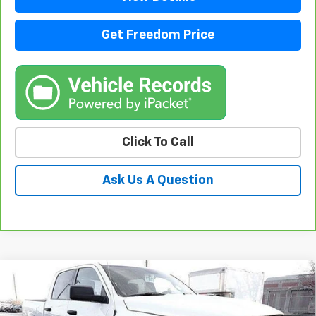
Get Freedom Price
Click To Call
Ask Us A Question
Compare Vehicle
Used
2021
RAM 1500 Classic
Warlock Crew
$32,223
Cab 4x4 5'7" Box
SALE PRICE
VIN:
1C6RR7LT0MS522334
Stock:
PS522334
Model:
DS6H98