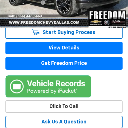
Documentation Fee
+$225
Sale Price
$49,213
1
/
65
Start Buying Process
View Details
Get Freedom Price
Click To Call
Ask Us A Question