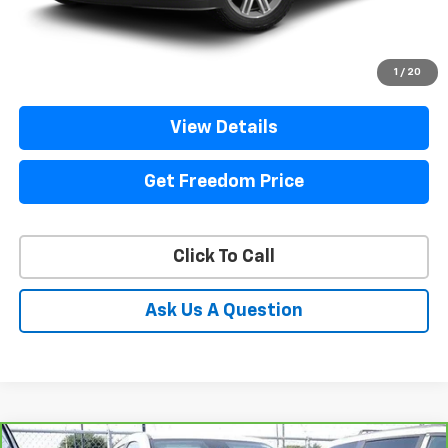
Start Buying Process
1
/
20
View Details
Get Freedom Price
Click To Call
Ask Us A Question