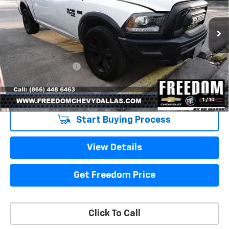
79,329 mi
Ext.
Int.
Less
Retail Price
$31,998
Documentation Fee
+$225
Sale Price
$32,223
1
/
10
Start Buying Process
View Details
Get Freedom Price
Click To Call