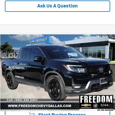
Ask Us A Question
Compare Vehicle
$33,213
Used
2023
Honda Ridgeline
Black Edition
SALE PRICE
VIN:
5FPYK3F80PB027228
Stock:
TPB027228
Model:
YK3F8PKNW
54,934 mi
Ext.
Int.
Less
Retail Price
$32,988
Documentation Fee
+$225
Sale Price
$33,213
1
/
44