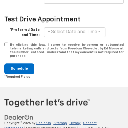
Test Drive Appointment
*Preferred Date
and Time:
By clicking this box, I agree to receive in-person or automated
telemarketing calls and texts from Freedom Chevrolet by Ed Morse at
the number I entered. I understand that my consent is not required for
purchase.
Schedule
*Required Fields
Copyright © 2026
by
DealerOn
|
Sitemap
|
Privacy
|
Consent