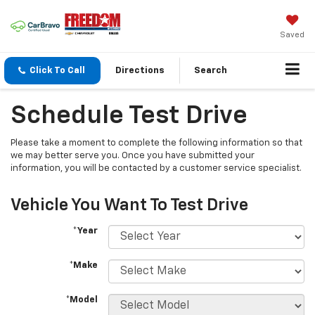
Saved
Click To Call
Directions
Search
Schedule Test Drive
Please take a moment to complete the following information so that
we may better serve you. Once you have submitted your
information, you will be contacted by a customer service specialist.
Vehicle You Want To Test Drive
*Year
*Make
*Model