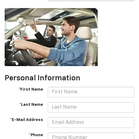
Personal Information
*First Name
*Last Name
*E-Mail Address
*Phone