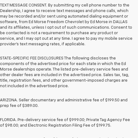
TEXT MESSAGE CONSENT. By submitting my cell phone number to the
Dealership, I agree to receive text messages and phone calls, which
may be recorded and/or sent using automated dialing equipment or
software, from Ed Morse Freedom Chevrolet by Ed Morse in DALLAS
and its affiliates, unless I opt out of such communications. Consent to
be contacted is not a requirement to purchase any product or
service, and I may opt out at any time. I agree to pay my mobile service
provider’s text messaging rates, if applicable.
STATE-SPECIFIC FEE DISCLOSURES The following discloses the
components of the advertised price for each state in which the Ed
Morse dealerships operate. The listed pre-delivery service fees and
other dealer fees are included in the advertised price. Sales tax, tag,
title, registration fees, and other government-imposed charges are
not included in the advertised price.
ARIZONA. Seller documentary and administrative fee of $199.50 and
prep fee of $389.00.
FLORIDA. Pre-delivery service fee of $999.00; Private Tag Agency Fee
of $98.00; and Electronic Registration Filing Fee of $199.75.