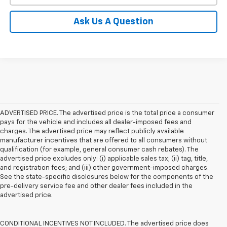
Ask Us A Question
ADVERTISED PRICE. The advertised price is the total price a consumer
pays for the vehicle and includes all dealer-imposed fees and
charges. The advertised price may reflect publicly available
manufacturer incentives that are offered to all consumers without
qualification (for example, general consumer cash rebates). The
advertised price excludes only: (i) applicable sales tax; (ii) tag, title,
and registration fees; and (iii) other government-imposed charges.
See the state-specific disclosures below for the components of the
pre-delivery service fee and other dealer fees included in the
advertised price.
CONDITIONAL INCENTIVES NOT INCLUDED. The advertised price does