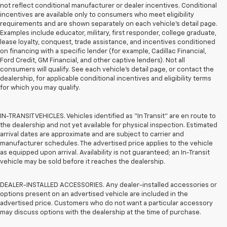
not reflect conditional manufacturer or dealer incentives. Conditional
incentives are available only to consumers who meet eligibility
requirements and are shown separately on each vehicle’s detail page.
Examples include educator, military, first responder, college graduate,
lease loyalty, conquest, trade assistance, and incentives conditioned
on financing with a specific lender (for example, Cadillac Financial,
Ford Credit, GM Financial, and other captive lenders). Not all
consumers will qualify. See each vehicle’s detail page, or contact the
dealership, for applicable conditional incentives and eligibility terms
for which you may qualify.
IN-TRANSIT VEHICLES. Vehicles identified as “In Transit” are en route to
the dealership and not yet available for physical inspection. Estimated
arrival dates are approximate and are subject to carrier and
manufacturer schedules. The advertised price applies to the vehicle
as equipped upon arrival. Availability is not guaranteed; an In-Transit
vehicle may be sold before it reaches the dealership.
DEALER-INSTALLED ACCESSORIES. Any dealer-installed accessories or
options present on an advertised vehicle are included in the
advertised price. Customers who do not want a particular accessory
may discuss options with the dealership at the time of purchase.