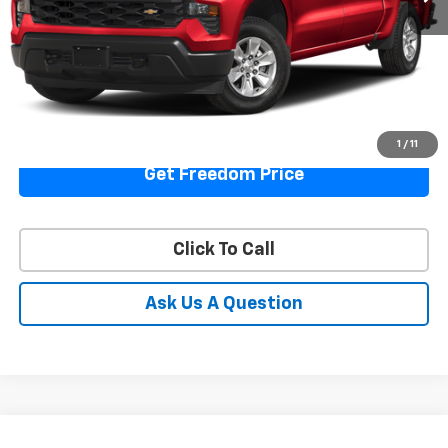
Start Buying Process
View Details
1
/
11
Get Freedom Price
Click To Call
Ask Us A Question
Compare Vehicle