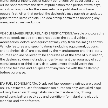
manufacturer incentives, or supply conditions. An advertised price
will be honored from the date of publication for a period of five days,
or until a new price for the same vehicle is published, whichever
occurs first. After that period, the dealership may publish an updated
price for the same vehicle. The dealership commits to honoring any
unexpired advertised price.
VEHICLE IMAGES, FEATURES, AND SPECIFICATIONS. Vehicle photographs
may be stock images and may not depict the actual vehicle.
Accessories, colors, and equipment may vary from the images shown.
Vehicle features and specifications (including equipment, options,
and technical data) are provided by the manufacturer and third-party
sources and are believed to be accurate as of the time of publication;
the dealership does not independently warrant the accuracy of such
manufacturer or third-party data. Consumers should verify the
specific features and equipment of any vehicle with the dealership
before purchase.
EPA FUEL ECONOMY DATA. Displayed fuel economy ratings are based
on EPA estimates. Use for comparison purposes only. Actual mileage
will vary based on driving habits, vehicle maintenance, driving
conditions, battery pack age and condition (for hybrid and electric
models), and other factors.