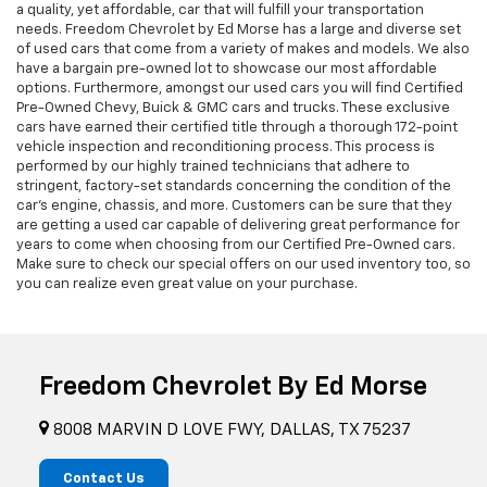
a quality, yet affordable, car that will fulfill your transportation
needs. Freedom Chevrolet by Ed Morse has a large and diverse set
of used cars that come from a variety of makes and models. We also
have a bargain pre-owned lot to showcase our most affordable
options. Furthermore, amongst our used cars you will find Certified
Pre-Owned Chevy, Buick & GMC cars and trucks. These exclusive
cars have earned their certified title through a thorough 172-point
vehicle inspection and reconditioning process. This process is
performed by our highly trained technicians that adhere to
stringent, factory-set standards concerning the condition of the
car’s engine, chassis, and more. Customers can be sure that they
are getting a used car capable of delivering great performance for
years to come when choosing from our Certified Pre-Owned cars.
Make sure to check our special offers on our used inventory too, so
you can realize even great value on your purchase.
Freedom Chevrolet By Ed Morse
8008 MARVIN D LOVE FWY, DALLAS, TX 75237
Contact Us