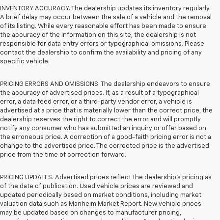
INVENTORY ACCURACY. The dealership updates its inventory regularly.
A brief delay may occur between the sale of a vehicle and the removal
of its listing. While every reasonable effort has been made to ensure
the accuracy of the information on this site, the dealership is not
responsible for data entry errors or typographical omissions. Please
contact the dealership to confirm the availability and pricing of any
specific vehicle.
PRICING ERRORS AND OMISSIONS. The dealership endeavors to ensure
the accuracy of advertised prices. If, as a result of a typographical
error, a data feed error, or a third-party vendor error, a vehicle is
advertised at a price that is materially lower than the correct price, the
dealership reserves the right to correct the error and will promptly
notify any consumer who has submitted an inquiry or offer based on
the erroneous price. A correction of a good-faith pricing error is not a
change to the advertised price. The corrected price is the advertised
price from the time of correction forward.
PRICING UPDATES. Advertised prices reflect the dealership's pricing as
of the date of publication. Used vehicle prices are reviewed and
updated periodically based on market conditions, including market
valuation data such as Manheim Market Report. New vehicle prices
may be updated based on changes to manufacturer pricing,