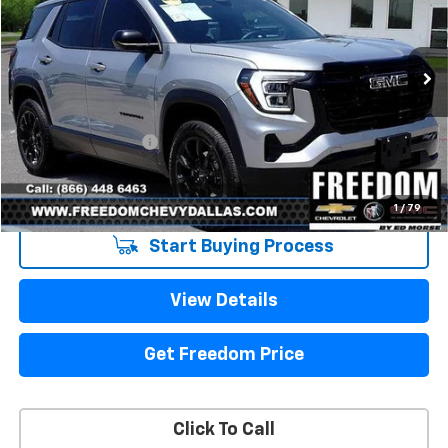
VIN:
3GKALMEG5TL444303
Stock:
TL444303
Model:
TPB26
4,112 mi
Ext.
Int.
Eligible Courtesy Vehicle Retail Stock
Less
Retail Price
$33,950
Documentation Fee
+$225
Sale Price
$34,175
1
/
79
Start Buying Process
View Details
Get Freedom Price
Click To Call