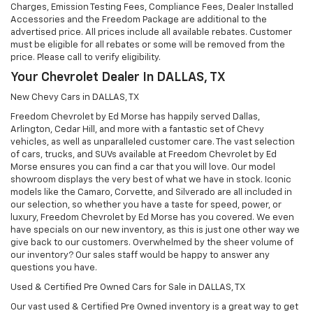
Charges, Emission Testing Fees, Compliance Fees, Dealer Installed
Accessories and the Freedom Package are additional to the
advertised price. All prices include all available rebates. Customer
must be eligible for all rebates or some will be removed from the
price. Please call to verify eligibility.
Your Chevrolet Dealer In DALLAS, TX
New Chevy Cars in DALLAS, TX
Freedom Chevrolet by Ed Morse has happily served Dallas,
Arlington, Cedar Hill, and more with a fantastic set of Chevy
vehicles, as well as unparalleled customer care. The vast selection
of cars, trucks, and SUVs available at Freedom Chevrolet by Ed
Morse ensures you can find a car that you will love. Our model
showroom displays the very best of what we have in stock. Iconic
models like the Camaro, Corvette, and Silverado are all included in
our selection, so whether you have a taste for speed, power, or
luxury, Freedom Chevrolet by Ed Morse has you covered. We even
have specials on our new inventory, as this is just one other way we
give back to our customers. Overwhelmed by the sheer volume of
our inventory? Our sales staff would be happy to answer any
questions you have.
Used & Certified Pre Owned Cars for Sale in DALLAS, TX
Our vast used & Certified Pre Owned inventory is a great way to get