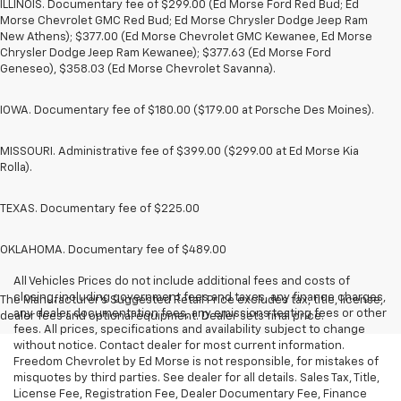
ILLINOIS. Documentary fee of $299.00 (Ed Morse Ford Red Bud; Ed
Morse Chevrolet GMC Red Bud; Ed Morse Chrysler Dodge Jeep Ram
New Athens); $377.00 (Ed Morse Chevrolet GMC Kewanee, Ed Morse
Chrysler Dodge Jeep Ram Kewanee); $377.63 (Ed Morse Ford
Geneseo), $358.03 (Ed Morse Chevrolet Savanna).
IOWA. Documentary fee of $180.00 ($179.00 at Porsche Des Moines).
MISSOURI. Administrative fee of $399.00 ($299.00 at Ed Morse Kia
Rolla).
TEXAS. Documentary fee of $225.00
OKLAHOMA. Documentary fee of $489.00
All Vehicles Prices do not include additional fees and costs of
closing, including government fees and taxes, any finance charges,
The Manufacturer's Suggested Retail Price excludes tax, title, license,
any dealer documentation fees, any emissions testing fees or other
dealer fees and optional equipment. Dealer sets final price.
fees. All prices, specifications and availability subject to change
without notice. Contact dealer for most current information.
Freedom Chevrolet by Ed Morse is not responsible, for mistakes of
misquotes by third parties. See dealer for all details. Sales Tax, Title,
License Fee, Registration Fee, Dealer Documentary Fee, Finance