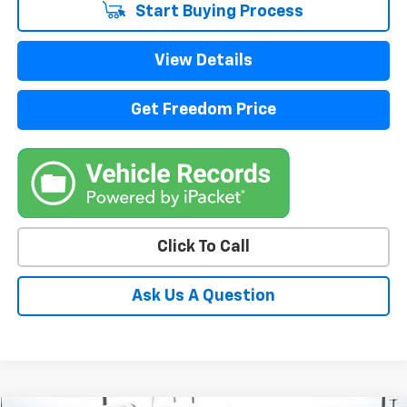
Start Buying Process
View Details
Get Freedom Price
Click To Call
Ask Us A Question