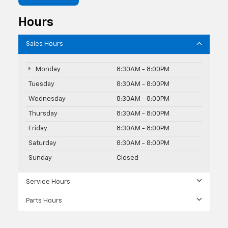
Hours
Sales Hours
Monday
8:30AM - 8:00PM
Tuesday
8:30AM - 8:00PM
Wednesday
8:30AM - 8:00PM
Thursday
8:30AM - 8:00PM
Friday
8:30AM - 8:00PM
Saturday
8:30AM - 8:00PM
Sunday
Closed
Service Hours
Parts Hours