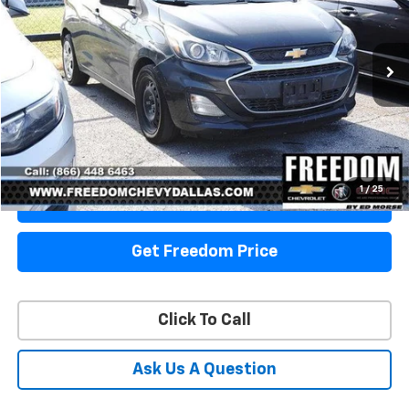
VIN:
KL8CB6SA4LC456904
Stock:
TC456904
Model:
1DR48
106,218 mi
Ext.
Int.
Start Buying Process
1
/
25
View Details
Get Freedom Price
Click To Call
Ask Us A Question