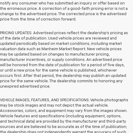
notify any consumer who has submitted an inquiry or offer based on
the erroneous price. A correction of a good-faith pricing error is not a
change to the advertised price. The corrected price is the advertised
price from the time of correction forward.
PRICING UPDATES. Advertised prices reflect the dealership's pricing as
of the date of publication. Used vehicle prices are reviewed and
updated periodically based on market conditions, including market
valuation data such as Manheim Market Report. New vehicle prices
may be updated based on changes to manufacturer pricing,
manufacturer incentives, or supply conditions. An advertised price
will be honored from the date of publication for a period of five days,
or until a new price for the same vehicle is published, whichever
occurs first. After that period, the dealership may publish an updated
price for the same vehicle. The dealership commits to honoring any
unexpired advertised price.
VEHICLE IMAGES, FEATURES, AND SPECIFICATIONS. Vehicle photographs
may be stock images and may not depict the actual vehicle.
Accessories, colors, and equipment may vary from the images shown.
Vehicle features and specifications (including equipment, options,
and technical data) are provided by the manufacturer and third-party
sources and are believed to be accurate as of the time of publication;
the dealership does not independently warrant the accuracy of such