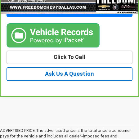
1
/
10
Get Freedom Price
Click To Call
Ask Us A Question
ADVERTISED PRICE. The advertised price is the total price a consumer
pays for the vehicle and includes all dealer-imposed fees and