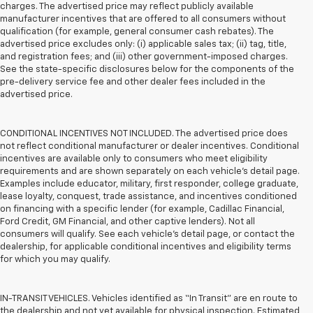
charges. The advertised price may reflect publicly available
manufacturer incentives that are offered to all consumers without
qualification (for example, general consumer cash rebates). The
advertised price excludes only: (i) applicable sales tax; (ii) tag, title,
and registration fees; and (iii) other government-imposed charges.
See the state-specific disclosures below for the components of the
pre-delivery service fee and other dealer fees included in the
advertised price.
CONDITIONAL INCENTIVES NOT INCLUDED. The advertised price does
not reflect conditional manufacturer or dealer incentives. Conditional
incentives are available only to consumers who meet eligibility
requirements and are shown separately on each vehicle’s detail page.
Examples include educator, military, first responder, college graduate,
lease loyalty, conquest, trade assistance, and incentives conditioned
on financing with a specific lender (for example, Cadillac Financial,
Ford Credit, GM Financial, and other captive lenders). Not all
consumers will qualify. See each vehicle’s detail page, or contact the
dealership, for applicable conditional incentives and eligibility terms
for which you may qualify.
IN-TRANSIT VEHICLES. Vehicles identified as “In Transit” are en route to
the dealership and not yet available for physical inspection. Estimated