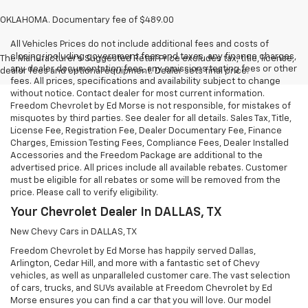
OKLAHOMA. Documentary fee of $489.00
All Vehicles Prices do not include additional fees and costs of
closing, including government fees and taxes, any finance charges,
The Manufacturer's Suggested Retail Price excludes tax, title, license,
any dealer documentation fees, any emissions testing fees or other
dealer fees and optional equipment. Dealer sets final price.
fees. All prices, specifications and availability subject to change
without notice. Contact dealer for most current information.
Freedom Chevrolet by Ed Morse is not responsible, for mistakes of
misquotes by third parties. See dealer for all details. Sales Tax, Title,
License Fee, Registration Fee, Dealer Documentary Fee, Finance
Charges, Emission Testing Fees, Compliance Fees, Dealer Installed
Accessories and the Freedom Package are additional to the
advertised price. All prices include all available rebates. Customer
must be eligible for all rebates or some will be removed from the
price. Please call to verify eligibility.
Your Chevrolet Dealer In DALLAS, TX
New Chevy Cars in DALLAS, TX
Freedom Chevrolet by Ed Morse has happily served Dallas,
Arlington, Cedar Hill, and more with a fantastic set of Chevy
vehicles, as well as unparalleled customer care. The vast selection
of cars, trucks, and SUVs available at Freedom Chevrolet by Ed
Morse ensures you can find a car that you will love. Our model