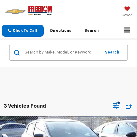
Saved
Click To Call
Directions
Search
Search
3 Vehicles Found
Compare Vehicle
Call for Pricing & Availability
Used
2020
Chevrolet Spark
LS
SALE PRICE