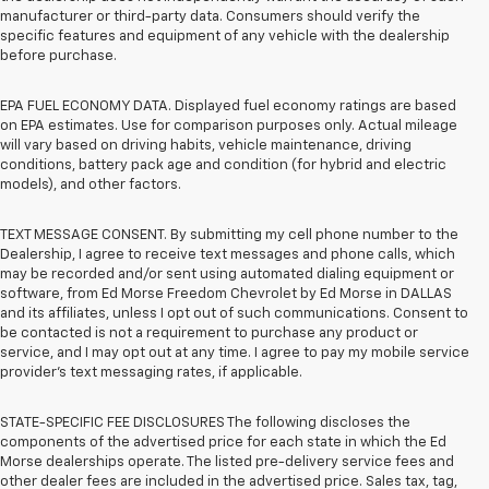
manufacturer or third-party data. Consumers should verify the
specific features and equipment of any vehicle with the dealership
before purchase.
EPA FUEL ECONOMY DATA. Displayed fuel economy ratings are based
on EPA estimates. Use for comparison purposes only. Actual mileage
will vary based on driving habits, vehicle maintenance, driving
conditions, battery pack age and condition (for hybrid and electric
models), and other factors.
TEXT MESSAGE CONSENT. By submitting my cell phone number to the
Dealership, I agree to receive text messages and phone calls, which
may be recorded and/or sent using automated dialing equipment or
software, from Ed Morse Freedom Chevrolet by Ed Morse in DALLAS
and its affiliates, unless I opt out of such communications. Consent to
be contacted is not a requirement to purchase any product or
service, and I may opt out at any time. I agree to pay my mobile service
provider’s text messaging rates, if applicable.
STATE-SPECIFIC FEE DISCLOSURES The following discloses the
components of the advertised price for each state in which the Ed
Morse dealerships operate. The listed pre-delivery service fees and
other dealer fees are included in the advertised price. Sales tax, tag,