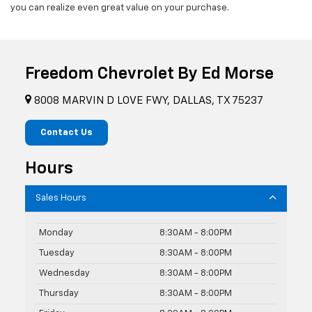
you can realize even great value on your purchase.
Freedom Chevrolet By Ed Morse
8008 MARVIN D LOVE FWY, DALLAS, TX 75237
Contact Us
Hours
Sales Hours
Monday
8:30AM - 8:00PM
Tuesday
8:30AM - 8:00PM
Wednesday
8:30AM - 8:00PM
Thursday
8:30AM - 8:00PM