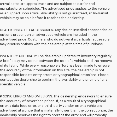
arrival dates are approximate and are subject to carrier and
manufacturer schedules. The advertised price applies to the vehicle
as equipped upon arrival. Availability is not guaranteed; an In-Transit
vehicle may be sold before it reaches the dealership.
DEALER-INSTALLED ACCESSORIES. Any dealer-installed accessories or
options present on an advertised vehicle are included in the
advertised price. Customers who do not want a particular accessory
may discuss options with the dealership at the time of purchase.
INVENTORY ACCURACY. The dealership updates its inventory regularly.
A brief delay may occur between the sale of a vehicle and the removal
of its listing. While every reasonable effort has been made to ensure
the accuracy of the information on this site, the dealership is not
responsible for data entry errors or typographical omissions. Please
contact the dealership to confirm the availability and pricing of any
specific vehicle.
PRICING ERRORS AND OMISSIONS. The dealership endeavors to ensure
the accuracy of advertised prices. If, as a result of a typographical
error, a data feed error, or a third-party vendor error, a vehicle is
advertised at a price that is materially lower than the correct price, the
dealership reserves the right to correct the error and will promptly