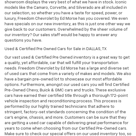
showroom displays the very best of what we have in stock. Iconic
models like the Camaro, Corvette, and Silverado are all included in
our selection, so whether you have a taste for speed, power, or
luxury, Freedom Chevrolet by Ed Morse has you covered. We even
have specials on our new inventory, as this is just one other way we
give back to our customers. Overwhelmed by the sheer volume of
our inventory? Our sales staff would be happy to answer any
questions you have.
Used & Certified Pre Owned Cars for Sale in DALLAS, TX
Our vast used & Certified Pre Owned inventory is a great way to get
a quality, yet affordable, car that will fulfill your transportation
needs. Freedom Chevrolet by Ed Morse has a large and diverse set
of used cars that come from a variety of makes and models. We also
have a bargain pre-owned lot to showcase our most affordable
options. Furthermore, amongst our used cars you will find Certified
Pre-Owned Chevy, Buick & GMC cars and trucks. These exclusive
cars have earned their certified title through a thorough 172-point
vehicle inspection and reconditioning process. This process is
performed by our highly trained technicians that adhere to
stringent, factory-set standards concerning the condition of the
car’s engine, chassis, and more. Customers can be sure that they
are getting a used car capable of delivering great performance for
years to come when choosing from our Certified Pre-Owned cars.
Make sure to check our special offers on our used inventory too, so