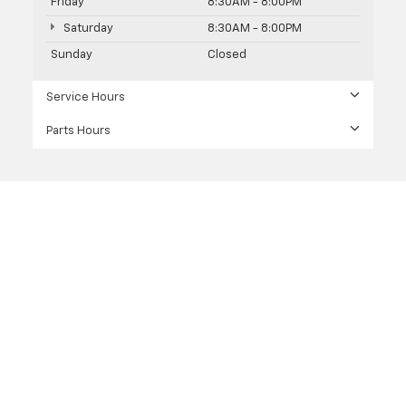
Friday
8:30AM - 8:00PM
Saturday
8:30AM - 8:00PM
Sunday
Closed
Service Hours
Parts Hours