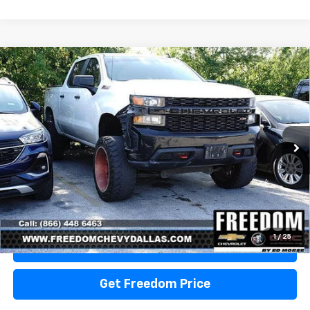
Compare Vehicle
Used
2020
Chevrolet Silverado 1500
Custom
Call for Pricing & Availability
Trail Boss
SALE PRICE
VIN:
1GCPYCEF1LZ377345
Stock:
TZ377345
Model:
CK10543
211,725 mi
Ext.
Int.
Start Buying Process
1
/
25
View Details
Get Freedom Price