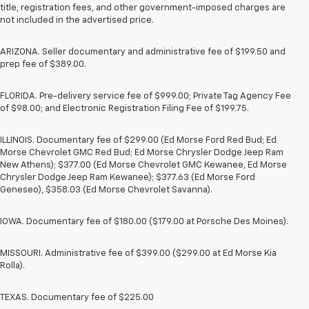
title, registration fees, and other government-imposed charges are
not included in the advertised price.
ARIZONA. Seller documentary and administrative fee of $199.50 and
prep fee of $389.00.
FLORIDA. Pre-delivery service fee of $999.00; Private Tag Agency Fee
of $98.00; and Electronic Registration Filing Fee of $199.75.
ILLINOIS. Documentary fee of $299.00 (Ed Morse Ford Red Bud; Ed
Morse Chevrolet GMC Red Bud; Ed Morse Chrysler Dodge Jeep Ram
New Athens); $377.00 (Ed Morse Chevrolet GMC Kewanee, Ed Morse
Chrysler Dodge Jeep Ram Kewanee); $377.63 (Ed Morse Ford
Geneseo), $358.03 (Ed Morse Chevrolet Savanna).
IOWA. Documentary fee of $180.00 ($179.00 at Porsche Des Moines).
MISSOURI. Administrative fee of $399.00 ($299.00 at Ed Morse Kia
Rolla).
TEXAS. Documentary fee of $225.00