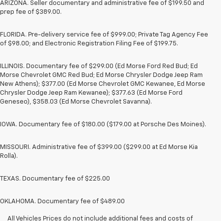
ARIZONA. Seller documentary and administrative fee of $199.50 and
prep fee of $389.00.
FLORIDA. Pre-delivery service fee of $999.00; Private Tag Agency Fee
of $98.00; and Electronic Registration Filing Fee of $199.75.
ILLINOIS. Documentary fee of $299.00 (Ed Morse Ford Red Bud; Ed
Morse Chevrolet GMC Red Bud; Ed Morse Chrysler Dodge Jeep Ram
New Athens); $377.00 (Ed Morse Chevrolet GMC Kewanee, Ed Morse
Chrysler Dodge Jeep Ram Kewanee); $377.63 (Ed Morse Ford
Geneseo), $358.03 (Ed Morse Chevrolet Savanna).
IOWA. Documentary fee of $180.00 ($179.00 at Porsche Des Moines).
MISSOURI. Administrative fee of $399.00 ($299.00 at Ed Morse Kia
Rolla).
TEXAS. Documentary fee of $225.00
OKLAHOMA. Documentary fee of $489.00
All Vehicles Prices do not include additional fees and costs of