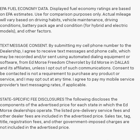
EPA FUEL ECONOMY DATA. Displayed fuel economy ratings are based
on EPA estimates. Use for comparison purposes only. Actual mileage
will vary based on driving habits, vehicle maintenance, driving
conditions, battery pack age and condition (for hybrid and electric
models), and other factors.
TEXT MESSAGE CONSENT. By submitting my cell phone number to the
Dealership, I agree to receive text messages and phone calls, which
may be recorded and/or sent using automated dialing equipment or
software, from Ed Morse Freedom Chevrolet by Ed Morse in DALLAS
and its affiliates, unless I opt out of such communications. Consent to
be contacted is not a requirement to purchase any product or
service, and I may opt out at any time. I agree to pay my mobile service
provider’s text messaging rates, if applicable.
STATE-SPECIFIC FEE DISCLOSURES The following discloses the
components of the advertised price for each state in which the Ed
Morse dealerships operate. The listed pre-delivery service fees and
other dealer fees are included in the advertised price. Sales tax, tag,
title, registration fees, and other government-imposed charges are
not included in the advertised price.