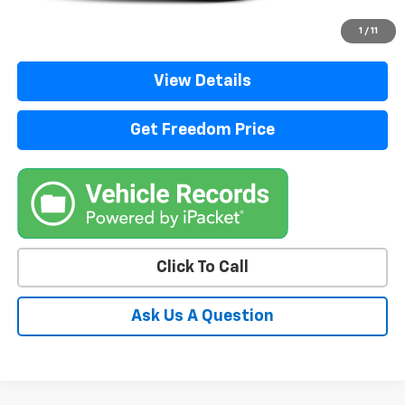
Start Buying Process
1
/
11
View Details
Get Freedom Price
Click To Call
Ask Us A Question