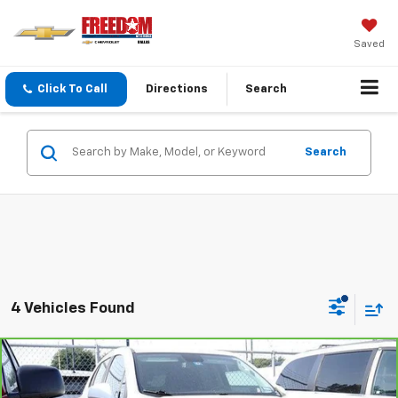
Saved
Click To Call
Directions
Search
Search
4 Vehicles Found
Compare Vehicle
$11,113
CarBravo
2019
Chevrolet Trax
LS
SALE PRICE