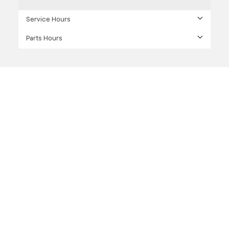
Service Hours
Parts Hours