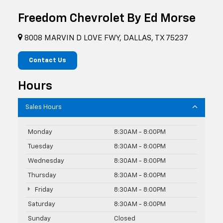
Freedom Chevrolet By Ed Morse
8008 MARVIN D LOVE FWY, DALLAS, TX 75237
Contact Us
Hours
Sales Hours
Monday
8:30AM - 8:00PM
Tuesday
8:30AM - 8:00PM
Wednesday
8:30AM - 8:00PM
Thursday
8:30AM - 8:00PM
Friday
8:30AM - 8:00PM
Saturday
8:30AM - 8:00PM
Sunday
Closed