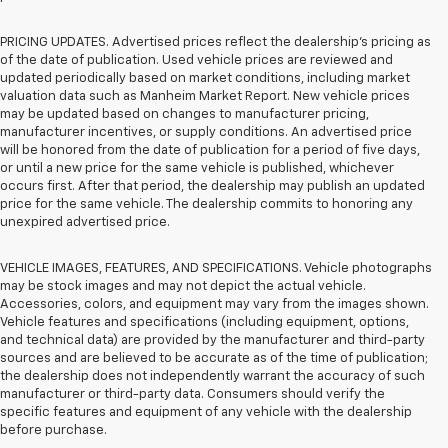
PRICING UPDATES. Advertised prices reflect the dealership's pricing as
of the date of publication. Used vehicle prices are reviewed and
updated periodically based on market conditions, including market
valuation data such as Manheim Market Report. New vehicle prices
may be updated based on changes to manufacturer pricing,
manufacturer incentives, or supply conditions. An advertised price
will be honored from the date of publication for a period of five days,
or until a new price for the same vehicle is published, whichever
occurs first. After that period, the dealership may publish an updated
price for the same vehicle. The dealership commits to honoring any
unexpired advertised price.
VEHICLE IMAGES, FEATURES, AND SPECIFICATIONS. Vehicle photographs
may be stock images and may not depict the actual vehicle.
Accessories, colors, and equipment may vary from the images shown.
Vehicle features and specifications (including equipment, options,
and technical data) are provided by the manufacturer and third-party
sources and are believed to be accurate as of the time of publication;
the dealership does not independently warrant the accuracy of such
manufacturer or third-party data. Consumers should verify the
specific features and equipment of any vehicle with the dealership
before purchase.