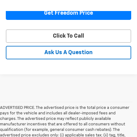
Get Freedom Price
Click To Call
Ask Us A Question
ADVERTISED PRICE. The advertised price is the total price a consumer
pays for the vehicle and includes all dealer-imposed fees and
charges. The advertised price may reflect publicly available
manufacturer incentives that are offered to all consumers without
qualification (for example, general consumer cash rebates). The
advertised price excludes only: (i) applicable sales tax; (ii) tag, title,