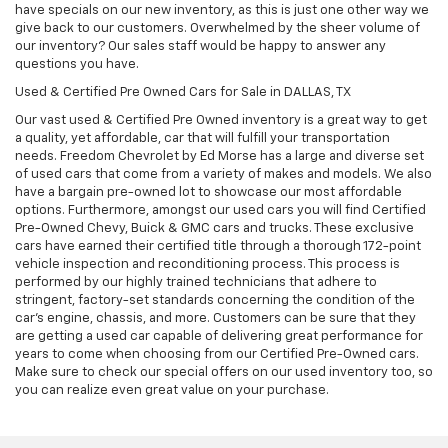
have specials on our new inventory, as this is just one other way we
give back to our customers. Overwhelmed by the sheer volume of
our inventory? Our sales staff would be happy to answer any
questions you have.
Used & Certified Pre Owned Cars for Sale in DALLAS, TX
Our vast used & Certified Pre Owned inventory is a great way to get
a quality, yet affordable, car that will fulfill your transportation
needs. Freedom Chevrolet by Ed Morse has a large and diverse set
of used cars that come from a variety of makes and models. We also
have a bargain pre-owned lot to showcase our most affordable
options. Furthermore, amongst our used cars you will find Certified
Pre-Owned Chevy, Buick & GMC cars and trucks. These exclusive
cars have earned their certified title through a thorough 172-point
vehicle inspection and reconditioning process. This process is
performed by our highly trained technicians that adhere to
stringent, factory-set standards concerning the condition of the
car’s engine, chassis, and more. Customers can be sure that they
are getting a used car capable of delivering great performance for
years to come when choosing from our Certified Pre-Owned cars.
Make sure to check our special offers on our used inventory too, so
you can realize even great value on your purchase.