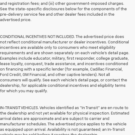
and registration fees; and (iii) other government-imposed charges.
See the state-specific disclosures below for the components of the
pre-delivery service fee and other dealer fees included in the
advertised price.
CONDITIONAL INCENTIVES NOT INCLUDED. The advertised price does
not reflect conditional manufacturer or dealer incentives. Conditional
incentives are available only to consumers who meet eligibility
requirements and are shown separately on each vehicle’s detail page.
Examples include educator, military, first responder, college graduate,
lease loyalty, conquest, trade assistance, and incentives conditioned
on financing with a specific lender (for example, Cadillac Financial,
Ford Credit, GM Financial, and other captive lenders). Not all
consumers will qualify. See each vehicle’s detail page, or contact the
dealership, for applicable conditional incentives and eligibility terms
for which you may qualify.
IN-TRANSIT VEHICLES. Vehicles identified as “In Transit” are en route to
the dealership and not yet available for physical inspection. Estimated
arrival dates are approximate and are subject to carrier and
manufacturer schedules. The advertised price applies to the vehicle
as equipped upon arrival. Availability is not guaranteed; an In-Transit