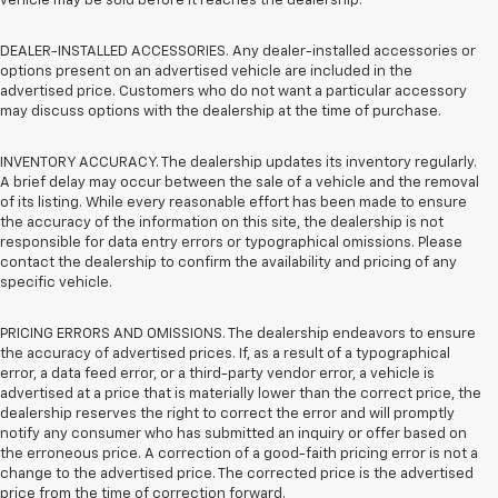
vehicle may be sold before it reaches the dealership.
DEALER-INSTALLED ACCESSORIES. Any dealer-installed accessories or
options present on an advertised vehicle are included in the
advertised price. Customers who do not want a particular accessory
may discuss options with the dealership at the time of purchase.
INVENTORY ACCURACY. The dealership updates its inventory regularly.
A brief delay may occur between the sale of a vehicle and the removal
of its listing. While every reasonable effort has been made to ensure
the accuracy of the information on this site, the dealership is not
responsible for data entry errors or typographical omissions. Please
contact the dealership to confirm the availability and pricing of any
specific vehicle.
PRICING ERRORS AND OMISSIONS. The dealership endeavors to ensure
the accuracy of advertised prices. If, as a result of a typographical
error, a data feed error, or a third-party vendor error, a vehicle is
advertised at a price that is materially lower than the correct price, the
dealership reserves the right to correct the error and will promptly
notify any consumer who has submitted an inquiry or offer based on
the erroneous price. A correction of a good-faith pricing error is not a
change to the advertised price. The corrected price is the advertised
price from the time of correction forward.