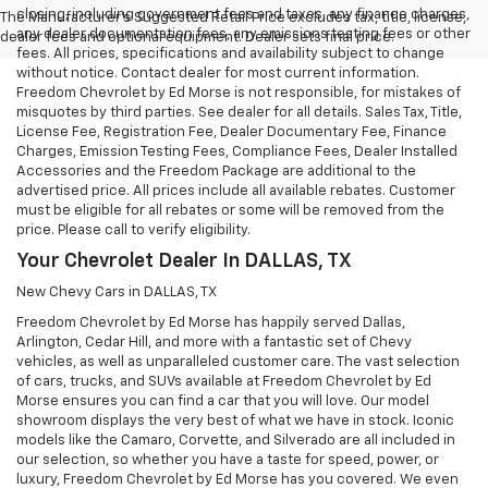
closing, including government fees and taxes, any finance charges,
The Manufacturer's Suggested Retail Price excludes tax, title, license,
any dealer documentation fees, any emissions testing fees or other
dealer fees and optional equipment. Dealer sets final price.
fees. All prices, specifications and availability subject to change
without notice. Contact dealer for most current information.
Freedom Chevrolet by Ed Morse is not responsible, for mistakes of
misquotes by third parties. See dealer for all details. Sales Tax, Title,
License Fee, Registration Fee, Dealer Documentary Fee, Finance
Charges, Emission Testing Fees, Compliance Fees, Dealer Installed
Accessories and the Freedom Package are additional to the
advertised price. All prices include all available rebates. Customer
must be eligible for all rebates or some will be removed from the
price. Please call to verify eligibility.
Your Chevrolet Dealer In DALLAS, TX
New Chevy Cars in DALLAS, TX
Freedom Chevrolet by Ed Morse has happily served Dallas,
Arlington, Cedar Hill, and more with a fantastic set of Chevy
vehicles, as well as unparalleled customer care. The vast selection
of cars, trucks, and SUVs available at Freedom Chevrolet by Ed
Morse ensures you can find a car that you will love. Our model
showroom displays the very best of what we have in stock. Iconic
models like the Camaro, Corvette, and Silverado are all included in
our selection, so whether you have a taste for speed, power, or
luxury, Freedom Chevrolet by Ed Morse has you covered. We even