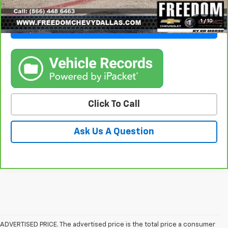
1
/
10
Get Freedom Price
Click To Call
Ask Us A Question
ADVERTISED PRICE. The advertised price is the total price a consumer