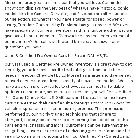
Morse ensures you can find a car that you will love. Our model
showroom displays the very best of what we have in stock. Iconic
models like the Camaro, Corvette, and Silverado are all included in
our selection, so whether you have a taste for speed, power, or
luxury, Freedom Chevrolet by Ed Morse has you covered. We even
have specials on our new inventory, as this is just one other way we
give back to our customers. Overwhelmed by the sheer volume of
our inventory? Our sales staff would be happy to answer any
questions you have.
Used & Certified Pre Owned Cars for Sale in DALLAS, TX
Our vast used & Certified Pre Owned inventory is a great way to get
a quality, yet affordable, car that will fulfill your transportation
needs. Freedom Chevrolet by Ed Morse has a large and diverse set
of used cars that come from a variety of makes and models. We also
have a bargain pre-owned lot to showcase our most affordable
options. Furthermore, amongst our used cars you will find Certified
Pre-Owned Chevy, Buick & GMC cars and trucks. These exclusive
cars have earned their certified title through a thorough 172-point
vehicle inspection and reconditioning process. This process is
performed by our highly trained technicians that adhere to
stringent, factory-set standards concerning the condition of the
car’s engine, chassis, and more. Customers can be sure that they
are getting a used car capable of delivering great performance for
years to come when choosing from our Certified Pre-Owned cars.