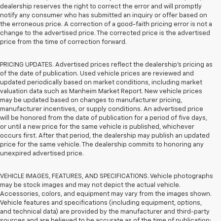
dealership reserves the right to correct the error and will promptly
notify any consumer who has submitted an inquiry or offer based on
the erroneous price. A correction of a good-faith pricing error is not a
change to the advertised price. The corrected price is the advertised
price from the time of correction forward.
PRICING UPDATES. Advertised prices reflect the dealership's pricing as
of the date of publication. Used vehicle prices are reviewed and
updated periodically based on market conditions, including market
valuation data such as Manheim Market Report. New vehicle prices
may be updated based on changes to manufacturer pricing,
manufacturer incentives, or supply conditions. An advertised price
will be honored from the date of publication for a period of five days,
or until a new price for the same vehicle is published, whichever
occurs first. After that period, the dealership may publish an updated
price for the same vehicle. The dealership commits to honoring any
unexpired advertised price.
VEHICLE IMAGES, FEATURES, AND SPECIFICATIONS. Vehicle photographs
may be stock images and may not depict the actual vehicle.
Accessories, colors, and equipment may vary from the images shown.
Vehicle features and specifications (including equipment, options,
and technical data) are provided by the manufacturer and third-party
sources and are believed to be accurate as of the time of publication;