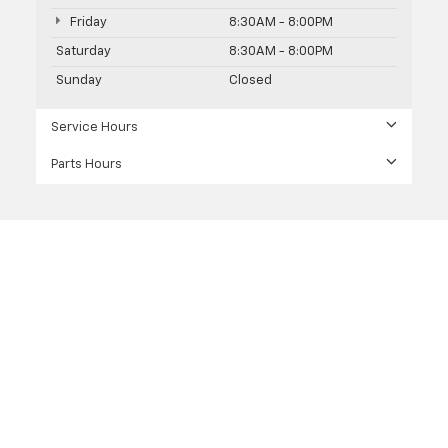
Friday
8:30AM - 8:00PM
Saturday
8:30AM - 8:00PM
Sunday
Closed
Service Hours
Parts Hours