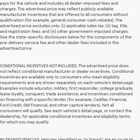
pays for the vehicle and includes all dealer-imposed fees and
charges. The advertised price may reflect publicly available
manufacturer incentives that are offered to all consumers without
qualification (for example, general consumer cash rebates). The
advertised price excludes only: (i) applicable sales tax; (ii) tag, title,
and registration fees; and (iii) other government-imposed charges.
See the state-specific disclosures below for the components of the
pre-delivery service fee and other dealer fees included in the
advertised price.
CONDITIONAL INCENTIVES NOT INCLUDED. The advertised price does
not reflect conditional manufacturer or dealer incentives. Conditional
incentives are available only to consumers who meet eligibility
requirements and are shown separately on each vehicle’s detail page.
Examples include educator, military, first responder, college graduate,
lease loyalty, conquest, trade assistance, and incentives conditioned
on financing with a specific lender (for example, Cadillac Financial,
Ford Credit, GM Financial, and other captive lenders). Not all
consumers will qualify. See each vehicle’s detail page, or contact the
dealership, for applicable conditional incentives and eligibility terms
for which you may qualify.
IN-TRANSIT VEHICLES. Vehicles identified as “In Transit” are en route to