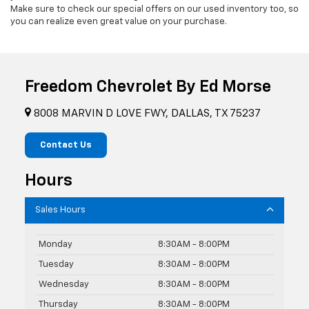
Make sure to check our special offers on our used inventory too, so
you can realize even great value on your purchase.
Freedom Chevrolet By Ed Morse
8008 MARVIN D LOVE FWY, DALLAS, TX 75237
Contact Us
Hours
Sales Hours
Monday
8:30AM - 8:00PM
Tuesday
8:30AM - 8:00PM
Wednesday
8:30AM - 8:00PM
Thursday
8:30AM - 8:00PM