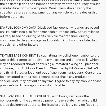
the dealership does not independently warrant the accuracy of such
manufacturer or third-party data. Consumers should verify the
specific features and equipment of any vehicle with the dealership
before purchase.
EPA FUEL ECONOMY DATA. Displayed fuel economy ratings are based
on EPA estimates. Use for comparison purposes only. Actual mileage
will vary based on driving habits, vehicle maintenance, driving
conditions, battery pack age and condition (for hybrid and electric
models), and other factors.
TEXT MESSAGE CONSENT. By submitting my cell phone number to the
Dealership, I agree to receive text messages and phone calls, which
may be recorded and/or sent using automated dialing equipment or
software, from Ed Morse Freedom Chevrolet by Ed Morse in DALLAS
and its affiliates, unless I opt out of such communications. Consent to
be contacted is not a requirement to purchase any product or
service, and I may opt out at any time. I agree to pay my mobile service
provider’s text messaging rates, if applicable.
STATE-SPECIFIC FEE DISCLOSURES The following discloses the
components of the advertised price for each state in which the Ed
Morse dealerships operate. The listed pre-delivery service fees and