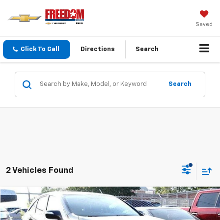
Saved
Click To Call
Directions
Search
Search
2 Vehicles Found
Compare Vehicle
$8,213
Used
2017
Acura RDX
SALE PRICE