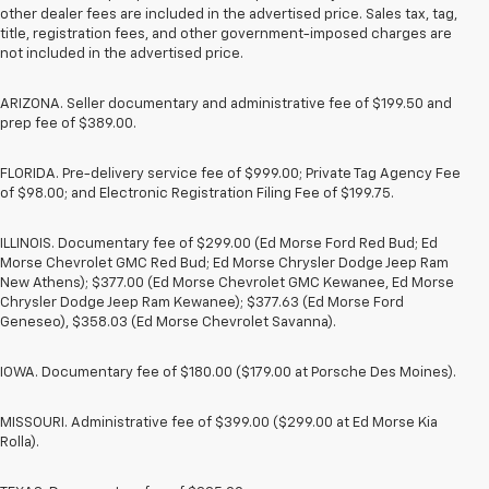
other dealer fees are included in the advertised price. Sales tax, tag,
title, registration fees, and other government-imposed charges are
not included in the advertised price.
ARIZONA. Seller documentary and administrative fee of $199.50 and
prep fee of $389.00.
FLORIDA. Pre-delivery service fee of $999.00; Private Tag Agency Fee
of $98.00; and Electronic Registration Filing Fee of $199.75.
ILLINOIS. Documentary fee of $299.00 (Ed Morse Ford Red Bud; Ed
Morse Chevrolet GMC Red Bud; Ed Morse Chrysler Dodge Jeep Ram
New Athens); $377.00 (Ed Morse Chevrolet GMC Kewanee, Ed Morse
Chrysler Dodge Jeep Ram Kewanee); $377.63 (Ed Morse Ford
Geneseo), $358.03 (Ed Morse Chevrolet Savanna).
IOWA. Documentary fee of $180.00 ($179.00 at Porsche Des Moines).
MISSOURI. Administrative fee of $399.00 ($299.00 at Ed Morse Kia
Rolla).