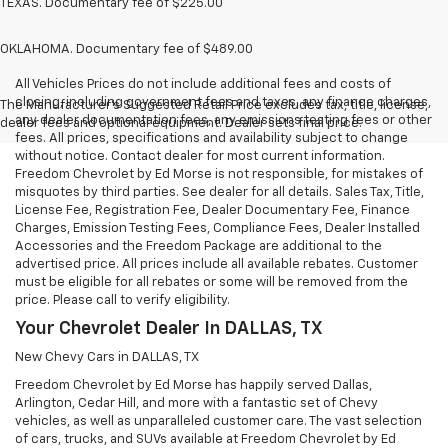
TEXAS. Documentary fee of $225.00
OKLAHOMA. Documentary fee of $489.00
All Vehicles Prices do not include additional fees and costs of
closing, including government fees and taxes, any finance charges,
The Manufacturer's Suggested Retail Price excludes tax, title, license,
any dealer documentation fees, any emissions testing fees or other
dealer fees and optional equipment. Dealer sets final price.
fees. All prices, specifications and availability subject to change
without notice. Contact dealer for most current information.
Freedom Chevrolet by Ed Morse is not responsible, for mistakes of
misquotes by third parties. See dealer for all details. Sales Tax, Title,
License Fee, Registration Fee, Dealer Documentary Fee, Finance
Charges, Emission Testing Fees, Compliance Fees, Dealer Installed
Accessories and the Freedom Package are additional to the
advertised price. All prices include all available rebates. Customer
must be eligible for all rebates or some will be removed from the
price. Please call to verify eligibility.
Your Chevrolet Dealer In DALLAS, TX
New Chevy Cars in DALLAS, TX
Freedom Chevrolet by Ed Morse has happily served Dallas,
Arlington, Cedar Hill, and more with a fantastic set of Chevy
vehicles, as well as unparalleled customer care. The vast selection
of cars, trucks, and SUVs available at Freedom Chevrolet by Ed