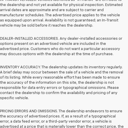
the dealership and not yet available for physical inspection. Estimated
arrival dates are approximate and are subject to carrier and
manufacturer schedules. The advertised price applies to the vehicle
as equipped upon arrival. Availability is not guaranteed; an In-Transit
vehicle may be sold before it reaches the dealership.
DEALER-INSTALLED ACCESSORIES. Any dealer-installed accessories or
options present on an advertised vehicle are included in the
advertised price. Customers who do not want a particular accessory
may discuss options with the dealership at the time of purchase.
INVENTORY ACCURACY. The dealership updates its inventory regularly.
A brief delay may occur between the sale of a vehicle and the removal
of its listing. While every reasonable effort has been made to ensure
the accuracy of the information on this site, the dealership is not
responsible for data entry errors or typographical omissions. Please
contact the dealership to confirm the availability and pricing of any
specific vehicle.
PRICING ERRORS AND OMISSIONS. The dealership endeavors to ensure
the accuracy of advertised prices. If, as a result of a typographical
error, a data feed error, or a third-party vendor error, a vehicle is
advertised at a price that is materially lower than the correct price, the