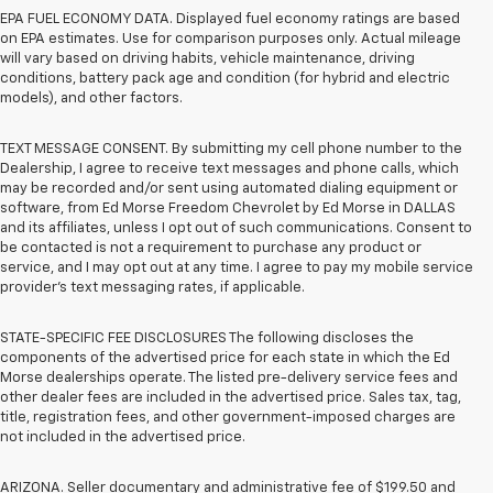
EPA FUEL ECONOMY DATA. Displayed fuel economy ratings are based
on EPA estimates. Use for comparison purposes only. Actual mileage
will vary based on driving habits, vehicle maintenance, driving
conditions, battery pack age and condition (for hybrid and electric
models), and other factors.
TEXT MESSAGE CONSENT. By submitting my cell phone number to the
Dealership, I agree to receive text messages and phone calls, which
may be recorded and/or sent using automated dialing equipment or
software, from Ed Morse Freedom Chevrolet by Ed Morse in DALLAS
and its affiliates, unless I opt out of such communications. Consent to
be contacted is not a requirement to purchase any product or
service, and I may opt out at any time. I agree to pay my mobile service
provider’s text messaging rates, if applicable.
STATE-SPECIFIC FEE DISCLOSURES The following discloses the
components of the advertised price for each state in which the Ed
Morse dealerships operate. The listed pre-delivery service fees and
other dealer fees are included in the advertised price. Sales tax, tag,
title, registration fees, and other government-imposed charges are
not included in the advertised price.
ARIZONA. Seller documentary and administrative fee of $199.50 and