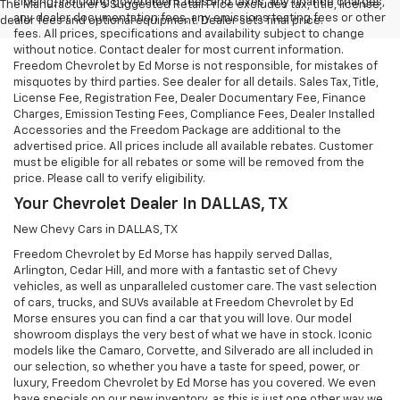
closing, including government fees and taxes, any finance charges,
The Manufacturer's Suggested Retail Price excludes tax, title, license,
any dealer documentation fees, any emissions testing fees or other
dealer fees and optional equipment. Dealer sets final price.
fees. All prices, specifications and availability subject to change
without notice. Contact dealer for most current information.
Freedom Chevrolet by Ed Morse is not responsible, for mistakes of
misquotes by third parties. See dealer for all details. Sales Tax, Title,
License Fee, Registration Fee, Dealer Documentary Fee, Finance
Charges, Emission Testing Fees, Compliance Fees, Dealer Installed
Accessories and the Freedom Package are additional to the
advertised price. All prices include all available rebates. Customer
must be eligible for all rebates or some will be removed from the
price. Please call to verify eligibility.
Your Chevrolet Dealer In DALLAS, TX
New Chevy Cars in DALLAS, TX
Freedom Chevrolet by Ed Morse has happily served Dallas,
Arlington, Cedar Hill, and more with a fantastic set of Chevy
vehicles, as well as unparalleled customer care. The vast selection
of cars, trucks, and SUVs available at Freedom Chevrolet by Ed
Morse ensures you can find a car that you will love. Our model
showroom displays the very best of what we have in stock. Iconic
models like the Camaro, Corvette, and Silverado are all included in
our selection, so whether you have a taste for speed, power, or
luxury, Freedom Chevrolet by Ed Morse has you covered. We even
have specials on our new inventory, as this is just one other way we