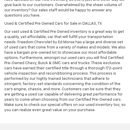
give back to our customers. Overwhelmed by the sheer volume of
our inventory? Our sales staff would be happy to answer any
questions you have.
Used & Certified Pre Owned Cars for Sale in DALLAS, TX
Our vast used & Certified Pre Owned inventory is a great way to get
a quality, yet affordable, car that will fulfill your transportation
needs. Freedom Chevrolet by Ed Morse has a large and diverse set
of used cars that come from a variety of makes and models. We also
have a bargain pre-owned lot to showcase our most affordable
options. Furthermore, amongst our used cars you will find Certified
Pre-Owned Chevy, Buick & GMC cars and trucks. These exclusive
cars have earned their certified title through a thorough 172-point
vehicle inspection and reconditioning process. This process is
performed by our highly trained technicians that adhere to
stringent, factory-set standards concerning the condition of the
car’s engine, chassis, and more. Customers can be sure that they
are getting a used car capable of delivering great performance for
years to come when choosing from our Certified Pre-Owned cars.
Make sure to check our special offers on our used inventory too, so
you can realize even great value on your purchase.