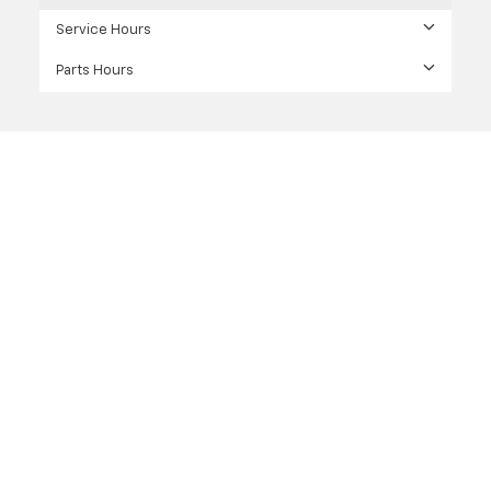
Service Hours
Parts Hours