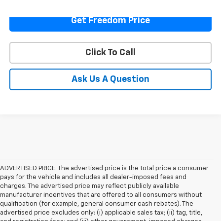
Get Freedom Price
Click To Call
Ask Us A Question
ADVERTISED PRICE. The advertised price is the total price a consumer
pays for the vehicle and includes all dealer-imposed fees and
charges. The advertised price may reflect publicly available
manufacturer incentives that are offered to all consumers without
qualification (for example, general consumer cash rebates). The
advertised price excludes only: (i) applicable sales tax; (ii) tag, title,