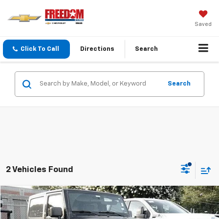
Saved
Click To Call
Directions
Search
Search
2 Vehicles Found
Compare Vehicle
$11,213
Used
2010
Jeep Wrangler
Sport
SALE PRICE