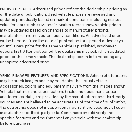
PRICING UPDATES. Advertised prices reflect the dealership's pricing as
of the date of publication. Used vehicle prices are reviewed and
updated periodically based on market conditions, including market
valuation data such as Manheim Market Report. New vehicle prices
may be updated based on changes to manufacturer pricing,
manufacturer incentives, or supply conditions. An advertised price
will be honored from the date of publication for a period of five days,
or until a new price for the same vehicle is published, whichever
occurs first. After that period, the dealership may publish an updated
price for the same vehicle. The dealership commits to honoring any
unexpired advertised price.
VEHICLE IMAGES, FEATURES, AND SPECIFICATIONS. Vehicle photographs
may be stock images and may not depict the actual vehicle.
Accessories, colors, and equipment may vary from the images shown.
Vehicle features and specifications (including equipment, options,
and technical data) are provided by the manufacturer and third-party
sources and are believed to be accurate as of the time of publication;
the dealership does not independently warrant the accuracy of such
manufacturer or third-party data. Consumers should verify the
specific features and equipment of any vehicle with the dealership
before purchase.