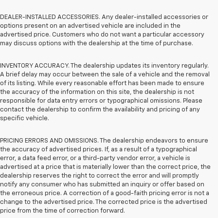
DEALER-INSTALLED ACCESSORIES. Any dealer-installed accessories or
options present on an advertised vehicle are included in the
advertised price. Customers who do not want a particular accessory
may discuss options with the dealership at the time of purchase.
INVENTORY ACCURACY. The dealership updates its inventory regularly.
A brief delay may occur between the sale of a vehicle and the removal
of its listing. While every reasonable effort has been made to ensure
the accuracy of the information on this site, the dealership is not
responsible for data entry errors or typographical omissions. Please
contact the dealership to confirm the availability and pricing of any
specific vehicle.
PRICING ERRORS AND OMISSIONS. The dealership endeavors to ensure
the accuracy of advertised prices. If, as a result of a typographical
error, a data feed error, or a third-party vendor error, a vehicle is
advertised at a price that is materially lower than the correct price, the
dealership reserves the right to correct the error and will promptly
notify any consumer who has submitted an inquiry or offer based on
the erroneous price. A correction of a good-faith pricing error is not a
change to the advertised price. The corrected price is the advertised
price from the time of correction forward.