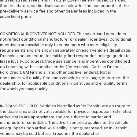
and registration fees; and (iii) other government-imposed charges.
See the state-specific disclosures below for the components of the
pre-delivery service fee and other dealer fees included in the
advertised price.
CONDITIONAL INCENTIVES NOT INCLUDED. The advertised price does
not reflect conditional manufacturer or dealer incentives. Conditional
incentives are available only to consumers who meet eligibility
requirements and are shown separately on each vehicle’s detail page.
Examples include educator, military, first responder, college graduate,
lease loyalty, conquest, trade assistance, and incentives conditioned
on financing with a specific lender (for example, Cadillac Financial,
Ford Credit, GM Financial, and other captive lenders). Not all
consumers will qualify. See each vehicle’s detail page, or contact the
dealership, for applicable conditional incentives and eligibility terms
for which you may qualify.
IN-TRANSIT VEHICLES. Vehicles identified as “In Transit” are en route to
the dealership and not yet available for physical inspection. Estimated
arrival dates are approximate and are subject to carrier and
manufacturer schedules. The advertised price applies to the vehicle
as equipped upon arrival. Availability is not guaranteed; an In-Transit
vehicle may be sold before it reaches the dealership.