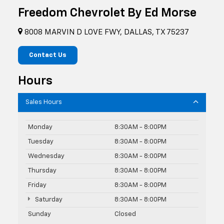
Freedom Chevrolet By Ed Morse
8008 MARVIN D LOVE FWY, DALLAS, TX 75237
Contact Us
Hours
Sales Hours
Monday
8:30AM - 8:00PM
Tuesday
8:30AM - 8:00PM
Wednesday
8:30AM - 8:00PM
Thursday
8:30AM - 8:00PM
Friday
8:30AM - 8:00PM
Saturday
8:30AM - 8:00PM
Sunday
Closed