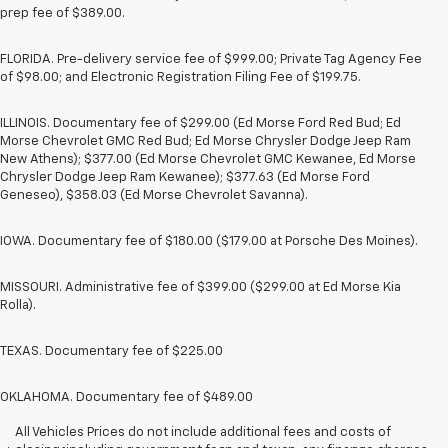
prep fee of $389.00.
FLORIDA. Pre-delivery service fee of $999.00; Private Tag Agency Fee
of $98.00; and Electronic Registration Filing Fee of $199.75.
ILLINOIS. Documentary fee of $299.00 (Ed Morse Ford Red Bud; Ed
Morse Chevrolet GMC Red Bud; Ed Morse Chrysler Dodge Jeep Ram
New Athens); $377.00 (Ed Morse Chevrolet GMC Kewanee, Ed Morse
Chrysler Dodge Jeep Ram Kewanee); $377.63 (Ed Morse Ford
Geneseo), $358.03 (Ed Morse Chevrolet Savanna).
IOWA. Documentary fee of $180.00 ($179.00 at Porsche Des Moines).
MISSOURI. Administrative fee of $399.00 ($299.00 at Ed Morse Kia
Rolla).
TEXAS. Documentary fee of $225.00
OKLAHOMA. Documentary fee of $489.00
All Vehicles Prices do not include additional fees and costs of