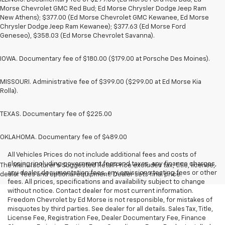
Morse Chevrolet GMC Red Bud; Ed Morse Chrysler Dodge Jeep Ram
New Athens); $377.00 (Ed Morse Chevrolet GMC Kewanee, Ed Morse
Chrysler Dodge Jeep Ram Kewanee); $377.63 (Ed Morse Ford
Geneseo), $358.03 (Ed Morse Chevrolet Savanna).
IOWA. Documentary fee of $180.00 ($179.00 at Porsche Des Moines).
MISSOURI. Administrative fee of $399.00 ($299.00 at Ed Morse Kia
Rolla).
TEXAS. Documentary fee of $225.00
OKLAHOMA. Documentary fee of $489.00
All Vehicles Prices do not include additional fees and costs of
closing, including government fees and taxes, any finance charges,
The Manufacturer's Suggested Retail Price excludes tax, title, license,
any dealer documentation fees, any emissions testing fees or other
dealer fees and optional equipment. Dealer sets final price.
fees. All prices, specifications and availability subject to change
without notice. Contact dealer for most current information.
Freedom Chevrolet by Ed Morse is not responsible, for mistakes of
misquotes by third parties. See dealer for all details. Sales Tax, Title,
License Fee, Registration Fee, Dealer Documentary Fee, Finance