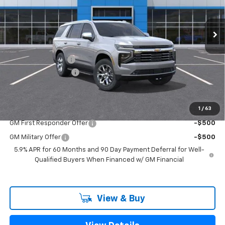
Ext.
Int.
In Stock
Less
MSRP:
$80,955
Freedom Discount
-$2,750
Documentation Fee
+$225
Sale Price
$78,430
1
/
63
Add. Offers you may Qualify For:
GM First Responder Offer
-$500
GM Military Offer
-$500
5.9% APR for 60 Months and 90 Day Payment Deferral for Well-
Qualified Buyers When Financed w/ GM Financial
View & Buy