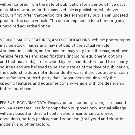
will be honored from the date of publication for a period of five days,
or until a new price for the same vehicle is published, whichever
occurs first. After that period, the dealership may publish an updated
price for the same vehicle. The dealership commits to honoring any
unexpired advertised price.
VEHICLE IMAGES, FEATURES, AND SPECIFICATIONS. Vehicle photographs
may be stock images and may not depict the actual vehicle.
Accessories, colors, and equipment may vary from the images shown.
Vehicle features and specifications (including equipment, options,
and technical data) are provided by the manufacturer and third-party
sources and are believed to be accurate as of the time of publication;
the dealership does not independently warrant the accuracy of such
manufacturer or third-party data. Consumers should verify the
specific features and equipment of any vehicle with the dealership
before purchase.
EPA FUEL ECONOMY DATA. Displayed fuel economy ratings are based
on EPA estimates. Use for comparison purposes only. Actual mileage
will vary based on driving habits, vehicle maintenance, driving
conditions, battery pack age and condition (for hybrid and electric
models), and other factors.