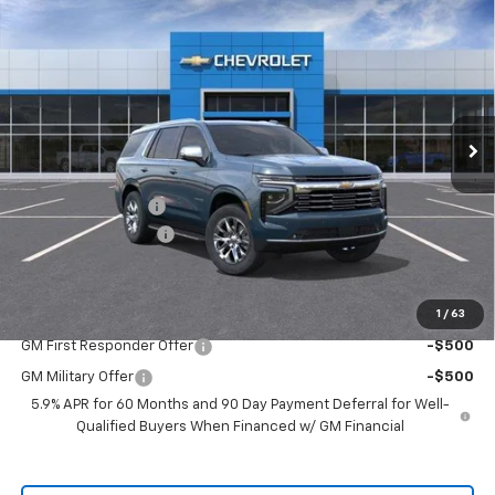
$78,430
New
2026
Chevrolet Tahoe
Premier
$2,750
SALE PRICE
SAVINGS
VIN:
1GNS5SKDXTR434603
Stock:
TR434603
Model:
CC10706
Ext.
Int.
In Stock
Less
MSRP:
$80,955
Freedom Discount
-$2,750
Documentation Fee
+$225
Sale Price
$78,430
1
/
63
Add. Offers you may Qualify For:
GM First Responder Offer
-$500
GM Military Offer
-$500
5.9% APR for 60 Months and 90 Day Payment Deferral for Well-
Qualified Buyers When Financed w/ GM Financial