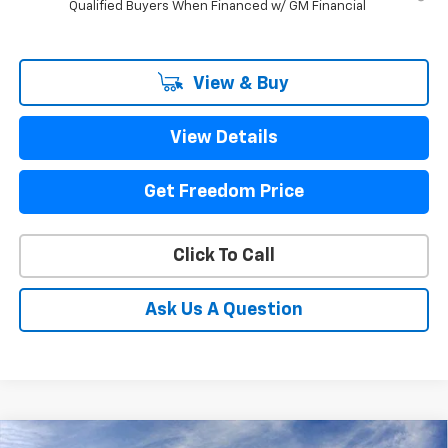
Qualified Buyers When Financed w/ GM Financial
View & Buy
View Details
Get Freedom Price
Click To Call
Ask Us A Question
Compare Vehicle