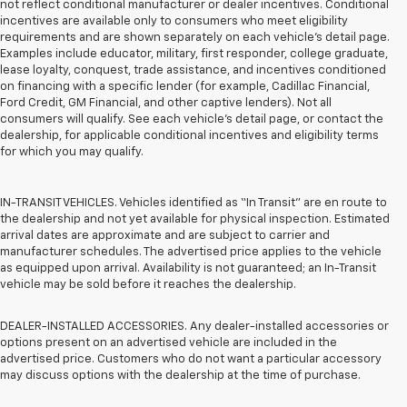
not reflect conditional manufacturer or dealer incentives. Conditional
incentives are available only to consumers who meet eligibility
requirements and are shown separately on each vehicle’s detail page.
Examples include educator, military, first responder, college graduate,
lease loyalty, conquest, trade assistance, and incentives conditioned
on financing with a specific lender (for example, Cadillac Financial,
Ford Credit, GM Financial, and other captive lenders). Not all
consumers will qualify. See each vehicle’s detail page, or contact the
dealership, for applicable conditional incentives and eligibility terms
for which you may qualify.
IN-TRANSIT VEHICLES. Vehicles identified as “In Transit” are en route to
the dealership and not yet available for physical inspection. Estimated
arrival dates are approximate and are subject to carrier and
manufacturer schedules. The advertised price applies to the vehicle
as equipped upon arrival. Availability is not guaranteed; an In-Transit
vehicle may be sold before it reaches the dealership.
DEALER-INSTALLED ACCESSORIES. Any dealer-installed accessories or
options present on an advertised vehicle are included in the
advertised price. Customers who do not want a particular accessory
may discuss options with the dealership at the time of purchase.