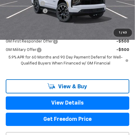
Freedom Discount
-$2,667
Documentation Fee
+$225
Sale Price
$73,778
1
/
63
Add. Offers you may Qualify For:
GM First Responder Offer
-$500
GM Military Offer
-$500
5.9% APR for 60 Months and 90 Day Payment Deferral for Well-
Qualified Buyers When Financed w/ GM Financial
View & Buy
View Details
Get Freedom Price