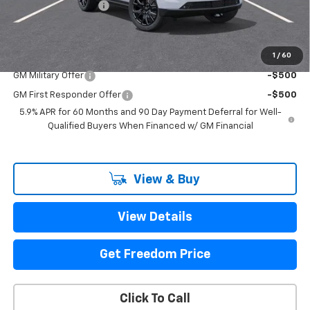
Documentation Fee
+$225
Sale Price
$92,435
1
/
60
Add. Offers you may Qualify For:
GM Military Offer
-$500
GM First Responder Offer
-$500
5.9% APR for 60 Months and 90 Day Payment Deferral for Well-
Qualified Buyers When Financed w/ GM Financial
View & Buy
View Details
Get Freedom Price
Click To Call