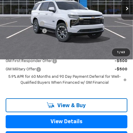
Less
MSRP:
$70,205
Freedom Discount
-$2,425
Documentation Fee
+$225
Sale Price
$68,005
1
/
63
Add. Offers you may Qualify For:
GM First Responder Offer
-$500
GM Military Offer
-$500
5.9% APR for 60 Months and 90 Day Payment Deferral for Well-
Qualified Buyers When Financed w/ GM Financial
View & Buy
View Details