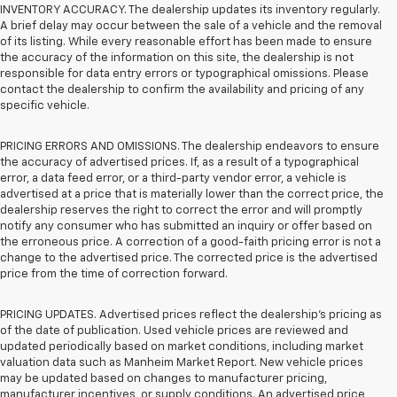
INVENTORY ACCURACY. The dealership updates its inventory regularly.
A brief delay may occur between the sale of a vehicle and the removal
of its listing. While every reasonable effort has been made to ensure
the accuracy of the information on this site, the dealership is not
responsible for data entry errors or typographical omissions. Please
contact the dealership to confirm the availability and pricing of any
specific vehicle.
PRICING ERRORS AND OMISSIONS. The dealership endeavors to ensure
the accuracy of advertised prices. If, as a result of a typographical
error, a data feed error, or a third-party vendor error, a vehicle is
advertised at a price that is materially lower than the correct price, the
dealership reserves the right to correct the error and will promptly
notify any consumer who has submitted an inquiry or offer based on
the erroneous price. A correction of a good-faith pricing error is not a
change to the advertised price. The corrected price is the advertised
price from the time of correction forward.
PRICING UPDATES. Advertised prices reflect the dealership's pricing as
of the date of publication. Used vehicle prices are reviewed and
updated periodically based on market conditions, including market
valuation data such as Manheim Market Report. New vehicle prices
may be updated based on changes to manufacturer pricing,
manufacturer incentives, or supply conditions. An advertised price