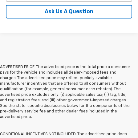
Ask Us A Question
ADVERTISED PRICE. The advertised price is the total price a consumer
pays for the vehicle and includes all dealer-imposed fees and
charges. The advertised price may reflect publicly available
manufacturer incentives that are offered to all consumers without
qualification (for example, general consumer cash rebates). The
advertised price excludes only: (i) applicable sales tax; (ii) tag, title,
and registration fees; and (iii) other government-imposed charges.
See the state-specific disclosures below for the components of the
pre-delivery service fee and other dealer fees included in the
advertised price.
CONDITIONAL INCENTIVES NOT INCLUDED. The advertised price does