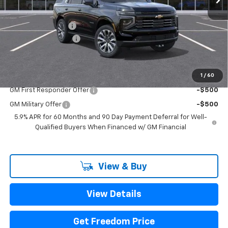
MSRP:
$94,280
Freedom Discount
-$3,391
Documentation Fee
+$225
Sale Price
$91,114
1
/
60
Add. Offers you may Qualify For:
GM First Responder Offer
-$500
GM Military Offer
-$500
5.9% APR for 60 Months and 90 Day Payment Deferral for Well-
Qualified Buyers When Financed w/ GM Financial
View & Buy
View Details
Get Freedom Price