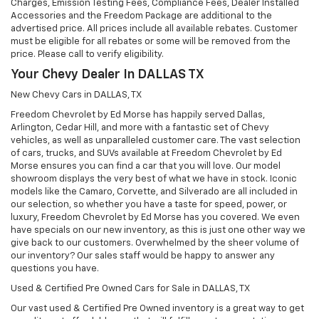
Charges, Emission Testing Fees, Compliance Fees, Dealer Installed
Accessories and the Freedom Package are additional to the
advertised price. All prices include all available rebates. Customer
must be eligible for all rebates or some will be removed from the
price. Please call to verify eligibility.
Your Chevy Dealer In DALLAS TX
New Chevy Cars in DALLAS, TX
Freedom Chevrolet by Ed Morse has happily served Dallas,
Arlington, Cedar Hill, and more with a fantastic set of Chevy
vehicles, as well as unparalleled customer care. The vast selection
of cars, trucks, and SUVs available at Freedom Chevrolet by Ed
Morse ensures you can find a car that you will love. Our model
showroom displays the very best of what we have in stock. Iconic
models like the Camaro, Corvette, and Silverado are all included in
our selection, so whether you have a taste for speed, power, or
luxury, Freedom Chevrolet by Ed Morse has you covered. We even
have specials on our new inventory, as this is just one other way we
give back to our customers. Overwhelmed by the sheer volume of
our inventory? Our sales staff would be happy to answer any
questions you have.
Used & Certified Pre Owned Cars for Sale in DALLAS, TX
Our vast used & Certified Pre Owned inventory is a great way to get