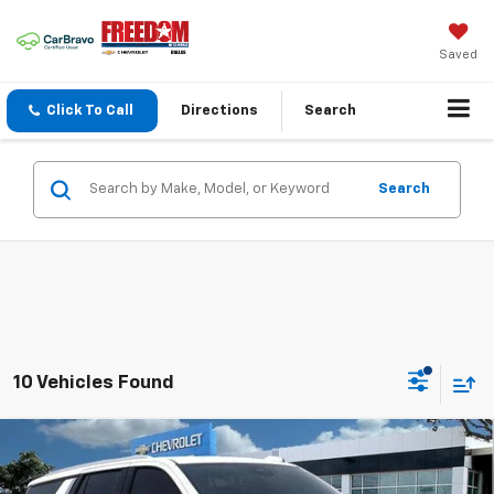
Saved
Click To Call
Directions
Search
Search
10 Vehicles Found
Compare Vehicle
$68,005
New
2026
Chevrolet Tahoe
LT
$2,425
SALE PRICE
SAVINGS