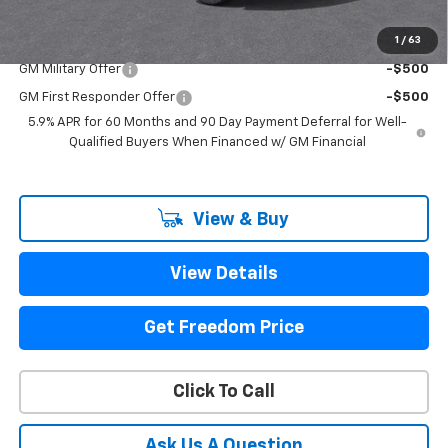
1
/
63
Add. Offers you may Qualify For:
GM Military Offer
-$500
GM First Responder Offer
-$500
5.9% APR for 60 Months and 90 Day Payment Deferral for Well-
Qualified Buyers When Financed w/ GM Financial
View & Buy
View Details
Get Freedom Price
Click To Call
Ask Us A Question