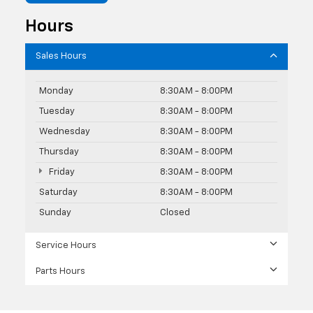
Hours
Sales Hours
Monday
8:30AM - 8:00PM
Tuesday
8:30AM - 8:00PM
Wednesday
8:30AM - 8:00PM
Thursday
8:30AM - 8:00PM
Friday
8:30AM - 8:00PM
Saturday
8:30AM - 8:00PM
Sunday
Closed
Service Hours
Parts Hours