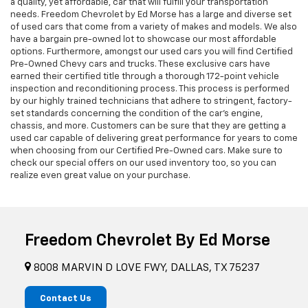
a quality, yet affordable, car that will fulfill your transportation
needs. Freedom Chevrolet by Ed Morse has a large and diverse set
of used cars that come from a variety of makes and models. We also
have a bargain pre-owned lot to showcase our most affordable
options. Furthermore, amongst our used cars you will find Certified
Pre-Owned Chevy cars and trucks. These exclusive cars have
earned their certified title through a thorough 172-point vehicle
inspection and reconditioning process. This process is performed
by our highly trained technicians that adhere to stringent, factory-
set standards concerning the condition of the car’s engine,
chassis, and more. Customers can be sure that they are getting a
used car capable of delivering great performance for years to come
when choosing from our Certified Pre-Owned cars. Make sure to
check our special offers on our used inventory too, so you can
realize even great value on your purchase.
Freedom Chevrolet By Ed Morse
8008 MARVIN D LOVE FWY, DALLAS, TX 75237
Contact Us