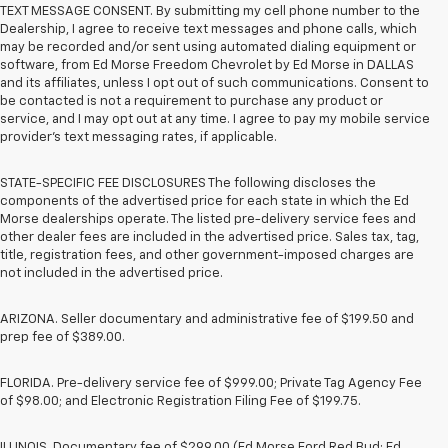
TEXT MESSAGE CONSENT. By submitting my cell phone number to the
Dealership, I agree to receive text messages and phone calls, which
may be recorded and/or sent using automated dialing equipment or
software, from Ed Morse Freedom Chevrolet by Ed Morse in DALLAS
and its affiliates, unless I opt out of such communications. Consent to
be contacted is not a requirement to purchase any product or
service, and I may opt out at any time. I agree to pay my mobile service
provider’s text messaging rates, if applicable.
STATE-SPECIFIC FEE DISCLOSURES The following discloses the
components of the advertised price for each state in which the Ed
Morse dealerships operate. The listed pre-delivery service fees and
other dealer fees are included in the advertised price. Sales tax, tag,
title, registration fees, and other government-imposed charges are
not included in the advertised price.
ARIZONA. Seller documentary and administrative fee of $199.50 and
prep fee of $389.00.
FLORIDA. Pre-delivery service fee of $999.00; Private Tag Agency Fee
of $98.00; and Electronic Registration Filing Fee of $199.75.
ILLINOIS. Documentary fee of $299.00 (Ed Morse Ford Red Bud; Ed