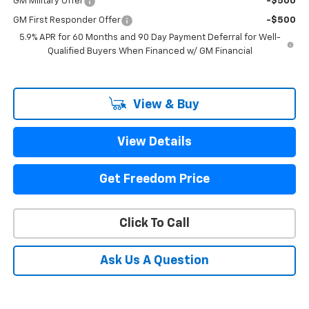
GM Military Offer
-$500
GM First Responder Offer
-$500
5.9% APR for 60 Months and 90 Day Payment Deferral for Well-
Qualified Buyers When Financed w/ GM Financial
View & Buy
View Details
Get Freedom Price
Click To Call
Ask Us A Question