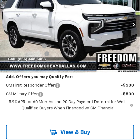
VIN:
1GNS5NKD9TR379451
Stock:
TR379451
Model:
CC10706
Ext.
Int.
In Stock
Less
MSRP:
$70,205
Freedom Discount
-$2,425
Documentation Fee
+$225
Sale Price
$68,005
1
/
85
Add. Offers you may Qualify For:
GM First Responder Offer
-$500
GM Military Offer
-$500
5.9% APR for 60 Months and 90 Day Payment Deferral for Well-
Qualified Buyers When Financed w/ GM Financial
View & Buy