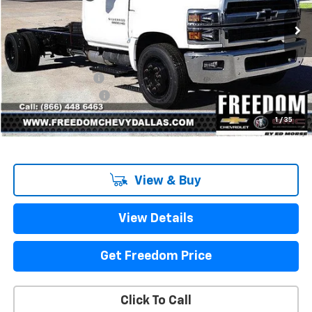
Ext.
Int.
In Stock
Less
MSRP:
$68,917
Freedom Discount
-$13,791
Documentation Fee
+$225
Sale Price
$55,351
1
/
35
View & Buy
View Details
Get Freedom Price
Click To Call