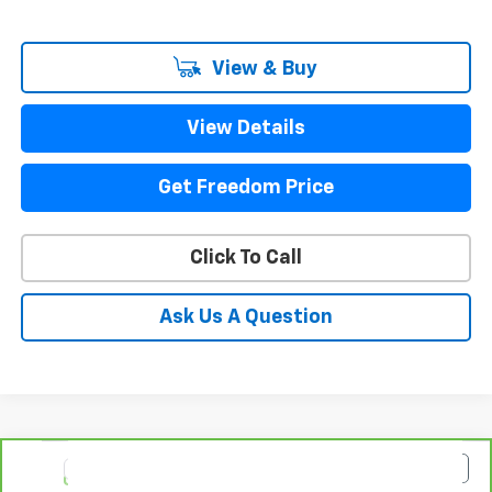
View & Buy
View Details
Get Freedom Price
Click To Call
Ask Us A Question
Compare Vehicle
$93,223
CarBravo
2025
GMC Yukon XL
Denali