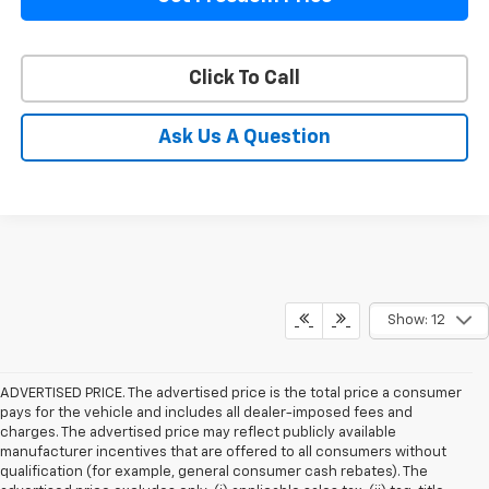
Click To Call
Ask Us A Question
Show: 12
ADVERTISED PRICE. The advertised price is the total price a consumer
pays for the vehicle and includes all dealer-imposed fees and
charges. The advertised price may reflect publicly available
manufacturer incentives that are offered to all consumers without
qualification (for example, general consumer cash rebates). The