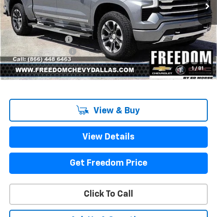
Ext.
Int.
In Stock
Less
MSRP:
$71,775
Freedom Discount
-$7,967
Documentation Fee
+$225
Sale Price
$64,033
1
/
81
View & Buy
View Details
Get Freedom Price
Click To Call