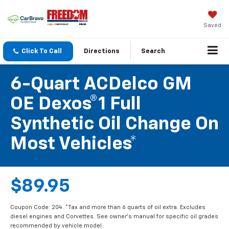
Saved
Click To Call
Directions
Search
6-Quart ACDelco GM
OE Dexos®1 Full
Synthetic Oil Change On
Most Vehicles*
$89.95
Coupon Code: 204. *Tax and more than 6 quarts of oil extra. Excludes
diesel engines and Corvettes. See owner's manual for specific oil grades
recommended by vehicle model.