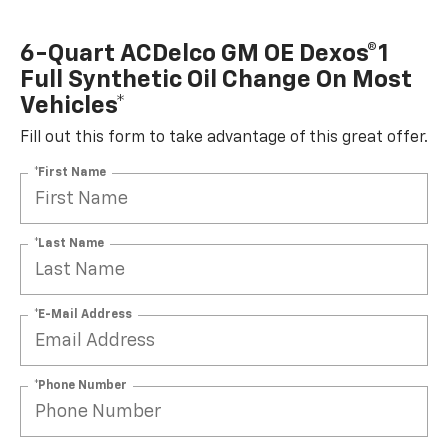
6-Quart ACDelco GM OE Dexos®1
Full Synthetic Oil Change On Most
Vehicles*
Fill out this form to take advantage of this great offer.
*First Name
*Last Name
*E-Mail Address
*Phone Number