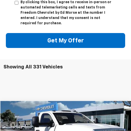
By clicking this box, I agree to receive in-person or
automated telemarketing calls and texts from
Freedom Chevrolet by Ed Morse at the number I
entered. I understand that my consent is not
required for purchase.
Get My Offer
Showing All 331 Vehicles
Compare Vehicle
$55,351
New
2023
Chevrolet Silverado 5500 HD
LT
$13,791
SALE PRICE
SAVINGS
VIN:
1HTKHPVK2PH528013
Stock:
PH528013
Model:
CC56403