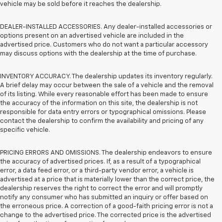
vehicle may be sold before it reaches the dealership.
DEALER-INSTALLED ACCESSORIES. Any dealer-installed accessories or
options present on an advertised vehicle are included in the
advertised price. Customers who do not want a particular accessory
may discuss options with the dealership at the time of purchase.
INVENTORY ACCURACY. The dealership updates its inventory regularly.
A brief delay may occur between the sale of a vehicle and the removal
of its listing. While every reasonable effort has been made to ensure
the accuracy of the information on this site, the dealership is not
responsible for data entry errors or typographical omissions. Please
contact the dealership to confirm the availability and pricing of any
specific vehicle.
PRICING ERRORS AND OMISSIONS. The dealership endeavors to ensure
the accuracy of advertised prices. If, as a result of a typographical
error, a data feed error, or a third-party vendor error, a vehicle is
advertised at a price that is materially lower than the correct price, the
dealership reserves the right to correct the error and will promptly
notify any consumer who has submitted an inquiry or offer based on
the erroneous price. A correction of a good-faith pricing error is not a
change to the advertised price. The corrected price is the advertised