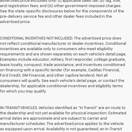
advertised price excludes only: (i) applicable sales tax; (ii) tag, title,
and registration fees; and (iii) other government-imposed charges.
See the state-specific disclosures below for the components of the
pre-delivery service fee and other dealer fees included in the
advertised price.
CONDITIONAL INCENTIVES NOT INCLUDED. The advertised price does
not reflect conditional manufacturer or dealer incentives. Conditional
incentives are available only to consumers who meet eligibility
requirements and are shown separately on each vehicle’s detail page.
Examples include educator, military, first responder, college graduate,
lease loyalty, conquest, trade assistance, and incentives conditioned
on financing with a specific lender (for example, Cadillac Financial,
Ford Credit, GM Financial, and other captive lenders). Not all
consumers will qualify. See each vehicle’s detail page, or contact the
dealership, for applicable conditional incentives and eligibility terms
for which you may qualify.
IN-TRANSIT VEHICLES. Vehicles identified as “In Transit” are en route to
the dealership and not yet available for physical inspection. Estimated
arrival dates are approximate and are subject to carrier and
manufacturer schedules. The advertised price applies to the vehicle
as equipped upon arrival. Availability is not guaranteed; an In-Transit