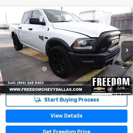
Compare Vehicle
Used
2021
RAM 1500 Classic
Warlock Crew
$32,223
Cab 4x4 5'7" Box
SALE PRICE
VIN:
1C6RR7LT0MS522334
Stock:
PS522334
Model:
DS6H98
79,329 mi
Ext.
Int.
Less
Retail Price
$31,998
Documentation Fee
+$225
Sale Price
$32,223
1
/
10
Start Buying Process
View Details
Get Freedom Price