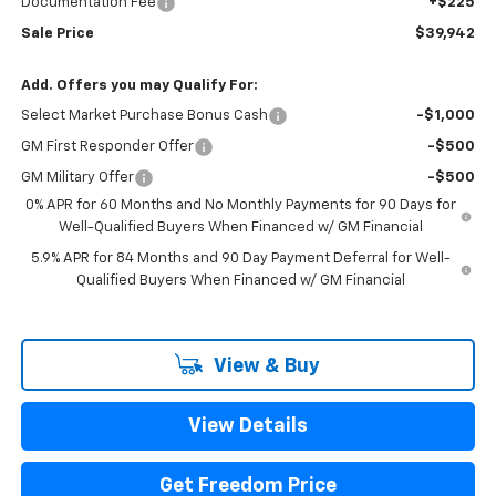
Documentation Fee
+$225
Sale Price
$39,942
Add. Offers you may Qualify For:
Select Market Purchase Bonus Cash
-$1,000
GM First Responder Offer
-$500
GM Military Offer
-$500
0% APR for 60 Months and No Monthly Payments for 90 Days for
Well-Qualified Buyers When Financed w/ GM Financial
5.9% APR for 84 Months and 90 Day Payment Deferral for Well-
Qualified Buyers When Financed w/ GM Financial
View & Buy
View Details
Get Freedom Price