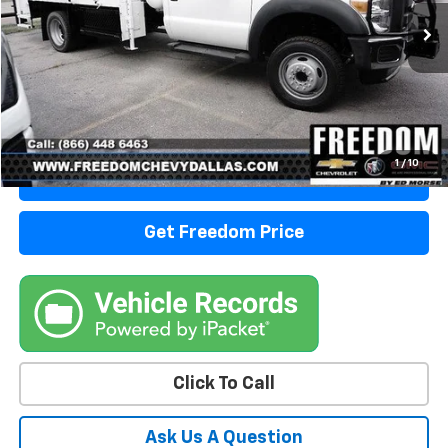
Start Buying Process
1
/
10
View Details
Get Freedom Price
Click To Call
Ask Us A Question