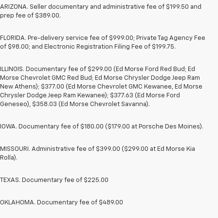
ARIZONA. Seller documentary and administrative fee of $199.50 and
prep fee of $389.00.
FLORIDA. Pre-delivery service fee of $999.00; Private Tag Agency Fee
of $98.00; and Electronic Registration Filing Fee of $199.75.
ILLINOIS. Documentary fee of $299.00 (Ed Morse Ford Red Bud; Ed
Morse Chevrolet GMC Red Bud; Ed Morse Chrysler Dodge Jeep Ram
New Athens); $377.00 (Ed Morse Chevrolet GMC Kewanee, Ed Morse
Chrysler Dodge Jeep Ram Kewanee); $377.63 (Ed Morse Ford
Geneseo), $358.03 (Ed Morse Chevrolet Savanna).
IOWA. Documentary fee of $180.00 ($179.00 at Porsche Des Moines).
MISSOURI. Administrative fee of $399.00 ($299.00 at Ed Morse Kia
Rolla).
TEXAS. Documentary fee of $225.00
OKLAHOMA. Documentary fee of $489.00