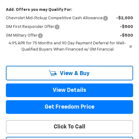
Add. Offers you may Qualify For:
Chevrolet Mid-Pickup Competitive Cash Allowance
-$2,000
GM First Responder Offer
-$500
GM Military Offer
-$500
4.9% APR for 75 Months and 90 Day Payment Deferral for Well-
Qualified Buyers When Financed w/ GM Financial
View & Buy
View Details
Get Freedom Price
Click To Call