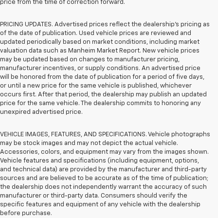
price from the time of correction forward.
PRICING UPDATES. Advertised prices reflect the dealership's pricing as
of the date of publication. Used vehicle prices are reviewed and
updated periodically based on market conditions, including market
valuation data such as Manheim Market Report. New vehicle prices
may be updated based on changes to manufacturer pricing,
manufacturer incentives, or supply conditions. An advertised price
will be honored from the date of publication for a period of five days,
or until a new price for the same vehicle is published, whichever
occurs first. After that period, the dealership may publish an updated
price for the same vehicle. The dealership commits to honoring any
unexpired advertised price.
VEHICLE IMAGES, FEATURES, AND SPECIFICATIONS. Vehicle photographs
may be stock images and may not depict the actual vehicle.
Accessories, colors, and equipment may vary from the images shown.
Vehicle features and specifications (including equipment, options,
and technical data) are provided by the manufacturer and third-party
sources and are believed to be accurate as of the time of publication;
the dealership does not independently warrant the accuracy of such
manufacturer or third-party data. Consumers should verify the
specific features and equipment of any vehicle with the dealership
before purchase.