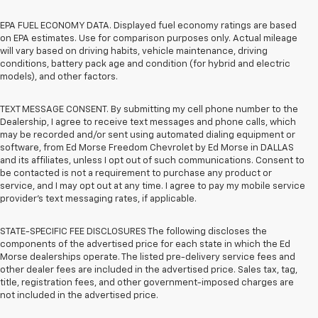
EPA FUEL ECONOMY DATA. Displayed fuel economy ratings are based
on EPA estimates. Use for comparison purposes only. Actual mileage
will vary based on driving habits, vehicle maintenance, driving
conditions, battery pack age and condition (for hybrid and electric
models), and other factors.
TEXT MESSAGE CONSENT. By submitting my cell phone number to the
Dealership, I agree to receive text messages and phone calls, which
may be recorded and/or sent using automated dialing equipment or
software, from Ed Morse Freedom Chevrolet by Ed Morse in DALLAS
and its affiliates, unless I opt out of such communications. Consent to
be contacted is not a requirement to purchase any product or
service, and I may opt out at any time. I agree to pay my mobile service
provider’s text messaging rates, if applicable.
STATE-SPECIFIC FEE DISCLOSURES The following discloses the
components of the advertised price for each state in which the Ed
Morse dealerships operate. The listed pre-delivery service fees and
other dealer fees are included in the advertised price. Sales tax, tag,
title, registration fees, and other government-imposed charges are
not included in the advertised price.