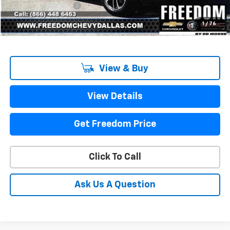
Documentation Fee
+$225
Sale Price
$25,203
1
/
76
View & Buy
View Details
Get Freedom Price
Click To Call
Ask Us A Question