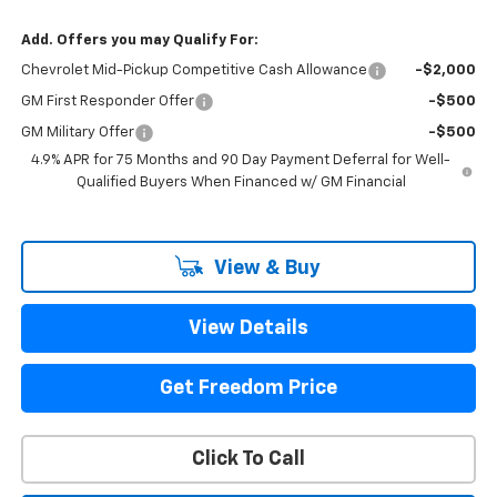
Add. Offers you may Qualify For:
Chevrolet Mid-Pickup Competitive Cash Allowance
-$2,000
GM First Responder Offer
-$500
GM Military Offer
-$500
4.9% APR for 75 Months and 90 Day Payment Deferral for Well-
Qualified Buyers When Financed w/ GM Financial
View & Buy
View Details
Get Freedom Price
Click To Call