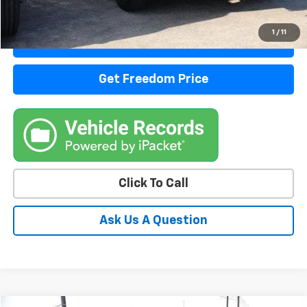
Start Buying Process
1
/
11
View Details
Get Freedom Price
Click To Call
Ask Us A Question