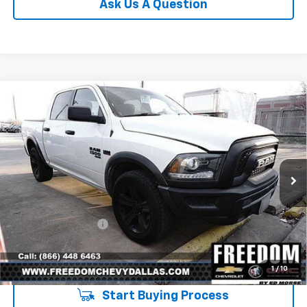
Ask Us A Question
Compare Vehicle
Used
2021
RAM 1500 Classic
Warlock Crew
$32,223
Cab 4x4 5'7" Box
SALE PRICE
VIN:
1C6RR7LT0MS522334
Stock:
PS522334
Model:
DS6H98
79,329 mi
Ext.
Int.
Less
Retail Price
$31,998
Documentation Fee
+$225
Sale Price
$32,223
1
/
10
Start Buying Process