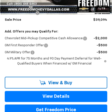
Freedom Price:
$39,369
Customer Cash
-$500
1
/
78
Documentation Fee
+$225
Sale Price
$39,094
Add. Offers you may Qualify For:
Chevrolet Mid-Pickup Competitive Cash Allowance
-$2,000
GM First Responder Offer
-$500
GM Military Offer
-$500
4.9% APR for 75 Months and 90 Day Payment Deferral for Well-
Qualified Buyers When Financed w/ GM Financial
View & Buy
View Details
Get Freedom Price