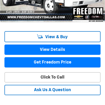
Freedom Discount
-$7,512
Documentation Fee
+$225
Sale Price
$61,000
1
/
36
View & Buy
View Details
Get Freedom Price
Click To Call
Ask Us A Question