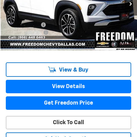
Less
MSRP:
$27,180
Freedom Discount
-$2,202
Documentation Fee
+$225
Sale Price
$25,203
1
/
76
View & Buy
View Details
Get Freedom Price
Click To Call