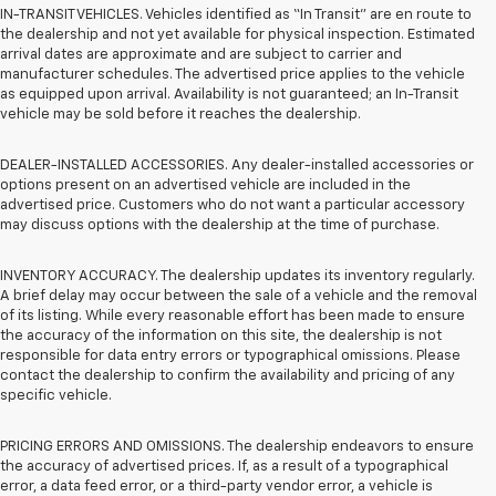
IN-TRANSIT VEHICLES. Vehicles identified as “In Transit” are en route to
the dealership and not yet available for physical inspection. Estimated
arrival dates are approximate and are subject to carrier and
manufacturer schedules. The advertised price applies to the vehicle
as equipped upon arrival. Availability is not guaranteed; an In-Transit
vehicle may be sold before it reaches the dealership.
DEALER-INSTALLED ACCESSORIES. Any dealer-installed accessories or
options present on an advertised vehicle are included in the
advertised price. Customers who do not want a particular accessory
may discuss options with the dealership at the time of purchase.
INVENTORY ACCURACY. The dealership updates its inventory regularly.
A brief delay may occur between the sale of a vehicle and the removal
of its listing. While every reasonable effort has been made to ensure
the accuracy of the information on this site, the dealership is not
responsible for data entry errors or typographical omissions. Please
contact the dealership to confirm the availability and pricing of any
specific vehicle.
PRICING ERRORS AND OMISSIONS. The dealership endeavors to ensure
the accuracy of advertised prices. If, as a result of a typographical
error, a data feed error, or a third-party vendor error, a vehicle is