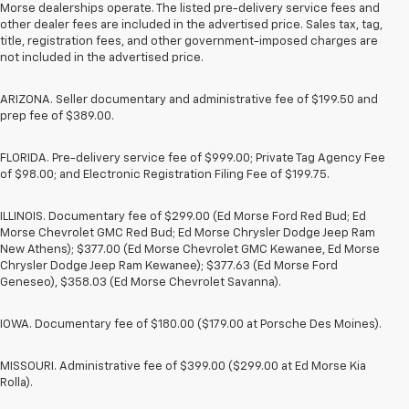
Morse dealerships operate. The listed pre-delivery service fees and
other dealer fees are included in the advertised price. Sales tax, tag,
title, registration fees, and other government-imposed charges are
not included in the advertised price.
ARIZONA. Seller documentary and administrative fee of $199.50 and
prep fee of $389.00.
FLORIDA. Pre-delivery service fee of $999.00; Private Tag Agency Fee
of $98.00; and Electronic Registration Filing Fee of $199.75.
ILLINOIS. Documentary fee of $299.00 (Ed Morse Ford Red Bud; Ed
Morse Chevrolet GMC Red Bud; Ed Morse Chrysler Dodge Jeep Ram
New Athens); $377.00 (Ed Morse Chevrolet GMC Kewanee, Ed Morse
Chrysler Dodge Jeep Ram Kewanee); $377.63 (Ed Morse Ford
Geneseo), $358.03 (Ed Morse Chevrolet Savanna).
IOWA. Documentary fee of $180.00 ($179.00 at Porsche Des Moines).
MISSOURI. Administrative fee of $399.00 ($299.00 at Ed Morse Kia
Rolla).