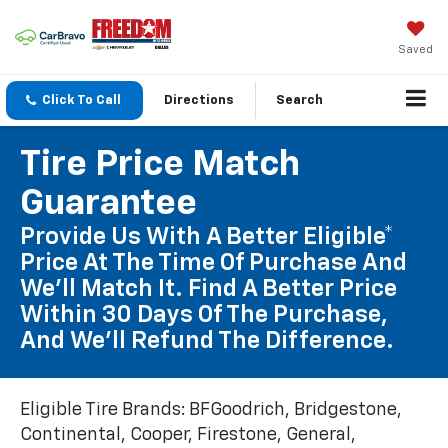
Saved
Click To Call
Directions
Search
Tire Price Match
Guarantee
Provide Us With A Better Eligible*
Price At The Time Of Purchase And
We'll Match It. Find A Better Price
Within 30 Days Of The Purchase,
And We'll Refund The Difference.
Eligible Tire Brands: BFGoodrich, Bridgestone,
Continental, Cooper, Firestone, General,