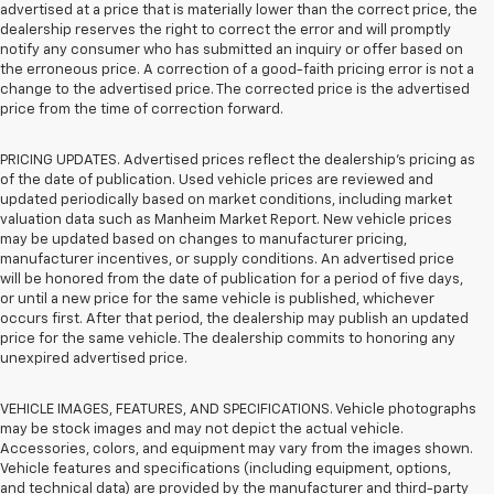
advertised at a price that is materially lower than the correct price, the
dealership reserves the right to correct the error and will promptly
notify any consumer who has submitted an inquiry or offer based on
the erroneous price. A correction of a good-faith pricing error is not a
change to the advertised price. The corrected price is the advertised
price from the time of correction forward.
PRICING UPDATES. Advertised prices reflect the dealership's pricing as
of the date of publication. Used vehicle prices are reviewed and
updated periodically based on market conditions, including market
valuation data such as Manheim Market Report. New vehicle prices
may be updated based on changes to manufacturer pricing,
manufacturer incentives, or supply conditions. An advertised price
will be honored from the date of publication for a period of five days,
or until a new price for the same vehicle is published, whichever
occurs first. After that period, the dealership may publish an updated
price for the same vehicle. The dealership commits to honoring any
unexpired advertised price.
VEHICLE IMAGES, FEATURES, AND SPECIFICATIONS. Vehicle photographs
may be stock images and may not depict the actual vehicle.
Accessories, colors, and equipment may vary from the images shown.
Vehicle features and specifications (including equipment, options,
and technical data) are provided by the manufacturer and third-party