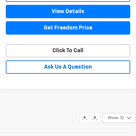
View Details
Get Freedom Price
Click To Call
Ask Us A Question
Show: 12