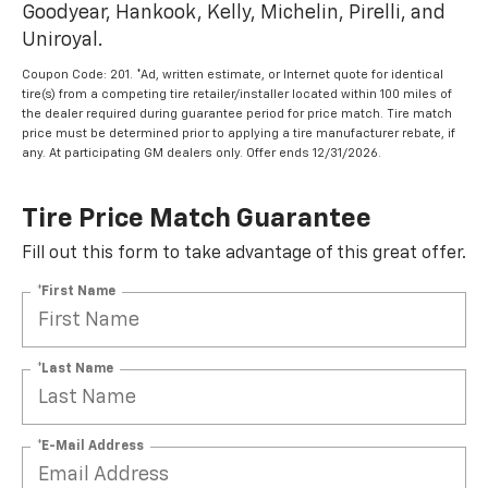
Goodyear, Hankook, Kelly, Michelin, Pirelli, and
Uniroyal.
Coupon Code: 201. *Ad, written estimate, or Internet quote for identical
tire(s) from a competing tire retailer/installer located within 100 miles of
the dealer required during guarantee period for price match. Tire match
price must be determined prior to applying a tire manufacturer rebate, if
any. At participating GM dealers only. Offer ends 12/31/2026.
Tire Price Match Guarantee
Fill out this form to take advantage of this great offer.
*First Name
*Last Name
*E-Mail Address