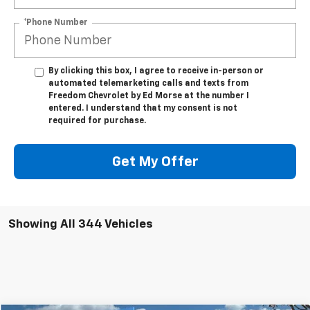
*Phone Number
By clicking this box, I agree to receive in-person or
automated telemarketing calls and texts from
Freedom Chevrolet by Ed Morse at the number I
entered. I understand that my consent is not
required for purchase.
Get My Offer
Showing All 344 Vehicles