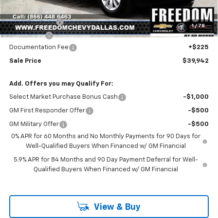
Freedom Price:
$42,467
Customer Cash
-$2,000
1
/
78
Bonus Cash
-$750
Documentation Fee
+$225
Sale Price
$39,942
Add. Offers you may Qualify For:
Select Market Purchase Bonus Cash
-$1,000
GM First Responder Offer
-$500
GM Military Offer
-$500
0% APR for 60 Months and No Monthly Payments for 90 Days for
Well-Qualified Buyers When Financed w/ GM Financial
5.9% APR for 84 Months and 90 Day Payment Deferral for Well-
Qualified Buyers When Financed w/ GM Financial
View & Buy