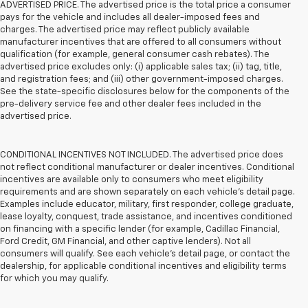
ADVERTISED PRICE. The advertised price is the total price a consumer
pays for the vehicle and includes all dealer-imposed fees and
charges. The advertised price may reflect publicly available
manufacturer incentives that are offered to all consumers without
qualification (for example, general consumer cash rebates). The
advertised price excludes only: (i) applicable sales tax; (ii) tag, title,
and registration fees; and (iii) other government-imposed charges.
See the state-specific disclosures below for the components of the
pre-delivery service fee and other dealer fees included in the
advertised price.
CONDITIONAL INCENTIVES NOT INCLUDED. The advertised price does
not reflect conditional manufacturer or dealer incentives. Conditional
incentives are available only to consumers who meet eligibility
requirements and are shown separately on each vehicle’s detail page.
Examples include educator, military, first responder, college graduate,
lease loyalty, conquest, trade assistance, and incentives conditioned
on financing with a specific lender (for example, Cadillac Financial,
Ford Credit, GM Financial, and other captive lenders). Not all
consumers will qualify. See each vehicle’s detail page, or contact the
dealership, for applicable conditional incentives and eligibility terms
for which you may qualify.