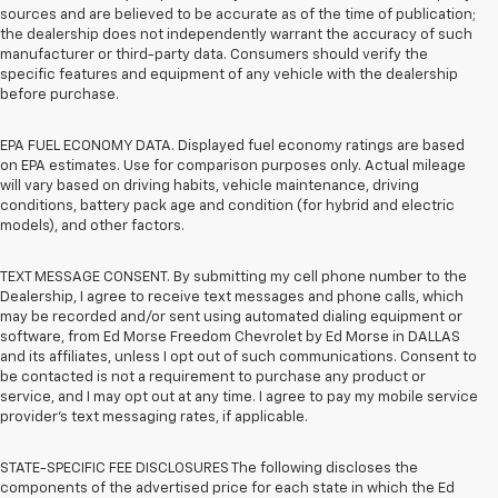
sources and are believed to be accurate as of the time of publication;
the dealership does not independently warrant the accuracy of such
manufacturer or third-party data. Consumers should verify the
specific features and equipment of any vehicle with the dealership
before purchase.
EPA FUEL ECONOMY DATA. Displayed fuel economy ratings are based
on EPA estimates. Use for comparison purposes only. Actual mileage
will vary based on driving habits, vehicle maintenance, driving
conditions, battery pack age and condition (for hybrid and electric
models), and other factors.
TEXT MESSAGE CONSENT. By submitting my cell phone number to the
Dealership, I agree to receive text messages and phone calls, which
may be recorded and/or sent using automated dialing equipment or
software, from Ed Morse Freedom Chevrolet by Ed Morse in DALLAS
and its affiliates, unless I opt out of such communications. Consent to
be contacted is not a requirement to purchase any product or
service, and I may opt out at any time. I agree to pay my mobile service
provider’s text messaging rates, if applicable.
STATE-SPECIFIC FEE DISCLOSURES The following discloses the
components of the advertised price for each state in which the Ed