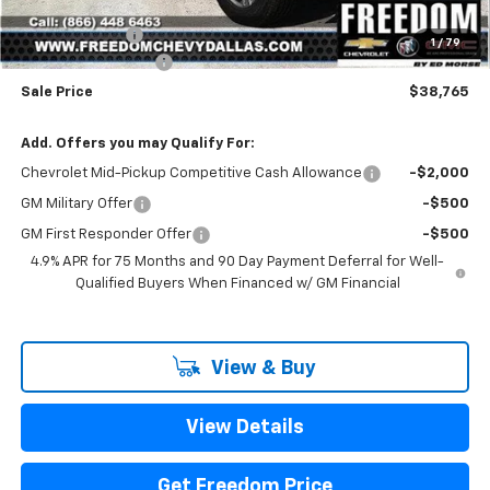
Freedom Price:
$39,540
Customer Cash
-$1,000
1
/
79
Documentation Fee
+$225
Sale Price
$38,765
Add. Offers you may Qualify For:
Chevrolet Mid-Pickup Competitive Cash Allowance
-$2,000
GM Military Offer
-$500
GM First Responder Offer
-$500
4.9% APR for 75 Months and 90 Day Payment Deferral for Well-
Qualified Buyers When Financed w/ GM Financial
View & Buy
View Details
Get Freedom Price