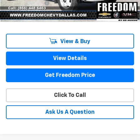
Documentation Fee
+$225
Sale Price
$61,000
1
/
36
View & Buy
View Details
Get Freedom Price
Click To Call
Ask Us A Question