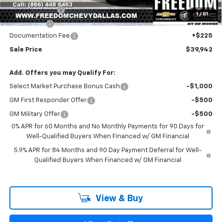
Customer Cash
-$2,000
1
/
81
Bonus Cash
-$750
Documentation Fee
+$225
Sale Price
$39,942
Add. Offers you may Qualify For:
Select Market Purchase Bonus Cash
-$1,000
GM First Responder Offer
-$500
GM Military Offer
-$500
0% APR for 60 Months and No Monthly Payments for 90 Days for
Well-Qualified Buyers When Financed w/ GM Financial
5.9% APR for 84 Months and 90 Day Payment Deferral for Well-
Qualified Buyers When Financed w/ GM Financial
View & Buy