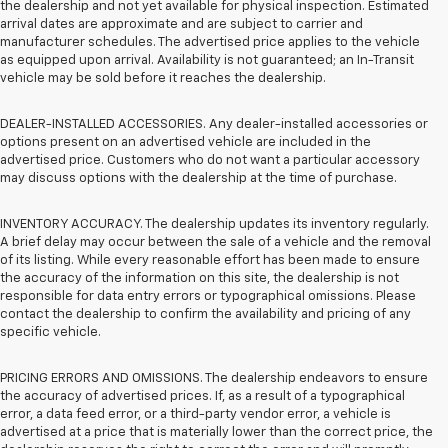
the dealership and not yet available for physical inspection. Estimated
arrival dates are approximate and are subject to carrier and
manufacturer schedules. The advertised price applies to the vehicle
as equipped upon arrival. Availability is not guaranteed; an In-Transit
vehicle may be sold before it reaches the dealership.
DEALER-INSTALLED ACCESSORIES. Any dealer-installed accessories or
options present on an advertised vehicle are included in the
advertised price. Customers who do not want a particular accessory
may discuss options with the dealership at the time of purchase.
INVENTORY ACCURACY. The dealership updates its inventory regularly.
A brief delay may occur between the sale of a vehicle and the removal
of its listing. While every reasonable effort has been made to ensure
the accuracy of the information on this site, the dealership is not
responsible for data entry errors or typographical omissions. Please
contact the dealership to confirm the availability and pricing of any
specific vehicle.
PRICING ERRORS AND OMISSIONS. The dealership endeavors to ensure
the accuracy of advertised prices. If, as a result of a typographical
error, a data feed error, or a third-party vendor error, a vehicle is
advertised at a price that is materially lower than the correct price, the