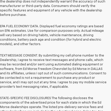
the dealership does not independently warrant the accuracy of such
manufacturer or third-party data. Consumers should verify the
specific features and equipment of any vehicle with the dealership
before purchase.
EPA FUEL ECONOMY DATA. Displayed fuel economy ratings are based
on EPA estimates. Use for comparison purposes only. Actual mileage
will vary based on driving habits, vehicle maintenance, driving
conditions, battery pack age and condition (for hybrid and electric
models), and other factors.
TEXT MESSAGE CONSENT. By submitting my cell phone number to the
Dealership, I agree to receive text messages and phone calls, which
may be recorded and/or sent using automated dialing equipment or
software, from Ed Morse Freedom Chevrolet by Ed Morse in DALLAS
and its affiliates, unless I opt out of such communications. Consent to
be contacted is not a requirement to purchase any product or
service, and I may opt out at any time. I agree to pay my mobile service
provider’s text messaging rates, if applicable.
STATE-SPECIFIC FEE DISCLOSURES The following discloses the
components of the advertised price for each state in which the Ed
Morse dealerships operate. The listed pre-delivery service fees and