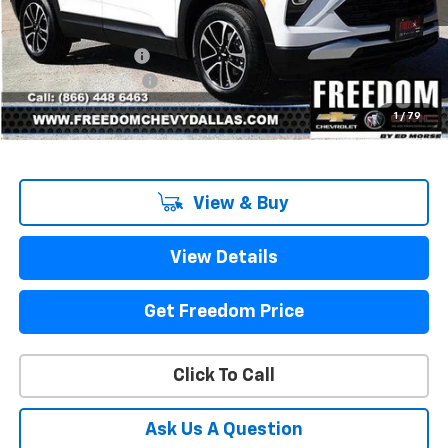
Less
MSRP:
$27,180
Freedom Discount
-$2,202
Documentation Fee
+$225
Sale Price
$25,203
1
/
79
View & Buy
View Details
Get Freedom Price
Click To Call
Ask Us A Question