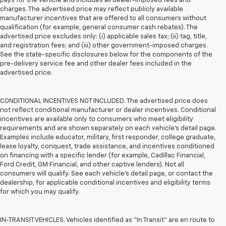
pays for the vehicle and includes all dealer-imposed fees and
charges. The advertised price may reflect publicly available
manufacturer incentives that are offered to all consumers without
qualification (for example, general consumer cash rebates). The
advertised price excludes only: (i) applicable sales tax; (ii) tag, title,
and registration fees; and (iii) other government-imposed charges.
See the state-specific disclosures below for the components of the
pre-delivery service fee and other dealer fees included in the
advertised price.
CONDITIONAL INCENTIVES NOT INCLUDED. The advertised price does
not reflect conditional manufacturer or dealer incentives. Conditional
incentives are available only to consumers who meet eligibility
requirements and are shown separately on each vehicle’s detail page.
Examples include educator, military, first responder, college graduate,
lease loyalty, conquest, trade assistance, and incentives conditioned
on financing with a specific lender (for example, Cadillac Financial,
Ford Credit, GM Financial, and other captive lenders). Not all
consumers will qualify. See each vehicle’s detail page, or contact the
dealership, for applicable conditional incentives and eligibility terms
for which you may qualify.
IN-TRANSIT VEHICLES. Vehicles identified as “In Transit” are en route to