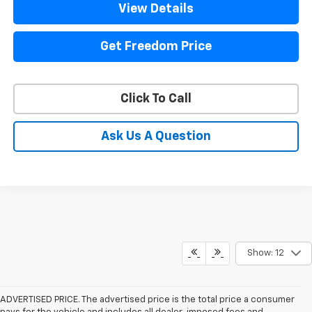
View Details
Get Freedom Price
Click To Call
Ask Us A Question
Show: 12
ADVERTISED PRICE. The advertised price is the total price a consumer