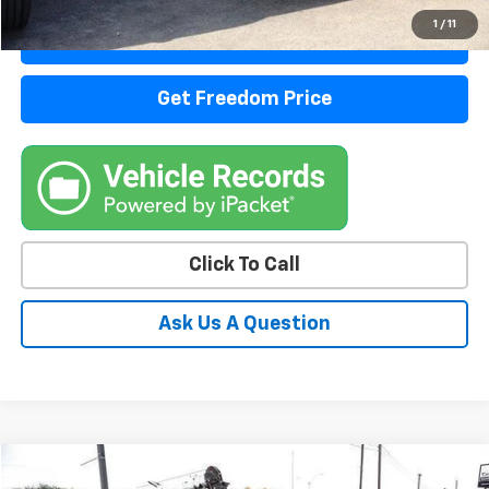
1
/
11
View Details
Get Freedom Price
Click To Call
Ask Us A Question
Comments
Window Sticker
Compare Vehicle
Call for Pricing & Availability
Used
2014
Ford Super Duty F-550 DRW
XL