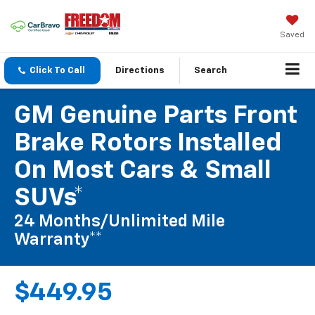
Saved
Click To Call
Directions
Search
GM Genuine Parts Front
Brake Rotors Installed
On Most Cars & Small
SUVs*
24 Months/Unlimited Mile
Warranty**
$449.95