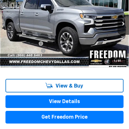
SALE PRICE
SAVINGS
Price Drop
VIN:
1GCUKJE8XSZ323289
Stock:
SZ323289
Model:
CK10543
Ext.
Int.
In Stock
Less
MSRP:
$71,775
Freedom Discount
-$7,967
Documentation Fee
+$225
Sale Price
$64,033
1
/
81
View & Buy
View Details
Get Freedom Price