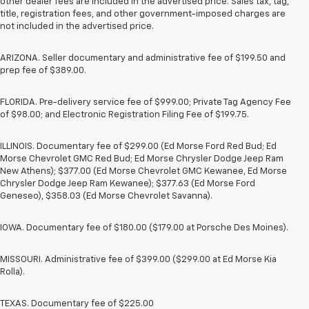
other dealer fees are included in the advertised price. Sales tax, tag,
title, registration fees, and other government-imposed charges are
not included in the advertised price.
ARIZONA. Seller documentary and administrative fee of $199.50 and
prep fee of $389.00.
FLORIDA. Pre-delivery service fee of $999.00; Private Tag Agency Fee
of $98.00; and Electronic Registration Filing Fee of $199.75.
ILLINOIS. Documentary fee of $299.00 (Ed Morse Ford Red Bud; Ed
Morse Chevrolet GMC Red Bud; Ed Morse Chrysler Dodge Jeep Ram
New Athens); $377.00 (Ed Morse Chevrolet GMC Kewanee, Ed Morse
Chrysler Dodge Jeep Ram Kewanee); $377.63 (Ed Morse Ford
Geneseo), $358.03 (Ed Morse Chevrolet Savanna).
IOWA. Documentary fee of $180.00 ($179.00 at Porsche Des Moines).
MISSOURI. Administrative fee of $399.00 ($299.00 at Ed Morse Kia
Rolla).
TEXAS. Documentary fee of $225.00