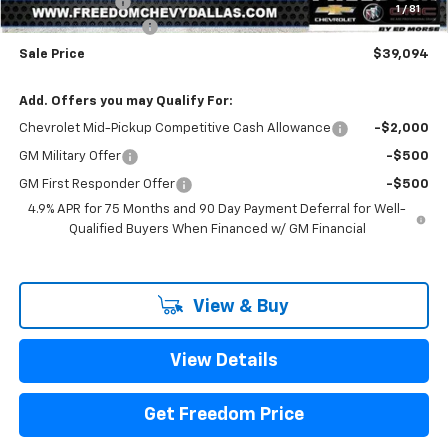
Customer Cash
-$500
1
/
81
Documentation Fee
+$225
Sale Price
$39,094
Add. Offers you may Qualify For:
Chevrolet Mid-Pickup Competitive Cash Allowance
-$2,000
GM Military Offer
-$500
GM First Responder Offer
-$500
4.9% APR for 75 Months and 90 Day Payment Deferral for Well-
Qualified Buyers When Financed w/ GM Financial
View & Buy
View Details
Get Freedom Price