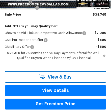
Customer Cash
-$1,000
1
/
82
Documentation Fee
+$225
Sale Price
$38,765
Add. Offers you may Qualify For:
Chevrolet Mid-Pickup Competitive Cash Allowance
-$2,000
GM First Responder Offer
-$500
GM Military Offer
-$500
4.9% APR for 75 Months and 90 Day Payment Deferral for Well-
Qualified Buyers When Financed w/ GM Financial
View & Buy
View Details
Get Freedom Price