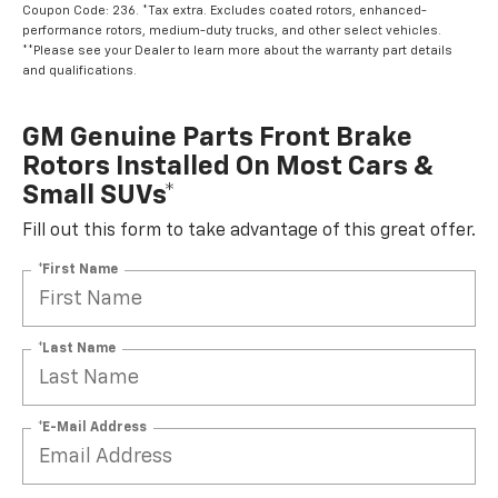
Coupon Code: 236. *Tax extra. Excludes coated rotors, enhanced-
performance rotors, medium-duty trucks, and other select vehicles.
**Please see your Dealer to learn more about the warranty part details
and qualifications.
GM Genuine Parts Front Brake
Rotors Installed On Most Cars &
Small SUVs*
Fill out this form to take advantage of this great offer.
*First Name
*Last Name
*E-Mail Address