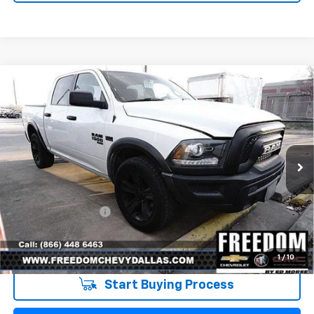
Compare Vehicle
Used
2021
RAM 1500 Classic
Warlock Crew
$32,223
Cab 4x4 5'7" Box
SALE PRICE
VIN:
1C6RR7LT0MS522334
Stock:
PS522334
Model:
DS6H98
79,329 mi
Ext.
Int.
Less
Retail Price
$31,998
Documentation Fee
+$225
Sale Price
$32,223
1
/
10
Start Buying Process