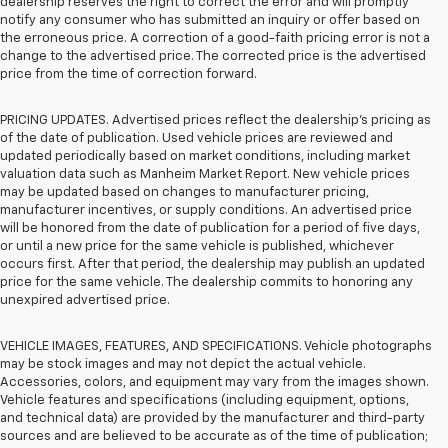
dealership reserves the right to correct the error and will promptly
notify any consumer who has submitted an inquiry or offer based on
the erroneous price. A correction of a good-faith pricing error is not a
change to the advertised price. The corrected price is the advertised
price from the time of correction forward.
PRICING UPDATES. Advertised prices reflect the dealership's pricing as
of the date of publication. Used vehicle prices are reviewed and
updated periodically based on market conditions, including market
valuation data such as Manheim Market Report. New vehicle prices
may be updated based on changes to manufacturer pricing,
manufacturer incentives, or supply conditions. An advertised price
will be honored from the date of publication for a period of five days,
or until a new price for the same vehicle is published, whichever
occurs first. After that period, the dealership may publish an updated
price for the same vehicle. The dealership commits to honoring any
unexpired advertised price.
VEHICLE IMAGES, FEATURES, AND SPECIFICATIONS. Vehicle photographs
may be stock images and may not depict the actual vehicle.
Accessories, colors, and equipment may vary from the images shown.
Vehicle features and specifications (including equipment, options,
and technical data) are provided by the manufacturer and third-party
sources and are believed to be accurate as of the time of publication;