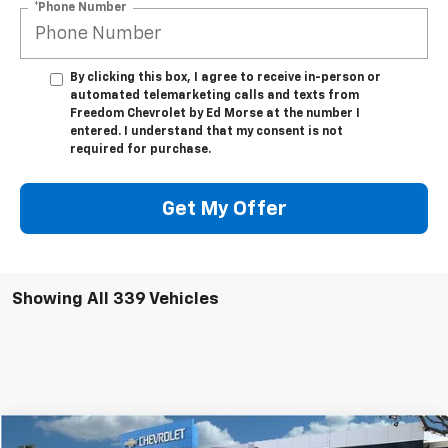
*Phone Number
By clicking this box, I agree to receive in-person or
automated telemarketing calls and texts from
Freedom Chevrolet by Ed Morse at the number I
entered. I understand that my consent is not
required for purchase.
Get My Offer
Showing All 339 Vehicles
Compare Vehicle