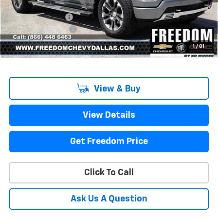
MSRP:
$71,775
Freedom Discount
-$7,967
Documentation Fee
+$225
Sale Price
$64,033
1
/
81
View & Buy
View Details
Get Freedom Price
Click To Call
Ask Us A Question