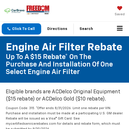
Saved
Click To Call
Directions
Search
Engine Air Filter Rebate
Up To A $15 Rebate* On The
Purchase And Installation Of One
Select Engine Air Filter
Eligible brands are ACDelco Original Equipment
($15 rebate) or ACDelco Gold ($10 rebate).
Coupon Code: 315. *Offer ends 8/31/2026. Limit one rebate per VIN.
Purchase and installation must be made at a participating U.S. GM dealer.
Rebate will be issued as a Visa® Gift Card. See
mycertifiedservicerebates.com for details and rebate form, which must
be submitted by 9/30/2026.