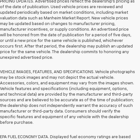
PRICING UPDATES. Advertised prices reflect the dealership's pricing as
of the date of publication. Used vehicle prices are reviewed and
updated periodically based on market conditions, including market
valuation data such as Manheim Market Report. New vehicle prices
may be updated based on changes to manufacturer pricing,
manufacturer incentives, or supply conditions. An advertised price
will be honored from the date of publication for a period of five days,
or until a new price for the same vehicle is published, whichever
occurs first. After that period, the dealership may publish an updated
price for the same vehicle. The dealership commits to honoring any
unexpired advertised price.
VEHICLE IMAGES, FEATURES, AND SPECIFICATIONS. Vehicle photographs
may be stock images and may not depict the actual vehicle.
Accessories, colors, and equipment may vary from the images shown.
Vehicle features and specifications (including equipment, options,
and technical data) are provided by the manufacturer and third-party
sources and are believed to be accurate as of the time of publication;
the dealership does not independently warrant the accuracy of such
manufacturer or third-party data. Consumers should verify the
specific features and equipment of any vehicle with the dealership
before purchase.
EPA FUEL ECONOMY DATA. Displayed fuel economy ratings are based