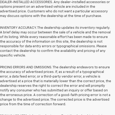
DEALER-INSTALLED ACCESSORIES. Any dealer-installed accessories or
options present on an advertised vehicle are included in the
advertised price. Customers who do not want a particular accessory
may discuss options with the dealership at the time of purchase.
INVENTORY ACCURACY. The dealership updates its inventory regularly.
A brief delay may occur between the sale of a vehicle and the removal
of its listing. While every reasonable effort has been made to ensure
the accuracy of the information on this site, the dealership is not
responsible for data entry errors or typographical omissions. Please
contact the dealership to confirm the availability and pricing of any
specific vehicle.
PRICING ERRORS AND OMISSIONS. The dealership endeavors to ensure
the accuracy of advertised prices. If, as a result of a typographical
error, a data feed error, or a third-party vendor error, a vehicle is
advertised at a price that is materially lower than the correct price, the
dealership reserves the right to correct the error and will promptly
notify any consumer who has submitted an inquiry or offer based on
the erroneous price. A correction of a good-faith pricing error is not a
change to the advertised price. The corrected price is the advertised
price from the time of correction forward.