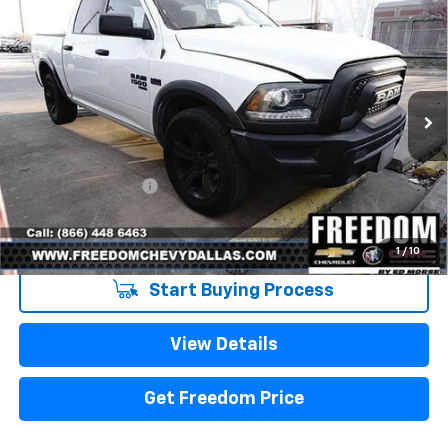
Compare Vehicle
Used
2021
RAM 1500 Classic
Warlock Crew
$32,223
Cab 4x4 5'7" Box
SALE PRICE
VIN:
1C6RR7LT0MS522334
Stock:
PS522334
Model:
DS6H98
79,329 mi
Ext.
Int.
Less
Retail Price
$31,998
Documentation Fee
+$225
Sale Price
$32,223
1
/
10
Start Buying Process
View Details
Get Freedom Price