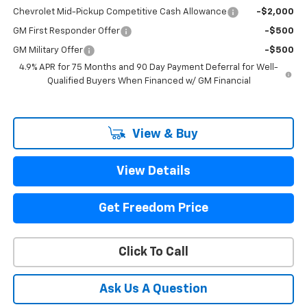
Chevrolet Mid-Pickup Competitive Cash Allowance
-$2,000
GM First Responder Offer
-$500
GM Military Offer
-$500
4.9% APR for 75 Months and 90 Day Payment Deferral for Well-
Qualified Buyers When Financed w/ GM Financial
View & Buy
View Details
Get Freedom Price
Click To Call
Ask Us A Question