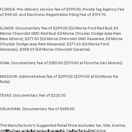
FLORIDA. Pre-delivery service fee of $999.00; Private Tag Agency Fee
of $98.00; and Electronic Registration Filing Fee of $199.75.
ILLINOIS. Documentary fee of $299.00 (Ed Morse Ford Red Bud; Ed
Morse Chevrolet GMC Red Bud; Ed Morse Chrysler Dodge Jeep Ram
New Athens); $377.00 (Ed Morse Chevrolet GMC Kewanee, Ed Morse
Chrysler Dodge Jeep Ram Kewanee); $377.63 (Ed Morse Ford
Geneseo), $358.03 (Ed Morse Chevrolet Savanna).
IOWA. Documentary fee of $180.00 ($179.00 at Porsche Des Moines).
MISSOURI. Administrative fee of $399.00 ($299.00 at Ed Morse Kia
Rolla).
TEXAS. Documentary fee of $225.00
OKLAHOMA. Documentary fee of $489.00
The Manufacturer's Suggested Retail Price excludes tax, title, license,
dealer fees and optional equipment. Dealer sets final price.