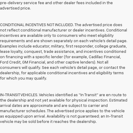
pre-delivery service fee and other dealer fees included in the
advertised price.
CONDITIONAL INCENTIVES NOT INCLUDED. The advertised price does
not reflect conditional manufacturer or dealer incentives. Conditional
incentives are available only to consumers who meet eligibility
requirements and are shown separately on each vehicle’s detail page.
Examples include educator, military, first responder, college graduate,
lease loyalty, conquest, trade assistance, and incentives conditioned
on financing with a specific lender (for example, Cadillac Financial,
Ford Credit, GM Financial, and other captive lenders). Not all
consumers will qualify. See each vehicle’s detail page, or contact the
dealership, for applicable conditional incentives and eligibility terms
for which you may qualify.
IN-TRANSIT VEHICLES. Vehicles identified as “In Transit” are en route to
the dealership and not yet available for physical inspection. Estimated
arrival dates are approximate and are subject to carrier and
manufacturer schedules. The advertised price applies to the vehicle
as equipped upon arrival. Availability is not guaranteed; an In-Transit
vehicle may be sold before it reaches the dealership.