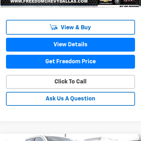
1
/
79
View & Buy
View Details
Get Freedom Price
Click To Call
Ask Us A Question