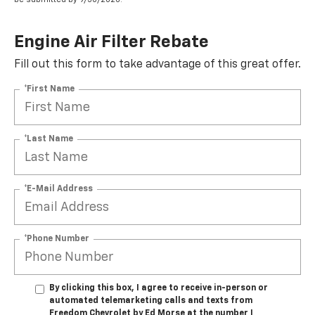
Engine Air Filter Rebate
Fill out this form to take advantage of this great offer.
*First Name
*Last Name
*E-Mail Address
*Phone Number
By clicking this box, I agree to receive in-person or
automated telemarketing calls and texts from
Freedom Chevrolet by Ed Morse at the number I