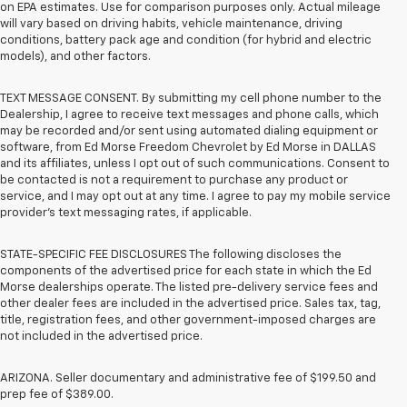
on EPA estimates. Use for comparison purposes only. Actual mileage
will vary based on driving habits, vehicle maintenance, driving
conditions, battery pack age and condition (for hybrid and electric
models), and other factors.
TEXT MESSAGE CONSENT. By submitting my cell phone number to the
Dealership, I agree to receive text messages and phone calls, which
may be recorded and/or sent using automated dialing equipment or
software, from Ed Morse Freedom Chevrolet by Ed Morse in DALLAS
and its affiliates, unless I opt out of such communications. Consent to
be contacted is not a requirement to purchase any product or
service, and I may opt out at any time. I agree to pay my mobile service
provider’s text messaging rates, if applicable.
STATE-SPECIFIC FEE DISCLOSURES The following discloses the
components of the advertised price for each state in which the Ed
Morse dealerships operate. The listed pre-delivery service fees and
other dealer fees are included in the advertised price. Sales tax, tag,
title, registration fees, and other government-imposed charges are
not included in the advertised price.
ARIZONA. Seller documentary and administrative fee of $199.50 and
prep fee of $389.00.