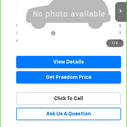
18,131 mi
Ext.
Int.
Less
Retail Price
$92,998
Documentation Fee
+$225
Sale Price
$93,223
1
/
2
View Details
Get Freedom Price
Click To Call
Ask Us A Question