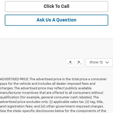
Click To Call
Ask Us A Question
Show: 12
ADVERTISED PRICE. The advertised price is the total price a consumer
pays for the vehicle and includes all dealer-imposed fees and
charges. The advertised price may reflect publicly available
manufacturer incentives that are offered to all consumers without
qualification (for example, general consumer cash rebates). The
advertised price excludes only: (i) applicable sales tax; (ii) tag, title,
and registration fees; and (iii) other government-imposed charges.
See the state-specific disclosures below for the components of the