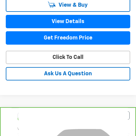
View & Buy
View Details
Get Freedom Price
Click To Call
Ask Us A Question
Compare Vehicle
$93,223
CarBravo
2025
GMC Yukon XL
Denali
SALE PRICE
VIN:
1GKS2JRLXSR144504
Stock:
PR144504
Model:
TK10906