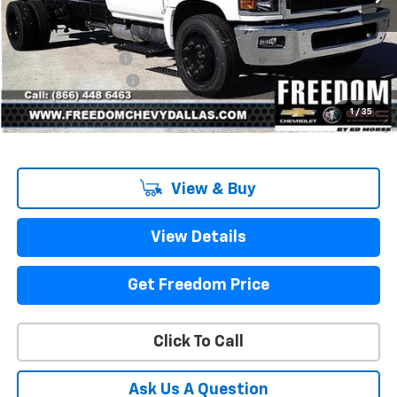
Less
MSRP:
$68,917
Freedom Discount
-$13,791
Documentation Fee
+$225
Sale Price
$55,351
1
/
35
View & Buy
View Details
Get Freedom Price
Click To Call
Ask Us A Question