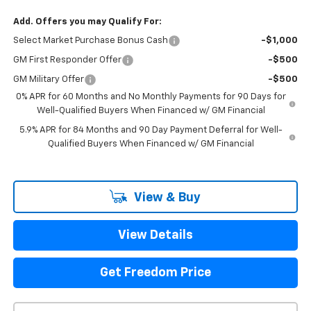
Add. Offers you may Qualify For:
Select Market Purchase Bonus Cash
-$1,000
GM First Responder Offer
-$500
GM Military Offer
-$500
0% APR for 60 Months and No Monthly Payments for 90 Days for
Well-Qualified Buyers When Financed w/ GM Financial
5.9% APR for 84 Months and 90 Day Payment Deferral for Well-
Qualified Buyers When Financed w/ GM Financial
View & Buy
View Details
Get Freedom Price