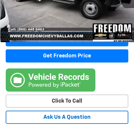
Start Buying Process
1
/
10
View Details
Get Freedom Price
Click To Call
Ask Us A Question