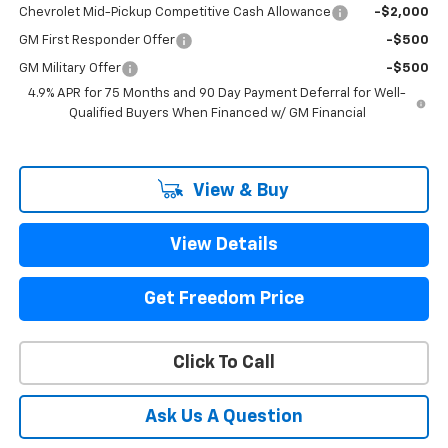
Chevrolet Mid-Pickup Competitive Cash Allowance
-$2,000
GM First Responder Offer
-$500
GM Military Offer
-$500
4.9% APR for 75 Months and 90 Day Payment Deferral for Well-
Qualified Buyers When Financed w/ GM Financial
View & Buy
View Details
Get Freedom Price
Click To Call
Ask Us A Question