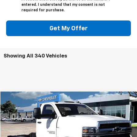
entered. I understand that my consent is not
required for purchase.
Get My Offer
Showing All 340 Vehicles
Compare Vehicle
$55,351
New
2023
Chevrolet Silverado 5500 HD
LT
$13,791
SALE PRICE
SAVINGS
VIN:
1HTKHPVK2PH528013
Stock:
PH528013
Model:
CC56403
Ext.
Int.
In Stock