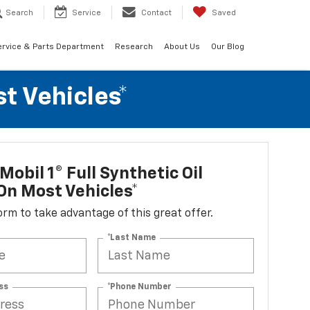
Search
Service
Contact
Saved
ervice & Parts Department
Research
About Us
Our Blog
t Vehicles*
Mobil 1® Full Synthetic Oil
n Most Vehicles*
 form to take advantage of this great offer.
*Last Name
ss
*Phone Number