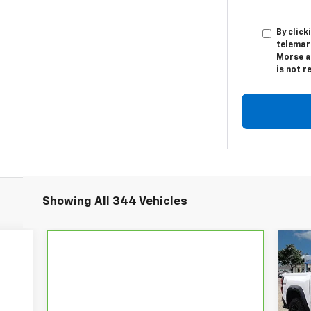
By click
telemar
Morse a
is not r
Showing All 344 Vehicles
$5
Ne
Co
SA
P