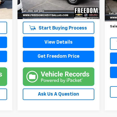
109,038 mi
87,
Reta
Doc
Sale
Start Buying Process
View Details
Get Freedom Price
Ask Us A Question