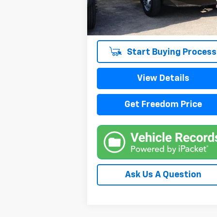
115,580 mi
Start Buying Process
View Details
Get Freedom Price
Ask Us A Question