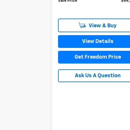
Sale Price
$64
View & Buy
View Details
Get Freedom Price
Ask Us A Question