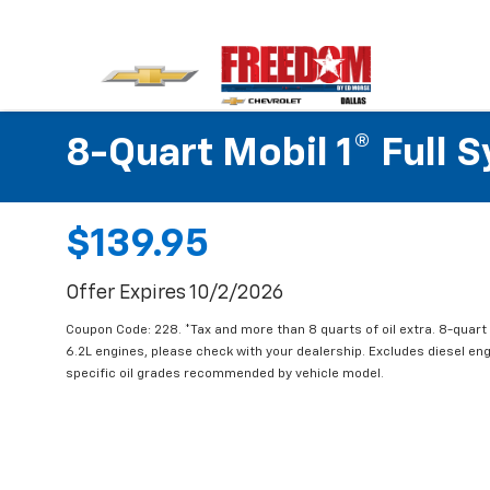
8-Quart Mobil 1® Full 
$139.95
Offer Expires 10/2/2026
Coupon Code: 228. *Tax and more than 8 quarts of oil extra. 8-quar
6.2L engines, please check with your dealership. Excludes diesel e
specific oil grades recommended by vehicle model.