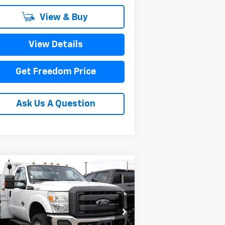
View & Buy
View Details
Get Freedom Price
Ask Us A Question
Compare Vehicle
Comments
Window Sticker
$33,223
ed
2011
Ford Super
ty F-350 DRW
SALE PRICE
XL
1FDRF3HT8BEC54577
Stock:
PEC54577
l:
F3H