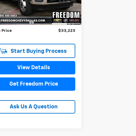
Less
376 mi
il Price
$32,998
umentation Fee
+$225
 Price
$33,223
Start Buying Process
View Details
Get Freedom Price
Ask Us A Question