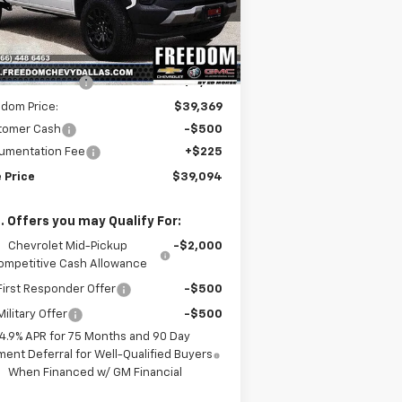
1GCPTEEK2S1244601
Stock:
S1244601
l:
14E43
Less
P:
$44,285
ourtesy Transportation
Ext.
Int.
Unit
edom Discount
-$4,916
dom Price:
$39,369
tomer Cash
-$500
umentation Fee
+$225
 Price
$39,094
. Offers you may Qualify For:
Chevrolet Mid-Pickup
-$2,000
ompetitive Cash Allowance
irst Responder Offer
-$500
ilitary Offer
-$500
4.9% APR for 75 Months and 90 Day
ent Deferral for Well-Qualified Buyers
When Financed w/ GM Financial