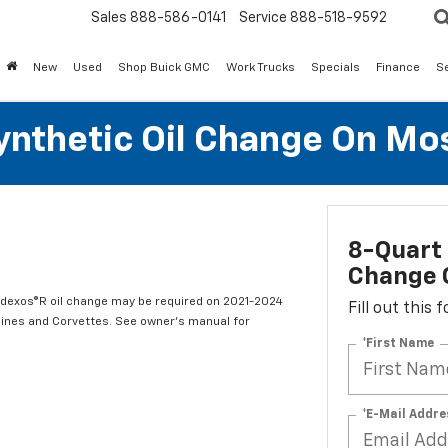
Sales
888-586-0141
Service
888-518-9592
New
Used
Shop Buick GMC
Work Trucks
Specials
Finance
S
Synthetic Oil Change On Mos
8-Quart 
Change O
t dexos®R oil change may be required on 2021-2024
Fill out this
ngines and Corvettes. See owner's manual for
*First Name
*E-Mail Addre