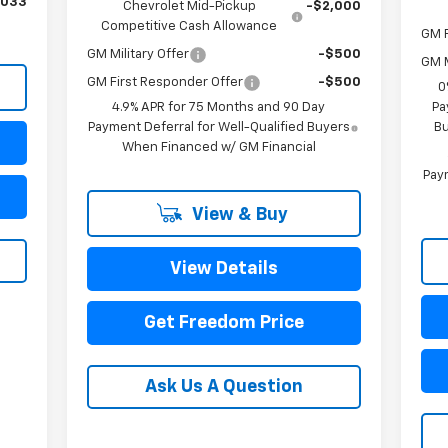
,033
Chevrolet Mid-Pickup
-$2,000
Competitive Cash Allowance
GM F
GM Military Offer
-$500
GM M
GM First Responder Offer
-$500
0
4.9% APR for 75 Months and 90 Day
Pa
Payment Deferral for Well-Qualified Buyers
Bu
When Financed w/ GM Financial
Paym
View & Buy
View Details
Get Freedom Price
Ask Us A Question