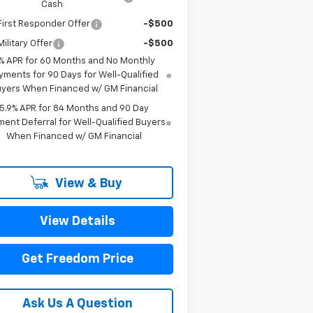
Cash
irst Responder Offer
-$500
ilitary Offer
-$500
% APR for 60 Months and No Monthly
yments for 90 Days for Well-Qualified
yers When Financed w/ GM Financial
5.9% APR for 84 Months and 90 Day
ent Deferral for Well-Qualified Buyers
When Financed w/ GM Financial
View & Buy
View Details
Get Freedom Price
Ask Us A Question