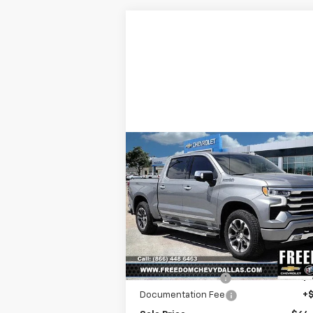
Compare Vehicle
New
2025
Chevrolet
$64,0
$7,967
Silverado 1500
High
SALE P
SAVINGS
Country
Price Drop
VIN:
1GCUKJE8XSZ323289
Stock:
SZ32328
Model:
CK10543
Less
MSRP:
$71
Ext.
In Stock
Freedom Discount
-$7
Documentation Fee
+