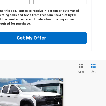
ing this box, I agree to receive in-person or automated
keting calls and texts from Freedom Chevrolet by Ed
t the number I entered. I understand that my consent
equired for purchase.
Get My Offer
List
Grid
Compare Vehicle
$39,094
,416
w
2025
Chevrolet
lorado
Trail Boss
SALE PRICE
VINGS
rice Drop