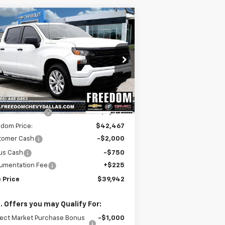
Compare Vehicle
$39,942
,493
w
2026
Chevrolet
verado 1500
Custom
SALE PRICE
VINGS
rice Drop
1GCPABEK2TZ154470
Stock:
TZ154470
l:
CC10543
Less
P:
$46,210
ourtesy Transportation
Ext.
Int.
Unit
edom Discount
-$3,743
dom Price:
$42,467
tomer Cash
-$2,000
us Cash
-$750
umentation Fee
+$225
 Price
$39,942
. Offers you may Qualify For:
lect Market Purchase Bonus
-$1,000