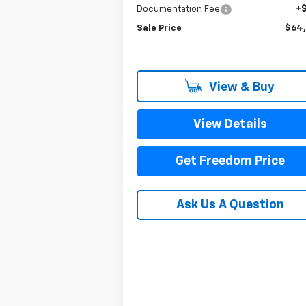
Documentation Fee
+
Sale Price
$64
View & Buy
View Details
Get Freedom Price
Ask Us A Question