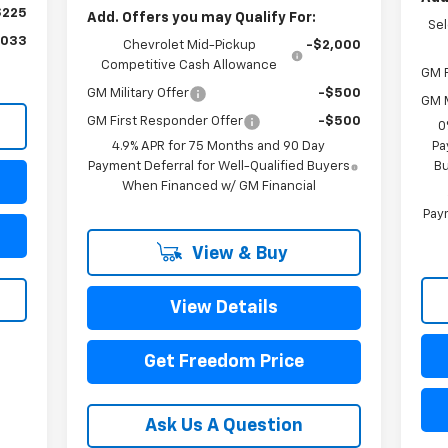
$225
Add. Offers you may Qualify For:
Se
,033
Chevrolet Mid-Pickup
-$2,000
Competitive Cash Allowance
GM F
GM Military Offer
-$500
GM M
GM First Responder Offer
-$500
0
4.9% APR for 75 Months and 90 Day
Pa
Payment Deferral for Well-Qualified Buyers
Bu
When Financed w/ GM Financial
Paym
View & Buy
View Details
Get Freedom Price
Ask Us A Question