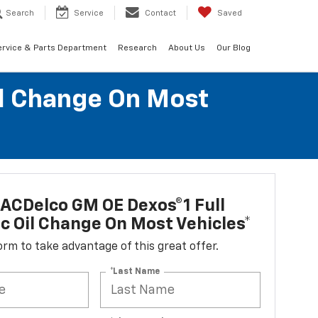
Search
Service
Contact
Saved
ervice & Parts Department
Research
About Us
Our Blog
il Change On Most
ACDelco GM OE Dexos®1 Full
c Oil Change On Most Vehicles*
 form to take advantage of this great offer.
*Last Name