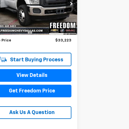
1FDRF3HT8BEC54577
Stock:
PEC54577
l:
F3H
Less
376 mi
il Price
$32,998
umentation Fee
+$225
 Price
$33,223
Start Buying Process
View Details
Get Freedom Price
Ask Us A Question