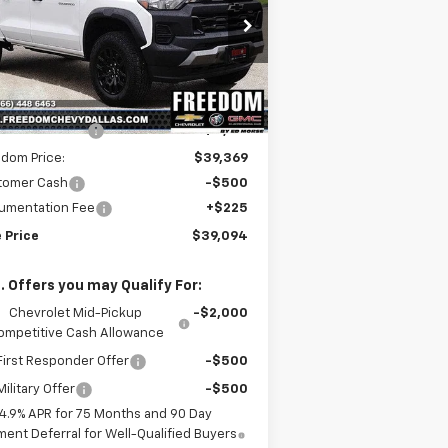
rice Drop
1GCPTEEK2S1244601
Stock:
S1244601
l:
14E43
Less
P:
$44,285
ourtesy Transportation
Ext.
Int.
Unit
edom Discount
-$4,916
dom Price:
$39,369
tomer Cash
-$500
umentation Fee
+$225
 Price
$39,094
. Offers you may Qualify For:
Chevrolet Mid-Pickup
-$2,000
ompetitive Cash Allowance
irst Responder Offer
-$500
ilitary Offer
-$500
4.9% APR for 75 Months and 90 Day
ent Deferral for Well-Qualified Buyers