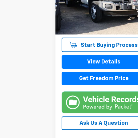
VIN:
1FDUF5HY9FEB98592
Stock:
TEB98592
Model:
F5H
115,580 mi
Start Buying Process
View Details
Get Freedom Price
Ask Us A Question