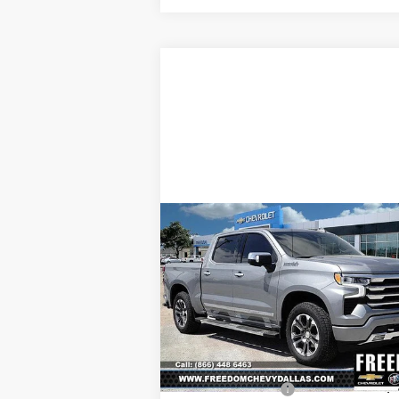
Compare Vehicle
New
2025
Chevrolet
$64,0
$7,967
Silverado 1500
High
SALE P
SAVINGS
Country
Price Drop
VIN:
1GCUKJE8XSZ323289
Stock:
SZ32328
Model:
CK10543
Less
MSRP:
$71
Ext.
In Stock
Freedom Discount
-$7