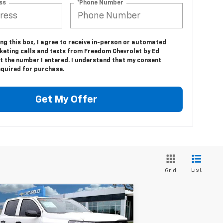
ss
*Phone Number
ing this box, I agree to receive in-person or automated
keting calls and texts from Freedom Chevrolet by Ed
t the number I entered. I understand that my consent
equired for purchase.
Get My Offer
List
Grid
Compare Vehicle
$39,094
,416
w
2025
Chevrolet
lorado
Trail Boss
SALE PRICE
VINGS