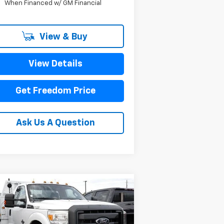
When Financed w/ GM Financial
View & Buy
View Details
Get Freedom Price
Ask Us A Question
Compare Vehicle
Comments
Window Sticker
$33,223
ed
2011
Ford Super
ty F-350 DRW
SALE PRICE
XL