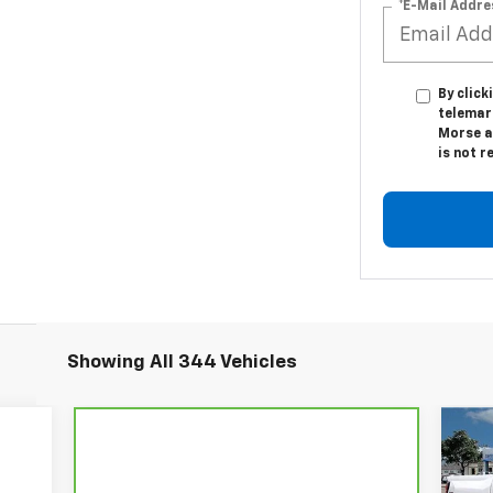
*E-Mail Addre
By click
telemar
Morse a
is not r
Showing All 344 Vehicles
$5
Ne
Co
SA