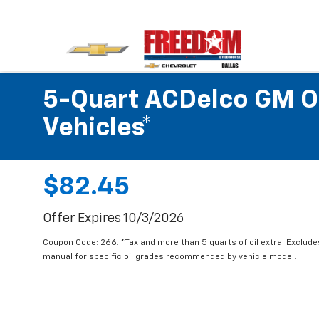
5-Quart ACDelco GM OE
Vehicles*
$82.45
Offer Expires 10/3/2026
Coupon Code: 266. *Tax and more than 5 quarts of oil extra. Exclud
manual for specific oil grades recommended by vehicle model.