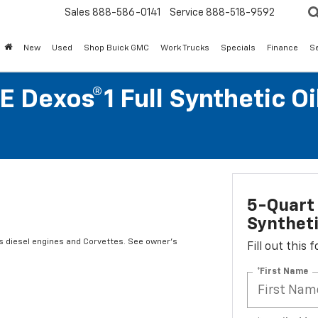
Sales
888-586-0141
Service
888-518-9592
New
Used
Shop Buick GMC
Work Trucks
Specials
Finance
S
 Dexos®1 Full Synthetic O
5-Quart 
Syntheti
es diesel engines and Corvettes. See owner's
Fill out this
*First Name