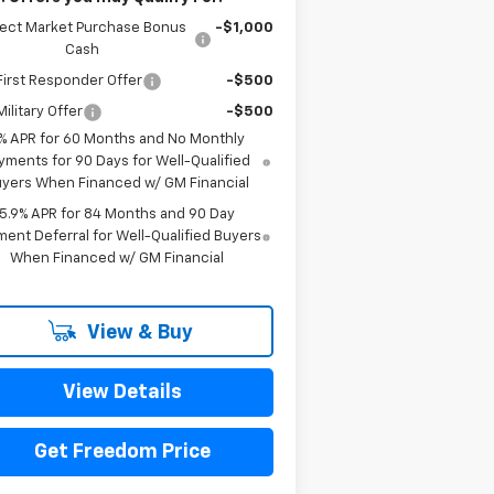
lect Market Purchase Bonus
-$1,000
Cash
irst Responder Offer
-$500
ilitary Offer
-$500
% APR for 60 Months and No Monthly
yments for 90 Days for Well-Qualified
yers When Financed w/ GM Financial
5.9% APR for 84 Months and 90 Day
ent Deferral for Well-Qualified Buyers
When Financed w/ GM Financial
View & Buy
View Details
Get Freedom Price