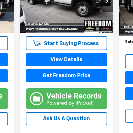
VIN:
1FDUF5HY6EEB37988
Stock:
TEB37988
VIN:
Model:
F5H
Mode
109,038 mi
87,
Reta
Doc
Sale
Start Buying Process
View Details
Get Freedom Price
Ask Us A Question