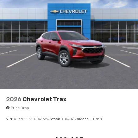
2026
Chevrolet Trax
Price Drop
VIN:
KL77LFEP7TC143624
Stock:
TC143624
Model:
1TR58