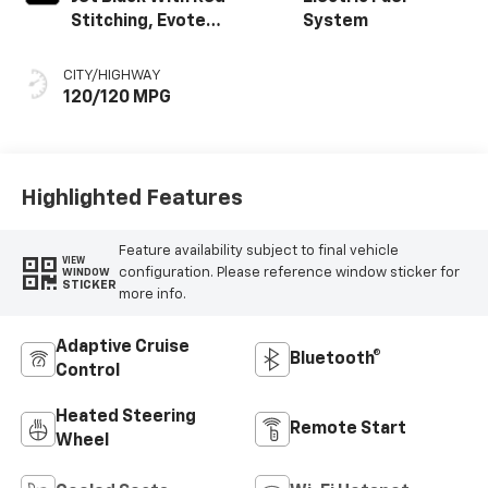
Stitching, Evotex
System
Seat Trim
CITY/HIGHWAY
120/120 MPG
Highlighted Features
Feature availability subject to final vehicle
VIEW
configuration. Please reference window sticker for
WINDOW
STICKER
more info.
Adaptive Cruise
Bluetooth®
Control
Heated Steering
Remote Start
Wheel