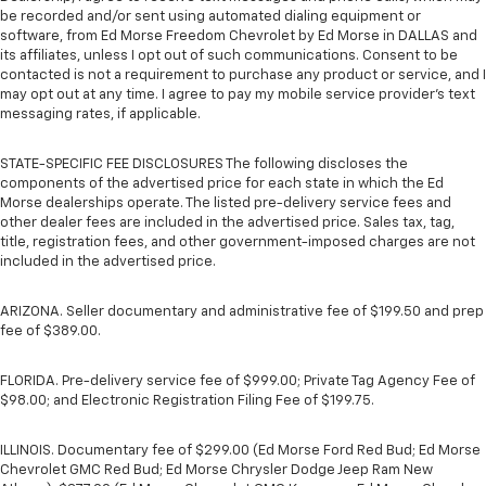
be recorded and/or sent using automated dialing equipment or
software, from Ed Morse Freedom Chevrolet by Ed Morse in DALLAS and
its affiliates, unless I opt out of such communications. Consent to be
contacted is not a requirement to purchase any product or service, and I
may opt out at any time. I agree to pay my mobile service provider’s text
messaging rates, if applicable.
STATE-SPECIFIC FEE DISCLOSURES The following discloses the
components of the advertised price for each state in which the Ed
Morse dealerships operate. The listed pre-delivery service fees and
other dealer fees are included in the advertised price. Sales tax, tag,
title, registration fees, and other government-imposed charges are not
included in the advertised price.
ARIZONA. Seller documentary and administrative fee of $199.50 and prep
fee of $389.00.
FLORIDA. Pre-delivery service fee of $999.00; Private Tag Agency Fee of
$98.00; and Electronic Registration Filing Fee of $199.75.
ILLINOIS. Documentary fee of $299.00 (Ed Morse Ford Red Bud; Ed Morse
Chevrolet GMC Red Bud; Ed Morse Chrysler Dodge Jeep Ram New