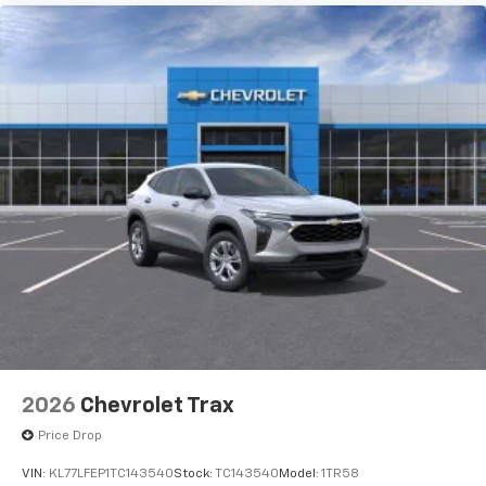
dealership. See dealer for actual price, payments and
complete details. EPA Estimates are only estimating.
Tax, title, license (unless itemized above) are extra.
Not available with special finance, lease and some
other offers.
2026
Chevrolet Trax
Price Drop
VIN:
KL77LFEP1TC143540
Stock:
TC143540
Model:
1TR58