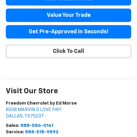
Value Your Trade
Get Pre-Approved In Seconds!
Click To Call
Visit Our Store
Freedom Chevrolet by Ed Morse
8008 MARVIN D LOVE FWY
DALLAS
,
TX
75237
Sales:
888-586-0141
Service:
888-518-9592