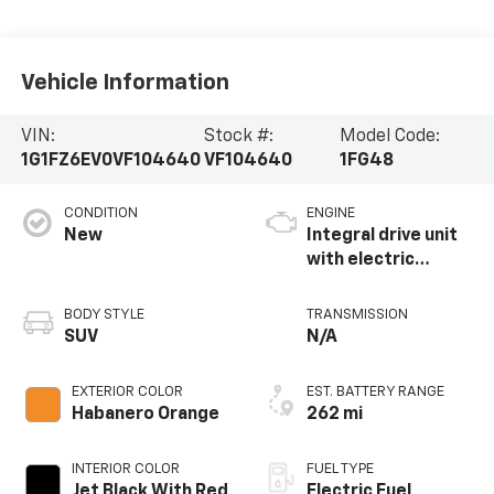
Vehicle Information
VIN:
Stock #:
Model Code:
1G1FZ6EV0VF104640
VF104640
1FG48
CONDITION
ENGINE
New
Integral drive unit
with electric
propulsion
BODY STYLE
TRANSMISSION
SUV
N/A
EXTERIOR COLOR
EST. BATTERY RANGE
Habanero Orange
262 mi
INTERIOR COLOR
FUEL TYPE
Jet Black With Red
Electric Fuel