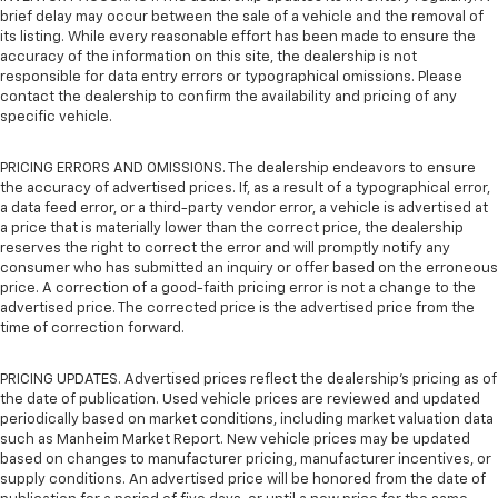
brief delay may occur between the sale of a vehicle and the removal of
its listing. While every reasonable effort has been made to ensure the
accuracy of the information on this site, the dealership is not
responsible for data entry errors or typographical omissions. Please
contact the dealership to confirm the availability and pricing of any
specific vehicle.
PRICING ERRORS AND OMISSIONS. The dealership endeavors to ensure
the accuracy of advertised prices. If, as a result of a typographical error,
a data feed error, or a third-party vendor error, a vehicle is advertised at
a price that is materially lower than the correct price, the dealership
reserves the right to correct the error and will promptly notify any
consumer who has submitted an inquiry or offer based on the erroneous
price. A correction of a good-faith pricing error is not a change to the
advertised price. The corrected price is the advertised price from the
time of correction forward.
PRICING UPDATES. Advertised prices reflect the dealership's pricing as of
the date of publication. Used vehicle prices are reviewed and updated
periodically based on market conditions, including market valuation data
such as Manheim Market Report. New vehicle prices may be updated
based on changes to manufacturer pricing, manufacturer incentives, or
supply conditions. An advertised price will be honored from the date of