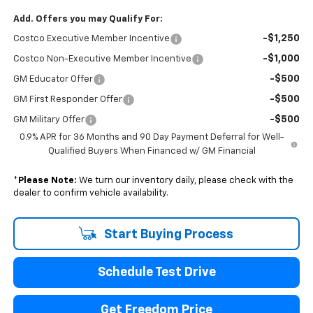
Add. Offers you may Qualify For:
-$1,250
Costco Executive Member Incentive
-$1,000
Costco Non-Executive Member Incentive
-$500
GM Educator Offer
-$500
GM First Responder Offer
-$500
GM Military Offer
0.9% APR for 36 Months and 90 Day Payment Deferral for Well-
Qualified Buyers When Financed w/ GM Financial
*
Please Note:
We turn our inventory daily, please check with the
dealer to confirm vehicle availability.
Start Buying Process
Schedule Test Drive
Get Freedom Price