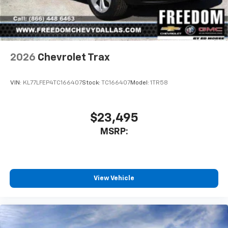
2026
Chevrolet Trax
VIN:
KL77LFEP4TC166407
Stock:
TC166407
Model:
1TR58
$23,495
MSRP:
View Vehicle