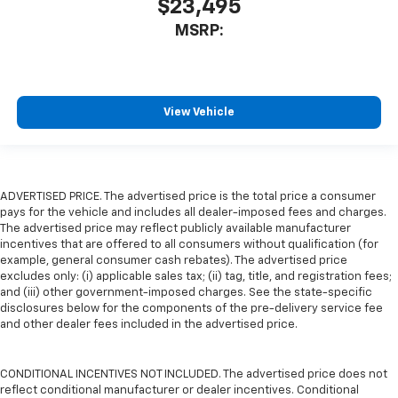
$23,495
MSRP:
View Vehicle
ADVERTISED PRICE. The advertised price is the total price a consumer
pays for the vehicle and includes all dealer-imposed fees and charges.
The advertised price may reflect publicly available manufacturer
incentives that are offered to all consumers without qualification (for
example, general consumer cash rebates). The advertised price
excludes only: (i) applicable sales tax; (ii) tag, title, and registration fees;
and (iii) other government-imposed charges. See the state-specific
disclosures below for the components of the pre-delivery service fee
and other dealer fees included in the advertised price.
CONDITIONAL INCENTIVES NOT INCLUDED. The advertised price does not
reflect conditional manufacturer or dealer incentives. Conditional