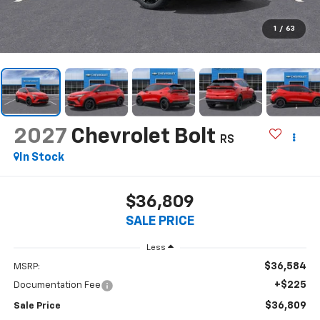
1
/
63
2027
Chevrolet Bolt
RS
In Stock
$36,809
SALE PRICE
Less
$36,584
MSRP:
+$225
Documentation Fee
$36,809
Sale Price