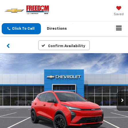
Saved
Click To Call
Directions
Confirm Availability