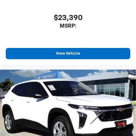
$23,390
MSRP:
View Vehicle