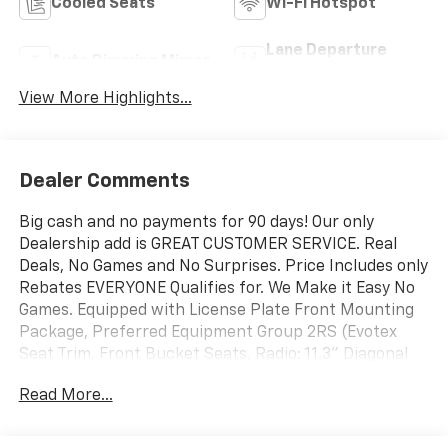
Cooled Seats
Wi-Fi Hotspot
Lane Departure
Auto Dimming Mirror
Warning
View More Highlights...
Dealer Comments
Big cash and no payments for 90 days! Our only
Dealership add is GREAT CUSTOMER SERVICE. Real
Deals, No Games and No Surprises. Price Includes only
Rebates EVERYONE Qualifies for. We Make it Easy No
Games. Equipped with License Plate Front Mounting
Package, Preferred Equipment Group 2RS (Evotex
Seat Trim, Front Bucket Seats, Radio: 11.3" Diagonal
Advanced Color LCD Display, SiriusXM with 360L Trial
Read More...
Subscription, and Wheels: 17" Gloss Black Painted
Aluminum), Technology Package (Front Intermittent
Rainsense Wipers, HD Surround Vision, Rear Camera