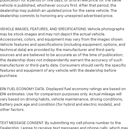
publication for a period of five days, or until a new price for the same
vehicle is published, whichever occurs first. After that period, the
dealership may publish an updated price for the same vehicle. The
dealership commits to honoring any unexpired advertised price.
VEHICLE IMAGES, FEATURES, AND SPECIFICATIONS. Vehicle photographs
may be stock images and may not depict the actual vehicle.
Accessories, colors, and equipment may vary from the images shown.
Vehicle features and specifications (including equipment, options, and
technical data) are provided by the manufacturer and third-party
sources and are believed to be accurate as of the time of publication;
the dealership does not independently warrant the accuracy of such
manufacturer or third-party data. Consumers should verify the specific
features and equipment of any vehicle with the dealership before
purchase.
EPA FUEL ECONOMY DATA. Displayed fuel economy ratings are based on
EPA estimates. Use for comparison purposes only. Actual mileage will
vary based on driving habits, vehicle maintenance, driving conditions,
battery pack age and condition (for hybrid and electric models), and
other factors.
TEXT MESSAGE CONSENT. By submitting my cell phone number to the
Dealership, I agree to receive text messages and phone calls, which may