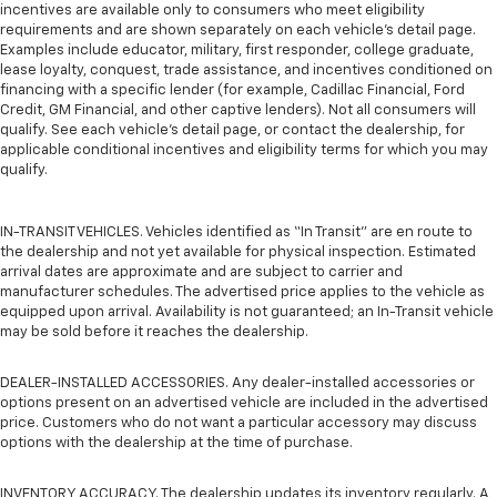
incentives are available only to consumers who meet eligibility
requirements and are shown separately on each vehicle’s detail page.
Examples include educator, military, first responder, college graduate,
lease loyalty, conquest, trade assistance, and incentives conditioned on
financing with a specific lender (for example, Cadillac Financial, Ford
Credit, GM Financial, and other captive lenders). Not all consumers will
qualify. See each vehicle’s detail page, or contact the dealership, for
applicable conditional incentives and eligibility terms for which you may
qualify.
IN-TRANSIT VEHICLES. Vehicles identified as “In Transit” are en route to
the dealership and not yet available for physical inspection. Estimated
arrival dates are approximate and are subject to carrier and
manufacturer schedules. The advertised price applies to the vehicle as
equipped upon arrival. Availability is not guaranteed; an In-Transit vehicle
may be sold before it reaches the dealership.
DEALER-INSTALLED ACCESSORIES. Any dealer-installed accessories or
options present on an advertised vehicle are included in the advertised
price. Customers who do not want a particular accessory may discuss
options with the dealership at the time of purchase.
INVENTORY ACCURACY. The dealership updates its inventory regularly. A