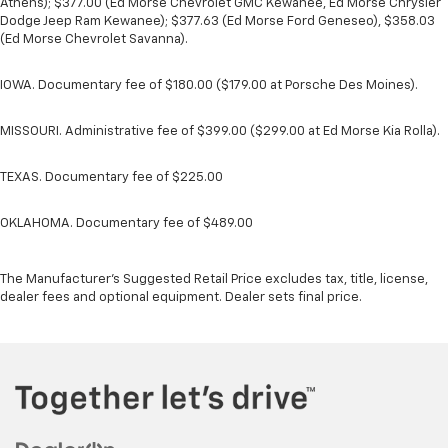
Athens); $377.00 (Ed Morse Chevrolet GMC Kewanee, Ed Morse Chrysler
Dodge Jeep Ram Kewanee); $377.63 (Ed Morse Ford Geneseo), $358.03
(Ed Morse Chevrolet Savanna).
IOWA. Documentary fee of $180.00 ($179.00 at Porsche Des Moines).
MISSOURI. Administrative fee of $399.00 ($299.00 at Ed Morse Kia Rolla).
TEXAS. Documentary fee of $225.00
OKLAHOMA. Documentary fee of $489.00
The Manufacturer's Suggested Retail Price excludes tax, title, license,
dealer fees and optional equipment. Dealer sets final price.