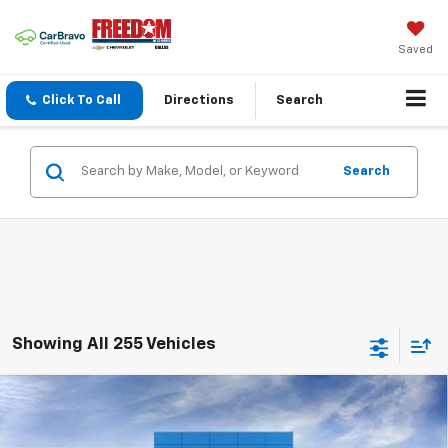
Saved
Click To Call
Directions
Search
Search
Showing All 255 Vehicles
Compare Vehicle
$23,242
New
2026
Chevrolet Trax
LS
$373
SALE PRICE
SAVINGS
Price Drop