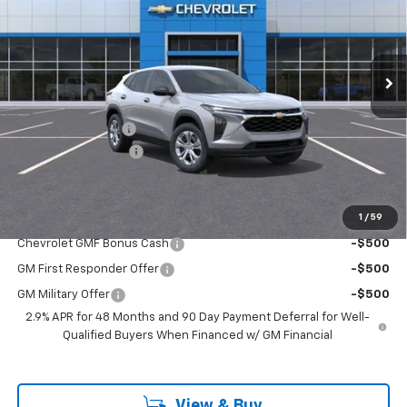
VIN:
KL77LFEP1TC143540
Stock:
TC143540
Model:
1TR58
Ext.
Int.
In Stock
Less
MSRP:
$23,390
Freedom Discount
-$373
Documentation Fee
+$225
Sale Price
$23,242
1
/
59
Add. Offers you may Qualify For:
Chevrolet GMF Bonus Cash
-$500
GM First Responder Offer
-$500
GM Military Offer
-$500
2.9% APR for 48 Months and 90 Day Payment Deferral for Well-
Qualified Buyers When Financed w/ GM Financial
View & Buy