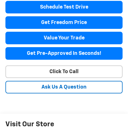
Schedule Test Drive
Get Freedom Price
Value Your Trade
Get Pre-Approved In Seconds!
Click To Call
Ask Us A Question
Visit Our Store