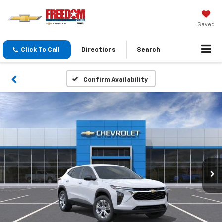
Saved
Click To Call
Directions
Search
Confirm Availability