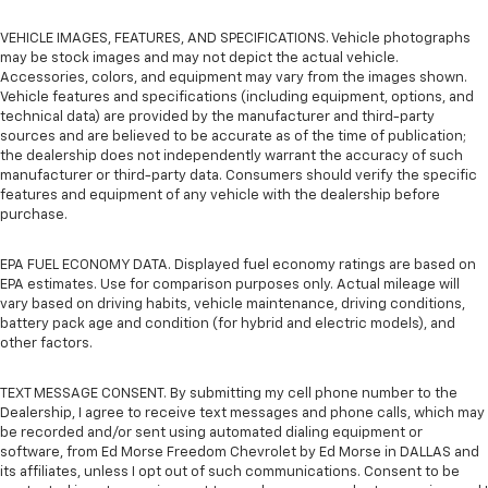
VEHICLE IMAGES, FEATURES, AND SPECIFICATIONS. Vehicle photographs
may be stock images and may not depict the actual vehicle.
Accessories, colors, and equipment may vary from the images shown.
Vehicle features and specifications (including equipment, options, and
technical data) are provided by the manufacturer and third-party
sources and are believed to be accurate as of the time of publication;
the dealership does not independently warrant the accuracy of such
manufacturer or third-party data. Consumers should verify the specific
features and equipment of any vehicle with the dealership before
purchase.
EPA FUEL ECONOMY DATA. Displayed fuel economy ratings are based on
EPA estimates. Use for comparison purposes only. Actual mileage will
vary based on driving habits, vehicle maintenance, driving conditions,
battery pack age and condition (for hybrid and electric models), and
other factors.
TEXT MESSAGE CONSENT. By submitting my cell phone number to the
Dealership, I agree to receive text messages and phone calls, which may
be recorded and/or sent using automated dialing equipment or
software, from Ed Morse Freedom Chevrolet by Ed Morse in DALLAS and
its affiliates, unless I opt out of such communications. Consent to be