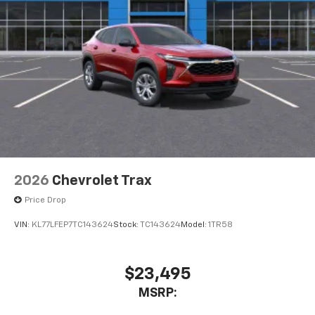
2026
Chevrolet Trax
Price Drop
VIN:
KL77LFEP7TC143624
Stock:
TC143624
Model:
1TR58
$23,495
MSRP: