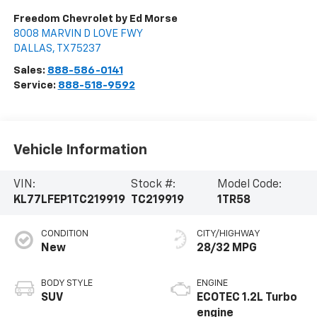
Freedom Chevrolet by Ed Morse
8008 MARVIN D LOVE FWY
DALLAS
,
TX
75237
Sales:
888-586-0141
Service:
888-518-9592
Vehicle Information
VIN:
Stock #:
Model Code:
KL77LFEP1TC219919
TC219919
1TR58
CONDITION
CITY/HIGHWAY
New
28/32 MPG
BODY STYLE
ENGINE
SUV
ECOTEC 1.2L Turbo
engine