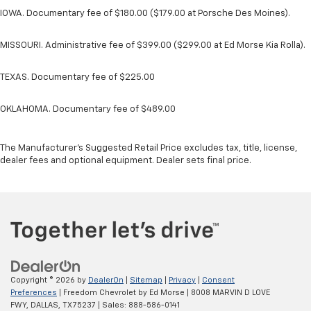
IOWA. Documentary fee of $180.00 ($179.00 at Porsche Des Moines).
MISSOURI. Administrative fee of $399.00 ($299.00 at Ed Morse Kia Rolla).
TEXAS. Documentary fee of $225.00
OKLAHOMA. Documentary fee of $489.00
The Manufacturer's Suggested Retail Price excludes tax, title, license,
dealer fees and optional equipment. Dealer sets final price.
Copyright © 2026
by
DealerOn
|
Sitemap
|
Privacy
|
Consent
Preferences
| Freedom Chevrolet by Ed Morse
|
8008 MARVIN D LOVE
FWY,
DALLAS,
TX
75237
| Sales:
888-586-0141