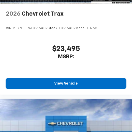
2026
Chevrolet Trax
VIN:
KL77LFEP4TC166407
Stock:
TC166407
Model:
1TR58
$23,495
MSRP:
View Vehicle