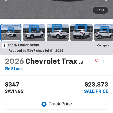
1
/
59
RECENT PRICE DROP!
Collapse
Reduced by $347 since Jul 01, 2026
2026
Chevrolet Trax
LS
In Stock
$347
$23,373
SAVINGS
SALE PRICE