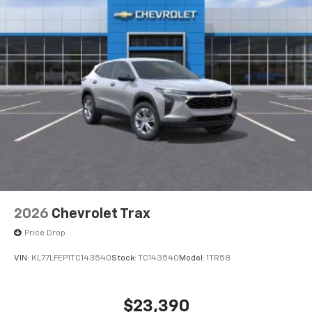
2026
Chevrolet Trax
Price Drop
VIN:
KL77LFEP1TC143540
Stock:
TC143540
Model:
1TR58
$23,390