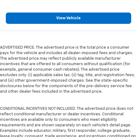
View Vehicle
ADVERTISED PRICE. The advertised price is the total price a consumer
pays for the vehicle and includes all dealer-imposed fees and charges.
The advertised price may reflect publicly available manufacturer
incentives that are offered to all consumers without qualification (for
example, general consumer cash rebates). The advertised price
excludes only: (i) applicable sales tax; (ii) tag, title, and registration fees;
and (iii) other government-imposed charges. See the state-specific
disclosures below for the components of the pre-delivery service fee
and other dealer fees included in the advertised price.
CONDITIONAL INCENTIVES NOT INCLUDED. The advertised price does not
reflect conditional manufacturer or dealer incentives. Conditional
incentives are available only to consumers who meet eligibility
requirements and are shown separately on each vehicle’s detail page.
Examples include educator, military, first responder, college graduate,
lease loyalty, conquest, trade assistance, and incentives conditioned on