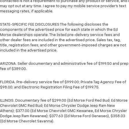
contacted is not a requirement to purchase any product or service, and I
may opt out at any time. I agree to pay my mobile service provider’s text
messaging rates, if applicable.
STATE-SPECIFIC FEE DISCLOSURES The following discloses the
components of the advertised price for each state in which the Ed
Morse dealerships operate. The listed pre-delivery service fees and
other dealer fees are included in the advertised price. Sales tax, tag,
title, registration fees, and other government-imposed charges are not
included in the advertised price.
ARIZONA. Seller documentary and administrative fee of $199.50 and prep
fee of $389.00.
FLORIDA. Pre-delivery service fee of $999.00; Private Tag Agency Fee of
$98.00; and Electronic Registration Filing Fee of $199.75.
ILLINOIS. Documentary fee of $299.00 (Ed Morse Ford Red Bud; Ed Morse
Chevrolet GMC Red Bud; Ed Morse Chrysler Dodge Jeep Ram New
Athens); $377.00 (Ed Morse Chevrolet GMC Kewanee, Ed Morse Chrysler
Dodge Jeep Ram Kewanee); $377.63 (Ed Morse Ford Geneseo), $358.03
(Ed Morse Chevrolet Savanna).