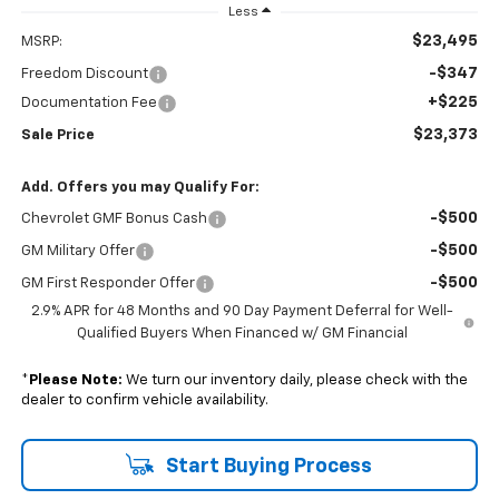
Less
$23,495
MSRP:
-$347
Freedom Discount
+$225
Documentation Fee
$23,373
Sale Price
Add. Offers you may Qualify For:
-$500
Chevrolet GMF Bonus Cash
-$500
GM Military Offer
-$500
GM First Responder Offer
2.9% APR for 48 Months and 90 Day Payment Deferral for Well-
Qualified Buyers When Financed w/ GM Financial
*
Please Note:
We turn our inventory daily, please check with the
dealer to confirm vehicle availability.
Start Buying Process