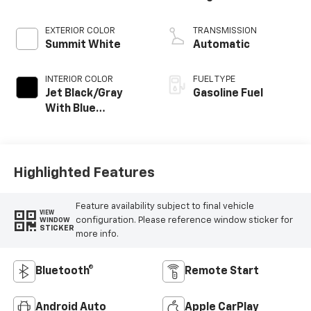
EXTERIOR COLOR
TRANSMISSION
Summit White
Automatic
INTERIOR COLOR
FUEL TYPE
Jet Black/Gray
Gasoline Fuel
With Blue
Accents, Cloth
Seat Trim
Highlighted Features
Feature availability subject to final vehicle
VIEW
configuration. Please reference window sticker for
WINDOW
STICKER
more info.
Bluetooth®
Remote Start
Android Auto
Apple CarPlay