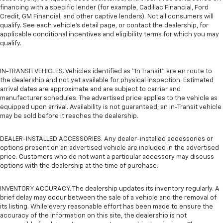
financing with a specific lender (for example, Cadillac Financial, Ford
Credit, GM Financial, and other captive lenders). Not all consumers will
qualify. See each vehicle’s detail page, or contact the dealership, for
applicable conditional incentives and eligibility terms for which you may
qualify.
IN-TRANSIT VEHICLES. Vehicles identified as “In Transit” are en route to
the dealership and not yet available for physical inspection. Estimated
arrival dates are approximate and are subject to carrier and
manufacturer schedules. The advertised price applies to the vehicle as
equipped upon arrival. Availability is not guaranteed; an In-Transit vehicle
may be sold before it reaches the dealership.
DEALER-INSTALLED ACCESSORIES. Any dealer-installed accessories or
options present on an advertised vehicle are included in the advertised
price. Customers who do not want a particular accessory may discuss
options with the dealership at the time of purchase.
INVENTORY ACCURACY. The dealership updates its inventory regularly. A
brief delay may occur between the sale of a vehicle and the removal of
its listing. While every reasonable effort has been made to ensure the
accuracy of the information on this site, the dealership is not