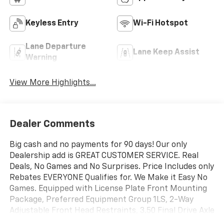
Keyless Entry
Wi-Fi Hotspot
Lane Departure
Lane Keep Assist
Warning
View More Highlights...
Dealer Comments
Big cash and no payments for 90 days! Our only
Dealership add is GREAT CUSTOMER SERVICE. Real
Deals, No Games and No Surprises. Price Includes only
Rebates EVERYONE Qualifies for. We Make it Easy No
Games. Equipped with License Plate Front Mounting
Package, Preferred Equipment Group 1LS, 2-Way
Adjustable Front Head Restraints, 3.50 Final Drive Axle
Ratio, 4 Speakers, 4-Speaker Audio System Feature,