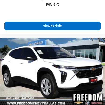
MSRP:
View Vehicle