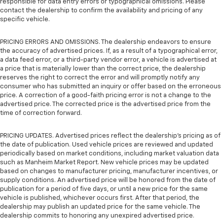
responsible for data entry errors or typographical omissions. Please
contact the dealership to confirm the availability and pricing of any
specific vehicle.
PRICING ERRORS AND OMISSIONS. The dealership endeavors to ensure
the accuracy of advertised prices. If, as a result of a typographical error,
a data feed error, or a third-party vendor error, a vehicle is advertised at
a price that is materially lower than the correct price, the dealership
reserves the right to correct the error and will promptly notify any
consumer who has submitted an inquiry or offer based on the erroneous
price. A correction of a good-faith pricing error is not a change to the
advertised price. The corrected price is the advertised price from the
time of correction forward.
PRICING UPDATES. Advertised prices reflect the dealership's pricing as of
the date of publication. Used vehicle prices are reviewed and updated
periodically based on market conditions, including market valuation data
such as Manheim Market Report. New vehicle prices may be updated
based on changes to manufacturer pricing, manufacturer incentives, or
supply conditions. An advertised price will be honored from the date of
publication for a period of five days, or until a new price for the same
vehicle is published, whichever occurs first. After that period, the
dealership may publish an updated price for the same vehicle. The
dealership commits to honoring any unexpired advertised price.