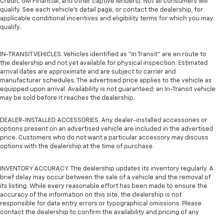
Credit, GM Financial, and other captive lenders). Not all consumers will
qualify. See each vehicle’s detail page, or contact the dealership, for
applicable conditional incentives and eligibility terms for which you may
qualify.
IN-TRANSIT VEHICLES. Vehicles identified as “In Transit” are en route to
the dealership and not yet available for physical inspection. Estimated
arrival dates are approximate and are subject to carrier and
manufacturer schedules. The advertised price applies to the vehicle as
equipped upon arrival. Availability is not guaranteed; an In-Transit vehicle
may be sold before it reaches the dealership.
DEALER-INSTALLED ACCESSORIES. Any dealer-installed accessories or
options present on an advertised vehicle are included in the advertised
price. Customers who do not want a particular accessory may discuss
options with the dealership at the time of purchase.
INVENTORY ACCURACY. The dealership updates its inventory regularly. A
brief delay may occur between the sale of a vehicle and the removal of
its listing. While every reasonable effort has been made to ensure the
accuracy of the information on this site, the dealership is not
responsible for data entry errors or typographical omissions. Please
contact the dealership to confirm the availability and pricing of any