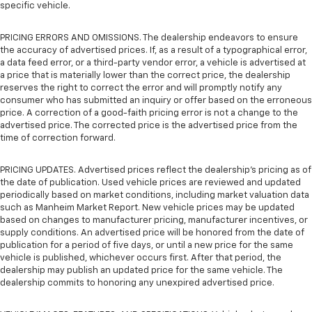
specific vehicle.
PRICING ERRORS AND OMISSIONS. The dealership endeavors to ensure
the accuracy of advertised prices. If, as a result of a typographical error,
a data feed error, or a third-party vendor error, a vehicle is advertised at
a price that is materially lower than the correct price, the dealership
reserves the right to correct the error and will promptly notify any
consumer who has submitted an inquiry or offer based on the erroneous
price. A correction of a good-faith pricing error is not a change to the
advertised price. The corrected price is the advertised price from the
time of correction forward.
PRICING UPDATES. Advertised prices reflect the dealership's pricing as of
the date of publication. Used vehicle prices are reviewed and updated
periodically based on market conditions, including market valuation data
such as Manheim Market Report. New vehicle prices may be updated
based on changes to manufacturer pricing, manufacturer incentives, or
supply conditions. An advertised price will be honored from the date of
publication for a period of five days, or until a new price for the same
vehicle is published, whichever occurs first. After that period, the
dealership may publish an updated price for the same vehicle. The
dealership commits to honoring any unexpired advertised price.