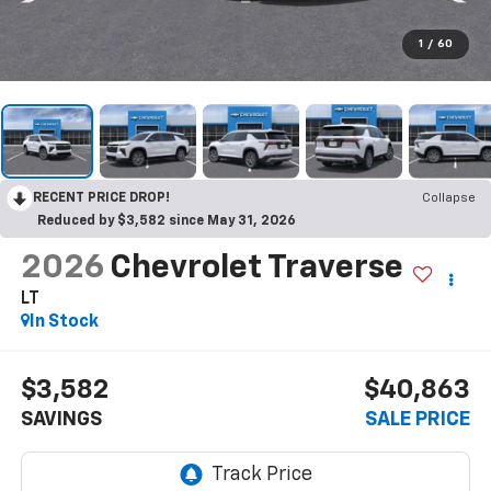
1
/
60
RECENT PRICE DROP!
Collapse
Reduced by $3,582 since May 31, 2026
2026
Chevrolet Traverse
LT
In Stock
$3,582
$40,863
SAVINGS
SALE PRICE