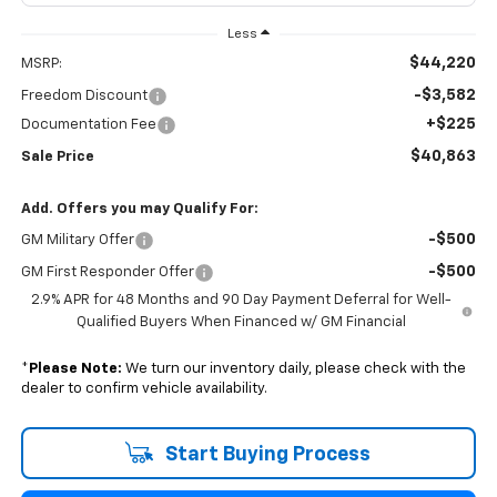
Less
$44,220
MSRP:
-$3,582
Freedom Discount
+$225
Documentation Fee
$40,863
Sale Price
Add. Offers you may Qualify For:
-$500
GM Military Offer
-$500
GM First Responder Offer
2.9% APR for 48 Months and 90 Day Payment Deferral for Well-
Qualified Buyers When Financed w/ GM Financial
*
Please Note:
We turn our inventory daily, please check with the
dealer to confirm vehicle availability.
Start Buying Process