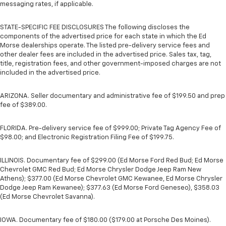
messaging rates, if applicable.
STATE-SPECIFIC FEE DISCLOSURES The following discloses the
components of the advertised price for each state in which the Ed
Morse dealerships operate. The listed pre-delivery service fees and
other dealer fees are included in the advertised price. Sales tax, tag,
title, registration fees, and other government-imposed charges are not
included in the advertised price.
ARIZONA. Seller documentary and administrative fee of $199.50 and prep
fee of $389.00.
FLORIDA. Pre-delivery service fee of $999.00; Private Tag Agency Fee of
$98.00; and Electronic Registration Filing Fee of $199.75.
ILLINOIS. Documentary fee of $299.00 (Ed Morse Ford Red Bud; Ed Morse
Chevrolet GMC Red Bud; Ed Morse Chrysler Dodge Jeep Ram New
Athens); $377.00 (Ed Morse Chevrolet GMC Kewanee, Ed Morse Chrysler
Dodge Jeep Ram Kewanee); $377.63 (Ed Morse Ford Geneseo), $358.03
(Ed Morse Chevrolet Savanna).
IOWA. Documentary fee of $180.00 ($179.00 at Porsche Des Moines).