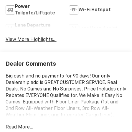
Power
Wi-Fi Hotspot
Tailgate/Liftgate
Lane Departure
Lane Keep Assist
Warning
View More Highlights...
Dealer Comments
Big cash and no payments for 90 days! Our only
Dealership add is GREAT CUSTOMER SERVICE. Real
Deals, No Games and No Surprises. Price Includes only
Rebates EVERYONE Qualifies for. We Make it Easy No
Games. Equipped with Floor Liner Package (1st and
2nd Row All-Weather Floor Liners, 3rd Row All-
Weather Floor Liner, and Integrated Cargo Liner),
Preferred Equipment Group 1LT, 3rd row seats: split-
Read More...
bench, 4-Way Manual Front Passenger Seat Adjuster,