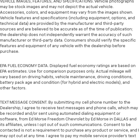
VEHICLE IMAGES, FEATURES, AND SPECIFICATIONS. Vehicle photographs
may be stock images and may not depict the actual vehicle.
Accessories, colors, and equipment may vary from the images shown.
Vehicle features and specifications (including equipment, options, and
technical data) are provided by the manufacturer and third-party
sources and are believed to be accurate as of the time of publication;
the dealership does not independently warrant the accuracy of such
manufacturer or third-party data. Consumers should verify the specific
features and equipment of any vehicle with the dealership before
purchase.
EPA FUEL ECONOMY DATA. Displayed fuel economy ratings are based on
EPA estimates. Use for comparison purposes only. Actual mileage will
vary based on driving habits, vehicle maintenance, driving conditions,
battery pack age and condition (for hybrid and electric models), and
other factors.
TEXT MESSAGE CONSENT. By submitting my cell phone number to the
Dealership, I agree to receive text messages and phone calls, which may
be recorded and/or sent using automated dialing equipment or
software, from Ed Morse Freedom Chevrolet by Ed Morse in DALLAS and
its affiliates, unless I opt out of such communications. Consent to be
contacted is not a requirement to purchase any product or service, and I
may opt out at any time. I agree to pay my mobile service provider’s text