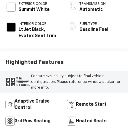
EXTERIOR COLOR
TRANSMISSION
Summit White
Automatic
INTERIOR COLOR
FUEL TYPE
Lt Jet Black,
Gasoline Fuel
Evotex Seat Trim
Highlighted Features
Feature availability subject to final vehicle
VIEW
configuration. Please reference window sticker for
WINDOW
STICKER
more info.
Adaptive Cruise
Remote Start
Control
3rd Row Seating
Heated Seats