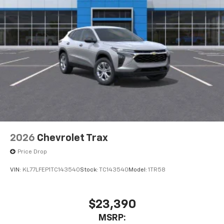
2026
Chevrolet Trax
Price Drop
VIN:
KL77LFEP1TC143540
Stock:
TC143540
Model:
1TR58
$23,390
MSRP: