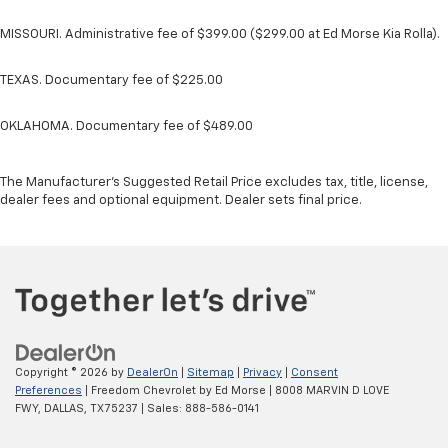
MISSOURI. Administrative fee of $399.00 ($299.00 at Ed Morse Kia Rolla).
TEXAS. Documentary fee of $225.00
OKLAHOMA. Documentary fee of $489.00
The Manufacturer's Suggested Retail Price excludes tax, title, license,
dealer fees and optional equipment. Dealer sets final price.
Copyright © 2026
by
DealerOn
|
Sitemap
|
Privacy
|
Consent
Preferences
| Freedom Chevrolet by Ed Morse
|
8008 MARVIN D LOVE
FWY,
DALLAS,
TX
75237
| Sales:
888-586-0141