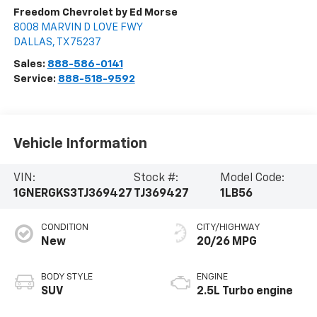
Freedom Chevrolet by Ed Morse
8008 MARVIN D LOVE FWY
DALLAS
,
TX
75237
Sales:
888-586-0141
Service:
888-518-9592
Vehicle Information
VIN:
Stock #:
Model Code:
1GNERGKS3TJ369427
TJ369427
1LB56
CONDITION
CITY/HIGHWAY
New
20/26 MPG
BODY STYLE
ENGINE
SUV
2.5L Turbo engine