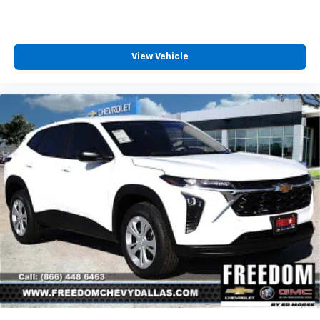
View Vehicle