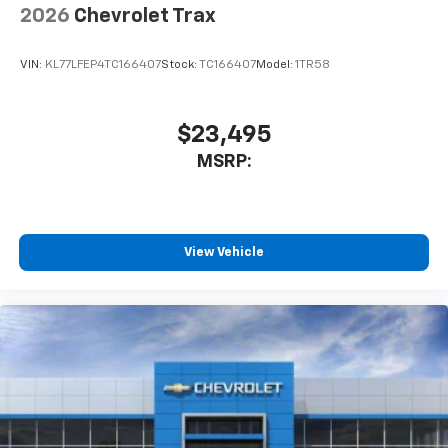
2026
Chevrolet Trax
VIN:
KL77LFEP4TC166407
Stock:
TC166407
Model:
1TR58
$23,495
MSRP:
View Vehicle