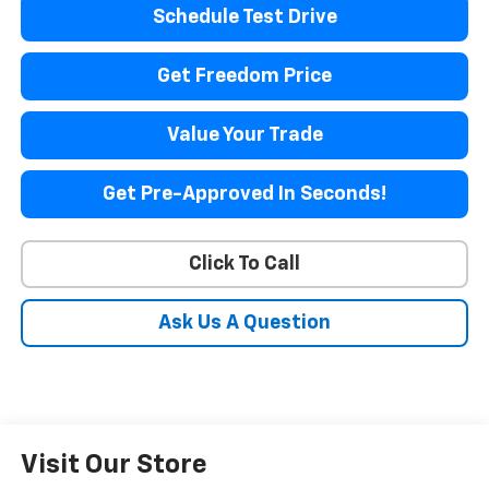
Schedule Test Drive
Get Freedom Price
Value Your Trade
Get Pre-Approved In Seconds!
Click To Call
Ask Us A Question
Visit Our Store