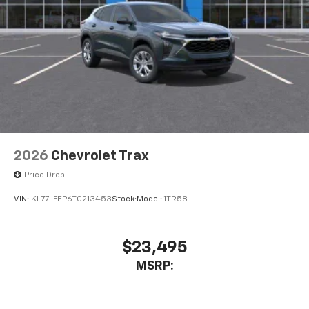
2026
Chevrolet Trax
Price Drop
VIN:
KL77LFEP6TC213453
Stock:
Model:
1TR58
$23,495
MSRP: