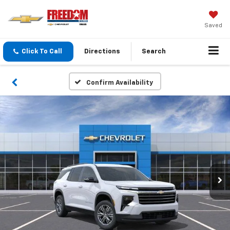
Saved
Click To Call
Directions
Search
Confirm Availability