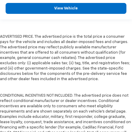
View Vehicle
ADVERTISED PRICE. The advertised price is the total price a consumer
pays for the vehicle and includes all dealer-imposed fees and charges.
The advertised price may reflect publicly available manufacturer
incentives that are offered to all consumers without qualification (for
example, general consumer cash rebates). The advertised price
excludes only: (i) applicable sales tax; (ii) tag, title, and registration fees;
and (iii) other government-imposed charges. See the state-specific
disclosures below for the components of the pre-delivery service fee
and other dealer fees included in the advertised price.
CONDITIONAL INCENTIVES NOT INCLUDED. The advertised price does not
reflect conditional manufacturer or dealer incentives. Conditional
incentives are available only to consumers who meet eligibility
requirements and are shown separately on each vehicle’s detail page.
Examples include educator, military, first responder, college graduate,
lease loyalty, conquest, trade assistance, and incentives conditioned on
financing with a specific lender (for example, Cadillac Financial, Ford