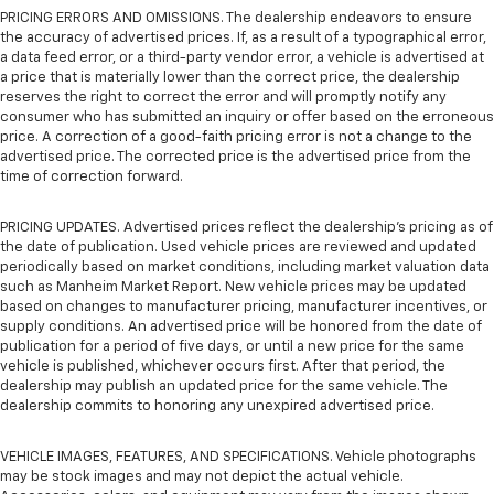
PRICING ERRORS AND OMISSIONS. The dealership endeavors to ensure
the accuracy of advertised prices. If, as a result of a typographical error,
a data feed error, or a third-party vendor error, a vehicle is advertised at
a price that is materially lower than the correct price, the dealership
reserves the right to correct the error and will promptly notify any
consumer who has submitted an inquiry or offer based on the erroneous
price. A correction of a good-faith pricing error is not a change to the
advertised price. The corrected price is the advertised price from the
time of correction forward.
PRICING UPDATES. Advertised prices reflect the dealership's pricing as of
the date of publication. Used vehicle prices are reviewed and updated
periodically based on market conditions, including market valuation data
such as Manheim Market Report. New vehicle prices may be updated
based on changes to manufacturer pricing, manufacturer incentives, or
supply conditions. An advertised price will be honored from the date of
publication for a period of five days, or until a new price for the same
vehicle is published, whichever occurs first. After that period, the
dealership may publish an updated price for the same vehicle. The
dealership commits to honoring any unexpired advertised price.
VEHICLE IMAGES, FEATURES, AND SPECIFICATIONS. Vehicle photographs
may be stock images and may not depict the actual vehicle.