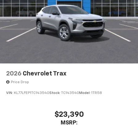
2026
Chevrolet Trax
Price Drop
VIN:
KL77LFEP1TC143540
Stock:
TC143540
Model:
1TR58
$23,390
MSRP: