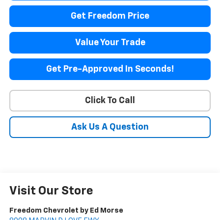
Get Freedom Price
Value Your Trade
Get Pre-Approved In Seconds!
Click To Call
Ask Us A Question
Visit Our Store
Freedom Chevrolet by Ed Morse