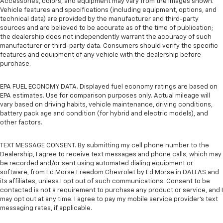
Accessories, colors, and equipment may vary from the images shown.
Vehicle features and specifications (including equipment, options, and
technical data) are provided by the manufacturer and third-party
sources and are believed to be accurate as of the time of publication;
the dealership does not independently warrant the accuracy of such
manufacturer or third-party data. Consumers should verify the specific
features and equipment of any vehicle with the dealership before
purchase.
EPA FUEL ECONOMY DATA. Displayed fuel economy ratings are based on
EPA estimates. Use for comparison purposes only. Actual mileage will
vary based on driving habits, vehicle maintenance, driving conditions,
battery pack age and condition (for hybrid and electric models), and
other factors.
TEXT MESSAGE CONSENT. By submitting my cell phone number to the
Dealership, I agree to receive text messages and phone calls, which may
be recorded and/or sent using automated dialing equipment or
software, from Ed Morse Freedom Chevrolet by Ed Morse in DALLAS and
its affiliates, unless I opt out of such communications. Consent to be
contacted is not a requirement to purchase any product or service, and I
may opt out at any time. I agree to pay my mobile service provider’s text
messaging rates, if applicable.