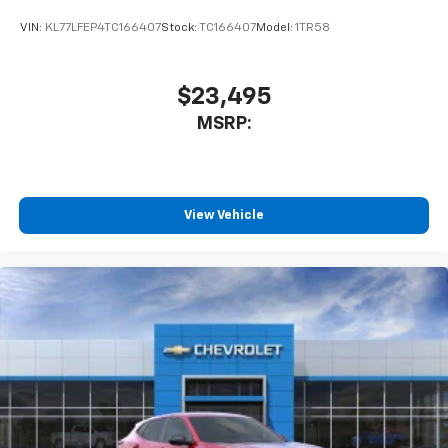
VIN:
KL77LFEP4TC166407
Stock:
TC166407
Model:
1TR58
$23,495
MSRP:
View Vehicle