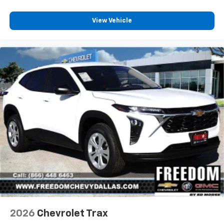
View Vehicle
2026
Chevrolet Trax