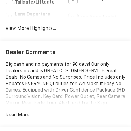
Tailgate/Liftgate
Lane Departure
Lane Keep Assist
Warning
View More Highlights...
Dealer Comments
Big cash and no payments for 90 days! Our only
Dealership add is GREAT CUSTOMER SERVICE. Real
Deals, No Games and No Surprises. Price Includes only
Rebates EVERYONE Qualifies for. We Make it Easy No
Games. Equipped with Driver Confidence Package (HD
Surround Vision, Key Card, Power Outlet, Rear Camera
Mirror, Rear Pedestrian Alert, and Traffic Sign
Recognition), Floor Liner Package (1st and 2nd Row
Read More...
All-Weather Floor Liners, 3rd Row All-Weather Floor
Liner, and Integrated Cargo Liner), Preferred
Equipment Group 1LT, 3rd row seats: split-bench, 4-