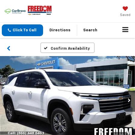
Saved
Click To Call
Directions
Search
Confirm Availability