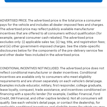
ADVERTISED PRICE. The advertised price is the total price a consumer
pays for the vehicle and includes all dealer-imposed fees and charges.
The advertised price may reflect publicly available manufacturer
incentives that are offered to all consumers without qualification (for
example, general consumer cash rebates). The advertised price
excludes only: (i) applicable sales tax; (ii) tag, title, and registration fees;
and (iii) other government-imposed charges. See the state-specific
disclosures below for the components of the pre-delivery service fee
and other dealer fees included in the advertised price.
CONDITIONAL INCENTIVES NOT INCLUDED. The advertised price does not
reflect conditional manufacturer or dealer incentives. Conditional
incentives are available only to consumers who meet eligibility
requirements and are shown separately on each vehicle’s detail page.
Examples include educator, military, first responder, college graduate,
lease loyalty, conquest, trade assistance, and incentives conditioned on
financing with a specific lender (for example, Cadillac Financial, Ford
Credit, GM Financial, and other captive lenders). Not all consumers will
qualify. See each vehicle’s detail page, or contact the dealership, for