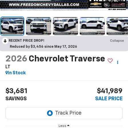
1
/
84
RECENT PRICE DROP!
Collapse
Reduced by $3,456 since May 17, 2026
2026
Chevrolet Traverse
LT
In Stock
$3,681
$41,989
SAVINGS
SALE PRICE
Less