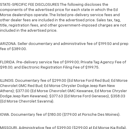
STATE-SPECIFIC FEE DISCLOSURES The following discloses the
components of the advertised price for each state in which the Ed
Morse dealerships operate. The listed pre-delivery service fees and
other dealer fees are included in the advertised price. Sales tax, tag,
title, registration fees, and other government-imposed charges are not
included in the advertised price.
ARIZONA. Seller documentary and administrative fee of $199.50 and prep
fee of $389.00.
FLORIDA. Pre-delivery service fee of $999.00; Private Tag Agency Fee of
$98.00; and Electronic Registration Filing Fee of $199.75.
ILLINOIS. Documentary fee of $299.00 (Ed Morse Ford Red Bud; Ed Morse
Chevrolet GMC Red Bud; Ed Morse Chrysler Dodge Jeep Ram New
Athens); $377.00 (Ed Morse Chevrolet GMC Kewanee, Ed Morse Chrysler
Dodge Jeep Ram Kewanee); $377.63 (Ed Morse Ford Geneseo), $358.03
(Ed Morse Chevrolet Savanna).
IOWA. Documentary fee of $180.00 ($179.00 at Porsche Des Moines).
MISSOURI. Administrative fee of $399.00 ($299.00 at Ed Morse Kia Rolla).