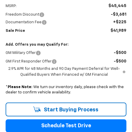
$45,445
MSRP:
-$3,681
Freedom Discount
+$225
Documentation Fee
$41,989
Sale Price
Add. Offers you may Qualify For:
-$500
GM Military Offer
-$500
GM First Responder Offer
2.9% APR for 48 Months and 90 Day Payment Deferral for Well-
Qualified Buyers When Financed w/ GM Financial
*
Please Note:
We turn our inventory daily, please check with the
dealer to confirm vehicle availability.
Start Buying Process
Schedule Test Drive