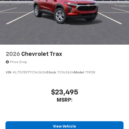
2026
Chevrolet Trax
Price Drop
VIN:
KL77LFEP7TC143624
Stock:
TC143624
Model:
1TR58
$23,495
MSRP:
View Vehicle