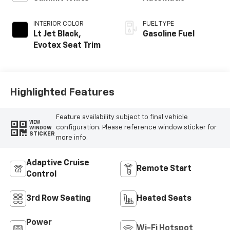
INTERIOR COLOR
FUEL TYPE
Lt Jet Black,
Gasoline Fuel
Evotex Seat Trim
Highlighted Features
Feature availability subject to final vehicle
VIEW
configuration. Please reference window sticker for
WINDOW
STICKER
more info.
Adaptive Cruise
Remote Start
Control
3rd Row Seating
Heated Seats
Power
Wi-Fi Hotspot