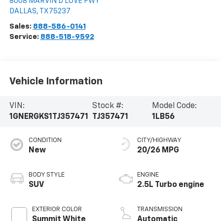
8008 MARVIN D LOVE FWY
DALLAS
,
TX
75237
Sales:
888-586-0141
Service:
888-518-9592
Vehicle Information
VIN:
Stock #:
Model Code:
1GNERGKS1TJ357471
TJ357471
1LB56
CONDITION
CITY/HIGHWAY
New
20/26 MPG
BODY STYLE
ENGINE
SUV
2.5L Turbo engine
EXTERIOR COLOR
TRANSMISSION
Summit White
Automatic