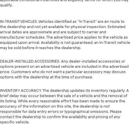
applicable conditional incentives and eligibility terms for which you may
qualify.
IN-TRANSIT VEHICLES. Vehicles identified as “In Transit” are en route to
the dealership and not yet available for physical inspection. Estimated
arrival dates are approximate and are subject to carrier and
manufacturer schedules. The advertised price applies to the vehicle as
equipped upon arrival. Availability is not guaranteed; an In-Transit vehicle
may be sold before it reaches the dealership.
DEALER-INSTALLED ACCESSORIES. Any dealer-installed accessories or
options present on an advertised vehicle are included in the advertised
price. Customers who do not want a particular accessory may discuss
options with the dealership at the time of purchase.
INVENTORY ACCURACY. The dealership updates its inventory regularly. A
brief delay may occur between the sale of a vehicle and the removal of
its listing. While every reasonable effort has been made to ensure the
accuracy of the information on this site, the dealership is not
responsible for data entry errors or typographical omissions. Please
contact the dealership to confirm the availability and pricing of any
specific vehicle.