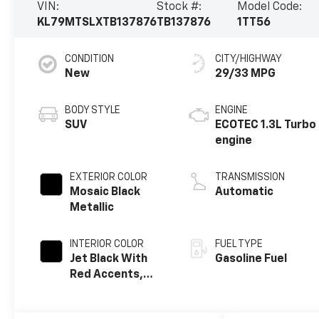
VIN:
Stock #:
Model Code:
KL79MTSLXTB137876
TB137876
1TT56
CONDITION
CITY/HIGHWAY
New
29/33 MPG
BODY STYLE
ENGINE
SUV
ECOTEC 1.3L Turbo
engine
EXTERIOR COLOR
TRANSMISSION
Mosaic Black
Automatic
Metallic
INTERIOR COLOR
FUEL TYPE
Jet Black With
Gasoline Fuel
Red Accents,
Evotex Seat Trim