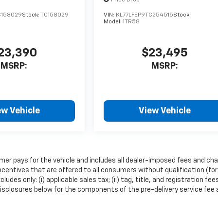
C158029
Stock:
TC158029
VIN:
KL77LFEP9TC254515
Stock:
Model:
1TR58
23,390
$23,495
MSRP:
MSRP:
ew Vehicle
View Vehicle
mer pays for the vehicle and includes all dealer-imposed fees and cha
ncentives that are offered to all consumers without qualification (for
es only: (i) applicable sales tax; (ii) tag, title, and registration fee
isclosures below for the components of the pre-delivery service fee