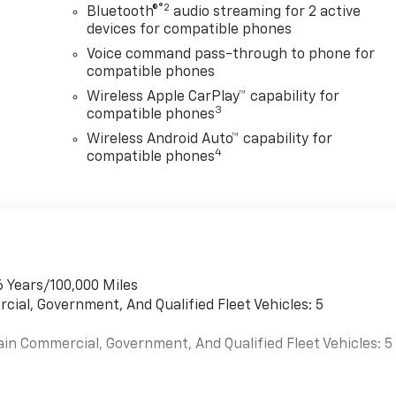
®2
Bluetooth®
audio streaming for 2 active
devices for compatible phones
Voice command pass-through to phone for
compatible phones
Wireless Apple CarPlay™ capability for
3
compatible phones
Wireless Android Auto™ capability for
4
compatible phones
6 Years/100,000 Miles
cial, Government, And Qualified Fleet Vehicles: 5
ain Commercial, Government, And Qualified Fleet Vehicles: 5