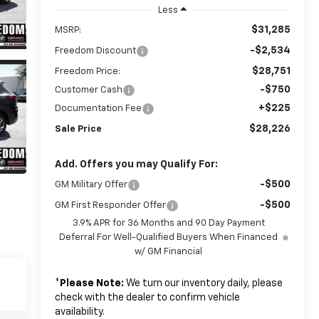
Less
$31,285
MSRP:
-$2,534
Freedom Discount
$28,751
Freedom Price:
-$750
Customer Cash
+$225
Documentation Fee
$28,226
Sale Price
Add. Offers you may Qualify For:
-$500
GM Military Offer
-$500
GM First Responder Offer
3.9% APR for 36 Months and 90 Day Payment
Deferral For Well-Qualified Buyers When Financed
w/ GM Financial
*
Please Note:
We turn our inventory daily, please
check with the dealer to confirm vehicle
availability.