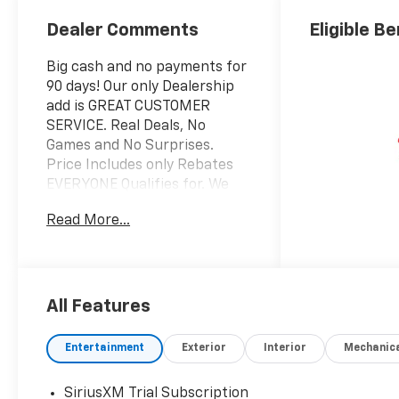
Dealer Comments
Eligible Be
Big cash and no payments for
90 days! Our only Dealership
add is GREAT CUSTOMER
SERVICE. Real Deals, No
Games and No Surprises.
Price Includes only Rebates
EVERYONE Qualifies for. We
Make it Easy No Games.
Read More...
Equipped with Convenience
Package (1 Type-An and 1
Type-C USB Charging-Only
Ports, 120-Volt Power Outlet,
Cabin Humidity Sensor, Driver
All Features
and Front Passenger
Illuminated Vanity Mirrors,
Entertainment
Exterior
Interior
Mechanic
Hands Free Power
Programmable Liftgate, Inside
SiriusXM Trial Subscription