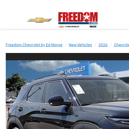
Freedom Chevrolet by Ed Morse
New Vehicles
2026
Chevrol