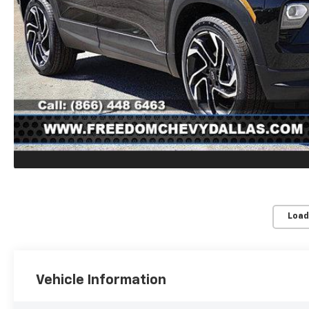
Load
Vehicle Information