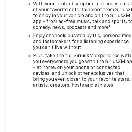
Rear-View Auto-Dimming
With your trial subscription, get access to al
Mirror, Single-Zone Automatic
of your favorite entertainment from Sirius
Climate Control, and Wireless
to enjoy in your vehicle and on the SiriusXM
Charging), Driver Confidence
app - from ad-free music, talk and sports, t
Package (Lane Change Alert
1
comedy, news, podcasts and more
with Side Blind Zone Alert,
Enjoy channels curated by DJs, personalities
Rear Cross Traffic Alert, and
and tastemakers for a listening experience
Rear Park Assist), Preferred
you can't live without
Equipment Group 1RS, 1 Type-
Plus, take the full SiriusXM experience with
An and 1 Type-C USB Ports, 2-
you everywhere you go with the SiriusXM a
Way Power Driver Lumbar
- at home, on your phone or connected
Seat Adjuster, 4-Way Manual
devices, and unlock other exclusives that
Front Passenger Seat
bring you even closer to your favorite stars,
Adjuster, 4-Wheel Disc
artists, creators, hosts and athletes
Brakes, 5.45 Final Drive Axle
Ratio, 6 Speakers, 8-Way
Power Driver Seat Adjuster,
ABS brakes, Air Conditioning,
Alloy wheels, AM/FM radio:
SiriusXM, Auto High-beam
Headlights, Brake assist,