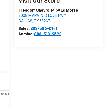
Visit Our Store
Freedom Chevrolet by Ed Morse
8008 MARVIN D LOVE FWY
DALLAS
,
TX
75237
Sales:
888-586-0141
Service:
888-518-9592
ety-mechanical
Options
Specs