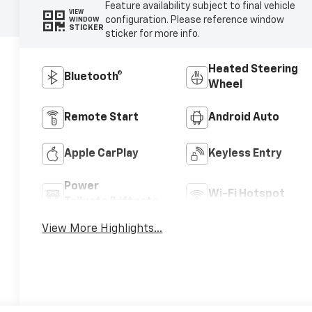
Feature availability subject to final vehicle
VIEW
configuration. Please reference window
WINDOW
STICKER
sticker for more info.
Heated Steering
Bluetooth®
Wheel
Remote Start
Android Auto
Apple CarPlay
Keyless Entry
Power
Wi-Fi Hotspot
Tailgate/Liftgate
View More Highlights...