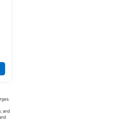
rges.
s; and
 and