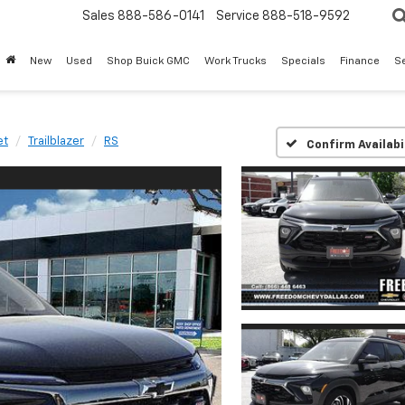
Sales
888-586-0141
Service
888-518-9592
New
Used
Shop Buick GMC
Work Trucks
Specials
Finance
S
et
Trailblazer
RS
Confirm Availabi