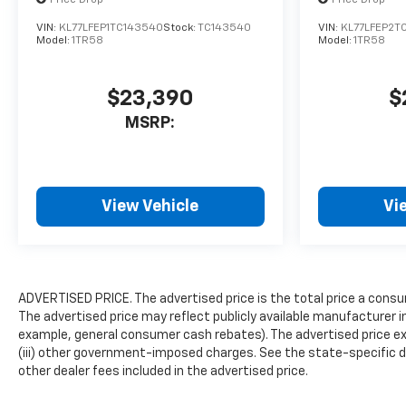
Remote keyless entry, Ride
VIN:
KL77LFEP1TC143540
Stock:
TC143540
VIN:
KL77LFEP2T
and Handling Suspension,
Model:
1TR58
Model:
1TR58
Security system, SiriusXM
Trial Subscription, Speed
$23,390
$
control, Split folding rear
seat, Spoiler, Steering wheel
MSRP:
mounted audio controls,
Tachometer, Telescoping
steering wheel, Tilt steering
wheel, Traction control, Trip
View Vehicle
Vi
computer, Variably
intermittent wipers, Wheels:
19" High Gloss Black
Machined Aluminum, and
Wireless Apple
ADVERTISED PRICE. The advertised price is the total price a consu
The advertised price may reflect publicly available manufacturer i
CarPlay/Android Auto.Priced
example, general consumer cash rebates). The advertised price exclud
below KBB Fair Purchase
(iii) other government-imposed charges. See the state-specific d
Price! 29/33 City/Highway
other dealer fees included in the advertised price.
MPGMosaic Black Metallic
2026 Chevrolet TrailBlazer