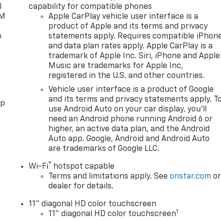
l
capability for compatible phones
XM
Apple CarPlay vehicle user interface is a
product of Apple and its terms and privacy
o
statements apply. Requires compatible iPhon
and data plan rates apply. Apple CarPlay is a
trademark of Apple Inc. Siri, iPhone and Apple
Music are trademarks for Apple Inc,
registered in the U.S. and other countries.
Vehicle user interface is a product of Google
and its terms and privacy statements apply. T
pp
use Android Auto on your car display, you'll
need an Android phone running Android 6 or
higher, an active data plan, and the Android
Auto app. Google, Android and Android Auto
are trademarks of Google LLC.
®
Wi-Fi
hotspot capable
Terms and limitations apply. See
onstar.com
o
dealer for details.
11" diagonal HD color touchscreen
1
11" diagonal HD color touchscreen