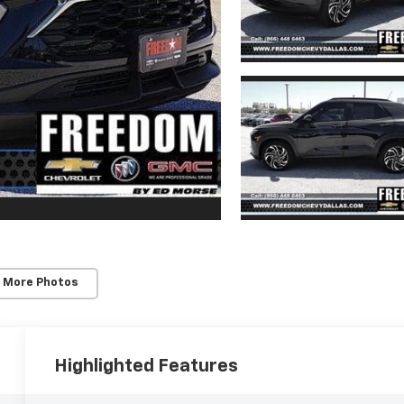
 More Photos
Highlighted Features