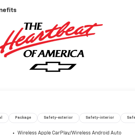
nefits
al
Package
Safety-exterior
Safety-interior
Saf
Wireless Apple CarPlay/Wireless Android Auto