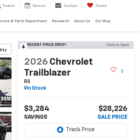
Search
Service
Contact
Saved
ervice & Parts Department
Research
About Us
Our Blog
RECENT PRICE DROP!
Click to Open
lity
2026
Chevrolet
Trailblazer
RS
In Stock
$3,284
$28,226
SAVINGS
SALE PRICE