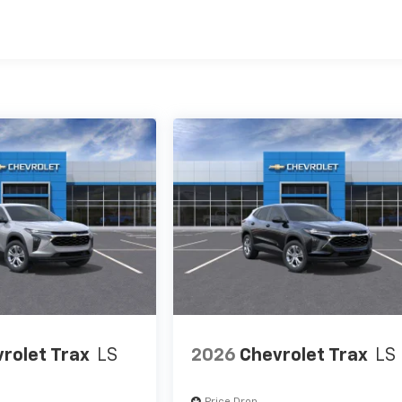
es
rolet Trax
LS
2026
Chevrolet Trax
LS
Price Drop