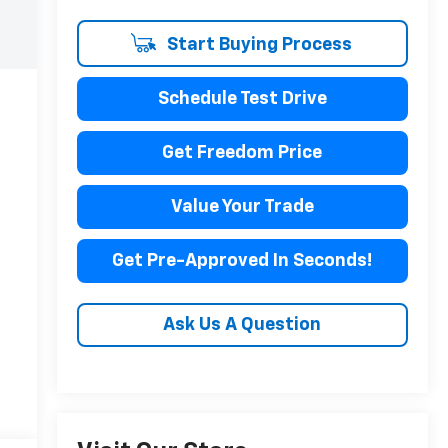
Start Buying Process
Schedule Test Drive
Get Freedom Price
Value Your Trade
Get Pre-Approved In Seconds!
Ask Us A Question