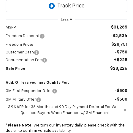
Less
$31,285
MSRP:
-$2,534
Freedom Discount
$28,751
Freedom Price:
-$750
Customer Cash
+$225
Documentation Fee
$28,226
Sale Price
Add. Offers you may Qualify For:
-$500
GM First Responder Offer
-$500
GM Military Offer
3.9% APR for 36 Months and 90 Day Payment Deferral For Well-
Qualified Buyers When Financed w/ GM Financial
*
Please Note:
We turn our inventory daily, please check with the
dealer to confirm vehicle availability.