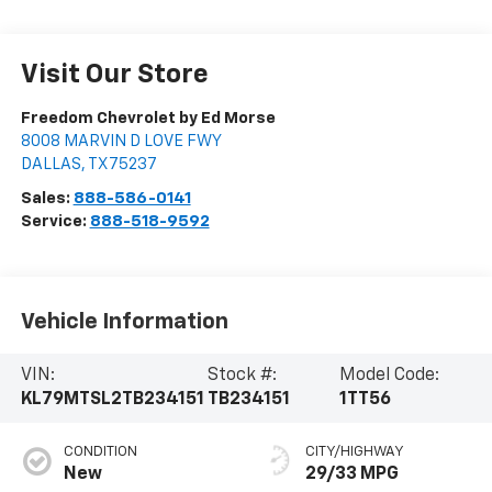
Visit Our Store
Freedom Chevrolet by Ed Morse
8008 MARVIN D LOVE FWY
DALLAS
,
TX
75237
Sales:
888-586-0141
Service:
888-518-9592
Vehicle Information
VIN:
Stock #:
Model Code:
KL79MTSL2TB234151
TB234151
1TT56
CONDITION
CITY/HIGHWAY
New
29/33 MPG