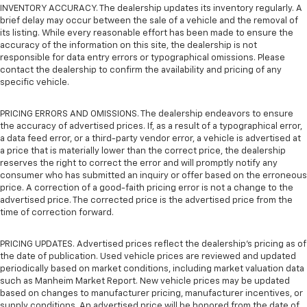
INVENTORY ACCURACY. The dealership updates its inventory regularly. A
brief delay may occur between the sale of a vehicle and the removal of
its listing. While every reasonable effort has been made to ensure the
accuracy of the information on this site, the dealership is not
responsible for data entry errors or typographical omissions. Please
contact the dealership to confirm the availability and pricing of any
specific vehicle.
PRICING ERRORS AND OMISSIONS. The dealership endeavors to ensure
the accuracy of advertised prices. If, as a result of a typographical error,
a data feed error, or a third-party vendor error, a vehicle is advertised at
a price that is materially lower than the correct price, the dealership
reserves the right to correct the error and will promptly notify any
consumer who has submitted an inquiry or offer based on the erroneous
price. A correction of a good-faith pricing error is not a change to the
advertised price. The corrected price is the advertised price from the
time of correction forward.
PRICING UPDATES. Advertised prices reflect the dealership's pricing as of
the date of publication. Used vehicle prices are reviewed and updated
periodically based on market conditions, including market valuation data
such as Manheim Market Report. New vehicle prices may be updated
based on changes to manufacturer pricing, manufacturer incentives, or
supply conditions. An advertised price will be honored from the date of