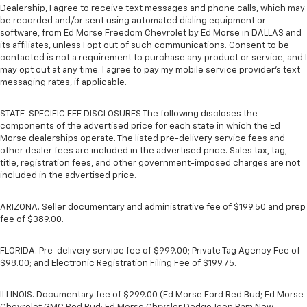
Dealership, I agree to receive text messages and phone calls, which may
be recorded and/or sent using automated dialing equipment or
software, from Ed Morse Freedom Chevrolet by Ed Morse in DALLAS and
its affiliates, unless I opt out of such communications. Consent to be
contacted is not a requirement to purchase any product or service, and I
may opt out at any time. I agree to pay my mobile service provider’s text
messaging rates, if applicable.
STATE-SPECIFIC FEE DISCLOSURES The following discloses the
components of the advertised price for each state in which the Ed
Morse dealerships operate. The listed pre-delivery service fees and
other dealer fees are included in the advertised price. Sales tax, tag,
title, registration fees, and other government-imposed charges are not
included in the advertised price.
ARIZONA. Seller documentary and administrative fee of $199.50 and prep
fee of $389.00.
FLORIDA. Pre-delivery service fee of $999.00; Private Tag Agency Fee of
$98.00; and Electronic Registration Filing Fee of $199.75.
ILLINOIS. Documentary fee of $299.00 (Ed Morse Ford Red Bud; Ed Morse