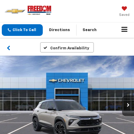
Saved
Click To Call
Directions
Search
Confirm Availability