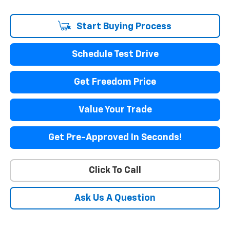
Start Buying Process
Schedule Test Drive
Get Freedom Price
Value Your Trade
Get Pre-Approved In Seconds!
Click To Call
Ask Us A Question