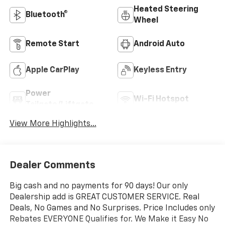
Heated Steering
Bluetooth®
Wheel
Remote Start
Android Auto
Apple CarPlay
Keyless Entry
Power
Wi-Fi Hotspot
Tailgate/Liftgate
View More Highlights...
Dealer Comments
Big cash and no payments for 90 days! Our only
Dealership add is GREAT CUSTOMER SERVICE. Real
Deals, No Games and No Surprises. Price Includes only
Rebates EVERYONE Qualifies for. We Make it Easy No