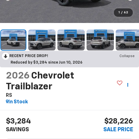
1
/
62
RECENT PRICE DROP!
Collapse
Reduced by $3,284 since Jun 10, 2026
2026
Chevrolet
Trailblazer
RS
In Stock
$3,284
$28,226
SAVINGS
SALE PRICE