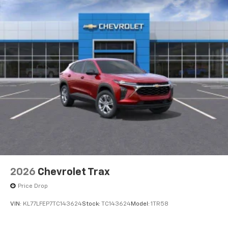
2026
Chevrolet Trax
Price Drop
VIN:
KL77LFEP7TC143624
Stock:
TC143624
Model:
1TR58