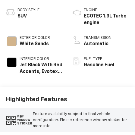
BODY STYLE
ENGINE
SUV
ECOTEC 1.3L Turbo
engine
EXTERIOR COLOR
TRANSMISSION
White Sands
Automatic
INTERIOR COLOR
FUEL TYPE
Jet Black With Red
Gasoline Fuel
Accents, Evotex
Seat Trim
Highlighted Features
Feature availability subject to final vehicle
VIEW
configuration. Please reference window sticker for
WINDOW
STICKER
more info.