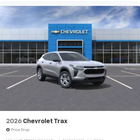
2026
Chevrolet Trax
Price Drop