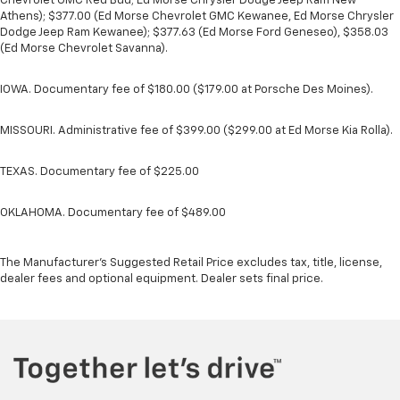
Chevrolet GMC Red Bud; Ed Morse Chrysler Dodge Jeep Ram New
Athens); $377.00 (Ed Morse Chevrolet GMC Kewanee, Ed Morse Chrysler
Dodge Jeep Ram Kewanee); $377.63 (Ed Morse Ford Geneseo), $358.03
(Ed Morse Chevrolet Savanna).
IOWA. Documentary fee of $180.00 ($179.00 at Porsche Des Moines).
MISSOURI. Administrative fee of $399.00 ($299.00 at Ed Morse Kia Rolla).
TEXAS. Documentary fee of $225.00
OKLAHOMA. Documentary fee of $489.00
The Manufacturer's Suggested Retail Price excludes tax, title, license,
dealer fees and optional equipment. Dealer sets final price.