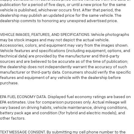
publication for a period of five days, or until a new price for the same
vehicle is published, whichever occurs first. After that period, the
dealership may publish an updated price for the same vehicle. The
dealership commits to honoring any unexpired advertised price.
VEHICLE IMAGES, FEATURES, AND SPECIFICATIONS. Vehicle photographs
may be stock images and may not depict the actual vehicle.
Accessories, colors, and equipment may vary from the images shown.
Vehicle features and specifications (including equipment, options, and
technical data) are provided by the manufacturer and third-party
sources and are believed to be accurate as of the time of publication;
the dealership does not independently warrant the accuracy of such
manufacturer or third-party data. Consumers should verify the specific
features and equipment of any vehicle with the dealership before
purchase.
EPA FUEL ECONOMY DATA. Displayed fuel economy ratings are based on
EPA estimates. Use for comparison purposes only. Actual mileage will
vary based on driving habits, vehicle maintenance, driving conditions,
battery pack age and condition (for hybrid and electric models), and
other factors.
TEXT MESSAGE CONSENT. By submitting my cell phone number to the