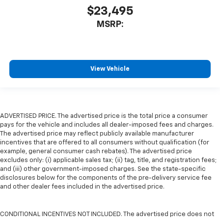
$23,495
MSRP:
View Vehicle
ADVERTISED PRICE. The advertised price is the total price a consumer
pays for the vehicle and includes all dealer-imposed fees and charges.
The advertised price may reflect publicly available manufacturer
incentives that are offered to all consumers without qualification (for
example, general consumer cash rebates). The advertised price
excludes only: (i) applicable sales tax; (ii) tag, title, and registration fees;
and (iii) other government-imposed charges. See the state-specific
disclosures below for the components of the pre-delivery service fee
and other dealer fees included in the advertised price.
CONDITIONAL INCENTIVES NOT INCLUDED. The advertised price does not