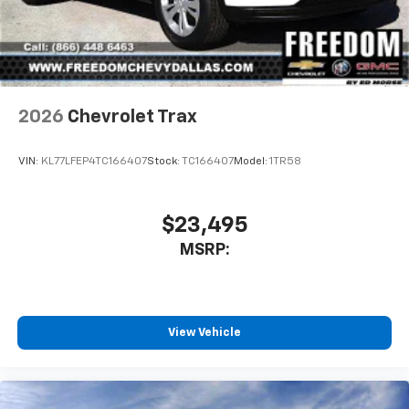
2026
Chevrolet Trax
VIN:
KL77LFEP4TC166407
Stock:
TC166407
Model:
1TR58
$23,495
MSRP:
View Vehicle