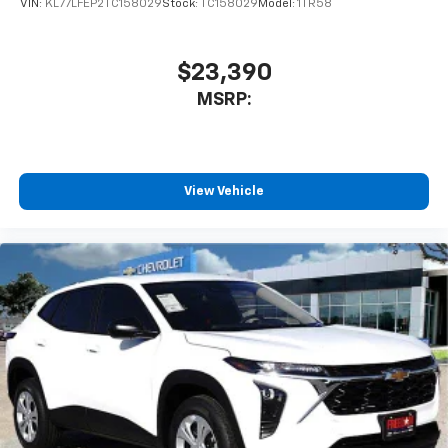
VIN:
KL77LFEP2TC158029
Stock:
TC158029
Model:
1TR58
$23,390
MSRP:
View Vehicle