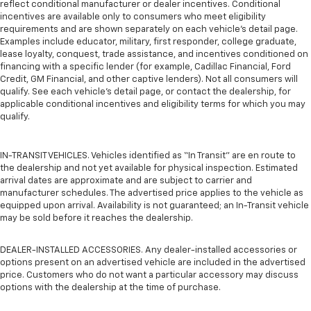
reflect conditional manufacturer or dealer incentives. Conditional
incentives are available only to consumers who meet eligibility
requirements and are shown separately on each vehicle’s detail page.
Examples include educator, military, first responder, college graduate,
lease loyalty, conquest, trade assistance, and incentives conditioned on
financing with a specific lender (for example, Cadillac Financial, Ford
Credit, GM Financial, and other captive lenders). Not all consumers will
qualify. See each vehicle’s detail page, or contact the dealership, for
applicable conditional incentives and eligibility terms for which you may
qualify.
IN-TRANSIT VEHICLES. Vehicles identified as “In Transit” are en route to
the dealership and not yet available for physical inspection. Estimated
arrival dates are approximate and are subject to carrier and
manufacturer schedules. The advertised price applies to the vehicle as
equipped upon arrival. Availability is not guaranteed; an In-Transit vehicle
may be sold before it reaches the dealership.
DEALER-INSTALLED ACCESSORIES. Any dealer-installed accessories or
options present on an advertised vehicle are included in the advertised
price. Customers who do not want a particular accessory may discuss
options with the dealership at the time of purchase.