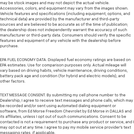
may be stock images and may not depict the actual vehicle.
Accessories, colors, and equipment may vary from the images shown.
Vehicle features and specifications (including equipment, options, and
technical data) are provided by the manufacturer and third-party
sources and are believed to be accurate as of the time of publication;
the dealership does not independently warrant the accuracy of such
manufacturer or third-party data. Consumers should verify the specific
features and equipment of any vehicle with the dealership before
purchase.
EPA FUEL ECONOMY DATA. Displayed fuel economy ratings are based on
EPA estimates. Use for comparison purposes only. Actual mileage will
vary based on driving habits, vehicle maintenance, driving conditions,
battery pack age and condition (for hybrid and electric models), and
other factors.
TEXT MESSAGE CONSENT. By submitting my cell phone number to the
Dealership, I agree to receive text messages and phone calls, which may
be recorded and/or sent using automated dialing equipment or
software, from Ed Morse Freedom Chevrolet by Ed Morse in DALLAS and
its affiliates, unless I opt out of such communications. Consent to be
contacted is not a requirement to purchase any product or service, and I
may opt out at any time. I agree to pay my mobile service provider’s text
messaging rates, if applicable.