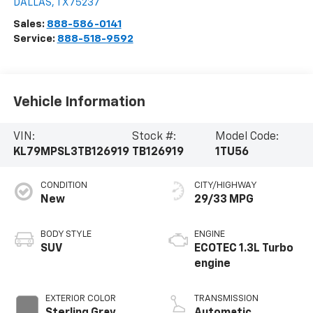
DALLAS
,
TX
75237
Sales:
888-586-0141
Service:
888-518-9592
Vehicle Information
VIN:
Stock #:
Model Code:
KL79MPSL3TB126919
TB126919
1TU56
CONDITION
CITY/HIGHWAY
New
29/33 MPG
BODY STYLE
ENGINE
SUV
ECOTEC 1.3L Turbo
engine
EXTERIOR COLOR
TRANSMISSION