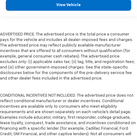
View Vehicle
ADVERTISED PRICE. The advertised price is the total price a consumer
pays for the vehicle and includes all dealer-imposed fees and charges.
The advertised price may reflect publicly available manufacturer
incentives that are offered to all consumers without qualification (for
example, general consumer cash rebates). The advertised price
excludes only: (i) applicable sales tax; (ii) tag, title, and registration fees;
and (iii) other government-imposed charges. See the state-specific
disclosures below for the components of the pre-delivery service fee
and other dealer fees included in the advertised price.
CONDITIONAL INCENTIVES NOT INCLUDED. The advertised price does not
reflect conditional manufacturer or dealer incentives. Conditional
incentives are available only to consumers who meet eligibility
requirements and are shown separately on each vehicle’s detail page.
Examples include educator, military, first responder, college graduate,
lease loyalty, conquest, trade assistance, and incentives conditioned on
financing with a specific lender (for example, Cadillac Financial, Ford
Credit, GM Financial, and other captive lenders). Not all consumers will