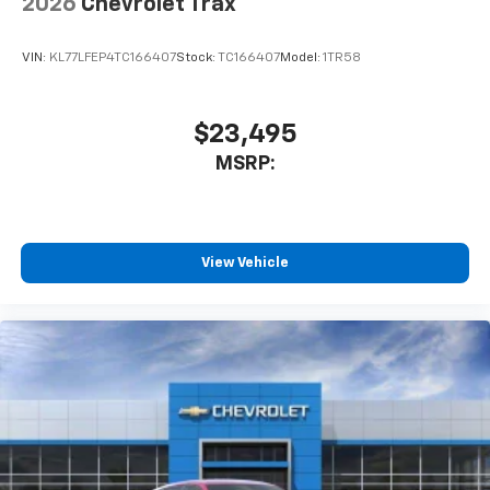
2026
Chevrolet Trax
VIN:
KL77LFEP4TC166407
Stock:
TC166407
Model:
1TR58
$23,495
MSRP:
View Vehicle