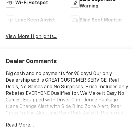
Wi-Fi Hotspot
Warning
Lane Keep Assist
Blind Spot Monitor
View More Highlights...
Dealer Comments
Big cash and no payments for 90 days! Our only
Dealership add is GREAT CUSTOMER SERVICE. Real
Deals, No Games and No Surprises. Price Includes only
Rebates EVERYONE Qualifies for. We Make it Easy No
Games. Equipped with Driver Confidence Package
(Lane Change Alert with Side Blind Zone Alert, Rear
Cross Traffic Alert, and Rear Park Assist), Preferred
Equipment Group 1LT, 1 Type-An and 1 Type-C USB
Read More...
Ports, 4-Way Manual Front Passenger Seat Adjuster,
4-Wheel Disc Brakes, 5.45 Final Drive Axle Ratio, 6