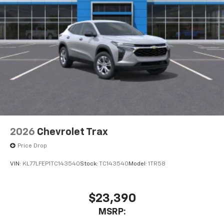
2026
Chevrolet Trax
Price Drop
VIN:
KL77LFEP1TC143540
Stock:
TC143540
Model:
1TR58
$23,390
MSRP: