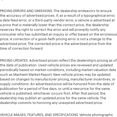
PRICING ERRORS AND OMISSIONS. The dealership endeavors to ensure
the accuracy of advertised prices. If, as a result of a typographical error,
a data feed error, or a third-party vendor error, a vehicle is advertised at
a price that is materially lower than the correct price, the dealership
reserves the right to correct the error and will promptly notify any
consumer who has submitted an inquiry or offer based on the erroneous
price. A correction of a good-faith pricing error is not a change to the
advertised price. The corrected price is the advertised price from the
time of correction forward.
PRICING UPDATES. Advertised prices reflect the dealership's pricing as of
the date of publication. Used vehicle prices are reviewed and updated
periodically based on market conditions, including market valuation data
such as Manheim Market Report. New vehicle prices may be updated
based on changes to manufacturer pricing, manufacturer incentives, or
supply conditions. An advertised price will be honored from the date of
publication for a period of five days, or until a new price for the same
vehicle is published, whichever occurs first. After that period, the
dealership may publish an updated price for the same vehicle. The
dealership commits to honoring any unexpired advertised price.
VEHICLE IMAGES, FEATURES, AND SPECIFICATIONS. Vehicle photographs