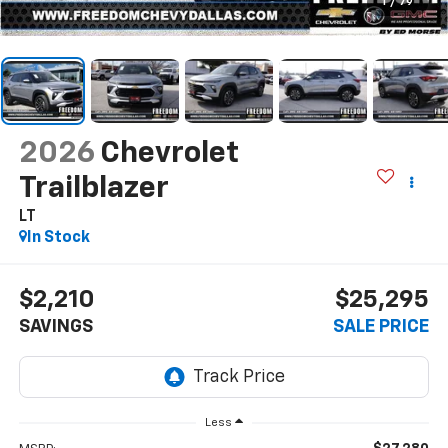
1
/
79
2026
Chevrolet
Trailblazer
LT
In Stock
$2,210
$25,295
SAVINGS
SALE PRICE
Less