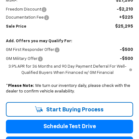
$27,280
MSRP:
-$2,210
Freedom Discount
+$225
Documentation Fee
$25,295
Sale Price
Add. Offers you may Qualify For:
-$500
GM First Responder Offer
-$500
GM Military Offer
3.9% APR for 36 Months and 90 Day Payment Deferral For Well-
Qualified Buyers When Financed w/ GM Financial
*
Please Note:
We turn our inventory daily, please check with the
dealer to confirm vehicle availability.
Start Buying Process
Schedule Test Drive