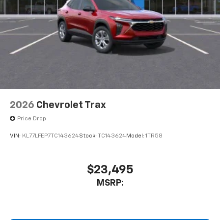
2026
Chevrolet Trax
Price Drop
VIN:
KL77LFEP7TC143624
Stock:
TC143624
Model:
1TR58
$23,495
MSRP: