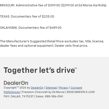
MISSOURI. Administrative fee of $399.00 ($299.00 at Ed Morse Kia Rolla).
TEXAS. Documentary fee of $225.00
OKLAHOMA. Documentary fee of $489.00
The Manufacturer's Suggested Retail Price excludes tax, title, license,
dealer fees and optional equipment. Dealer sets final price.
Copyright © 2026
by
DealerOn
|
Sitemap
|
Privacy
|
Consent
Preferences
| Freedom Chevrolet by Ed Morse
|
8008 MARVIN D LOVE
FWY,
DALLAS,
TX
75237
| Sales:
888-586-0141