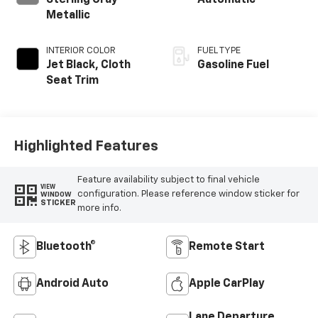
Sterling Gray
Automatic
Metallic
INTERIOR COLOR
FUEL TYPE
Jet Black, Cloth
Gasoline Fuel
Seat Trim
Highlighted Features
Feature availability subject to final vehicle
VIEW
configuration. Please reference window sticker for
WINDOW
STICKER
more info.
Bluetooth®
Remote Start
Android Auto
Apple CarPlay
Lane Departure