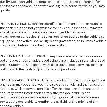
qualify. See each vehicle’s detail page, or contact the dealership, for
applicable conditional incentives and eligibility terms for which you may
qualify.
IN-TRANSIT VEHICLES. Vehicles identified as “In Transit” are en route to
the dealership and not yet available for physical inspection. Estimated
arrival dates are approximate and are subject to carrier and
manufacturer schedules. The advertised price applies to the vehicle as
equipped upon arrival. Availability is not guaranteed; an In-Transit vehicle
may be sold before it reaches the dealership.
DEALER-INSTALLED ACCESSORIES. Any dealer-installed accessories or
options present on an advertised vehicle are included in the advertised
price. Customers who do not want a particular accessory may discuss
options with the dealership at the time of purchase.
INVENTORY ACCURACY. The dealership updates its inventory regularly. A
brief delay may occur between the sale of a vehicle and the removal of
its listing. While every reasonable effort has been made to ensure the
accuracy of the information on this site, the dealership is not
responsible for data entry errors or typographical omissions. Please
contact the dealership to confirm the availability and pricing of any
specific vehicle.