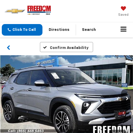
Saved
Click To Call
Directions
Search
Confirm Availability