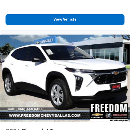
View Vehicle