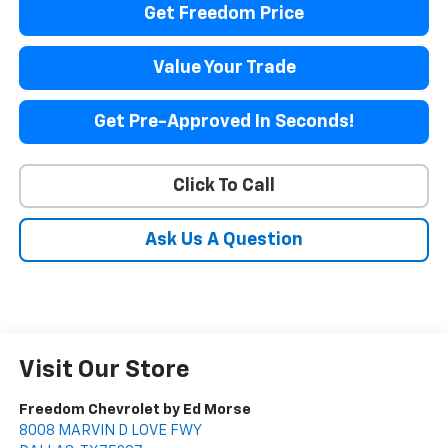
Get Freedom Price
Value Your Trade
Get Pre-Approved In Seconds!
Click To Call
Ask Us A Question
Visit Our Store
Freedom Chevrolet by Ed Morse
8008 MARVIN D LOVE FWY