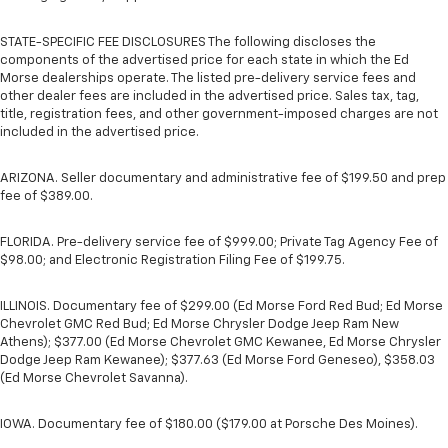
STATE-SPECIFIC FEE DISCLOSURES The following discloses the
components of the advertised price for each state in which the Ed
Morse dealerships operate. The listed pre-delivery service fees and
other dealer fees are included in the advertised price. Sales tax, tag,
title, registration fees, and other government-imposed charges are not
included in the advertised price.
ARIZONA. Seller documentary and administrative fee of $199.50 and prep
fee of $389.00.
FLORIDA. Pre-delivery service fee of $999.00; Private Tag Agency Fee of
$98.00; and Electronic Registration Filing Fee of $199.75.
ILLINOIS. Documentary fee of $299.00 (Ed Morse Ford Red Bud; Ed Morse
Chevrolet GMC Red Bud; Ed Morse Chrysler Dodge Jeep Ram New
Athens); $377.00 (Ed Morse Chevrolet GMC Kewanee, Ed Morse Chrysler
Dodge Jeep Ram Kewanee); $377.63 (Ed Morse Ford Geneseo), $358.03
(Ed Morse Chevrolet Savanna).
IOWA. Documentary fee of $180.00 ($179.00 at Porsche Des Moines).