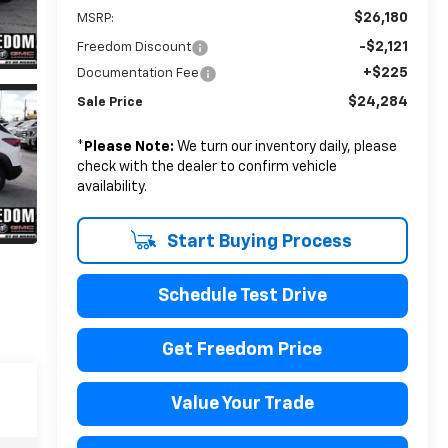
$26,180
MSRP:
-$2,121
Freedom Discount
+$225
Documentation Fee
$24,284
Sale Price
*
Please Note:
We turn our inventory daily, please
check with the dealer to confirm vehicle
availability.
Start Buying Process
Schedule Test Drive
Get Freedom Price
Value Your Trade