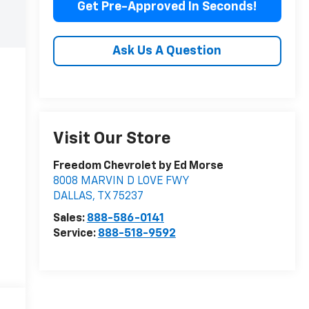
Get Pre-Approved In Seconds!
Ask Us A Question
Visit Our Store
Freedom Chevrolet by Ed Morse
8008 MARVIN D LOVE FWY
DALLAS
,
TX
75237
Sales:
888-586-0141
Service:
888-518-9592