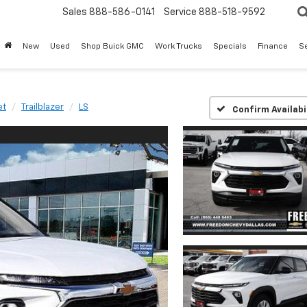
Sales
888-586-0141
Service
888-518-9592
New
Used
Shop Buick GMC
Work Trucks
Specials
Finance
S
et
Trailblazer
LS
Confirm Availabi