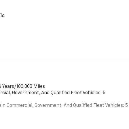
 To
6 Years/100,000 Miles
cial, Government, And Qualified Fleet Vehicles: 5
ain Commercial, Government, And Qualified Fleet Vehicles: 5