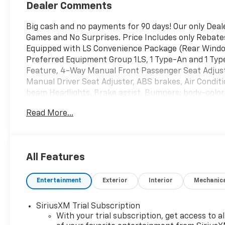
Dealer Comments
Big cash and no payments for 90 days! Our only Dea
Games and No Surprises. Price Includes only Rebate
Equipped with LS Convenience Package (Rear Window
Preferred Equipment Group 1LS, 1 Type-An and 1 Ty
Feature, 4-Way Manual Front Passenger Seat Adjuste
Manual Driver Seat Adjuster, ABS brakes, Air Conditi
beam Headlights, Brake assist, Bumpers: body-color,
bin, Driver vanity mirror, Dual front impact airbags, 
Read More...
Emergency communication system: OnStar and Chevr
Rear, Flat-Folding Front Passenger Seatback, Front 
Front License Plate Bracket, Front reading lights, 
headlights, Illuminated entry, Knee airbag, Low tir
All Features
sensing airbag, Overhead airbag, Overhead console, 
Power door mirrors, Power steering, Power windows
Entertainment
Exterior
Interior
Mechanic
Rear side impact airbag, Rear window defroster, Re
System, Remote keyless entry, Ride and Handling Sus
Speed control, Split folding rear seat, Spoiler, Ste
SiriusXM Trial Subscription
steering wheel, Tilt steering wheel, Traction control
With your trial subscription, get access to al