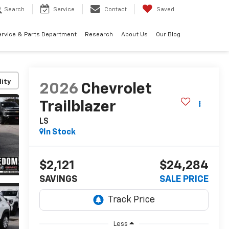
Search
Service
Contact
Saved
ervice & Parts Department
Research
About Us
Our Blog
lity
2026
Chevrolet
Trailblazer
LS
In Stock
$2,121
$24,284
SAVINGS
SALE PRICE
Less