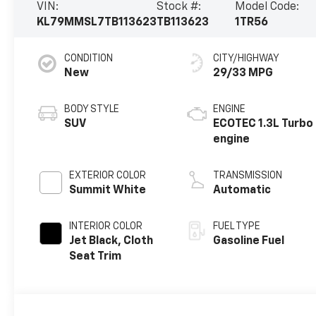
VIN:
Stock #:
Model Code:
KL79MMSL7TB113623
TB113623
1TR56
CONDITION
CITY/HIGHWAY
New
29/33 MPG
BODY STYLE
ENGINE
SUV
ECOTEC 1.3L Turbo
engine
EXTERIOR COLOR
TRANSMISSION
Summit White
Automatic
INTERIOR COLOR
FUEL TYPE
Jet Black, Cloth
Gasoline Fuel
Seat Trim