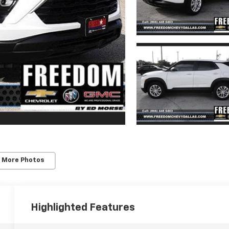
 More Photos
Highlighted Features