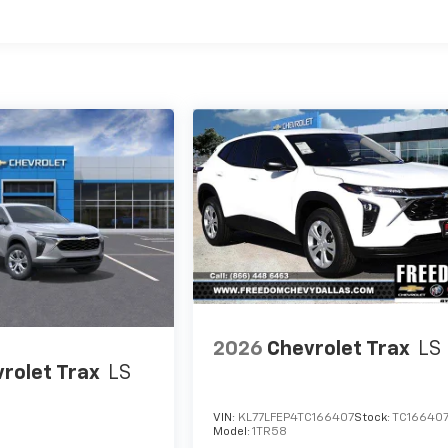
es
2026
Chevrolet Trax
LS
rolet Trax
LS
VIN:
KL77LFEP4TC166407
Stock:
TC16640
Model:
1TR58