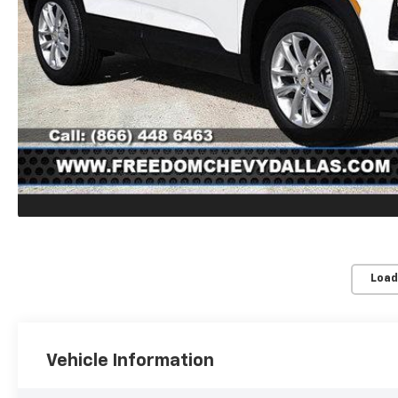
Load
Vehicle Information