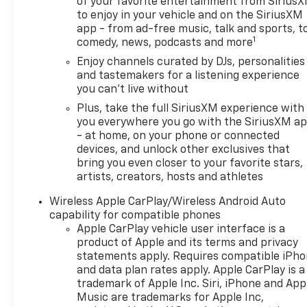
Silver-Painted Aluminum, and Wireless Apple CarPla
of your favorite entertainment from Sirius
to enjoy in your vehicle and on the SiriusXM
City/Highway MPGSummit White 2026 Chevrolet Tra
app - from ad-free music, talk and sports, t
reasonable effort is to ensure the accuracy of infor
1
comedy, news, podcasts and more
contained on these pages. Please verify any inform
prices, and options shown, including vehicle color, t
Enjoy channels curated by DJs, personalities
and tastemakers for a listening experience
availability, incentive offerings, current pricing a
you can't live without
Retail Price (MSRP) of the vehicle. It does not includ
may vary based on a variety of factors, including opti
Plus, take the full SiriusXM experience with
Consult your dealer for actual price and complete d
you everywhere you go with the SiriusXM a
- at home, on your phone or connected
additional cost. * The estimated selling price that ap
devices, and unlock other exclusives that
purposes, only. You may not qualify for the offers, in
bring you even closer to your favorite stars,
compatible with each other. Offers, incentives, disc
artists, creators, hosts and athletes
restrictions. See dealer for qualifications and comple
but have not yet arrived at your dealer. Images show
Wireless Apple CarPlay/Wireless Android Auto
to the dealership. See dealer for actual price, paym
capability for compatible phones
estimating. Tax, title, license (unless itemized above
Apple CarPlay vehicle user interface is a
some Price includes (Not all customers qualify for a
product of Apple and its terms and privacy
statements apply. Requires compatible iPh
Down Payment Assistance Program: $1000 discount a
and data plan rates apply. Apple CarPlay is a
Available to well qualified buyers who finance throu
trademark of Apple Inc. Siri, iPhone and App
Music are trademarks for Apple Inc,