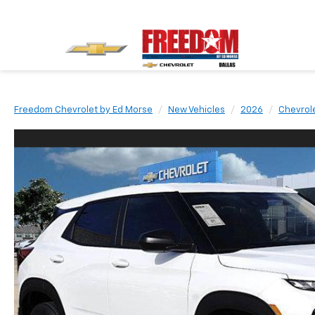
Freedom Chevrolet by Ed Morse
New Vehicles
2026
Chevrol