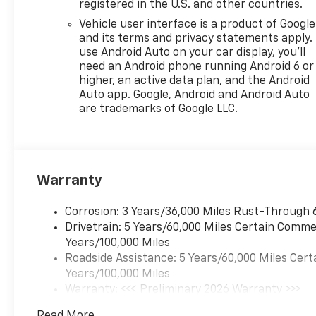
registered in the U.S. and other countries.
Vehicle user interface is a product of Google
and its terms and privacy statements apply.
use Android Auto on your car display, you'll
need an Android phone running Android 6 or
higher, an active data plan, and the Android
Auto app. Google, Android and Android Auto
are trademarks of Google LLC.
Warranty
Corrosion: 3 Years/36,000 Miles Rust-Through 
Drivetrain: 5 Years/60,000 Miles Certain Commer
Years/100,000 Miles
Roadside Assistance: 5 Years/60,000 Miles Cert
Years/100,000 Miles
Warranty: <<< Preliminary 2026 Warranty >>>
Basic: 3 Years/36,000 Miles
Read More...