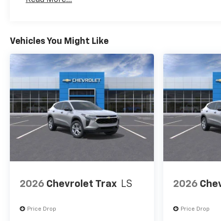
Maintenance: First Visit: 12 Months/12,000 Mil
Vehicles You Might Like
2026
Chevrolet Trax
LS
2026
Chev
Price Drop
Price Drop