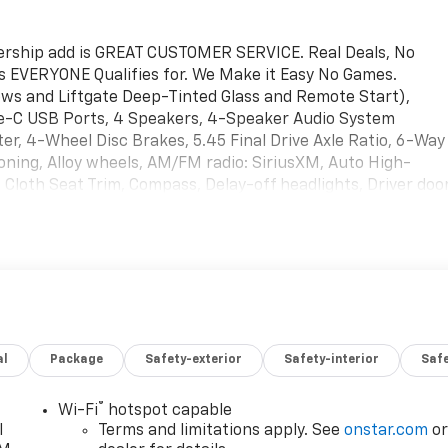
lership add is GREAT CUSTOMER SERVICE. Real Deals, No
s EVERYONE Qualifies for. We Make it Easy No Games.
s and Liftgate Deep-Tinted Glass and Remote Start),
pe-C USB Ports, 4 Speakers, 4-Speaker Audio System
r, 4-Wheel Disc Brakes, 5.45 Final Drive Axle Ratio, 6-Way
oning, Alloy wheels, AM/FM radio: SiriusXM, Auto High-
 Cloth Seat Trim, Compass, Delay-off headlights, Driver doo
Dual front side impact airbags, Electronic Stability Control,
olet connected services capable, Exterior Parking Camera
anti-roll bar, Front Bucket Seats, Front Center Armrest,
Front wheel independent suspension, Fully automatic
e pressure warning, Mechanical Jack with Tools, Occupant
Panic alarm, Passenger door bin, Passenger vanity mirror,
, Radio data system, Radio: AM/FM Stereo Audio System,
al
Package
Safety-exterior
Safety-interior
Saf
ar window wiper, Reinforced Electric Heater/Defroster
pension, Security system, SiriusXM Trial Subscription,
ering wheel mounted audio controls, Tachometer, Telescoping
®
Wi-Fi
hotspot capable
, Trip computer, Variably intermittent wipers, Wheels: 17"
l
Terms and limitations apply. See
onstar.com
o