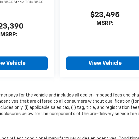
C143540
Stock:
TC143540
$23,495
MSRP:
23,390
MSRP:
ew Vehicle
View Vehicle
mer pays for the vehicle and includes all dealer-imposed fees and cha
ncentives that are offered to all consumers without qualification (for
es only: (i) applicable sales tax; (ii) tag, title, and registration fee
isclosures below for the components of the pre-delivery service fee
ot reflect conditional manufacturer or dealer incentives. Condition