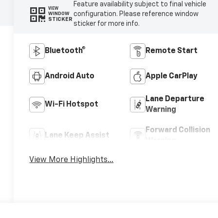
Feature availability subject to final vehicle
VIEW
configuration. Please reference window
WINDOW
STICKER
sticker for more info.
Bluetooth®
Remote Start
Android Auto
Apple CarPlay
Lane Departure
Wi-Fi Hotspot
Warning
Forward Collision
Lane Keep Assist
Warning
View More Highlights...