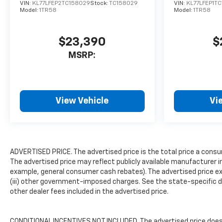
VIN:
KL77LFEP2TC158029
Stock:
TC158029
VIN:
KL77LFEP1T
Model:
1TR58
Model:
1TR58
$23,390
$
MSRP:
View Vehicle
Vi
ADVERTISED PRICE. The advertised price is the total price a consu
The advertised price may reflect publicly available manufacturer i
example, general consumer cash rebates). The advertised price exclud
(iii) other government-imposed charges. See the state-specific d
other dealer fees included in the advertised price.
CONDITIONAL INCENTIVES NOT INCLUDED. The advertised price does n