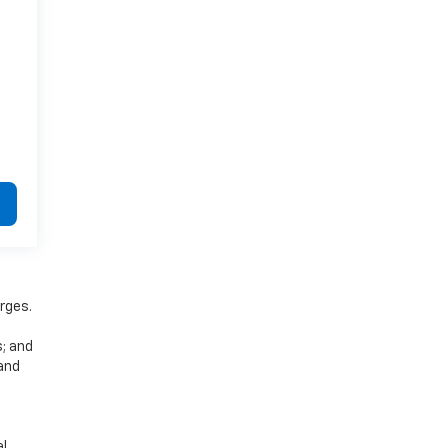
rges.
s; and
 and
al