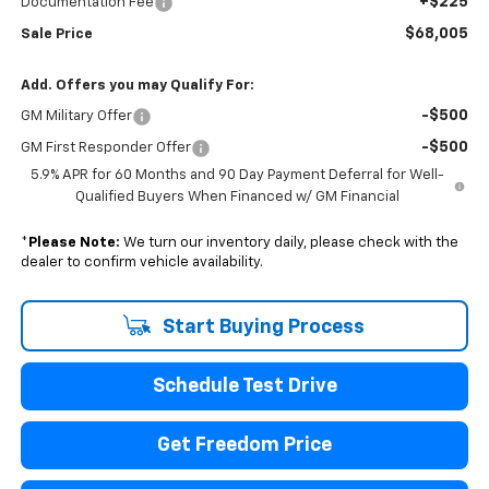
+$225
Documentation Fee
$68,005
Sale Price
Add. Offers you may Qualify For:
-$500
GM Military Offer
-$500
GM First Responder Offer
5.9% APR for 60 Months and 90 Day Payment Deferral for Well-
Qualified Buyers When Financed w/ GM Financial
*
Please Note:
We turn our inventory daily, please check with the
dealer to confirm vehicle availability.
Start Buying Process
Schedule Test Drive
Get Freedom Price