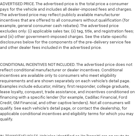
ADVERTISED PRICE. The advertised price is the total price a consumer
pays for the vehicle and includes all dealer-imposed fees and charges.
The advertised price may reflect publicly available manufacturer
incentives that are offered to all consumers without qualification (for
example, general consumer cash rebates). The advertised price
excludes only: (i) applicable sales tax; (ii) tag, title, and registration fees;
and (iii) other government-imposed charges. See the state-specific
disclosures below for the components of the pre-delivery service fee
and other dealer fees included in the advertised price.
CONDITIONAL INCENTIVES NOT INCLUDED. The advertised price does not
reflect conditional manufacturer or dealer incentives. Conditional
incentives are available only to consumers who meet eligibility
requirements and are shown separately on each vehicle’s detail page.
Examples include educator, military, first responder, college graduate,
lease loyalty, conquest, trade assistance, and incentives conditioned on
financing with a specific lender (for example, Cadillac Financial, Ford
Credit, GM Financial, and other captive lenders). Not all consumers will
qualify. See each vehicle’s detail page, or contact the dealership, for
applicable conditional incentives and eligibility terms for which you may
qualify.