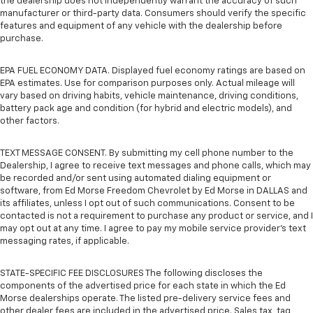
the dealership does not independently warrant the accuracy of such
manufacturer or third-party data. Consumers should verify the specific
features and equipment of any vehicle with the dealership before
purchase.
EPA FUEL ECONOMY DATA. Displayed fuel economy ratings are based on
EPA estimates. Use for comparison purposes only. Actual mileage will
vary based on driving habits, vehicle maintenance, driving conditions,
battery pack age and condition (for hybrid and electric models), and
other factors.
TEXT MESSAGE CONSENT. By submitting my cell phone number to the
Dealership, I agree to receive text messages and phone calls, which may
be recorded and/or sent using automated dialing equipment or
software, from Ed Morse Freedom Chevrolet by Ed Morse in DALLAS and
its affiliates, unless I opt out of such communications. Consent to be
contacted is not a requirement to purchase any product or service, and I
may opt out at any time. I agree to pay my mobile service provider’s text
messaging rates, if applicable.
STATE-SPECIFIC FEE DISCLOSURES The following discloses the
components of the advertised price for each state in which the Ed
Morse dealerships operate. The listed pre-delivery service fees and
other dealer fees are included in the advertised price. Sales tax, tag,