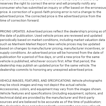
reserves the right to correct the error and will promptly notify any
consumer who has submitted an inquiry or offer based on the erroneous
price. A correction of a good-faith pricing error is not a change to the
advertised price. The corrected price is the advertised price from the
time of correction forward.
PRICING UPDATES. Advertised prices reflect the dealership's pricing as of
the date of publication. Used vehicle prices are reviewed and updated
periodically based on market conditions, including market valuation data
such as Manheim Market Report. New vehicle prices may be updated
based on changes to manufacturer pricing, manufacturer incentives, or
supply conditions. An advertised price will be honored from the date of
publication for a period of five days, or until a new price for the same
vehicle is published, whichever occurs first. After that period, the
dealership may publish an updated price for the same vehicle. The
dealership commits to honoring any unexpired advertised price.
VEHICLE IMAGES, FEATURES, AND SPECIFICATIONS. Vehicle photographs
may be stock images and may not depict the actual vehicle.
Accessories, colors, and equipment may vary from the images shown.
Vehicle features and specifications (including equipment, options, and
technical data) are provided by the manufacturer and third-party
sources and are believed to be accurate as of the time of publication;