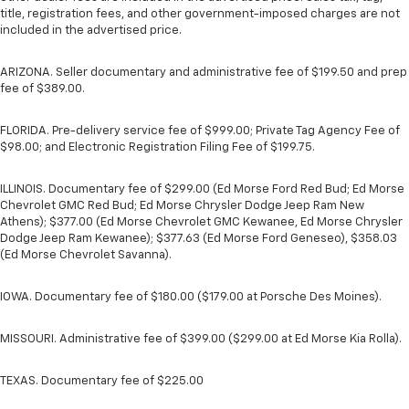
title, registration fees, and other government-imposed charges are not
included in the advertised price.
ARIZONA. Seller documentary and administrative fee of $199.50 and prep
fee of $389.00.
FLORIDA. Pre-delivery service fee of $999.00; Private Tag Agency Fee of
$98.00; and Electronic Registration Filing Fee of $199.75.
ILLINOIS. Documentary fee of $299.00 (Ed Morse Ford Red Bud; Ed Morse
Chevrolet GMC Red Bud; Ed Morse Chrysler Dodge Jeep Ram New
Athens); $377.00 (Ed Morse Chevrolet GMC Kewanee, Ed Morse Chrysler
Dodge Jeep Ram Kewanee); $377.63 (Ed Morse Ford Geneseo), $358.03
(Ed Morse Chevrolet Savanna).
IOWA. Documentary fee of $180.00 ($179.00 at Porsche Des Moines).
MISSOURI. Administrative fee of $399.00 ($299.00 at Ed Morse Kia Rolla).
TEXAS. Documentary fee of $225.00