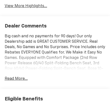
View More Highlights...
Dealer Comments
Big cash and no payments for 90 days! Our only
Dealership add is GREAT CUSTOMER SERVICE. Real
Deals, No Games and No Surprises. Price Includes only
Rebates EVERYONE Qualifies for. We Make it Easy No
Games. Equipped with Comfort Package (2nd Row
Power Release 60/40 Split-Folding Bench Seat, 3rd
Row 60/40 Power-Folding Split-Bench Seat, Bose 10-
Speaker Centerpoint Surround Audio System Feature,
Read More...
Heated 2nd Row Outboard Seats, Heated Steering
Wheel, LED Headlamps with LED Daytime Running
Lamps, LED Tail Lamps, Memory Settings, and Outside
Heated Power-Adjustable Mirrors), License Plate
Eligible Benefits
Front Mounting Package, Luxury Package (Auto-
Dimming Inside Rear-View Mirror, Front LED Fog