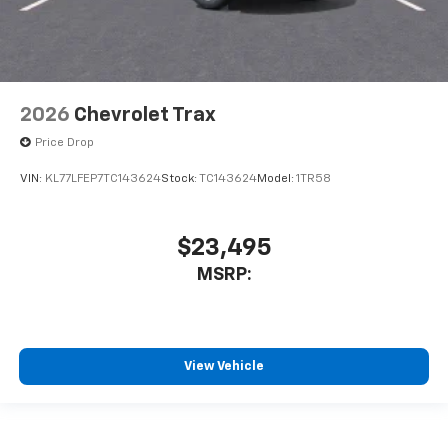
2026
Chevrolet Trax
Price Drop
VIN:
KL77LFEP7TC143624
Stock:
TC143624
Model:
1TR58
$23,495
MSRP:
View Vehicle