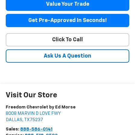
Value Your Trade
Get Pre-Approved In Seconds!
Click To Call
Ask Us A Question
Visit Our Store
Freedom Chevrolet by Ed Morse
8008 MARVIN D LOVE FWY
DALLAS
,
TX
75237
Sales:
888-586-0141