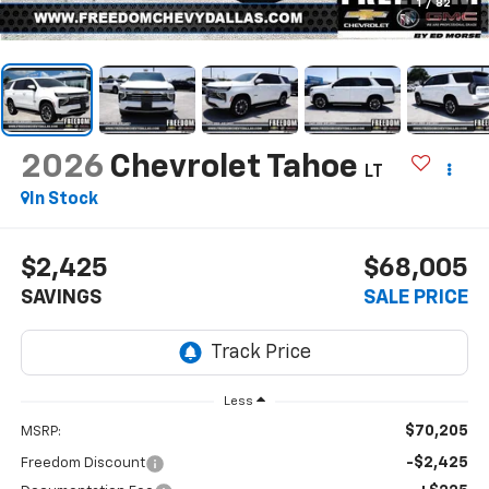
1
/
82
2026
Chevrolet Tahoe
LT
In Stock
$2,425
$68,005
SAVINGS
SALE PRICE
Less
$70,205
MSRP:
-$2,425
Freedom Discount