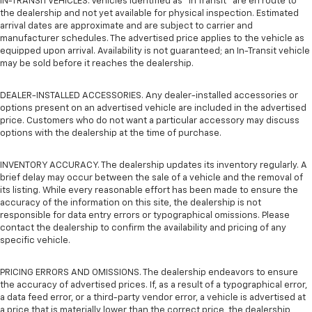
IN-TRANSIT VEHICLES. Vehicles identified as “In Transit” are en route to
the dealership and not yet available for physical inspection. Estimated
arrival dates are approximate and are subject to carrier and
manufacturer schedules. The advertised price applies to the vehicle as
equipped upon arrival. Availability is not guaranteed; an In-Transit vehicle
may be sold before it reaches the dealership.
DEALER-INSTALLED ACCESSORIES. Any dealer-installed accessories or
options present on an advertised vehicle are included in the advertised
price. Customers who do not want a particular accessory may discuss
options with the dealership at the time of purchase.
INVENTORY ACCURACY. The dealership updates its inventory regularly. A
brief delay may occur between the sale of a vehicle and the removal of
its listing. While every reasonable effort has been made to ensure the
accuracy of the information on this site, the dealership is not
responsible for data entry errors or typographical omissions. Please
contact the dealership to confirm the availability and pricing of any
specific vehicle.
PRICING ERRORS AND OMISSIONS. The dealership endeavors to ensure
the accuracy of advertised prices. If, as a result of a typographical error,
a data feed error, or a third-party vendor error, a vehicle is advertised at
a price that is materially lower than the correct price, the dealership