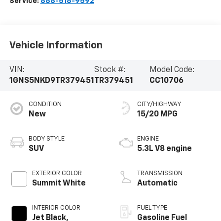
Service:
888-518-9592
Vehicle Information
VIN:
Stock #:
Model Code:
1GNS5NKD9TR379451
TR379451
CC10706
CONDITION
CITY/HIGHWAY
New
15/20 MPG
BODY STYLE
ENGINE
SUV
5.3L V8 engine
EXTERIOR COLOR
TRANSMISSION
Summit White
Automatic
INTERIOR COLOR
FUEL TYPE
Jet Black,
Gasoline Fuel