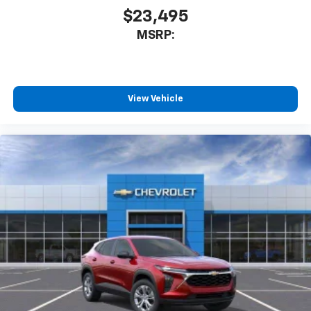
$23,495
MSRP:
View Vehicle