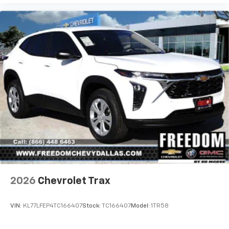
2026
Chevrolet Trax
VIN:
KL77LFEP4TC166407
Stock:
TC166407
Model:
1TR58