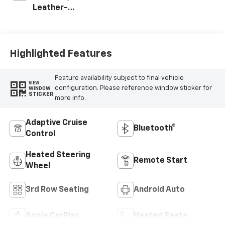
Leather-
Appointed
Seating Surfaces
Highlighted Features
Feature availability subject to final vehicle
VIEW
configuration. Please reference window sticker for
WINDOW
STICKER
more info.
Adaptive Cruise
Bluetooth®
Control
Heated Steering
Remote Start
Wheel
3rd Row Seating
Android Auto
Apple CarPlay
Heated Seats