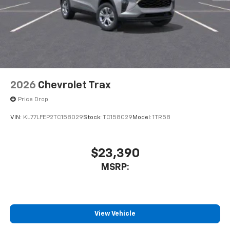
2026
Chevrolet Trax
Price Drop
VIN:
KL77LFEP2TC158029
Stock:
TC158029
Model:
1TR58
$23,390
MSRP:
View Vehicle