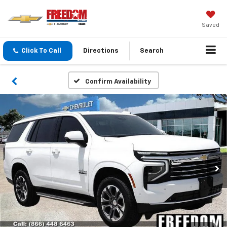
Saved
Click To Call
Directions
Search
Confirm Availability