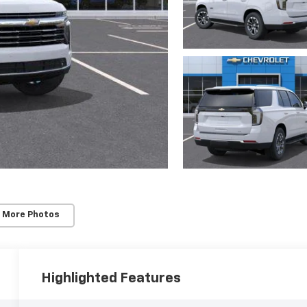
 More Photos
Highlighted Features