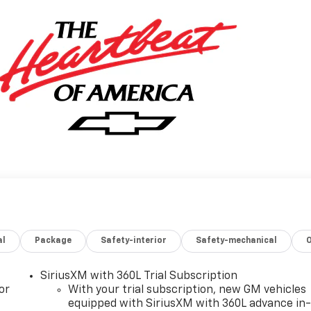
al
Package
Safety-interior
Safety-mechanical
SiriusXM with 360L Trial Subscription
or
With your trial subscription, new GM vehicles
equipped with SiriusXM with 360L advance in