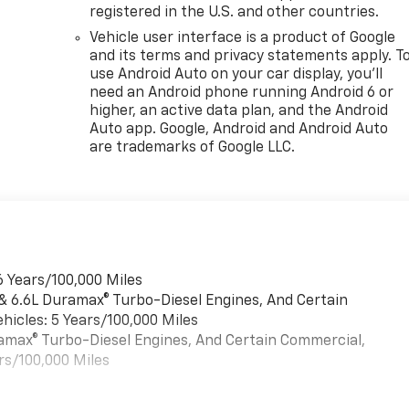
registered in the U.S. and other countries.
Vehicle user interface is a product of Google
and its terms and privacy statements apply. T
use Android Auto on your car display, you'll
need an Android phone running Android 6 or
higher, an active data plan, and the Android
Auto app. Google, Android and Android Auto
are trademarks of Google LLC.
6 Years/100,000 Miles
 & 6.6L Duramax® Turbo-Diesel Engines, And Certain
hicles: 5 Years/100,000 Miles
uramax® Turbo-Diesel Engines, And Certain Commercial,
rs/100,000 Miles