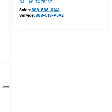
DALLAS
,
TX
75237
Sales:
888-586-0141
Service:
888-518-9592
Options
Specs
-