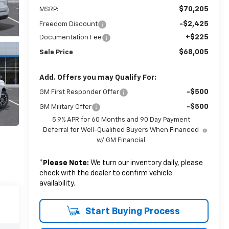
$70,205
MSRP:
-$2,425
Freedom Discount
+$225
Documentation Fee
$68,005
Sale Price
Add. Offers you may Qualify For:
-$500
GM First Responder Offer
-$500
GM Military Offer
5.9% APR for 60 Months and 90 Day Payment
Deferral for Well-Qualified Buyers When Financed
w/ GM Financial
*
Please Note:
We turn our inventory daily, please
check with the dealer to confirm vehicle
availability.
Start Buying Process