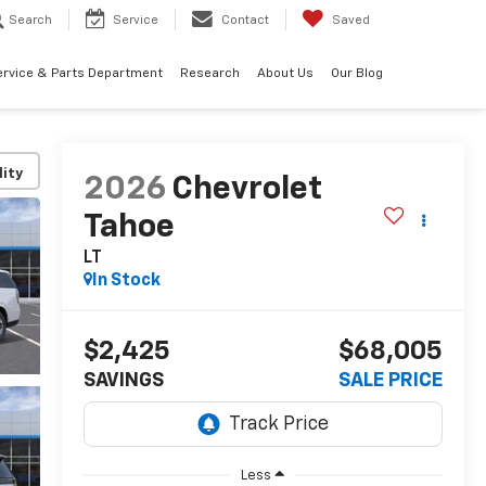
Search
Service
Contact
Saved
ervice & Parts Department
Research
About Us
Our Blog
lity
2026
Chevrolet
Tahoe
LT
In Stock
$2,425
$68,005
SAVINGS
SALE PRICE
Less