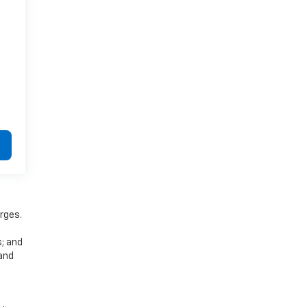
rges.
s; and
 and