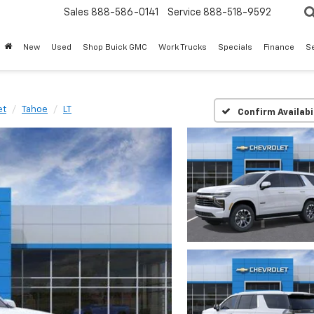
Sales
888-586-0141
Service
888-518-9592
New
Used
Shop Buick GMC
Work Trucks
Specials
Finance
S
et
Tahoe
LT
Confirm Availabi