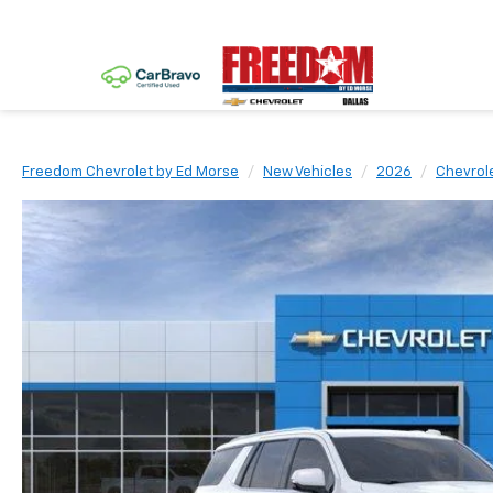
Freedom Chevrolet by Ed Morse
New Vehicles
2026
Chevrol