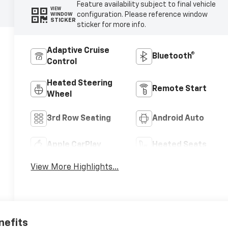
Feature availability subject to final vehicle
VIEW
configuration. Please reference window
WINDOW
STICKER
sticker for more info.
Adaptive Cruise
Bluetooth®
Control
Heated Steering
Remote Start
Wheel
3rd Row Seating
Android Auto
Apple CarPlay
Heated Seats
View More Highlights...
nefits