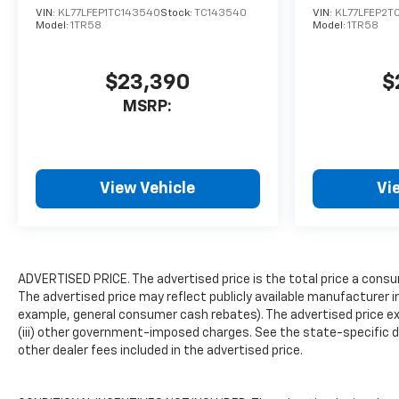
VIN:
KL77LFEP1TC143540
Stock:
TC143540
VIN:
KL77LFEP2T
headlights, Heated door
Model:
1TR58
Model:
1TR58
mirrors, Heated Driver and
Front Passenger Seats,
Heated front seats,
$23,390
$
Illuminated entry, Leather-
MSRP:
Appointed Seat Trim, Low tire
pressure warning, Memory
seat, Navigation system:
Google built-in compatibility
View Vehicle
Vi
(select service plan required,
terms and limitations apply),
Occupant sensing airbag,
Outside temperature display,
Overhead airbag, Overhead
ADVERTISED PRICE. The advertised price is the total price a consu
console, Panic alarm,
The advertised price may reflect publicly available manufacturer i
Passenger door bin,
example, general consumer cash rebates). The advertised price exclud
Passenger vanity mirror,
(iii) other government-imposed charges. See the state-specific d
other dealer fees included in the advertised price.
Power door mirrors, Power
driver seat, Power Liftgate,
Power passenger seat, Power