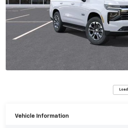
Load
Vehicle Information