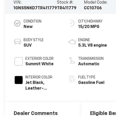
VIN:
Stock #:
Model Code:
1GNS5NKD7TR411779
TR411779
CC10706
CONDITION
CITY/HIGHWAY
New
15/20 MPG
BODY STYLE
ENGINE
SUV
5.3L V8 engine
EXTERIOR COLOR
TRANSMISSION
Summit White
Automatic
INTERIOR COLOR
FUEL TYPE
Jet Black,
Gasoline Fuel
Leather-
Appointed
Seating Surfaces
Dealer Comments
Eligible Be