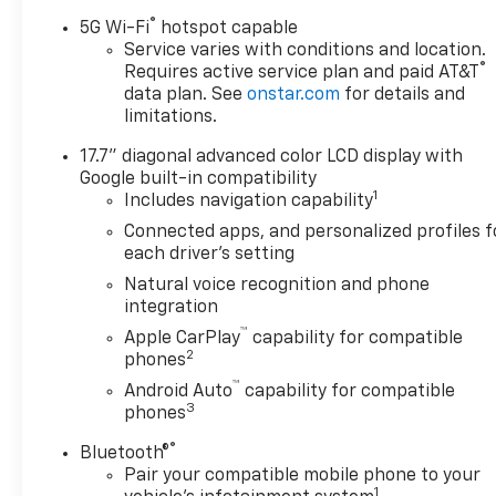
Running Lamps, LED Tail
®
Lamps, Memory Settings, and
5G Wi-Fi
hotspot capable
Outside Heated Power-
Service varies with conditions and location.
®
Requires active service plan and paid AT&T
Adjustable Mirrors), License
data plan. See
onstar.com
for details and
Plate Front Mounting
limitations.
Package, Luxury Package
(Auto-Dimming Inside Rear-
17.7" diagonal advanced color LCD display with
View Mirror, Front LED Fog
Google built-in compatibility
Lamps, and Universal Home
1
Includes navigation capability
Remote), Preferred
Connected apps, and personalized profiles f
Equipment Group 1LT (1st and
each driver's setting
2nd Row Color-Keyed
Natural voice recognition and phone
Carpeted Floor Mats, 3-Spoke
integration
Wrapped Steering Wheel, 3rd
™
Apple CarPlay
capability for compatible
Row Manual 60/40 Split-
2
phones
Folding Bench Seats, Color-
™
Keyed Carpeting Floor
Android Auto
capability for compatible
3
phones
Covering, Floor Console with
Storage Area, Front Bucket
®
Bluetooth®
Seats, Frontal Driver and
Pair your compatible mobile phone to your
Outboard Passenger Airbags,
1