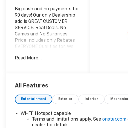
Big cash and no payments for
90 days! Our only Dealership
add is GREAT CUSTOMER
SERVICE. Real Deals, No
Games and No Surprises.
Price Includes only Rebates
EVERYONE Qualifies for. We
Make it Easy No Games.
Read More...
Equipped with Comfort
Package (2nd Row Power
Release 60/40 Split-Folding
Bench Seat, 3rd Row 60/40
Power-Folding Split-Bench
All Features
Seat, Bose 10-Speaker
Centerpoint Surround Audio
Entertainment
Exterior
Interior
Mechanic
System Feature, Heated 2nd
Row Outboard Seats, Heated
®
Wi-Fi
Hotspot capable
Steering Wheel, LED
Terms and limitations apply. See
onstar.com
Headlamps with LED Daytime
dealer for details.