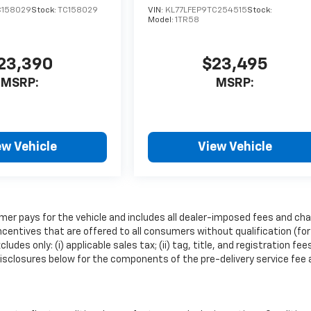
C158029
Stock:
TC158029
VIN:
KL77LFEP9TC254515
Stock:
Model:
1TR58
23,390
$23,495
MSRP:
MSRP:
ew Vehicle
View Vehicle
mer pays for the vehicle and includes all dealer-imposed fees and cha
ncentives that are offered to all consumers without qualification (for
es only: (i) applicable sales tax; (ii) tag, title, and registration fee
isclosures below for the components of the pre-delivery service fee