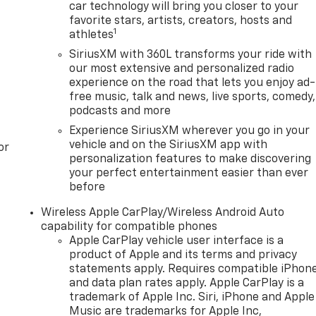
car technology will bring you closer to your
favorite stars, artists, creators, hosts and
1
athletes
SiriusXM with 360L transforms your ride with
our most extensive and personalized radio
experience on the road that lets you enjoy ad-
free music, talk and news, live sports, comedy,
podcasts and more
Experience SiriusXM wherever you go in your
vehicle and on the SiriusXM app with
or
personalization features to make discovering
your perfect entertainment easier than ever
before
Wireless Apple CarPlay/Wireless Android Auto
capability for compatible phones
Apple CarPlay vehicle user interface is a
product of Apple and its terms and privacy
statements apply. Requires compatible iPhon
and data plan rates apply. Apple CarPlay is a
trademark of Apple Inc. Siri, iPhone and Apple
Music are trademarks for Apple Inc,