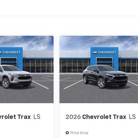
es
rolet Trax
LS
2026
Chevrolet Trax
LS
Price Drop