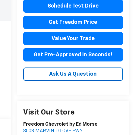
Schedule Test Drive
Get Freedom Price
Value Your Trade
Get Pre-Approved In Seconds!
Ask Us A Question
Visit Our Store
Freedom Chevrolet by Ed Morse
8008 MARVIN D LOVE FWY