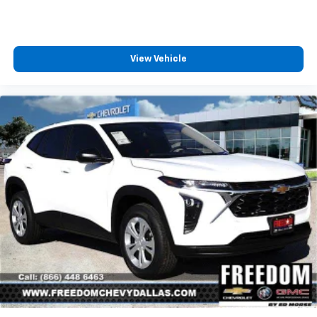
View Vehicle