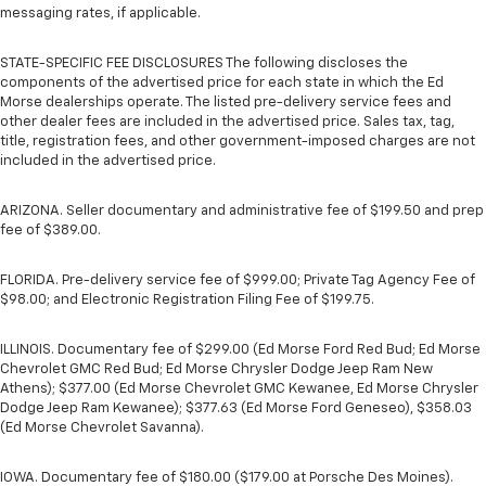
messaging rates, if applicable.
STATE-SPECIFIC FEE DISCLOSURES The following discloses the
components of the advertised price for each state in which the Ed
Morse dealerships operate. The listed pre-delivery service fees and
other dealer fees are included in the advertised price. Sales tax, tag,
title, registration fees, and other government-imposed charges are not
included in the advertised price.
ARIZONA. Seller documentary and administrative fee of $199.50 and prep
fee of $389.00.
FLORIDA. Pre-delivery service fee of $999.00; Private Tag Agency Fee of
$98.00; and Electronic Registration Filing Fee of $199.75.
ILLINOIS. Documentary fee of $299.00 (Ed Morse Ford Red Bud; Ed Morse
Chevrolet GMC Red Bud; Ed Morse Chrysler Dodge Jeep Ram New
Athens); $377.00 (Ed Morse Chevrolet GMC Kewanee, Ed Morse Chrysler
Dodge Jeep Ram Kewanee); $377.63 (Ed Morse Ford Geneseo), $358.03
(Ed Morse Chevrolet Savanna).
IOWA. Documentary fee of $180.00 ($179.00 at Porsche Des Moines).