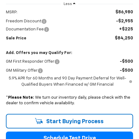
Less
$86,980
MSRP:
-$2,955
Freedom Discount
+$225
Documentation Fee
$84,250
Sale Price
Add. Offers you may Qualify For:
-$500
GM First Responder Offer
-$500
GM Military Offer
5.9% APR for 60 Months and 90 Day Payment Deferral for Well-
Qualified Buyers When Financed w/ GM Financial
*
Please Note:
We turn our inventory daily, please check with the
dealer to confirm vehicle availability.
Start Buying Process
Schedule Test Drive