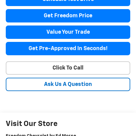
Get Freedom Price
Value Your Trade
Get Pre-Approved In Seconds!
Click To Call
Ask Us A Question
Visit Our Store
Freedom Chevrolet by Ed Morse