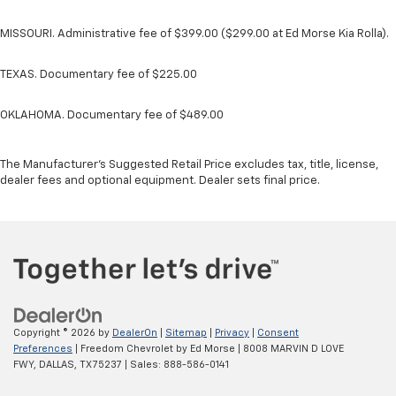
MISSOURI. Administrative fee of $399.00 ($299.00 at Ed Morse Kia Rolla).
TEXAS. Documentary fee of $225.00
OKLAHOMA. Documentary fee of $489.00
The Manufacturer's Suggested Retail Price excludes tax, title, license,
dealer fees and optional equipment. Dealer sets final price.
Copyright © 2026
by
DealerOn
|
Sitemap
|
Privacy
|
Consent
Preferences
| Freedom Chevrolet by Ed Morse
|
8008 MARVIN D LOVE
FWY,
DALLAS,
TX
75237
| Sales:
888-586-0141