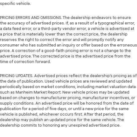
specific vehicle.
PRICING ERRORS AND OMISSIONS. The dealership endeavors to ensure
the accuracy of advertised prices. If, as a result of a typographical error,
a data feed error, or a third-party vendor error, a vehicle is advertised at
a price that is materially lower than the correct price, the dealership
reserves the right to correct the error and will promptly notify any
consumer who has submitted an inquiry or offer based on the erroneous
price. A correction of a good-faith pricing error is not a change to the
advertised price. The corrected price is the advertised price from the
time of correction forward.
PRICING UPDATES. Advertised prices reflect the dealership's pricing as of
the date of publication. Used vehicle prices are reviewed and updated
periodically based on market conditions, including market valuation data
such as Manheim Market Report. New vehicle prices may be updated
based on changes to manufacturer pricing, manufacturer incentives, or
supply conditions. An advertised price will be honored from the date of
publication for a period of five days, or until a new price for the same
vehicle is published, whichever occurs first. After that period, the
dealership may publish an updated price for the same vehicle. The
dealership commits to honoring any unexpired advertised price.