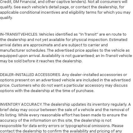
Credit, GM Financial, and other captive lenders). Not all consumers will
qualify. See each vehicle’s detail page, or contact the dealership, for
applicable conditional incentives and eligibility terms for which you may
qualify.
IN-TRANSIT VEHICLES. Vehicles identified as “In Transit” are en route to
the dealership and not yet available for physical inspection. Estimated
arrival dates are approximate and are subject to carrier and
manufacturer schedules. The advertised price applies to the vehicle as
equipped upon arrival. Availability is not guaranteed; an In-Transit vehicle
may be sold before it reaches the dealership.
DEALER-INSTALLED ACCESSORIES. Any dealer-installed accessories or
options present on an advertised vehicle are included in the advertised
price. Customers who do not want a particular accessory may discuss
options with the dealership at the time of purchase.
INVENTORY ACCURACY. The dealership updates its inventory regularly. A
brief delay may occur between the sale of a vehicle and the removal of
its listing. While every reasonable effort has been made to ensure the
accuracy of the information on this site, the dealership is not
responsible for data entry errors or typographical omissions. Please
contact the dealership to confirm the availability and pricing of any