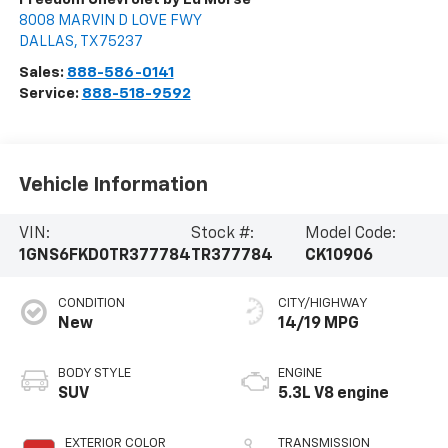
8008 MARVIN D LOVE FWY
DALLAS
,
TX
75237
Sales:
888-586-0141
Service:
888-518-9592
Vehicle Information
VIN:
Stock #:
Model Code:
1GNS6FKD0TR377784
TR377784
CK10906
CONDITION
CITY/HIGHWAY
New
14/19 MPG
BODY STYLE
ENGINE
SUV
5.3L V8 engine
EXTERIOR COLOR
TRANSMISSION