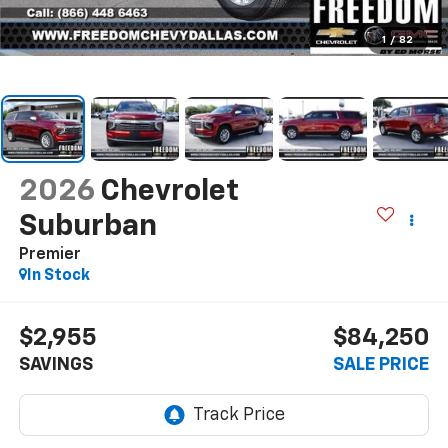
1
/
82
2026
Chevrolet
Suburban
Premier
In Stock
$2,955
$84,250
SAVINGS
SALE PRICE