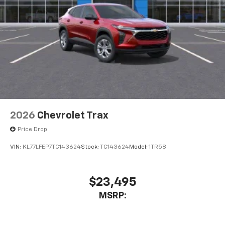
2026
Chevrolet Trax
Price Drop
VIN:
KL77LFEP7TC143624
Stock:
TC143624
Model:
1TR58
$23,495
MSRP: