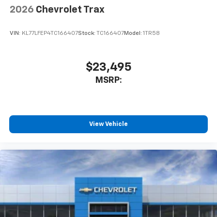
2026
Chevrolet Trax
VIN:
KL77LFEP4TC166407
Stock:
TC166407
Model:
1TR58
$23,495
MSRP:
View Vehicle