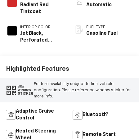
Radiant Red
Automatic
Tintcoat
INTERIOR COLOR
FUEL TYPE
Jet Black,
Gasoline Fuel
Perforated
Leather Seating
Surfaces
Highlighted Features
Feature availability subject to final vehicle
VIEW
configuration. Please reference window sticker for
WINDOW
STICKER
more info.
Adaptive Cruise
Bluetooth®
Control
Heated Steering
Remote Start
Wheel