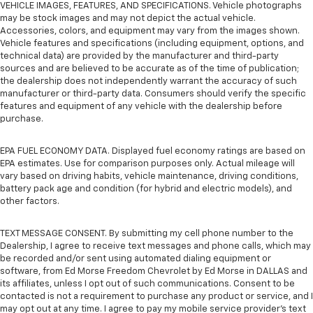
VEHICLE IMAGES, FEATURES, AND SPECIFICATIONS. Vehicle photographs
may be stock images and may not depict the actual vehicle.
Accessories, colors, and equipment may vary from the images shown.
Vehicle features and specifications (including equipment, options, and
technical data) are provided by the manufacturer and third-party
sources and are believed to be accurate as of the time of publication;
the dealership does not independently warrant the accuracy of such
manufacturer or third-party data. Consumers should verify the specific
features and equipment of any vehicle with the dealership before
purchase.
EPA FUEL ECONOMY DATA. Displayed fuel economy ratings are based on
EPA estimates. Use for comparison purposes only. Actual mileage will
vary based on driving habits, vehicle maintenance, driving conditions,
battery pack age and condition (for hybrid and electric models), and
other factors.
TEXT MESSAGE CONSENT. By submitting my cell phone number to the
Dealership, I agree to receive text messages and phone calls, which may
be recorded and/or sent using automated dialing equipment or
software, from Ed Morse Freedom Chevrolet by Ed Morse in DALLAS and
its affiliates, unless I opt out of such communications. Consent to be
contacted is not a requirement to purchase any product or service, and I
may opt out at any time. I agree to pay my mobile service provider’s text