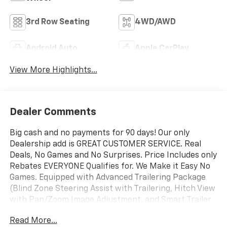
3rd Row Seating
4WD/AWD
Android Auto
Apple CarPlay
View More Highlights...
Dealer Comments
Big cash and no payments for 90 days! Our only
Dealership add is GREAT CUSTOMER SERVICE. Real
Deals, No Games and No Surprises. Price Includes only
Rebates EVERYONE Qualifies for. We Make it Easy No
Games. Equipped with Advanced Trailering Package
(Blind Zone Steering Assist with Trailering, Hitch View
with Pan/Zoom Image Adjustment, and Smart Trailer
Integration Indicator), License Plate Front Mounting
Read More...
Package, Max Trailering Package (2-Speed Active