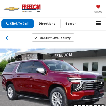
Saved
Click To Call
Directions
Search
Confirm Availability