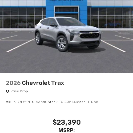
2026
Chevrolet Trax
Price Drop
VIN:
KL77LFEP1TC143540
Stock:
TC143540
Model:
1TR58
$23,390
MSRP: