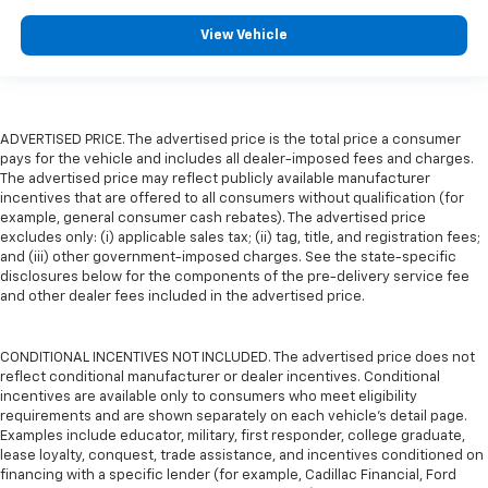
View Vehicle
ADVERTISED PRICE. The advertised price is the total price a consumer
pays for the vehicle and includes all dealer-imposed fees and charges.
The advertised price may reflect publicly available manufacturer
incentives that are offered to all consumers without qualification (for
example, general consumer cash rebates). The advertised price
excludes only: (i) applicable sales tax; (ii) tag, title, and registration fees;
and (iii) other government-imposed charges. See the state-specific
disclosures below for the components of the pre-delivery service fee
and other dealer fees included in the advertised price.
CONDITIONAL INCENTIVES NOT INCLUDED. The advertised price does not
reflect conditional manufacturer or dealer incentives. Conditional
incentives are available only to consumers who meet eligibility
requirements and are shown separately on each vehicle’s detail page.
Examples include educator, military, first responder, college graduate,
lease loyalty, conquest, trade assistance, and incentives conditioned on
financing with a specific lender (for example, Cadillac Financial, Ford