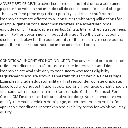
ADVERTISED PRICE. The advertised price is the total price a consumer
pays for the vehicle and includes all dealer-imposed fees and charges.
The advertised price may reflect publicly available manufacturer
incentives that are offered to all consumers without qualification (for
example, general consumer cash rebates). The advertised price
excludes only: (i) applicable sales tax; (ii) tag, title, and registration fees;
and (iii) other government-imposed charges. See the state-specific
disclosures below for the components of the pre-delivery service fee
and other dealer fees included in the advertised price.
CONDITIONAL INCENTIVES NOT INCLUDED. The advertised price does not
reflect conditional manufacturer or dealer incentives. Conditional
incentives are available only to consumers who meet eligibility
requirements and are shown separately on each vehicle’s detail page.
Examples include educator, military, first responder, college graduate,
lease loyalty, conquest, trade assistance, and incentives conditioned on
financing with a specific lender (for example, Cadillac Financial, Ford
Credit, GM Financial, and other captive lenders). Not all consumers will
qualify. See each vehicle’s detail page, or contact the dealership, for
applicable conditional incentives and eligibility terms for which you may
qualify.