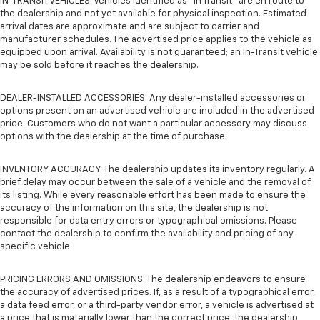
IN-TRANSIT VEHICLES. Vehicles identified as “In Transit” are en route to
the dealership and not yet available for physical inspection. Estimated
arrival dates are approximate and are subject to carrier and
manufacturer schedules. The advertised price applies to the vehicle as
equipped upon arrival. Availability is not guaranteed; an In-Transit vehicle
may be sold before it reaches the dealership.
DEALER-INSTALLED ACCESSORIES. Any dealer-installed accessories or
options present on an advertised vehicle are included in the advertised
price. Customers who do not want a particular accessory may discuss
options with the dealership at the time of purchase.
INVENTORY ACCURACY. The dealership updates its inventory regularly. A
brief delay may occur between the sale of a vehicle and the removal of
its listing. While every reasonable effort has been made to ensure the
accuracy of the information on this site, the dealership is not
responsible for data entry errors or typographical omissions. Please
contact the dealership to confirm the availability and pricing of any
specific vehicle.
PRICING ERRORS AND OMISSIONS. The dealership endeavors to ensure
the accuracy of advertised prices. If, as a result of a typographical error,
a data feed error, or a third-party vendor error, a vehicle is advertised at
a price that is materially lower than the correct price, the dealership