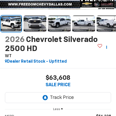
1
/
58
2026
Chevrolet Silverado
2500 HD
WT
Dealer Retail Stock - Upfitted
$63,608
SALE PRICE
Less