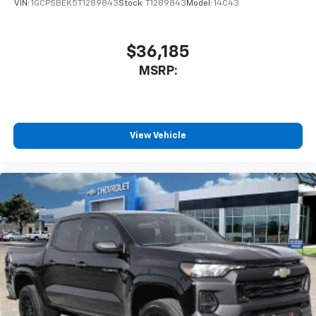
VIN:
1GCPSBEK5T1289843
Stock:
T1289843
Model:
14C43
$36,185
MSRP:
View Vehicle