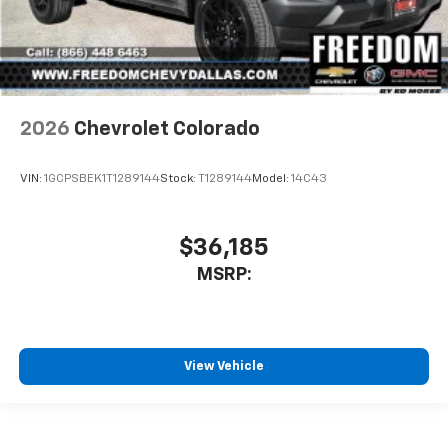
2026
Chevrolet Colorado
VIN:
1GCPSBEK1T1289144
Stock:
T1289144
Model:
14C43
$36,185
MSRP:
View Vehicle