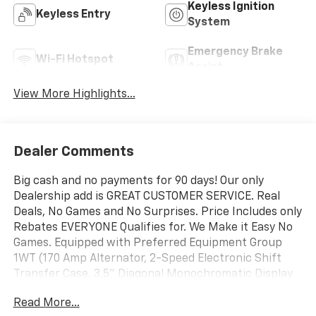
Keyless Ignition
Keyless Entry
System
Emergency Brake
Wi-Fi Hotspot
Assist
View More Highlights...
Dealer Comments
Big cash and no payments for 90 days! Our only
Dealership add is GREAT CUSTOMER SERVICE. Real
Deals, No Games and No Surprises. Price Includes only
Rebates EVERYONE Qualifies for. We Make it Easy No
Games. Equipped with Preferred Equipment Group
1WT (170 Amp Alternator, 2-Speed Electronic Shift
Transfer Case, 3.5" Diagonal Monochromatic Display
DIC, 3.73 Rear Axle Ratio, Black Front Bumper, Black
Read More...
Mirror Caps, Black Rear Bumper, Bluetooth® For