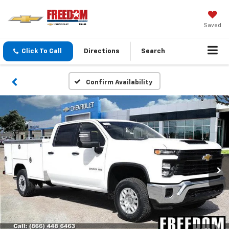
Saved
Click To Call
Directions
Search
Confirm Availability