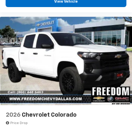
View Vehicle
2026
Chevrolet Colorado
Price Drop