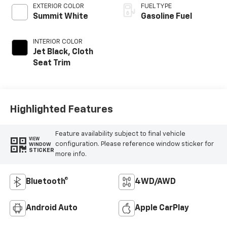
EXTERIOR COLOR
FUEL TYPE
Summit White
Gasoline Fuel
INTERIOR COLOR
Jet Black, Cloth
Seat Trim
Highlighted Features
Feature availability subject to final vehicle
VIEW
configuration. Please reference window sticker for
WINDOW
STICKER
more info.
Bluetooth®
4WD/AWD
Android Auto
Apple CarPlay