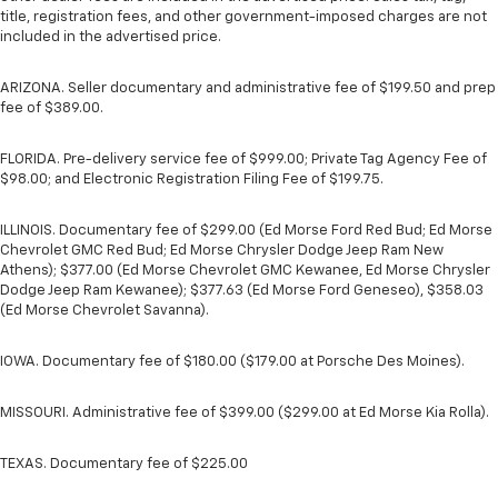
title, registration fees, and other government-imposed charges are not
included in the advertised price.
ARIZONA. Seller documentary and administrative fee of $199.50 and prep
fee of $389.00.
FLORIDA. Pre-delivery service fee of $999.00; Private Tag Agency Fee of
$98.00; and Electronic Registration Filing Fee of $199.75.
ILLINOIS. Documentary fee of $299.00 (Ed Morse Ford Red Bud; Ed Morse
Chevrolet GMC Red Bud; Ed Morse Chrysler Dodge Jeep Ram New
Athens); $377.00 (Ed Morse Chevrolet GMC Kewanee, Ed Morse Chrysler
Dodge Jeep Ram Kewanee); $377.63 (Ed Morse Ford Geneseo), $358.03
(Ed Morse Chevrolet Savanna).
IOWA. Documentary fee of $180.00 ($179.00 at Porsche Des Moines).
MISSOURI. Administrative fee of $399.00 ($299.00 at Ed Morse Kia Rolla).
TEXAS. Documentary fee of $225.00