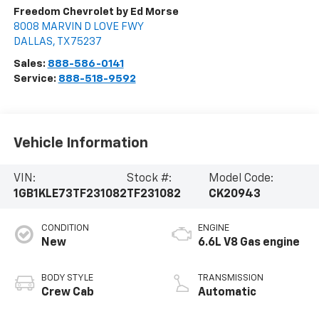
Freedom Chevrolet by Ed Morse
8008 MARVIN D LOVE FWY
DALLAS
,
TX
75237
Sales:
888-586-0141
Service:
888-518-9592
Vehicle Information
VIN:
Stock #:
Model Code:
1GB1KLE73TF231082
TF231082
CK20943
CONDITION
ENGINE
New
6.6L V8 Gas engine
BODY STYLE
TRANSMISSION
Crew Cab
Automatic