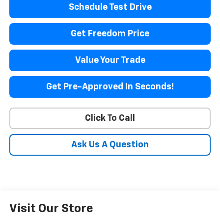
Schedule Test Drive
Get Freedom Price
Value Your Trade
Get Pre-Approved In Seconds!
Click To Call
Ask Us A Question
Visit Our Store