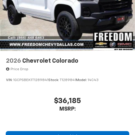
2026
Chevrolet Colorado
Price Drop
VIN:
1GCPSBEK1T1289841
Stock:
T1289841
Model:
14C43
$36,185
MSRP: