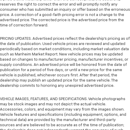
reserves the right to correct the error and will promptly notify any
consumer who has submitted an inquiry or offer based on the erroneous
price. A correction of a good-faith pricing error is not a change to the
advertised price. The corrected price is the advertised price from the
time of correction forward.
PRICING UPDATES. Advertised prices reflect the dealership's pricing as of
the date of publication. Used vehicle prices are reviewed and updated
periodically based on market conditions, including market valuation data
such as Manheim Market Report. New vehicle prices may be updated
based on changes to manufacturer pricing, manufacturer incentives, or
supply conditions. An advertised price will be honored from the date of
publication for a period of five days, or until a new price for the same
vehicle is published, whichever occurs first. After that period, the
dealership may publish an updated price for the same vehicle. The
dealership commits to honoring any unexpired advertised price.
VEHICLE IMAGES, FEATURES, AND SPECIFICATIONS. Vehicle photographs
may be stock images and may not depict the actual vehicle.
Accessories, colors, and equipment may vary from the images shown.
Vehicle features and specifications (including equipment, options, and
technical data) are provided by the manufacturer and third-party
sources and are believed to be accurate as of the time of publication;