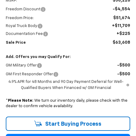
$56,228
MSRP:
-$4,554
Freedom Discount
$51,674
Freedom Price:
+$11,709
Royal Truck Body
+$225
Documentation Fee
$63,608
Sale Price
Add. Offers you may Qualify For:
-$500
GM Military Offer
-$500
GM First Responder Offer
4.9% APR for 48 Months and 90 Day Payment Deferral for Well-
Qualified Buyers When Financed w/ GM Financial
*
Please Note:
We turn our inventory daily, please check with the
dealer to confirm vehicle availability.
Start Buying Process