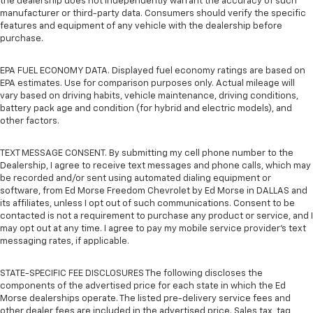
the dealership does not independently warrant the accuracy of such
manufacturer or third-party data. Consumers should verify the specific
features and equipment of any vehicle with the dealership before
purchase.
EPA FUEL ECONOMY DATA. Displayed fuel economy ratings are based on
EPA estimates. Use for comparison purposes only. Actual mileage will
vary based on driving habits, vehicle maintenance, driving conditions,
battery pack age and condition (for hybrid and electric models), and
other factors.
TEXT MESSAGE CONSENT. By submitting my cell phone number to the
Dealership, I agree to receive text messages and phone calls, which may
be recorded and/or sent using automated dialing equipment or
software, from Ed Morse Freedom Chevrolet by Ed Morse in DALLAS and
its affiliates, unless I opt out of such communications. Consent to be
contacted is not a requirement to purchase any product or service, and I
may opt out at any time. I agree to pay my mobile service provider’s text
messaging rates, if applicable.
STATE-SPECIFIC FEE DISCLOSURES The following discloses the
components of the advertised price for each state in which the Ed
Morse dealerships operate. The listed pre-delivery service fees and
other dealer fees are included in the advertised price. Sales tax, tag,