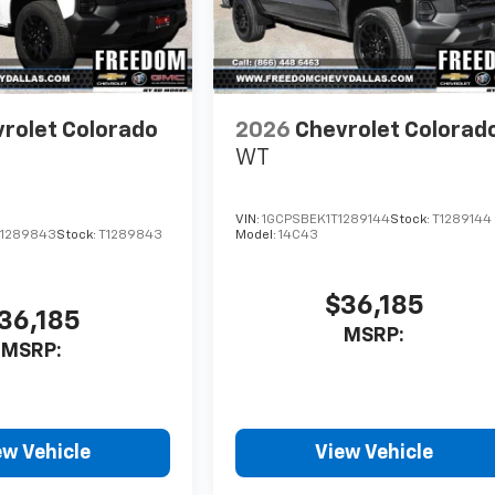
rolet Colorado
2026
Chevrolet Colorad
WT
VIN:
1GCPSBEK1T1289144
Stock:
T1289144
1289843
Stock:
T1289843
Model:
14C43
$36,185
36,185
MSRP:
MSRP:
ew Vehicle
View Vehicle