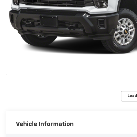
Load
Vehicle Information