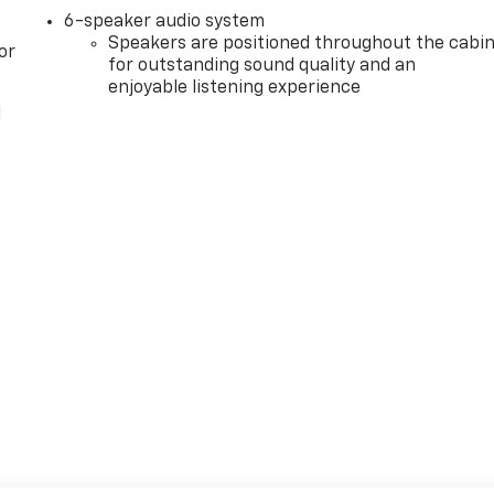
6-speaker audio system
Speakers are positioned throughout the cabi
or
for outstanding sound quality and an
enjoyable listening experience
l