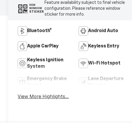
Feature availability subject to final vehicle
VIEW
configuration. Please reference window
WINDOW
STICKER
sticker for more info.
Bluetooth®
Android Auto
Apple CarPlay
Keyless Entry
Keyless Ignition
Wi-Fi Hotspot
System
Emergency Brake
Lane Departure
Assist
Warning
View More Highlights...