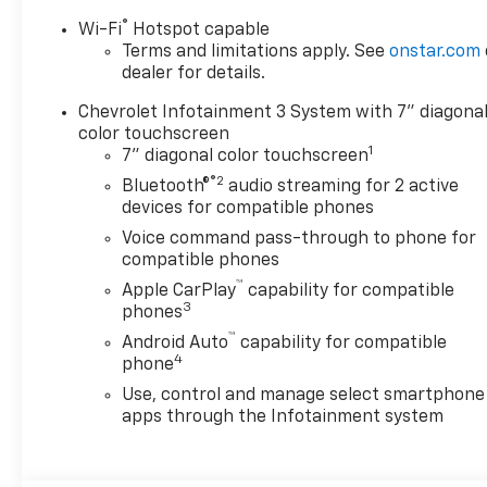
Alternator, 3.5" Diagonal
Monochromatic Display DIC,
®
Wi-Fi
Hotspot capable
3.73 Rear Axle Ratio, 4-Wheel
Terms and limitations apply. See
onstar.com
Disc Brakes, 6 Speakers, 6-
dealer for details.
Speaker Audio System, 720
Chevrolet Infotainment 3 System with 7" diagona
Cold-Cranking Amps Heavy-
color touchscreen
Duty Battery, ABS brakes, Air
1
7" diagonal color touchscreen
Conditioning, AM/FM radio,
®2
Bluetooth®
audio streaming for 2 active
Apple CarPlay/Android Auto,
devices for compatible phones
Auto High-beam Headlights,
Voice command pass-through to phone for
Black Front Bumper, Black
compatible phones
Mirror Caps, Black Rear
™
Bumper, Bluetooth® For
Apple CarPlay
capability for compatible
3
Phone, Brake assist,
phones
Chevrolet Connected Access
™
Android Auto
capability for compatible
Capable, Chrome Front
4
phone
Bumper, Compass, Delay-off
Use, control and manage select smartphone
headlights, Driver door bin,
apps through the Infotainment system
Dual front impact airbags,
Dual front side impact
airbags, Durabed Pickup Bed,