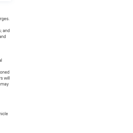
rges.
s; and
 and
al
ioned
s will
u may
hicle