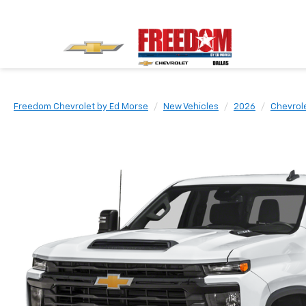
Freedom Chevrolet by Ed Morse
New Vehicles
2026
Chevrol