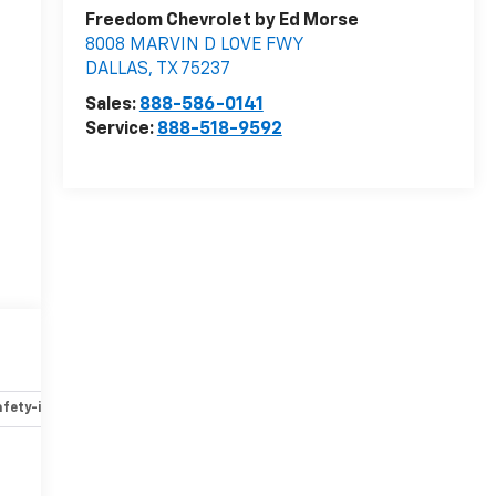
Freedom Chevrolet by Ed Morse
8008 MARVIN D LOVE FWY
DALLAS
,
TX
75237
Sales:
888-586-0141
Service:
888-518-9592
fety-interior
Safety-mechanical
Options
Specs