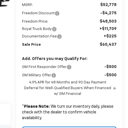
$52,778
MSRP:
-$4,275
Freedom Discount
$48,503
Freedom Price:
+$11,709
Royal Truck Body
+$225
Documentation Fee
$60,437
Sale Price
Add. Offers you may Qualify For:
-$500
GM First Responder Offer
-$500
GM Military Offer
4.9% APR for 48 Months and 90 Day Payment
Deferral for Well-Qualified Buyers When Financed
w/ GM Financial
*
Please Note:
We turn our inventory daily, please
check with the dealer to confirm vehicle
availability.