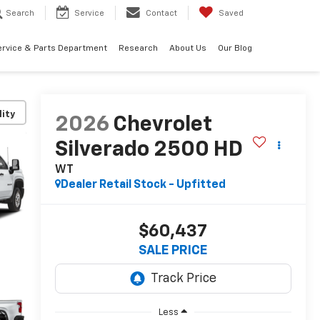
Search
Service
Contact
Saved
ervice & Parts Department
Research
About Us
Our Blog
lity
2026
Chevrolet
Silverado 2500 HD
WT
Dealer Retail Stock - Upfitted
$60,437
SALE PRICE
Less