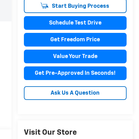
Start Buying Process
Schedule Test Drive
Get Freedom Price
Value Your Trade
Get Pre-Approved In Seconds!
Ask Us A Question
Visit Our Store