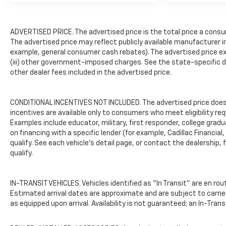
entry, Rubberized-Vinyl Floor
Covering, Solar Absorbing
ADVERTISED PRICE. The advertised price is the total price a consu
Tinted Glass, Speed control,
The advertised price may reflect publicly available manufacturer i
Split folding rear seat,
example, general consumer cash rebates). The advertised price exclud
Standard Tailgate,
(iii) other government-imposed charges. See the state-specific d
Tachometer, Tilt steering
other dealer fees included in the advertised price.
wheel, Traction control, Trip
computer, Upfitter Switch Kit
(5), Variably intermittent
CONDITIONAL INCENTIVES NOT INCLUDED. The advertised price does n
wipers, Vinyl Seat Trim,
incentives are available only to consumers who meet eligibility re
Voltmeter, Wheels: 17" Silver
Examples include educator, military, first responder, college grad
Painted Steel, Wi-Fi Hotspot
on financing with a specific lender (for example, Cadillac Financial,
qualify. See each vehicle’s detail page, or contact the dealership, 
Capable, and Wireless Phone
qualify.
Projection.Summit White
2026 Chevrolet Silverado
2500HD Work TruckCLEAN
IN-TRANSIT VEHICLES. Vehicles identified as “In Transit” are en rout
AND SANITIZED.Freedom uses
Estimated arrival dates are approximate and are subject to carrie
very reasonable effort is to
as equipped upon arrival. Availability is not guaranteed; an In-Tran
ensure the accuracy of
information, we are not