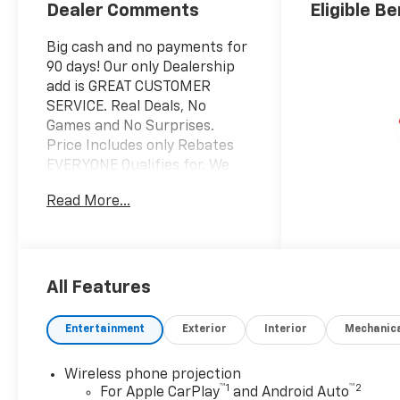
Dealer Comments
Eligible Be
Big cash and no payments for
90 days! Our only Dealership
add is GREAT CUSTOMER
SERVICE. Real Deals, No
Games and No Surprises.
Price Includes only Rebates
EVERYONE Qualifies for. We
Make it Easy No Games.
Read More...
Equipped with Suspension
Package, WT Convenience
Package (Deep-Tinted Glass,
Electric Rear-Window
Defogger, EZ Lift Power Lock
All Features
and Release Tailgate, and
Heated Vertical Trailering
Entertainment
Exterior
Interior
Mechanic
Mirrors), 120-Volt Interior
Power Outlet, 17" Machined
Wireless phone projection
Aluminum Wheels, 170 Amp
™
1
™
2
For Apple CarPlay
and Android Auto