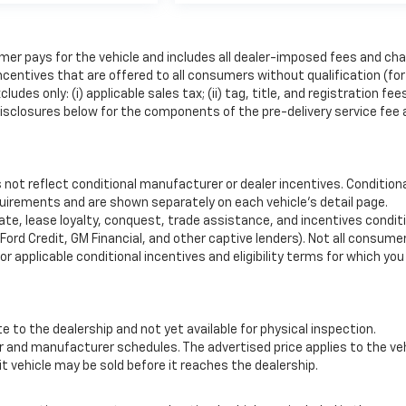
mer pays for the vehicle and includes all dealer-imposed fees and cha
ncentives that are offered to all consumers without qualification (for
es only: (i) applicable sales tax; (ii) tag, title, and registration fee
isclosures below for the components of the pre-delivery service fee
ot reflect conditional manufacturer or dealer incentives. Condition
quirements and are shown separately on each vehicle’s detail page.
uate, lease loyalty, conquest, trade assistance, and incentives condit
 Ford Credit, GM Financial, and other captive lenders). Not all consumer
for applicable conditional incentives and eligibility terms for which yo
e to the dealership and not yet available for physical inspection.
r and manufacturer schedules. The advertised price applies to the ve
sit vehicle may be sold before it reaches the dealership.