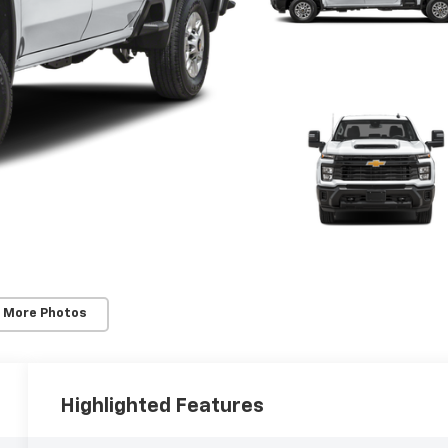
 More Photos
Highlighted Features