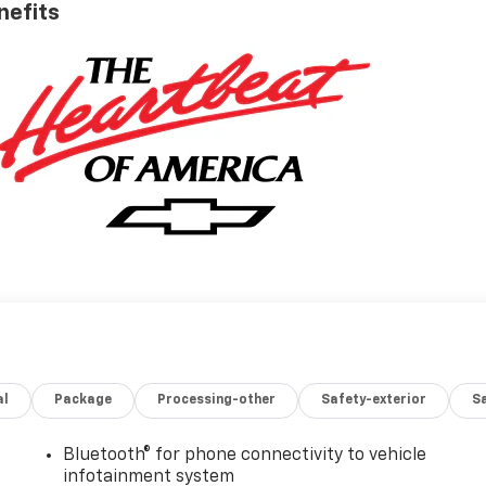
nefits
al
Package
Processing-other
Safety-exterior
Sa
Bluetooth® for phone connectivity to vehicle
infotainment system