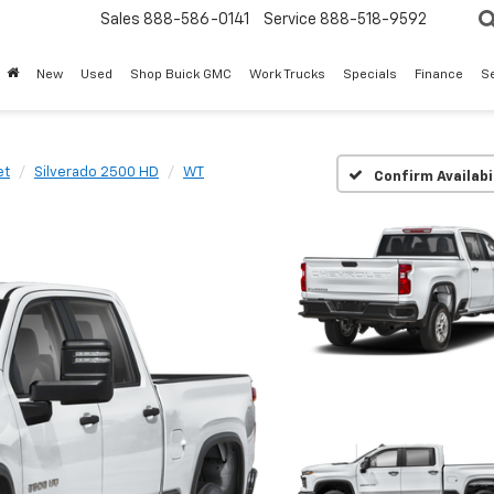
Sales
888-586-0141
Service
888-518-9592
New
Used
Shop Buick GMC
Work Trucks
Specials
Finance
S
et
Silverado 2500 HD
WT
Confirm Availabi