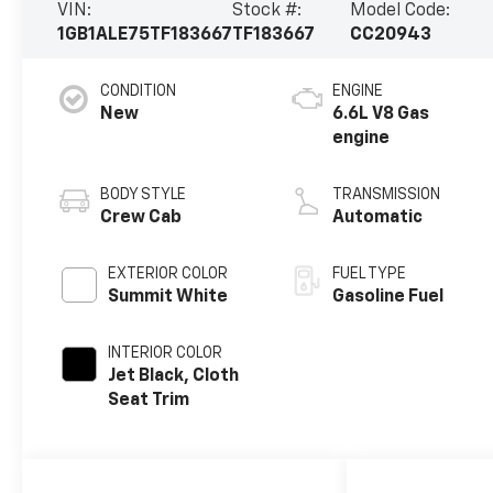
VIN:
Stock #:
Model Code:
1GB1ALE75TF183667
TF183667
CC20943
CONDITION
ENGINE
New
6.6L V8 Gas
engine
BODY STYLE
TRANSMISSION
Crew Cab
Automatic
EXTERIOR COLOR
FUEL TYPE
Summit White
Gasoline Fuel
INTERIOR COLOR
Jet Black, Cloth
Seat Trim