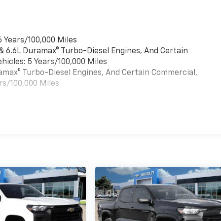
6 Years/100,000 Miles
 & 6.6L Duramax® Turbo-Diesel Engines, And Certain
hicles: 5 Years/100,000 Miles
uramax® Turbo-Diesel Engines, And Certain Commercial,
rs/100,000 Miles
es